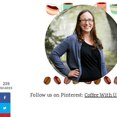
239
SHARES
Follow us on Pinterest:
Coffee With U