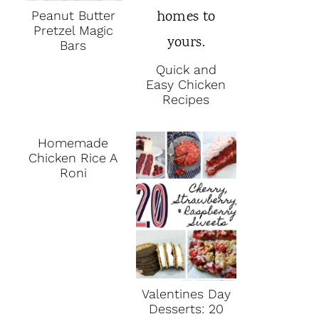
Peanut Butter
Pretzel Magic
Bars
Quick and
Easy Chicken
Recipes
Homemade
Chicken Rice A
Roni
Valentines Day
Desserts: 20