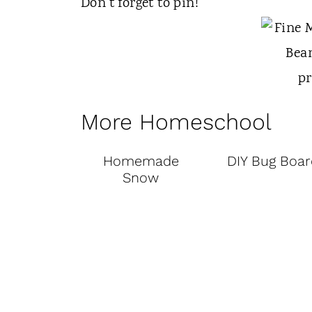
Don't forget to pin!
More Homeschool
Homemade
DIY Bug Boar
Snow