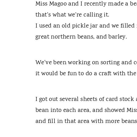
t
Miss Magoo and I recently made a bean
that's what we're calling it.
I used an old pickle jar and we filled
great northern beans, and barley.
We've been working on sorting and co
it would be fun to do a craft with the
I got out several sheets of card stoc
bean into each area, and showed Mis
and fill in that area with more beans 