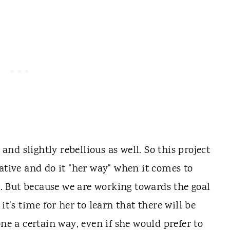
 and slightly rebellious as well. So this project
ative and do it "her way" when it comes to
er. But because we are working towards the goal
, it's time for her to learn that there will be
one a certain way, even if she would prefer to