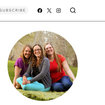
SUBSCRIBE