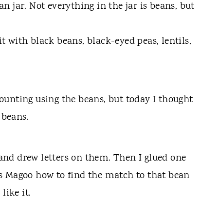
 jar. Not everything in the jar is beans, but
 it with black beans, black-eyed peas, lentils,
unting using the beans, but today I thought
 beans.
k and drew letters on them. Then I glued one
s Magoo how to find the match to that bean
like it.