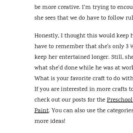
be more creative. I'm trying to encou
she sees that we do have to follow rul
Honestly, I thought this would keep h
have to remember that she's only 3 ½, 
keep her entertained longer. Still, s
what she'd done while he was at wor
What is your favorite craft to do wit
If you are interested in more crafts 
check out our posts for the
Preschool
Paint
. You can also use the categorie
more ideas!