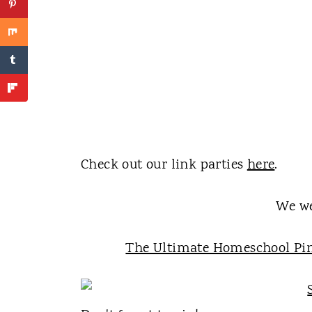
Check out our link parties
here
.
We we
The Ultimate Homeschool Pin