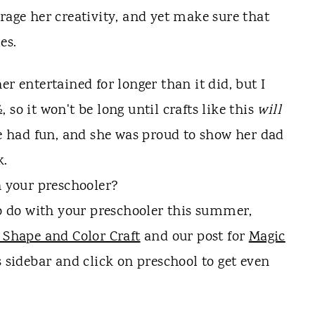
rage her creativity, and yet make sure that
es.
er entertained for longer than it did, but I
so it won't be long until crafts like this
will
he had fun, and she was proud to show her dad
k.
h your preschooler?
to do with your preschooler this summer,
 Shape and Color Craft
and our post for
Magic
s sidebar and click on preschool to get even