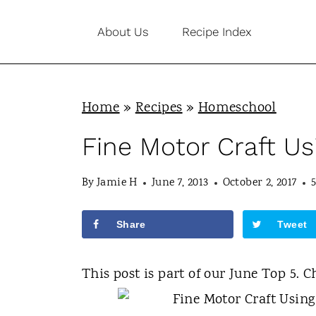
S
About Us
Recipe Index
k
i
p
Home
»
Recipes
»
Homeschool
t
o
Fine Motor Craft U
c
By
Jamie H
June 7, 2013
October 2, 2017
o
n
Share
Tweet
t
e
This post is part of our June Top 5. C
n