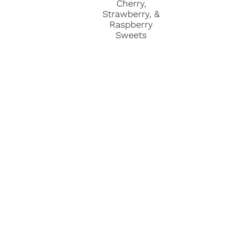
Cherry,
Strawberry, &
Raspberry
Sweets