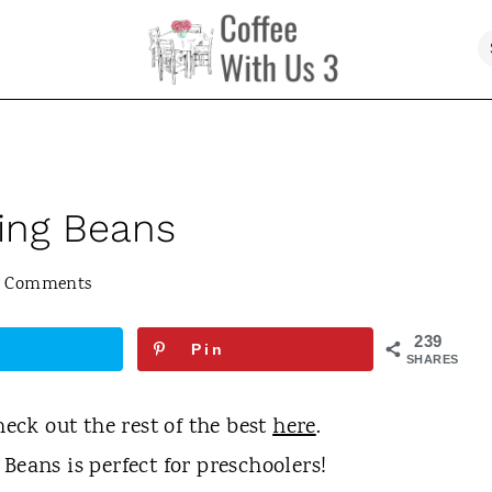
sing Beans
5 Comments
239
Pin
SHARES
heck out the rest of the best
here
.