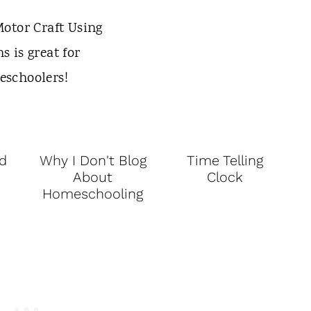
d
Why I Don't Blog
Time Telling
About
Clock
Homeschooling