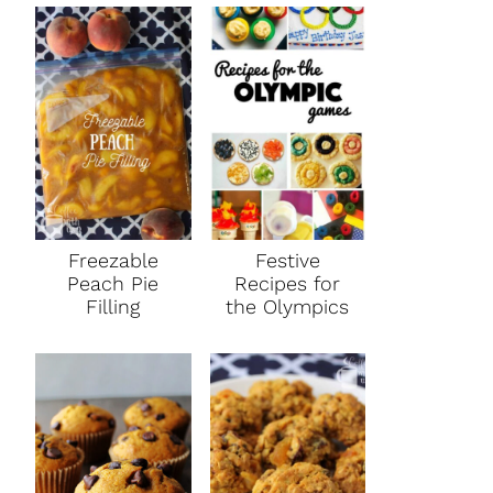
Freezable
Festive
Peach Pie
Recipes for
Filling
the Olympics