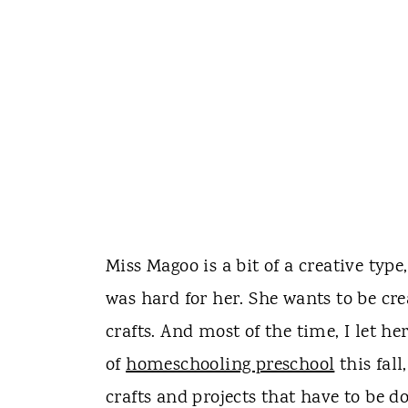
Miss Magoo is a bit of a creative type,
was hard for her. She wants to be cre
crafts. And most of the time, I let h
of
homeschooling preschool
this fall
crafts and projects that have to be d