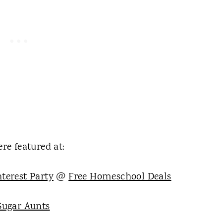
re featured at:
terest Party
@
Free Homeschool Deals