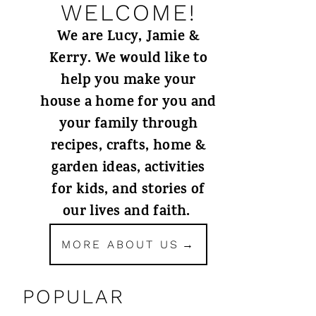
WELCOME!
We are Lucy, Jamie &
Kerry. We would like to
help you make your
house a home for you and
your family through
recipes, crafts, home &
garden ideas, activities
for kids, and stories of
our lives and faith.
MORE ABOUT US
POPULAR