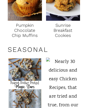
Pumpkin
Sunrise
Chocolate
Breakfast
Chip Muffins
Cookies
SEASONAL