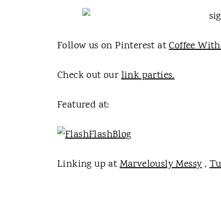
Follow us on Pinterest at
Coffee With
Check out our
link parties.
Featured at:
Linking up at
Marvelously Messy
,
Tu