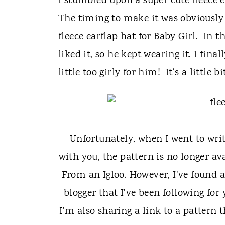
t
I stumbled upon a super cute fleece e
The timing to make it was obviously o
fleece earflap hat for Baby Girl. In 
liked it, so he kept wearing it. I fin
little too girly for him! It's a little bi
Unfortunately, when I went to wri
with you, the pattern is no longer av
From an Igloo. However, I've found a
blogger that I've been following for
I'm also sharing a link to a pattern 