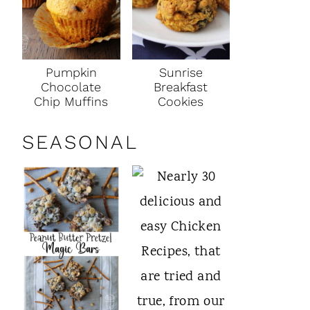
Pumpkin
Sunrise
Chocolate
Breakfast
Chip Muffins
Cookies
SEASONAL