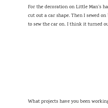
For the decoration on Little Man's hat
cut out a car shape. Then I sewed on
to sew the car on. I think it turned ou
What projects have you been working