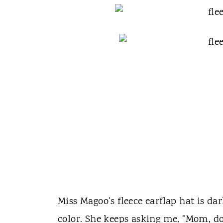
Miss Magoo's fleece earflap hat is dar
color. She keeps asking me, "Mom, don