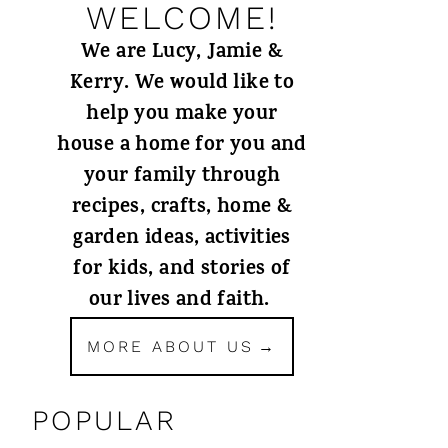
WELCOME!
We are Lucy, Jamie &
Kerry. We would like to
help you make your
house a home for you and
your family through
recipes, crafts, home &
garden ideas, activities
for kids, and stories of
our lives and faith.
MORE ABOUT US
POPULAR