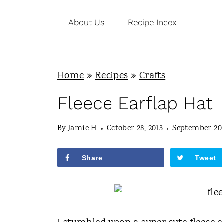
S
About Us
Recipe Index
k
i
p
Home
»
Recipes
»
Crafts
t
o
Fleece Earflap Hat
c
By
Jamie H
October 28, 2013
September 20,
o
n
Share
Tweet
t
e
n