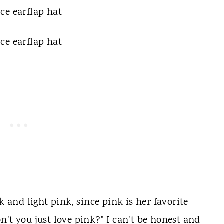
k and light pink, since pink is her favorite
't you just love pink?" I can't be honest and