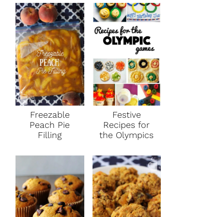
Freezable
Festive
Peach Pie
Recipes for
Filling
the Olympics