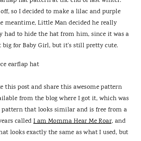
arflap hat pattern at the end of last winter.
ff, so I decided to make a lilac and purple
the meantime, Little Man decided he really
ally had to hide the hat from him, since it was a
t big for Baby Girl, but it's still pretty cute.
te this post and share this awesome pattern
ailable from the blog where I got it, which was
 pattern that looks similar and is free from a
 years called
I am Momma Hear Me Roar,
and
that looks exactly the same as what I used, but