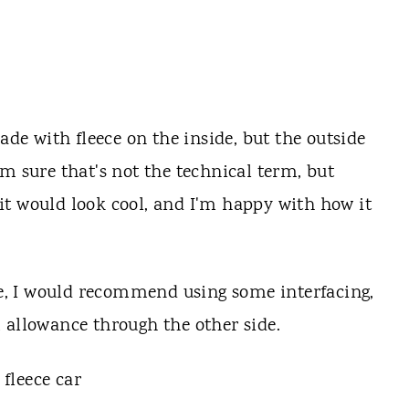
ade with fleece on the inside, but the outside
m sure that's not the technical term, but
t it would look cool, and I'm happy with how it
ece, I would recommend using some interfacing,
 allowance through the other side.