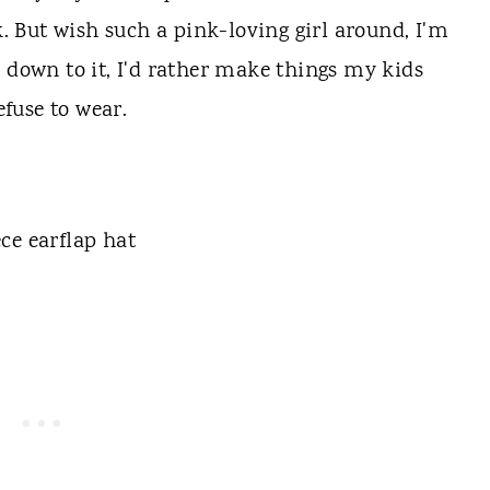
k. But wish such a pink-loving girl around, I'm
s down to it, I'd rather make things my kids
efuse to wear.