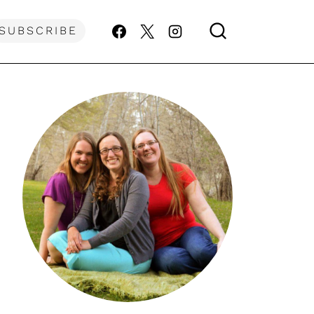
SUBSCRIBE