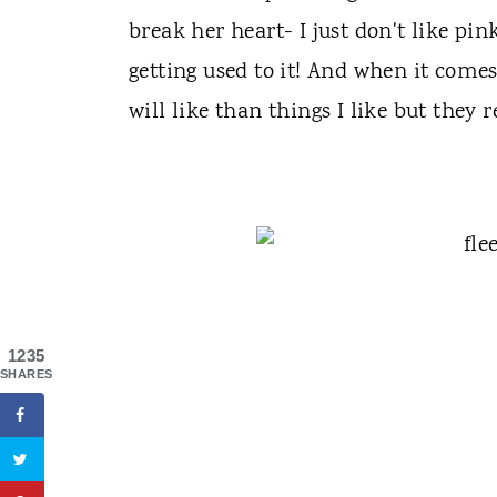
break her heart- I just don't like pin
getting used to it! And when it come
will like than things I like but they r
1235
SHARES