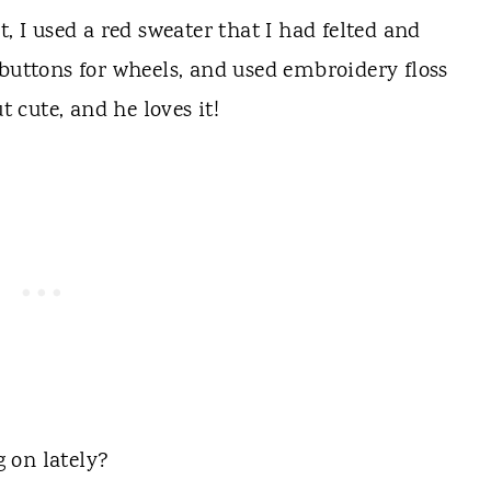
, I used a red sweater that I had felted and
 buttons for wheels, and used embroidery floss
t cute, and he loves it!
 on lately?