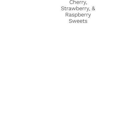
Cherry,
Strawberry, &
Raspberry
Sweets