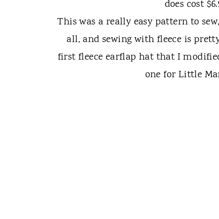
does cost $6
This was a really easy pattern to sew
all, and sewing with fleece is pret
first fleece earflap hat that I modif
one for Little M