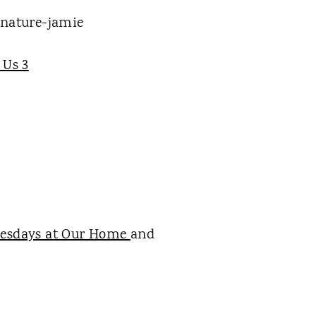
 Us 3
esdays at Our Home
and