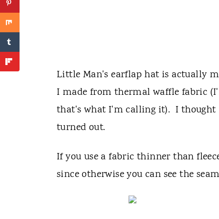
Little Man's earflap hat is actually m
I made from thermal waffle fabric (I'
that's what I'm calling it). I though
turned out.
If you use a fabric thinner than fle
since otherwise you can see the seam