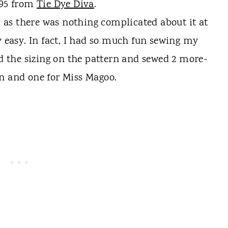
.95 from
Tie Dye Diva
.
, as there was nothing complicated about it at
ty easy. In fact, I had so much fun sewing my
ied the sizing on the pattern and sewed 2 more-
an and one for Miss Magoo.