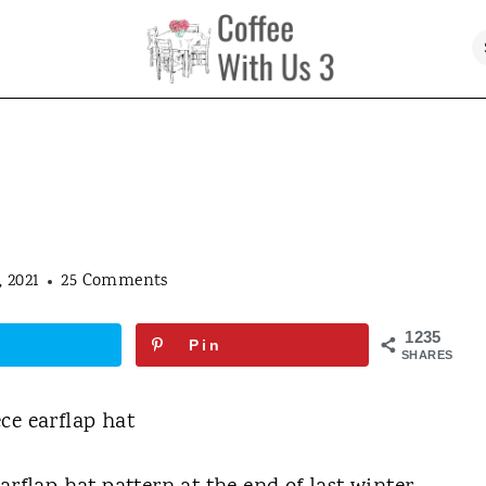
 2021
25 Comments
1235
Pin
SHARES