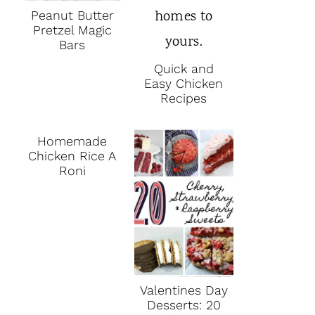
Peanut Butter
Pretzel Magic
Bars
Quick and
Easy Chicken
Recipes
Homemade
Chicken Rice A
Roni
Valentines Day
Desserts: 20