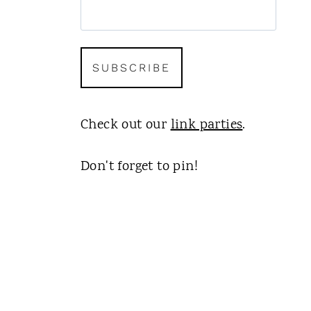
Check out our
link parties
.
Don't forget to pin!