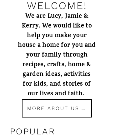
WELCOME!
We are Lucy, Jamie &
Kerry. We would like to
help you make your
house a home for you and
your family through
recipes, crafts, home &
garden ideas, activities
for kids, and stories of
our lives and faith.
MORE ABOUT US
POPULAR