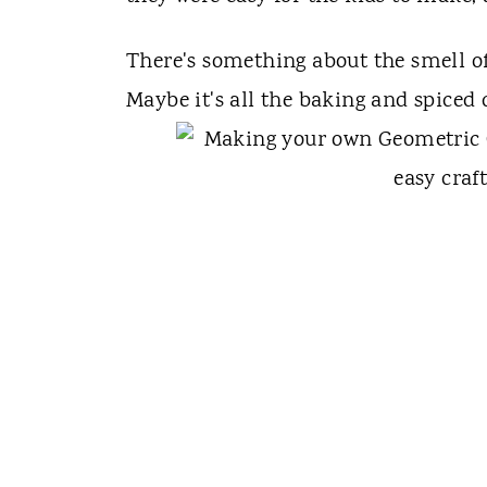
There's something about the smell o
Maybe it's all the baking and spiced