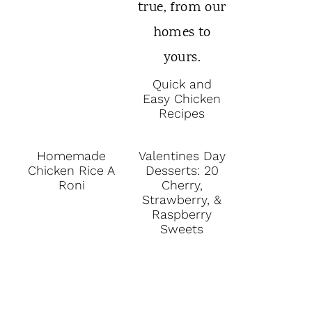
Quick and
Easy Chicken
Recipes
Homemade
Valentines Day
Chicken Rice A
Desserts: 20
Roni
Cherry,
Strawberry, &
Raspberry
Sweets