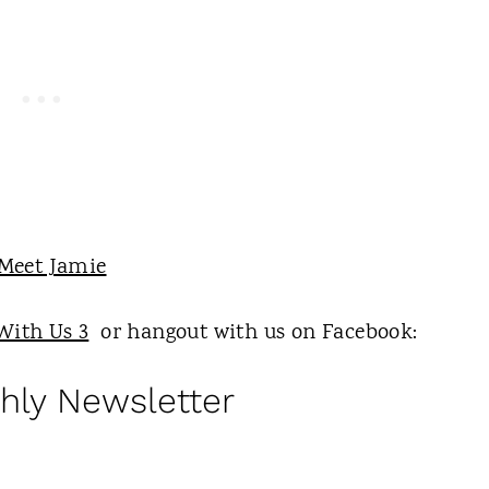
With Us 3
or hangout with us on Facebook:
hly Newsletter