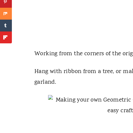
Working from the corners of the ori
Hang with ribbon from a tree, or mak
garland.