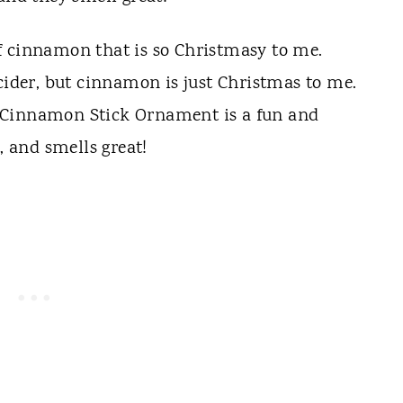
f cinnamon that is so Christmasy to me.
 cider, but cinnamon is just Christmas to me.