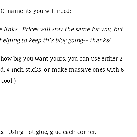
Ornaments you will need:
e links. Prices will stay the same for you, but
 helping to keep this blog going-- thanks!
how big you want yours, you can use either
2
ed,
4 inch
sticks, or make massive ones with
6
 cool!)
. Using hot glue, glue each corner.