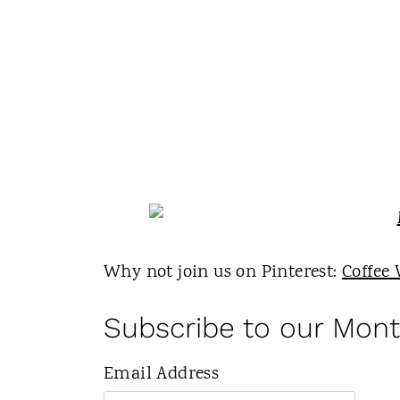
Why not join us on Pinterest:
Coffee 
Subscribe to our Mont
Email Address