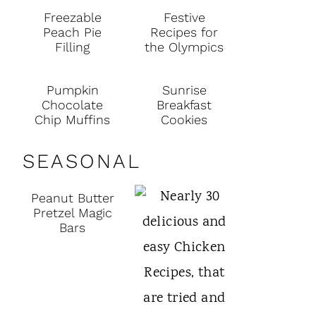
Freezable
Festive
Peach Pie
Recipes for
Filling
the Olympics
Pumpkin
Sunrise
Chocolate
Breakfast
Chip Muffins
Cookies
SEASONAL
Peanut Butter
Pretzel Magic
Bars