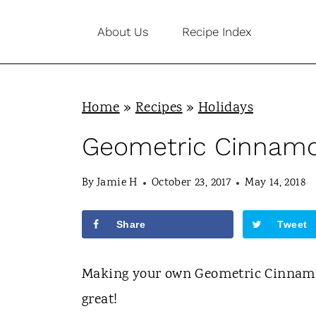
S
About Us
Recipe Index
k
i
p
Home
»
Recipes
»
Holidays
t
o
Geometric Cinnamo
c
By
Jamie H
October 23, 2017
May 14, 2018
o
n
Share
Tweet
t
e
Making your own Geometric Cinnamon
n
great!