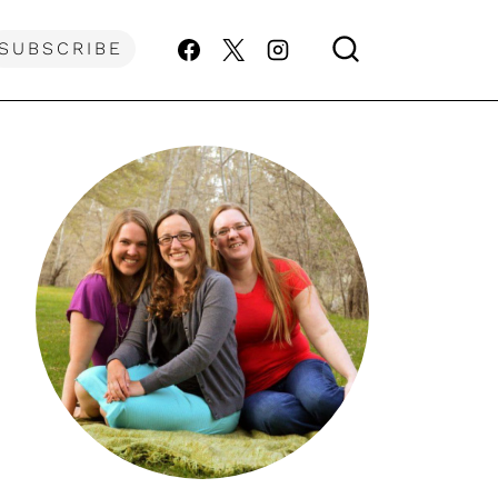
SUBSCRIBE