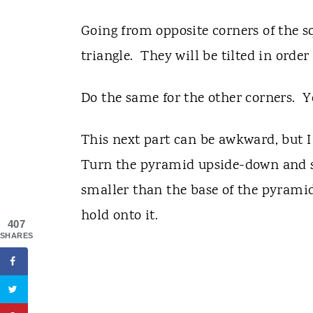
Going from opposite corners of the s
triangle. They will be tilted in order
Do the same for the other corners. 
This next part can be awkward, but I 
Turn the pyramid upside-down and set 
smaller than the base of the pyrami
hold onto it.
407
SHARES