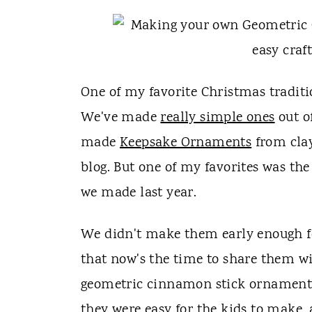
t
One of my favorite Christmas tradit
We've made
really simple ones
out of
made
Keepsake Ornaments
from clay
blog. But one of my favorites was t
we made last year.
We didn't make them early enough for
that now's the time to share them wi
geometric cinnamon stick ornaments 
they were easy for the kids to make, 