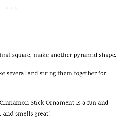
ginal square, make another pyramid shape.
e several and string them together for