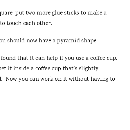
quare, put two more glue sticks to make a
 to touch each other.
You should now have a pyramid shape.
found that it can help if you use a coffee cup.
it inside a coffee cup that's slightly
d. Now you can work on it without having to