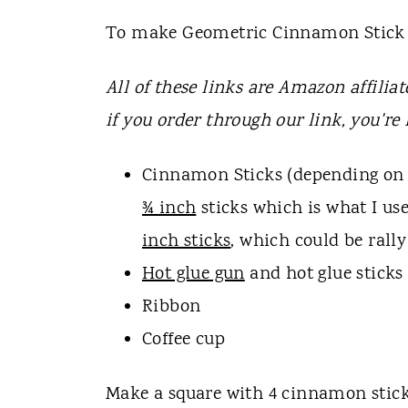
To make Geometric Cinnamon Stick 
All of these links are Amazon affiliat
if you order through our link, you're
Cinnamon Sticks (depending on 
¾ inch
sticks which is what I us
inch sticks
, which could be rally
Hot glue gun
and hot glue sticks
Ribbon
Coffee cup
Make a square with 4 cinnamon sticks