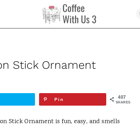
n Stick Ornament
407
Pin
SHARES
 Stick Ornament is fun, easy, and smells