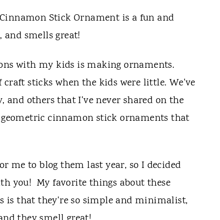
ions with my kids is making ornaments.
 craft sticks when the kids were little. We've
, and others that I've never shared on the
he geometric cinnamon stick ornaments that
 me to blog them last year, so I decided
th you! My favorite things about these
is that they're so simple and minimalist,
and they smell great!