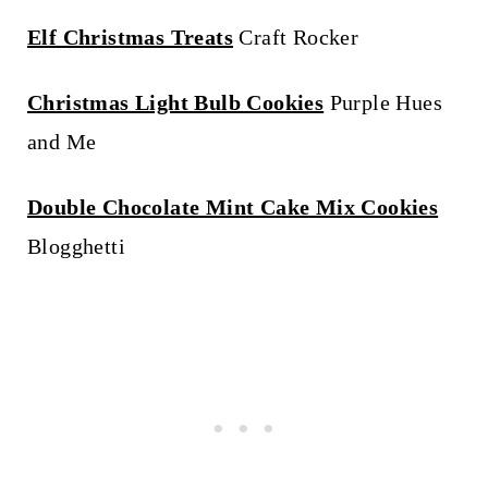
Elf Christmas Treats
Craft Rocker
Christmas Light Bulb Cookies
Purple Hues
and Me
Double Chocolate Mint Cake Mix Cookies
Blogghetti