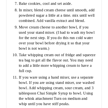
Bake cookies, cool and set aside.
In mixer, blend cream cheese until smooth, add
powdered sugar a little at a time. mix until well
combined. Add vanilla extract and blend.
Move cream cheese to another bowl, if you
used your stand mixer. (I had to wash my bowl
for the next step. If you do this run cold water
over your bowl before drying it so that your
bowl is not warm.)
Take whipping cream out of fridge and squeeze
tea bag to get all the flavor out. You may need
to add a little more whipping cream to have a
full cup.
If you ware using a hand mixer, use a separate
bowl. If you are using stand mixer, use washed
bowl. Add whipping cream, sour cream, and 3
tablespoon Chai Simple Syrup to bowl. Using
the whisk attachment Turn on medium and
whip until you have stiff peaks.