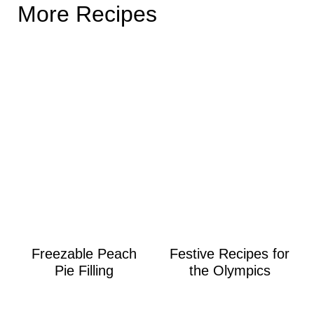
More Recipes
Freezable Peach
Festive Recipes for
Pie Filling
the Olympics