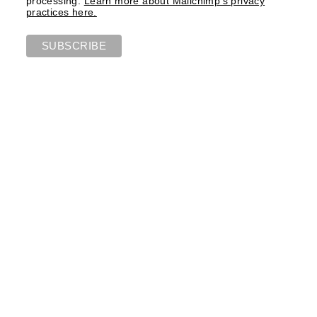
processing.
Learn more about Mailchimp's privacy
practices here.