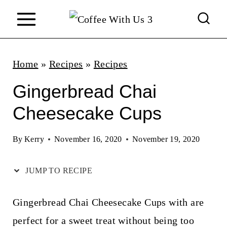
S
k
i
p
Home
»
Recipes
»
Recipes
t
Gingerbread Chai
o
Cheesecake Cups
c
o
By
Kerry
November 16, 2020
November 19, 2020
n
JUMP TO RECIPE
t
e
Gingerbread Chai Cheesecake Cups with are
n
perfect for a sweet treat without being too