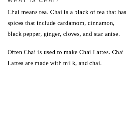
WHAT IS CHAI?
Chai means tea. Chai is a black of tea that has
spices that include cardamom, cinnamon,
black pepper, ginger, cloves, and star anise.
Often Chai is used to make Chai Lattes. Chai
Lattes are made with milk, and chai.