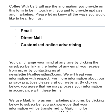
Coffee With Us 3 will use the information you provide on
this form to be in touch with you and to provide updates
and marketing. Please let us know all the ways you would
like to hear from us:
Email
Direct Mail
Customized online advertising
You can change your mind at any time by clicking the
unsubscribe link in the footer of any email you receive
from us, or by contacting us at
newsletter@coffeewithus3.com. We will treat your
information with respect. For more information about our
privacy practices please visit our website. By clicking
below, you agree that we may process your information
in accordance with these terms.
We use Mailchimp as our marketing platform. By clicking
below to subscribe, you acknowledge that your
information will be transferred to Mailchimp for