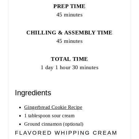
PREP TIME
45 minutes
CHILLING & ASSEMBLY TIME
45 minutes
TOTAL TIME
1 day
1 hour
30 minutes
Ingredients
Gingerbread Cookie Recipe
1 tablespoon sour cream
Ground cinnamon (optional)
FLAVORED WHIPPING CREAM