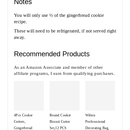
Notes
You will only use ½ of the gingerbread cookie
recipe.
These will need to be refrigerated, if not served right
away.
Recommended Products
As an Amazon Associate and member of other
affiliate programs, I earn from qualifying purchases.
4Pcs Cookie
Round Cookie
Wilton
Cutters,
Biscuit Cutter
Professsional
Gingerbread
Set,12 PCS
Decorating Bag,