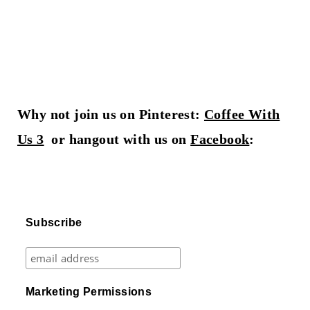
Why not join us on Pinterest:
Coffee With
Us 3
or hangout with us on
Facebook
:
Subscribe
Marketing Permissions