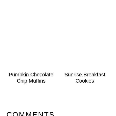
Pumpkin Chocolate
Sunrise Breakfast
Chip Muffins
Cookies
COMMENTS