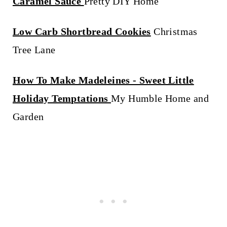
Caramel Sauce
Pretty DIY Home
Low Carb Shortbread Cookies
Christmas
Tree Lane
How To Make Madeleines - Sweet Little
Holiday Temptations
My Humble Home and
Garden