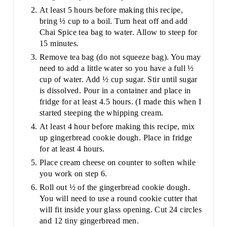
At least 5 hours before making this recipe,
bring ½ cup to a boil. Turn heat off and add
Chai Spice tea bag to water. Allow to steep for
15 minutes.
Remove tea bag (do not squeeze bag). You may
need to add a little water so you have a full ½
cup of water. Add ½ cup sugar. Stir until sugar
is dissolved. Pour in a container and place in
fridge for at least 4.5 hours. (I made this when I
started steeping the whipping cream.
At least 4 hour before making this recipe, mix
up gingerbread cookie dough. Place in fridge
for at least 4 hours.
Place cream cheese on counter to soften while
you work on step 6.
Roll out ½ of the gingerbread cookie dough.
You will need to use a round cookie cutter that
will fit inside your glass opening. Cut 24 circles
and 12 tiny gingerbread men.