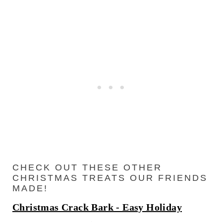
CHECK OUT THESE OTHER
CHRISTMAS TREATS OUR FRIENDS
MADE!
Christmas Crack Bark - Easy Holiday