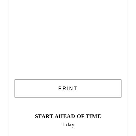
PRINT
START AHEAD OF TIME
1 day