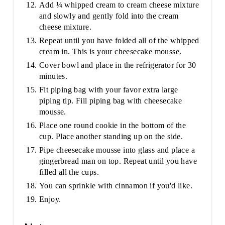
Add ¼ whipped cream to cream cheese mixture
and slowly and gently fold into the cream
cheese mixture.
Repeat until you have folded all of the whipped
cream in. This is your cheesecake mousse.
Cover bowl and place in the refrigerator for 30
minutes.
Fit piping bag with your favor extra large
piping tip. Fill piping bag with cheesecake
mousse.
Place one round cookie in the bottom of the
cup. Place another standing up on the side.
Pipe cheesecake mousse into glass and place a
gingerbread man on top. Repeat until you have
filled all the cups.
You can sprinkle with cinnamon if you'd like.
Enjoy.