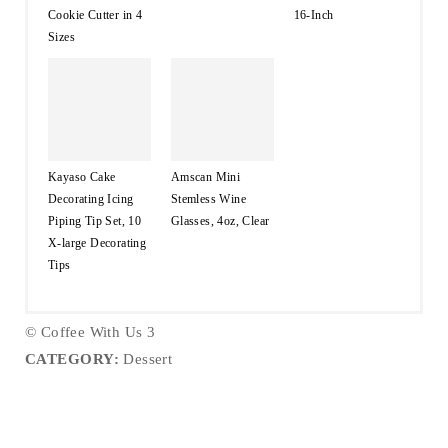
Cookie Cutter in 4
16-Inch
Sizes
Kayaso Cake
Amscan Mini
Decorating Icing
Stemless Wine
Piping Tip Set, 10
Glasses, 4oz, Clear
X-large Decorating
Tips
© Coffee With Us 3
CATEGORY:
Dessert