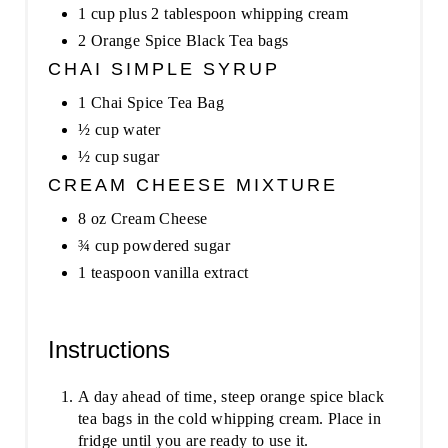
1 cup plus 2 tablespoon whipping cream
2 Orange Spice Black Tea bags
CHAI SIMPLE SYRUP
1 Chai Spice Tea Bag
½ cup water
½ cup sugar
CREAM CHEESE MIXTURE
8 oz Cream Cheese
¾ cup powdered sugar
1 teaspoon vanilla extract
Instructions
A day ahead of time, steep orange spice black
tea bags in the cold whipping cream. Place in
fridge until you are ready to use it.