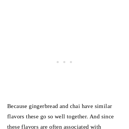
Because gingerbread and chai have similar
flavors these go so well together. And since
these flavors are often associated with