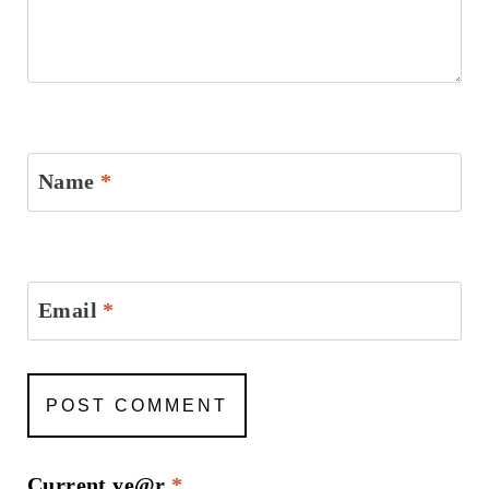
Name
*
Email
*
Current ye@r
*