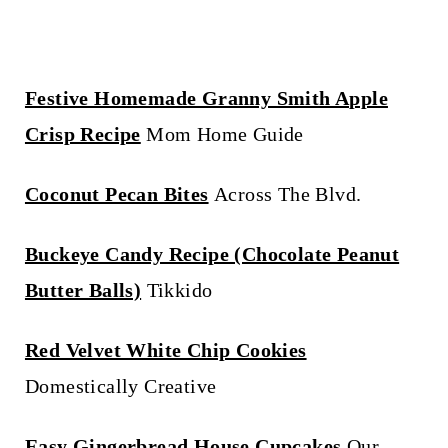
Festive Homemade Granny Smith Apple
Crisp Recipe
Mom Home Guide
Coconut Pecan Bites
Across The Blvd.
Buckeye Candy Recipe (Chocolate Peanut
Butter Balls)
Tikkido
Red Velvet White Chip Cookies
Domestically Creative
Easy Gingerbread House Cupcakes
Our