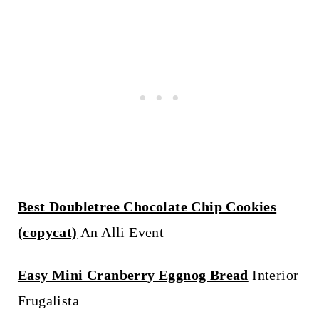
Best Doubletree Chocolate Chip Cookies
(copycat)
An Alli Event
Easy Mini Cranberry Eggnog Bread
Interior
Frugalista