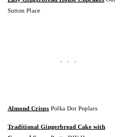
Sutton Place
Almond Crisps
Polka Dot Poplars
Traditional Gingerbread Cake with