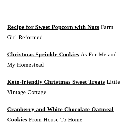
Recipe for Sweet Popcorn with Nuts
Farm
Girl Reformed
Christmas Sprinkle Cookies
As For Me and
My Homestead
Keto-friendly Christmas Sweet Treats
Little
Vintage Cottage
Cranberry and White Chocolate Oatmeal
Cookies
From House To Home