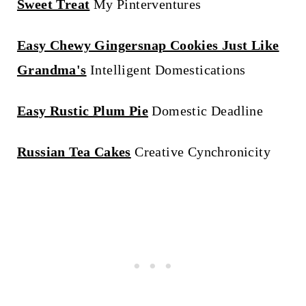
Sweet Treat
My Pinterventures
Easy Chewy Gingersnap Cookies Just Like
Grandma's
Intelligent Domestications
Easy Rustic Plum Pie
Domestic Deadline
Russian Tea Cakes
Creative Cynchronicity