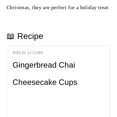
Christmas, they are perfect for a holiday treat.
📖 Recipe
YIELD: 12 CUPS
Gingerbread Chai
Cheesecake Cups