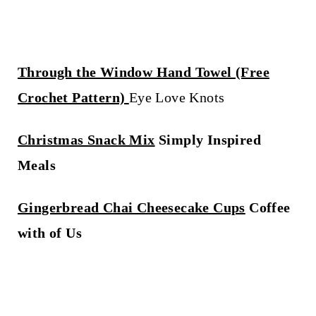
Through the Window Hand Towel (Free
Crochet Pattern)
Eye Love Knots
Christmas Snack Mix
Simply Inspired
Meals
Gingerbread Chai Cheesecake Cups
Coffee
with of Us