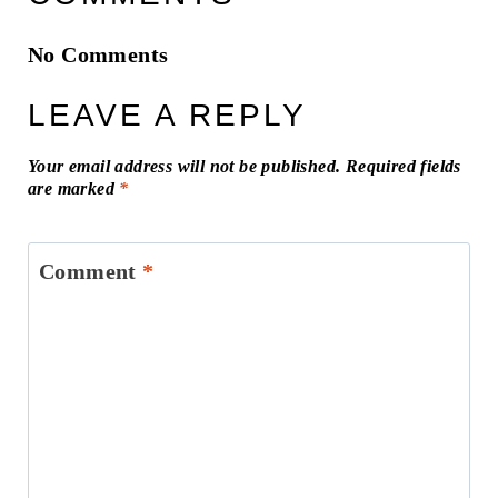
No Comments
LEAVE A REPLY
Your email address will not be published.
Required fields
are marked
*
Comment
*