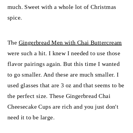
t
much. Sweet with a whole lot of Christmas
spice.
The
Gingerbread Men with Chai Buttercream
were such a hit. I knew I needed to use those
flavor pairings again. But this time I wanted
to go smaller. And these are much smaller. I
used glasses that are 3 oz and that seems to be
the perfect size. These Gingerbread Chai
Cheesecake Cups are rich and you just don't
need it to be large.