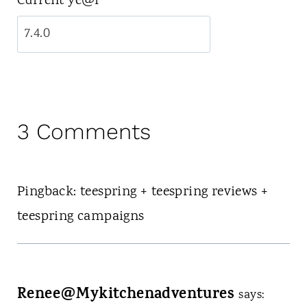
Current ye@r
*
3 Comments
Pingback: teespring + teespring reviews +
teespring campaigns
Renee@Mykitchenadventures
says: