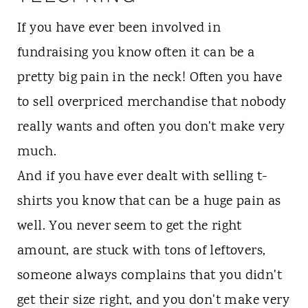
If you have ever been involved in
fundraising you know often it can be a
pretty big pain in the neck! Often you have
to sell overpriced merchandise that nobody
really wants and often you don't make very
much.
And if you have ever dealt with selling t-
shirts you know that can be a huge pain as
well. You never seem to get the right
amount, are stuck with tons of leftovers,
someone always complains that you didn't
get their size right, and you don't make very