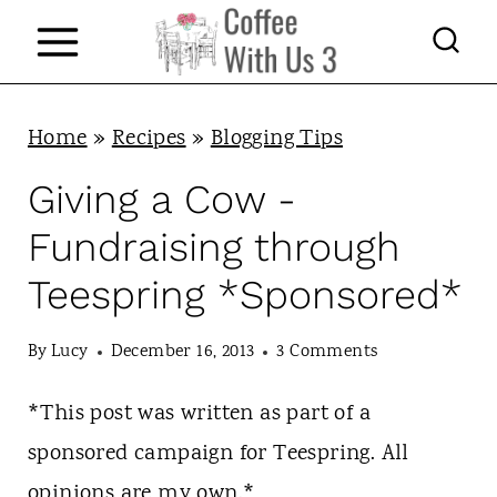
S
k
i
p
Home
»
Recipes
»
Blogging Tips
t
Giving a Cow -
o
Fundraising through
c
Teespring *Sponsored*
o
n
By
Lucy
December 16, 2013
3 Comments
t
*This post was written as part of a
e
sponsored campaign for Teespring. All
n
opinions are my own.*