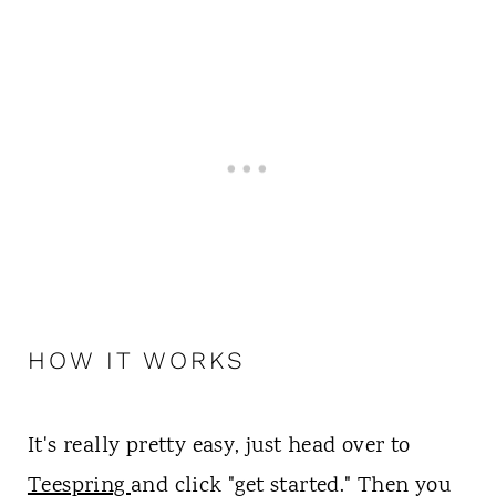
HOW IT WORKS
It's really pretty easy, just head over to
Teespring
and click "get started." Then you