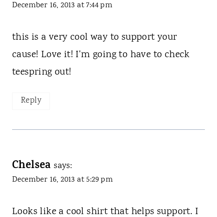
December 16, 2013 at 7:44 pm
this is a very cool way to support your
cause! Love it! I'm going to have to check
teespring out!
Reply
Chelsea
says:
December 16, 2013 at 5:29 pm
Looks like a cool shirt that helps support. I