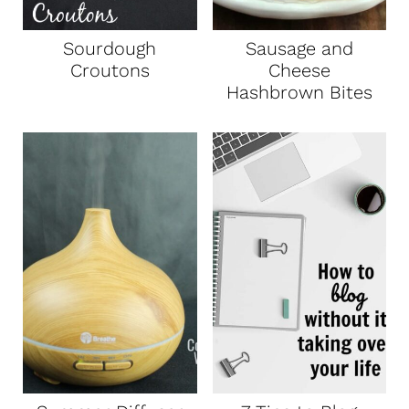
Sourdough
Sausage and
Croutons
Cheese
Hashbrown Bites