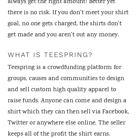
always get the right amount! Better yet
there is no risk. If you don't meet your shirt
goal, no one gets charged, the shirts don't
get made and you aren't out any money.
WHAT IS TEESPRING?
Teespring is a crowdfunding platform for
groups, causes and communities to design
and sell custom high quality apparel to
raise funds. Anyone can come and design a
shirt which they can then sell via Facebook,
Twitter or anywhere else online. The seller
keeps all of the profit the shirt earns.