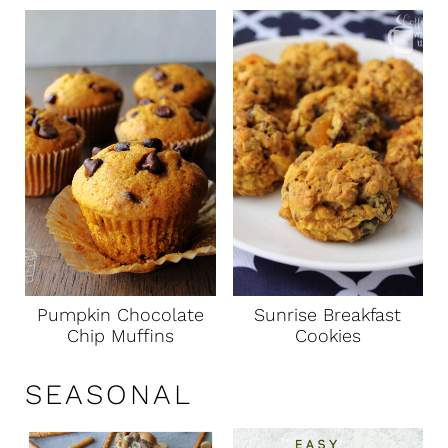
Pumpkin Chocolate
Sunrise Breakfast
Chip Muffins
Cookies
SEASONAL