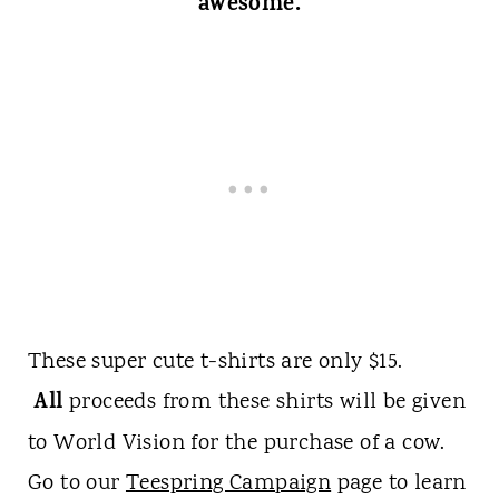
awesome.
These super cute t-shirts are only $15.
All
proceeds from these shirts will be given
to World Vision for the purchase of a cow.
Go to our
Teespring Campaign
page to learn