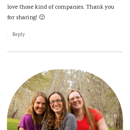
love those kind of companies. Thank you
for sharing! 🙂
Reply