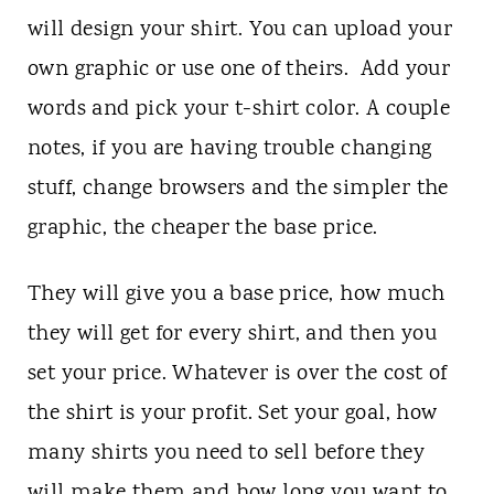
will design your shirt. You can upload your
own graphic or use one of theirs. Add your
words and pick your t-shirt color. A couple
notes, if you are having trouble changing
stuff, change browsers and the simpler the
graphic, the cheaper the base price.
They will give you a base price, how much
they will get for every shirt, and then you
set your price. Whatever is over the cost of
the shirt is your profit. Set your goal, how
many shirts you need to sell before they
will make them and how long you want to