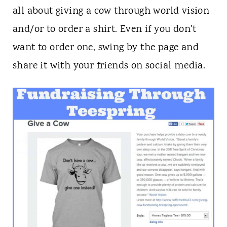
all about giving a cow through world vision
and/or to order a shirt. Even if you don't
want to order one, swing by the page and
share it with your friends on social media.