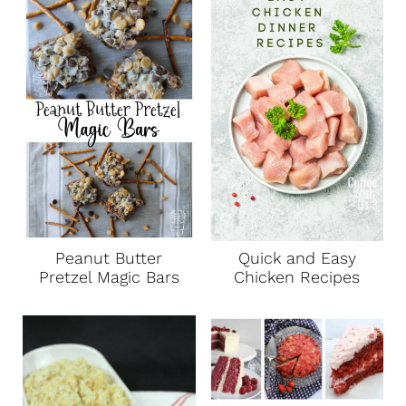
Peanut Butter
Quick and Easy
Pretzel Magic Bars
Chicken Recipes