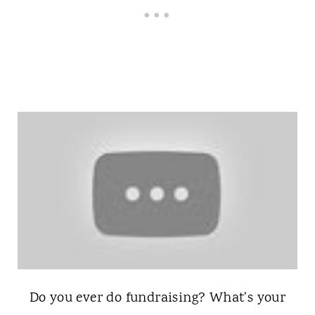
Do you ever do fundraising? What's your