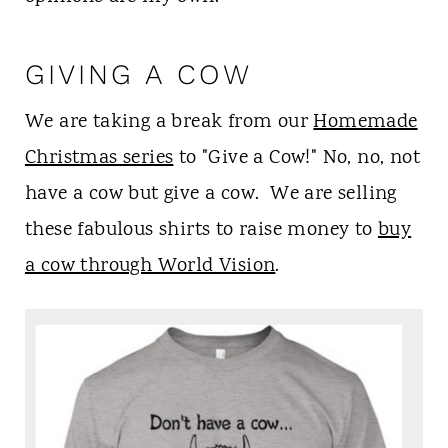
t
GIVING A COW
We are taking a break from our
Homemade
Christmas series
to "Give a Cow!" No, no, not
have a cow but give a cow. We are selling
these fabulous shirts to raise money to
buy
a cow through World Vision
.