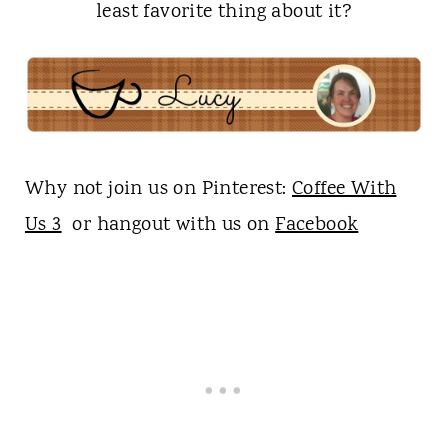
least favorite thing about it?
Why not join us on Pinterest:
Coffee With
Us 3
or hangout with us on
Facebook