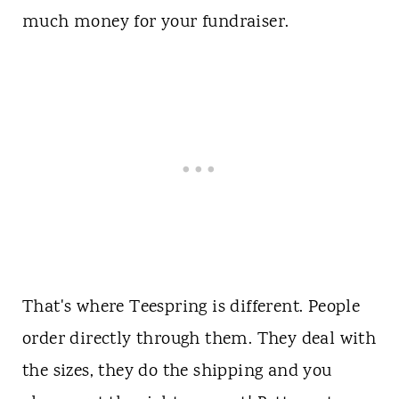
much money for your fundraiser.
That's where Teespring is different. People
order directly through them. They deal with
the sizes, they do the shipping and you