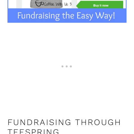
FUNDRAISING THROUGH
TEESPRING