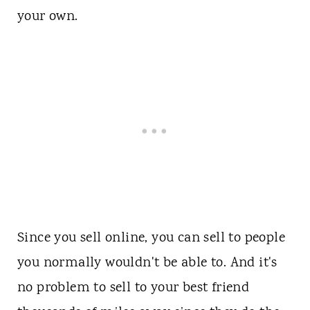
your own.
Since you sell online, you can sell to people
you normally wouldn't be able to. And it's
no problem to sell to your best friend