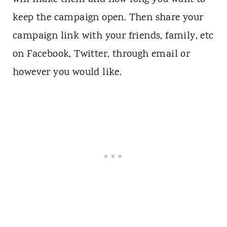
keep the campaign open. Then share your
campaign link with your friends, family, etc
on Facebook, Twitter, through email or
however you would like.