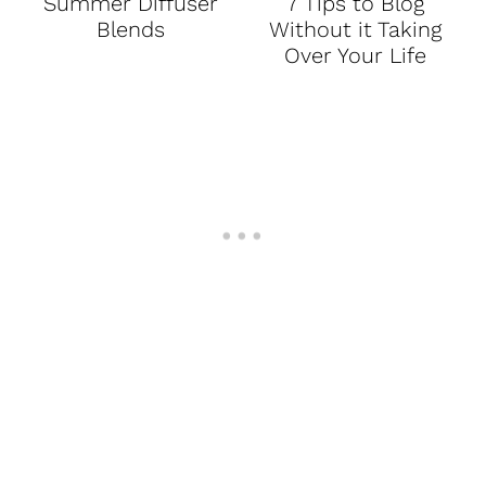
Summer Diffuser
7 Tips to Blog
Blends
Without it Taking
Over Your Life