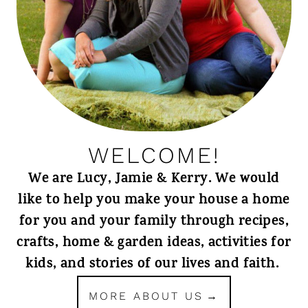
WELCOME!
We are Lucy, Jamie & Kerry. We would
like to help you make your house a home
for you and your family through recipes,
crafts, home & garden ideas, activities for
kids, and stories of our lives and faith.
MORE ABOUT US