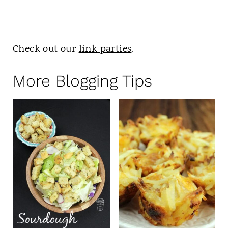
Check out our
link parties
.
More Blogging Tips