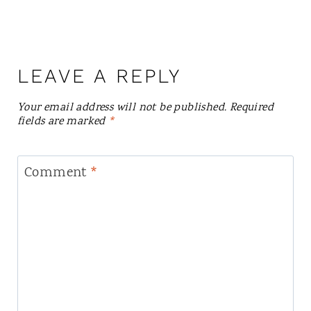
LEAVE A REPLY
Your email address will not be published.
Required
fields are marked
*
Comment
*