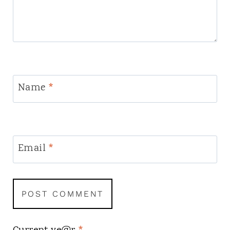
Name
*
Email
*