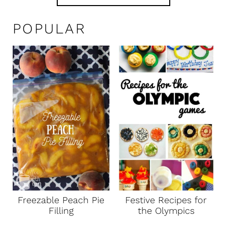
POPULAR
Freezable Peach Pie
Festive Recipes for
Filling
the Olympics