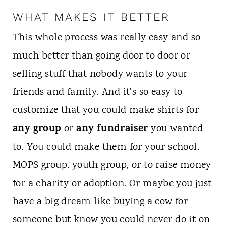
WHAT MAKES IT BETTER
This whole process was really easy and so
much better than going door to door or
selling stuff that nobody wants to your
friends and family. And it's so easy to
customize that you could make shirts for
any group
any fundraiser
or
you wanted
to. You could make them for your school,
MOPS group, youth group, or to raise money
for a charity or adoption. Or maybe you just
have a big dream like buying a cow for
someone but know you could never do it on