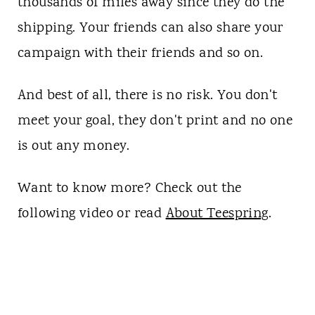
thousands of miles away since they do the
shipping. Your friends can also share your
campaign with their friends and so on.
And best of all, there is no risk. You don't
meet your goal, they don't print and no one
is out any money.
Want to know more? Check out the
following video or read
About Teespring
.