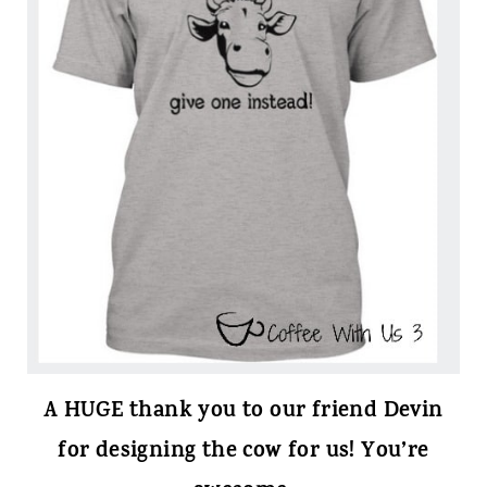
A HUGE thank you to our friend Devin
for designing the cow for us! You’re