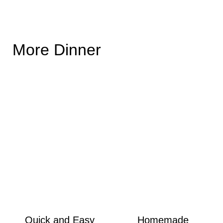
More Dinner
Quick and Easy
Homemade