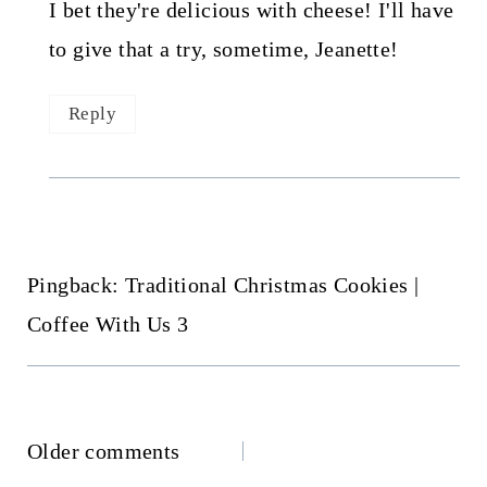
I bet they're delicious with cheese! I'll have
to give that a try, sometime, Jeanette!
Reply
Pingback: Traditional Christmas Cookies |
Coffee With Us 3
Comments
Older comments