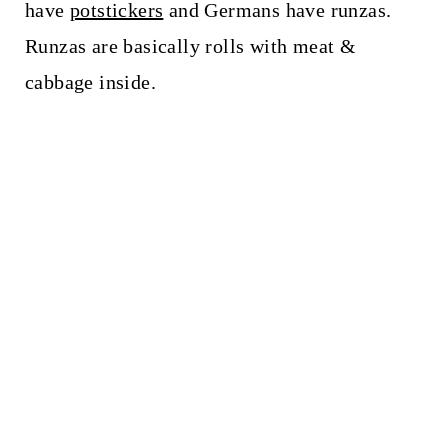
have
potstickers
and Germans have runzas.
Runzas are basically rolls with meat &
cabbage inside.