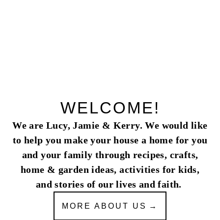
navigation
WELCOME!
We are Lucy, Jamie & Kerry. We would like
to help you make your house a home for you
and your family through recipes, crafts,
home & garden ideas, activities for kids,
and stories of our lives and faith.
MORE ABOUT US