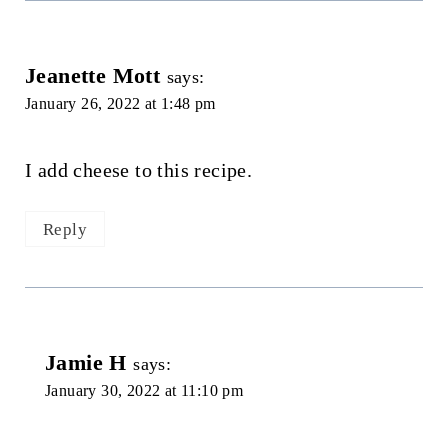
Jeanette Mott
says:
January 26, 2022 at 1:48 pm
I add cheese to this recipe.
Reply
Jamie H
says:
January 30, 2022 at 11:10 pm