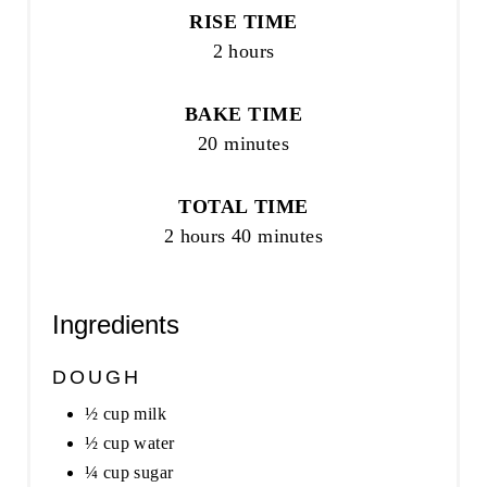
RISE TIME
2 hours
BAKE TIME
20 minutes
TOTAL TIME
2 hours
40 minutes
Ingredients
DOUGH
½ cup milk
½ cup water
¼ cup sugar