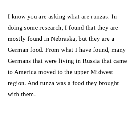
I know you are asking what are runzas. In
doing some research, I found that they are
mostly found in Nebraska, but they are a
German food. From what I have found, many
Germans that were living in Russia that came
to America moved to the upper Midwest
region. And runza was a food they brought
with them.