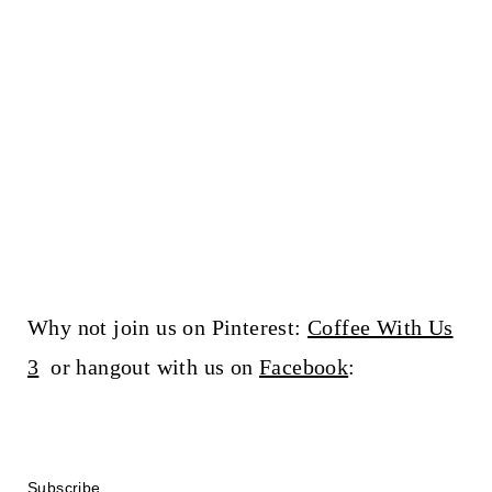
Why not join us on Pinterest:
Coffee With Us
3
or hangout with us on
Facebook
:
Subscribe