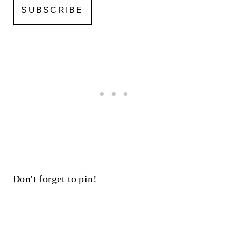
Don't forget to pin!