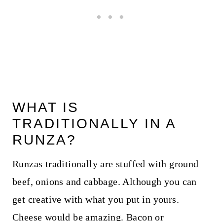
WHAT IS
TRADITIONALLY IN A
RUNZA?
Runzas traditionally are stuffed with ground
beef, onions and cabbage. Although you can
get creative with what you put in yours.
Cheese would be amazing. Bacon or