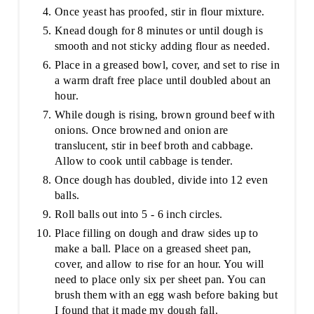
Once yeast has proofed, stir in flour mixture.
Knead dough for 8 minutes or until dough is
smooth and not sticky adding flour as needed.
Place in a greased bowl, cover, and set to rise in
a warm draft free place until doubled about an
hour.
While dough is rising, brown ground beef with
onions. Once browned and onion are
translucent, stir in beef broth and cabbage.
Allow to cook until cabbage is tender.
Once dough has doubled, divide into 12 even
balls.
Roll balls out into 5 - 6 inch circles.
Place filling on dough and draw sides up to
make a ball. Place on a greased sheet pan,
cover, and allow to rise for an hour. You will
need to place only six per sheet pan. You can
brush them with an egg wash before baking but
I found that it made my dough fall.