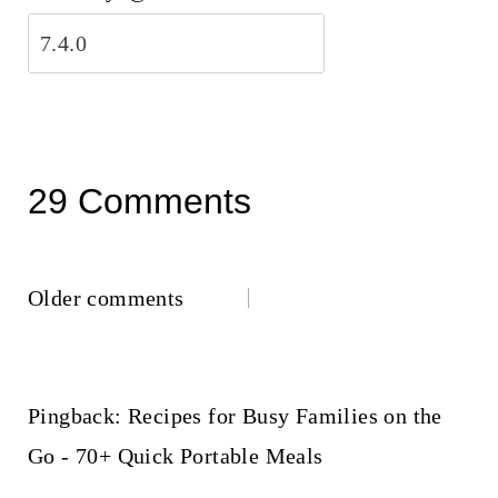
29 Comments
Comments
Older comments
navigation
Pingback: Recipes for Busy Families on the
Go - 70+ Quick Portable Meals