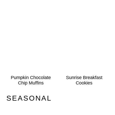
Pumpkin Chocolate
Sunrise Breakfast
Chip Muffins
Cookies
SEASONAL