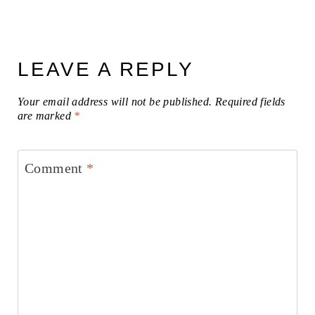
LEAVE A REPLY
Your email address will not be published.
Required fields
are marked
*
Comment
*