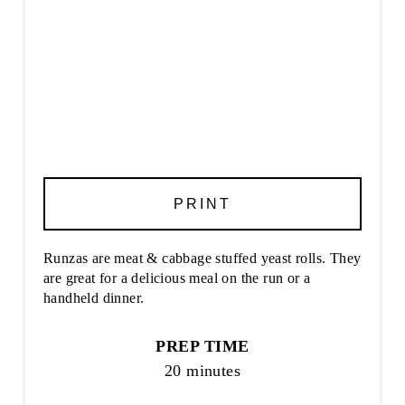
PRINT
Runzas are meat & cabbage stuffed yeast rolls. They
are great for a delicious meal on the run or a
handheld dinner.
PREP TIME
20 minutes