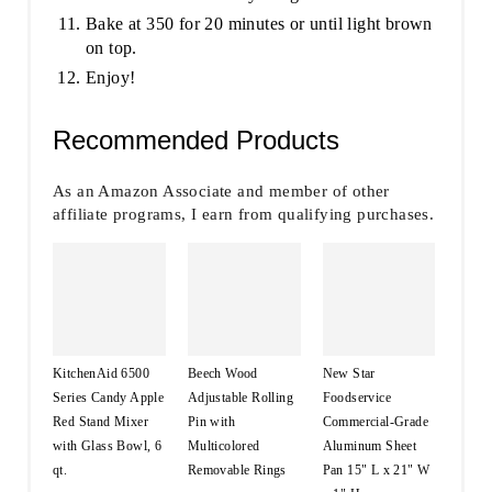
Bake at 350 for 20 minutes or until light brown
on top.
Enjoy!
Recommended Products
As an Amazon Associate and member of other
affiliate programs, I earn from qualifying purchases.
KitchenAid 6500
Beech Wood
New Star
Series Candy Apple
Adjustable Rolling
Foodservice
Red Stand Mixer
Pin with
Commercial-Grade
with Glass Bowl, 6
Multicolored
Aluminum Sheet
qt.
Removable Rings
Pan 15" L x 21" W