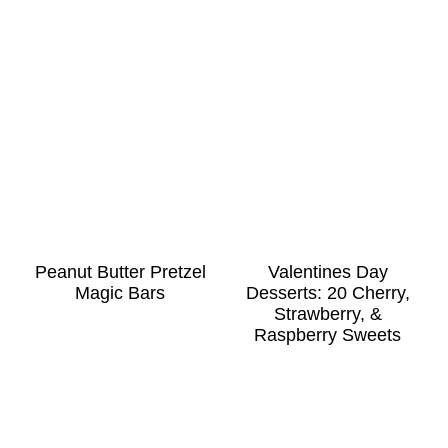
Peanut Butter Pretzel
Valentines Day
Magic Bars
Desserts: 20 Cherry,
Strawberry, &
Raspberry Sweets