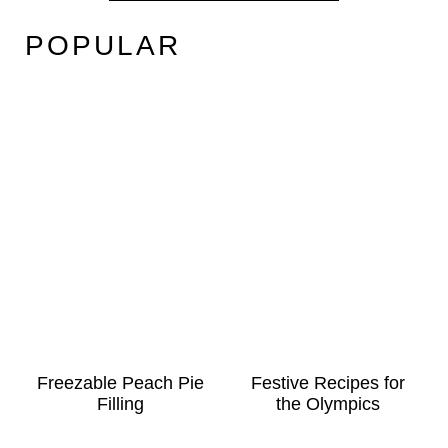
POPULAR
Freezable Peach Pie
Festive Recipes for
Filling
the Olympics