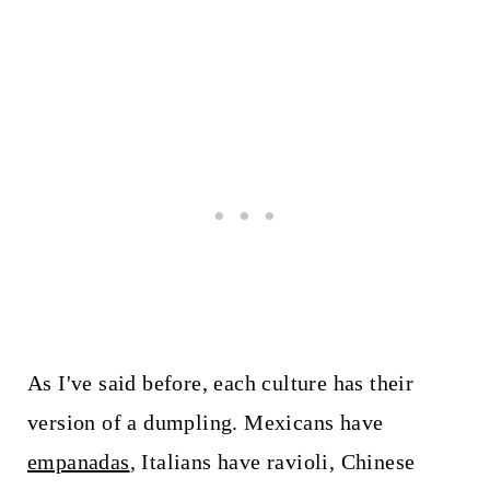
As I've said before, each culture has their
version of a dumpling. Mexicans have
empanadas
, Italians have ravioli, Chinese