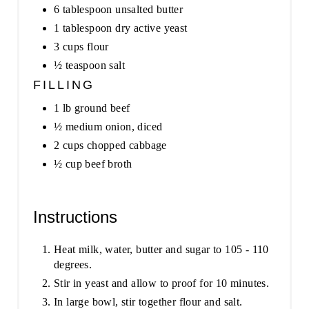
6 tablespoon unsalted butter
1 tablespoon dry active yeast
3 cups flour
½ teaspoon salt
FILLING
1 lb ground beef
½ medium onion, diced
2 cups chopped cabbage
½ cup beef broth
Instructions
Heat milk, water, butter and sugar to 105 - 110
degrees.
Stir in yeast and allow to proof for 10 minutes.
In large bowl, stir together flour and salt.