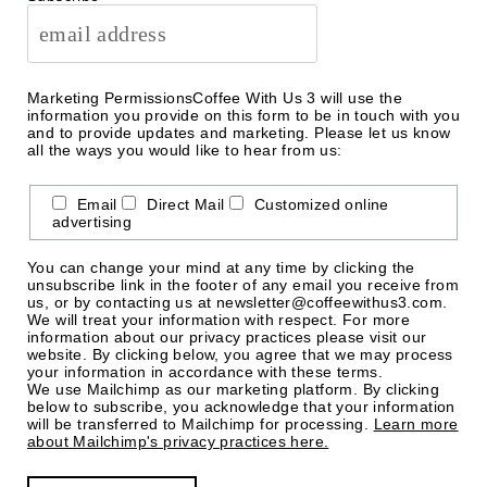
Marketing Permissions
Coffee With Us 3 will use the
information you provide on this form to be in touch with you
and to provide updates and marketing. Please let us know
all the ways you would like to hear from us:
Email
Direct Mail
Customized online
advertising
You can change your mind at any time by clicking the
unsubscribe link in the footer of any email you receive from
us, or by contacting us at newsletter@coffeewithus3.com.
We will treat your information with respect. For more
information about our privacy practices please visit our
website. By clicking below, you agree that we may process
your information in accordance with these terms.
We use Mailchimp as our marketing platform. By clicking
below to subscribe, you acknowledge that your information
will be transferred to Mailchimp for processing.
Learn more
about Mailchimp's privacy practices here.