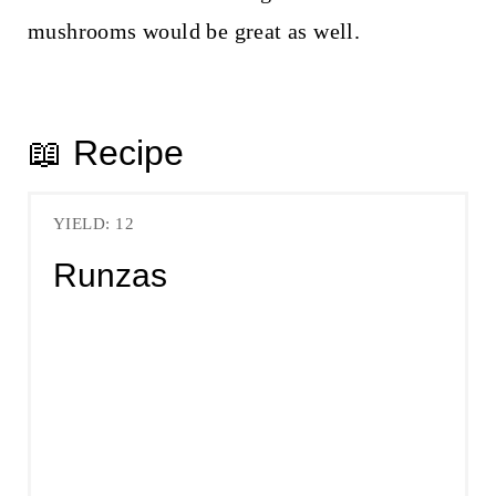
mushrooms would be great as well.
📖 Recipe
YIELD: 12
Runzas