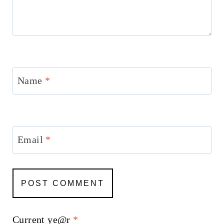
Name
*
Email
*
Current ye@r
*