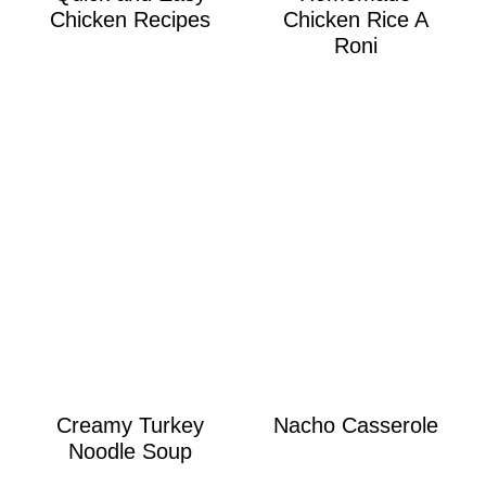
Chicken Recipes
Chicken Rice A
Roni
Creamy Turkey
Nacho Casserole
Noodle Soup