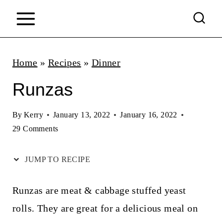
S
k
i
p
Home
»
Recipes
»
Dinner
t
Runzas
o
c
By
Kerry
January 13, 2022
January 16, 2022
29 Comments
o
n
JUMP TO RECIPE
t
e
Runzas are meat & cabbage stuffed yeast
n
rolls. They are great for a delicious meal on