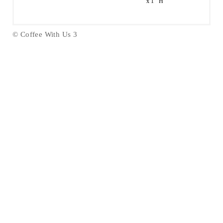
x 1" H
© Coffee With Us 3