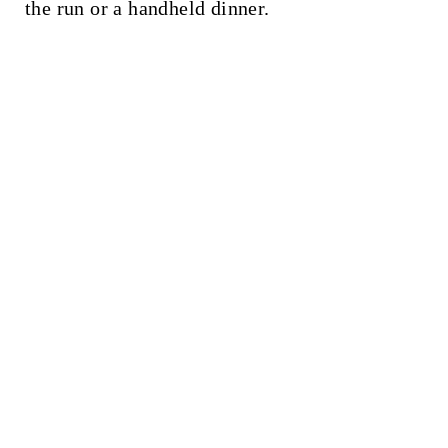
t
the run or a handheld dinner.