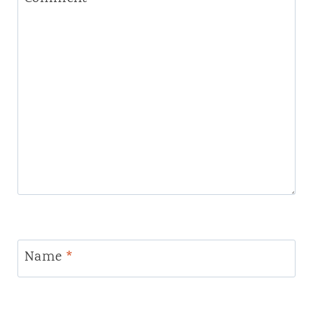
Name
*