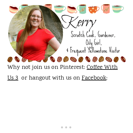
Why not join us on Pinterest:
Coffee With
Us 3
or hangout with us on
Facebook
: