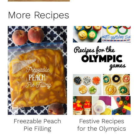
More Recipes
Freezable Peach
Festive Recipes
Pie Filling
for the Olympics