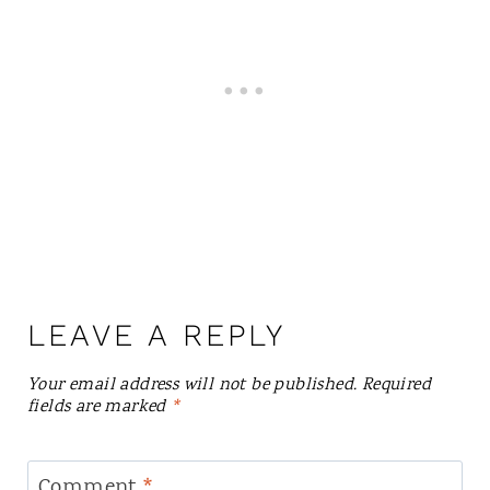
LEAVE A REPLY
Your email address will not be published.
Required
fields are marked
*
Comment
*