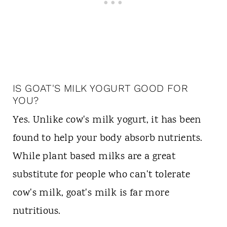
IS GOAT'S MILK YOGURT GOOD FOR
YOU?
Yes. Unlike cow's milk yogurt, it has been
found to help your body absorb nutrients.
While plant based milks are a great
substitute for people who can't tolerate
cow's milk, goat's milk is far more
nutritious.