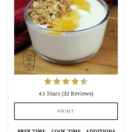
E
P
I
N
T
E
R
E
S
T
P
I
4.5 Stars
(
32 Reviews
)
N
PRINT