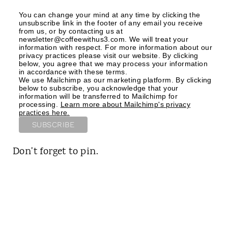
You can change your mind at any time by clicking the
unsubscribe link in the footer of any email you receive
from us, or by contacting us at
newsletter@coffeewithus3.com. We will treat your
information with respect. For more information about our
privacy practices please visit our website. By clicking
below, you agree that we may process your information
in accordance with these terms.
We use Mailchimp as our marketing platform. By clicking
below to subscribe, you acknowledge that your
information will be transferred to Mailchimp for
processing.
Learn more about Mailchimp's privacy
practices here.
Don't forget to pin.