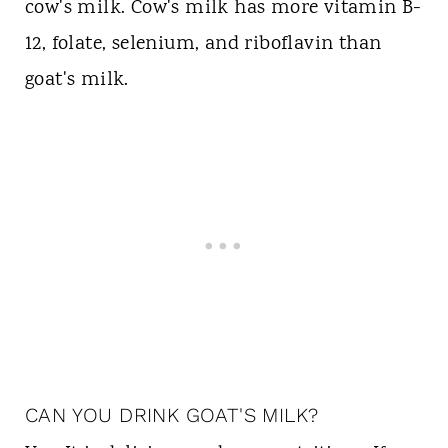
cow's milk. Cow's milk has more vitamin B-
12, folate, selenium, and riboflavin than
goat's milk.
CAN YOU DRINK GOAT'S MILK?