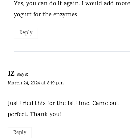
Yes, you can do it again. I would add more
yogurt for the enzymes.
Reply
JZ
says:
March 24, 2024 at 8:19 pm
Just tried this for the 1st time. Came out
perfect. Thank you!
Reply