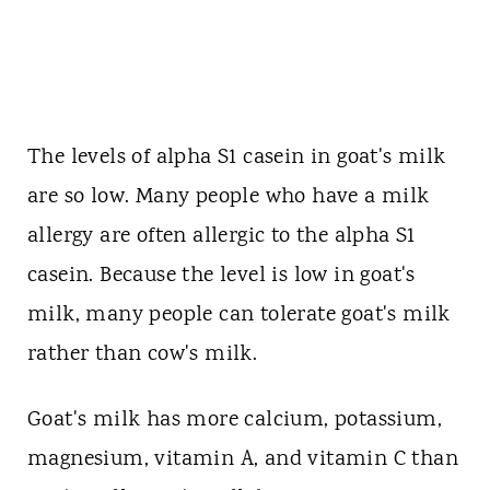
The levels of alpha S1 casein in goat's milk
are so low. Many people who have a milk
allergy are often allergic to the alpha S1
casein. Because the level is low in goat's
milk, many people can tolerate goat's milk
rather than cow's milk.
Goat's milk has more calcium, potassium,
magnesium, vitamin A, and vitamin C than