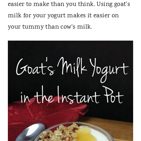
t
easier to make than you think. Using goat's
milk for your yogurt makes it easier on
your tummy than cow's milk.