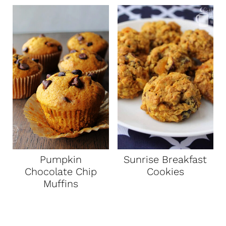
Pumpkin
Sunrise Breakfast
Chocolate Chip
Cookies
Muffins