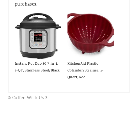
purchases.
Instant Pot Duo 80 7-in-1,
KitchenAid Plastic
8-QT, Stainless Steel/Black
Colander/Strainer, 5-
Quart, Red
© Coffee With Us 3