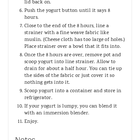
lid back on.
Push the yogurt button until it says 8
hours.
Close to the end of the 8 hours, line a
strainer with a fine weave fabric like
muslin. (Cheese cloth has too large of holes.)
Place strainer over a bowl that it fits into.
Once the 8 hours are over, remove pot and
scoop yogurt into line strainer. Allow to
drain for about a half hour. You can tie up
the sides of the fabric or just cover it so
nothing gets into it.
Scoop yogurt into a container and store in
refrigerator.
If your yogurt is lumpy, you can blend it
with an immersion blender.
Enjoy.
Notes