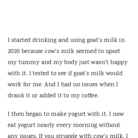
I started drinking and using goat's milk in
2020 because cow's milk seemed to upset
my tummy and my body just wasn't happy
with it. I tested to see if goat's milk would
work for me. And I had no issues when I
drank it or added it to my coffee.
I then began to make yogurt with it. I now
eat yogurt nearly every morning without
any issues. If you struggle with cow's milk, I