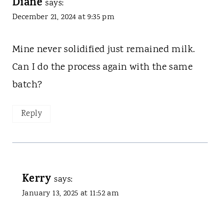
Diane
says:
December 21, 2024 at 9:35 pm
Mine never solidified just remained milk.
Can I do the process again with the same
batch?
Reply
Kerry
says:
January 13, 2025 at 11:52 am