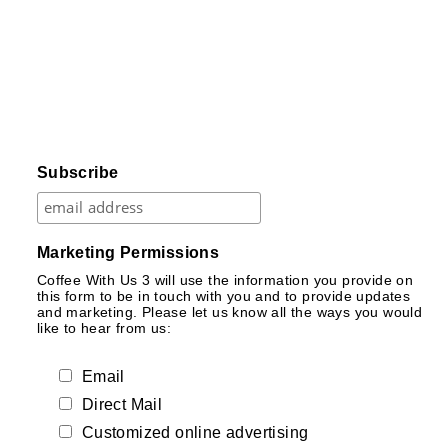
Subscribe
Marketing Permissions
Coffee With Us 3 will use the information you provide on
this form to be in touch with you and to provide updates
and marketing. Please let us know all the ways you would
like to hear from us:
Email
Direct Mail
Customized online advertising