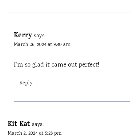
Kerry
says:
March 26, 2024 at 9:40 am
I'm so glad it came out perfect!
Reply
Kit Kat
says:
March 2, 2024 at 5:28 pm