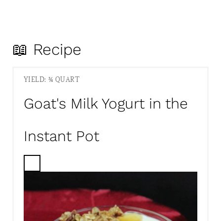
📖 Recipe
YIELD: ¾ QUART
Goat's Milk Yogurt in the
Instant Pot
C
R
E
A
T