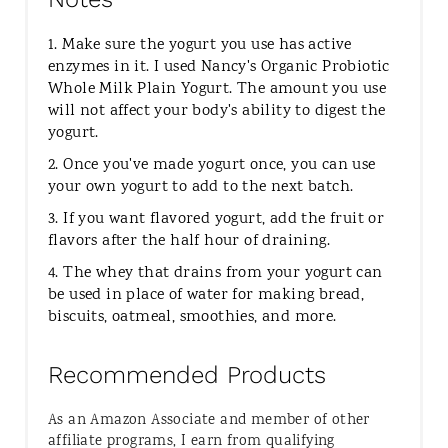
1. Make sure the yogurt you use has active
enzymes in it. I used Nancy's Organic Probiotic
Whole Milk Plain Yogurt. The amount you use
will not affect your body's ability to digest the
yogurt.
2. Once you've made yogurt once, you can use
your own yogurt to add to the next batch.
3. If you want flavored yogurt, add the fruit or
flavors after the half hour of draining.
4. The whey that drains from your yogurt can
be used in place of water for making bread,
biscuits, oatmeal, smoothies, and more.
Recommended Products
As an Amazon Associate and member of other
affiliate programs, I earn from qualifying