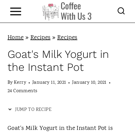
S
k
i
p
Home
»
Recipes
»
Recipes
t
Goat's Milk Yogurt in
o
the Instant Pot
c
o
By
Kerry
January 11, 2021
January 10, 2021
n
24 Comments
t
JUMP TO RECIPE
e
n
Goat's Milk Yogurt in the Instant Pot is