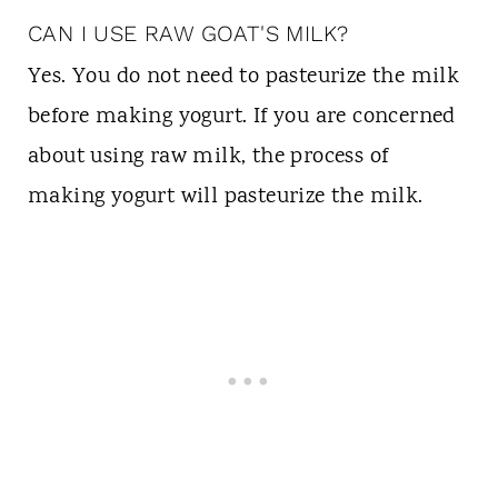
CAN I USE RAW GOAT'S MILK?
Yes. You do not need to pasteurize the milk
before making yogurt. If you are concerned
about using raw milk, the process of
making yogurt will pasteurize the milk.