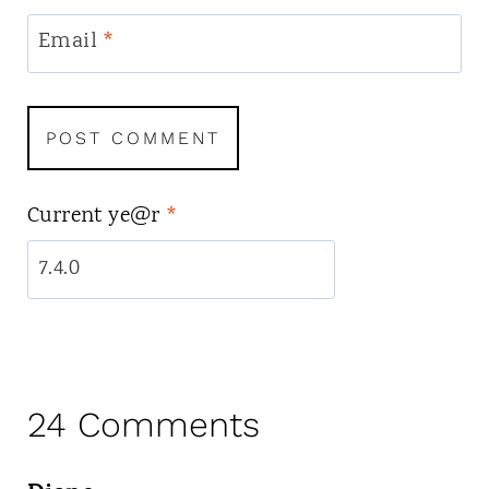
Email
*
Current ye@r
*
24 Comments