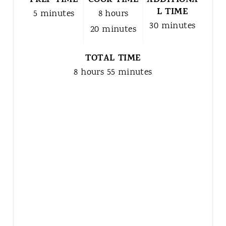
PREP TIME
COOK TIME
ADDITIONA
L TIME
5 minutes
8 hours
30 minutes
20 minutes
TOTAL TIME
8 hours
55 minutes