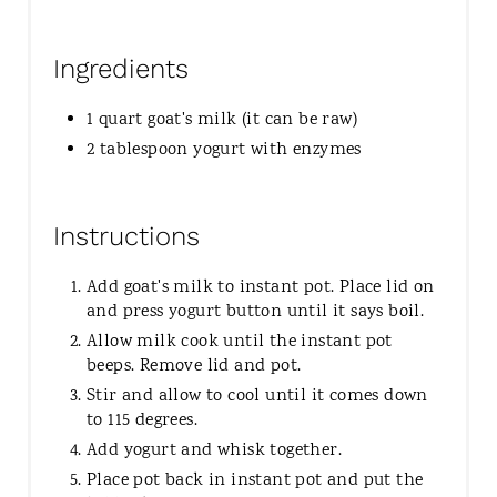
Ingredients
1 quart goat's milk (it can be raw)
2 tablespoon yogurt with enzymes
Instructions
Add goat's milk to instant pot. Place lid on
and press yogurt button until it says boil.
Allow milk cook until the instant pot
beeps. Remove lid and pot.
Stir and allow to cool until it comes down
to 115 degrees.
Add yogurt and whisk together.
Place pot back in instant pot and put the