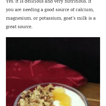
Yes. It is delicious and very nutritious. If
you are needing a good source of calcium,
magnesium, or potassium, goat's milk is a
great source.