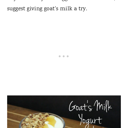
suggest giving goat's milk a try.