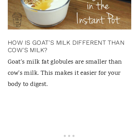
HOW IS GOAT'S MILK DIFFERENT THAN
COW'S MILK?
Goat's milk fat globules are smaller than
cow's milk. This makes it easier for your
body to digest.