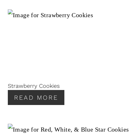
Strawberry Cookies
READ MORE