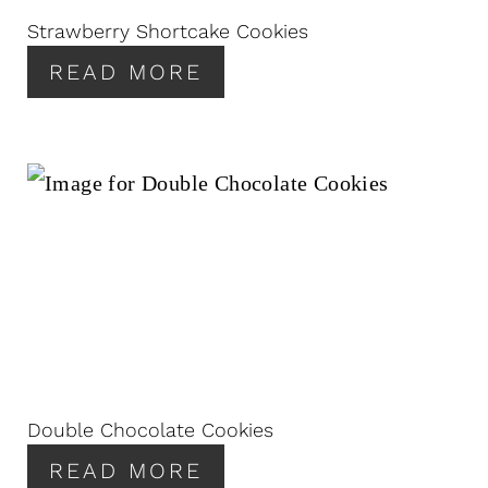
Strawberry Shortcake Cookies
READ MORE
Double Chocolate Cookies
READ MORE