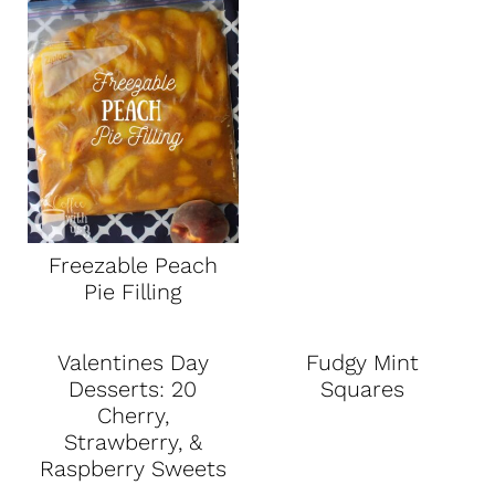
Freezable Peach
Pie Filling
Valentines Day
Fudgy Mint
Desserts: 20
Squares
Cherry,
Strawberry, &
Raspberry Sweets