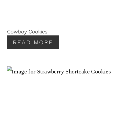
Cowboy Cookies
READ MORE