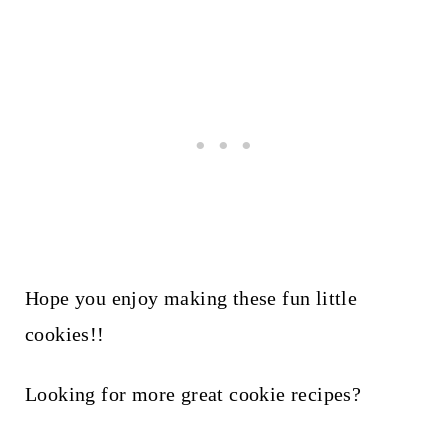
Hope you enjoy making these fun little
cookies!!
Looking for more great cookie recipes?