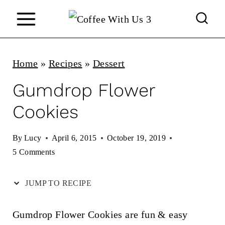
S
k
i
p
Home
»
Recipes
»
Dessert
t
Gumdrop Flower
o
Cookies
c
o
By
Lucy
April 6, 2015
October 19, 2019
n
5 Comments
t
JUMP TO RECIPE
e
n
Gumdrop Flower Cookies are fun & easy