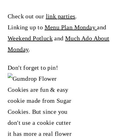
Check out our
link parties
.
Linking up to
Menu Plan Monday
and
Weekend Potluck
and
Much Ado About
Monday
.
Don't forget to pin!