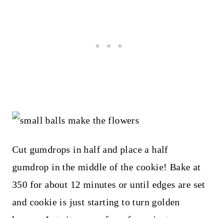
Cut gumdrops in half and place a half
gumdrop in the middle of the cookie! Bake at
350 for about 12 minutes or until edges are set
and cookie is just starting to turn golden