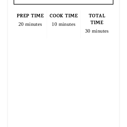
PREP TIME
COOK TIME
TOTAL
TIME
20 minutes
10 minutes
30 minutes