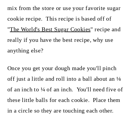
mix from the store or use your favorite sugar
cookie recipe. This recipe is based off of
"
The World's Best Sugar Cookies
" recipe and
really if you have the best recipe, why use
anything else?
Once you get your dough made you'll pinch
off just a little and roll into a ball about an ⅛
of an inch to ¼ of an inch. You'll need five of
these little balls for each cookie. Place them
in a circle so they are touching each other.