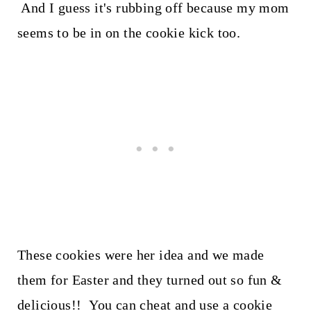
And I guess it's rubbing off because my mom
seems to be in on the cookie kick too.
These cookies were her idea and we made
them for Easter and they turned out so fun &
delicious!! You can cheat and use a cookie