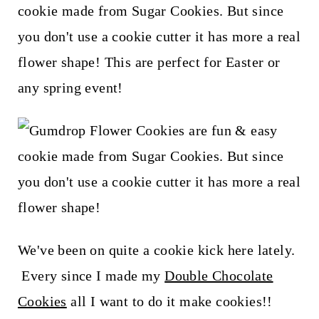
t
cookie made from Sugar Cookies. But since
you don't use a cookie cutter it has more a real
flower shape! This are perfect for Easter or
any spring event!
We've been on quite a cookie kick here lately.
Every since I made my
Double Chocolate
Cookies
all I want to do it make cookies!!