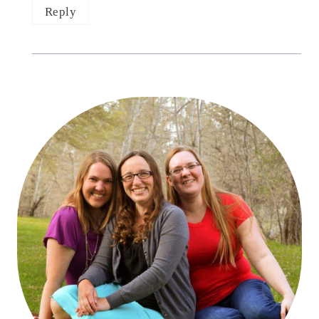
Reply