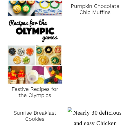
Pumpkin Chocolate
Chip Muffins
Festive Recipes for
the Olympics
Sunrise Breakfast
Cookies