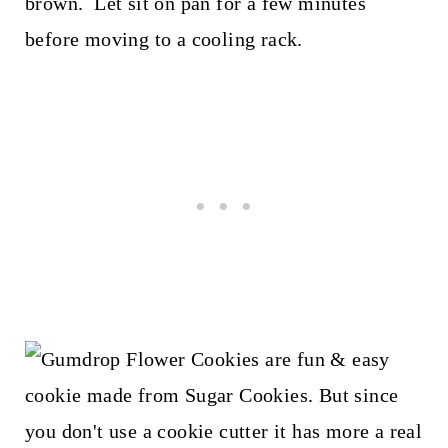
brown. Let sit on pan for a few minutes
before moving to a cooling rack.