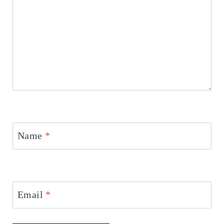
Name
*
Email
*