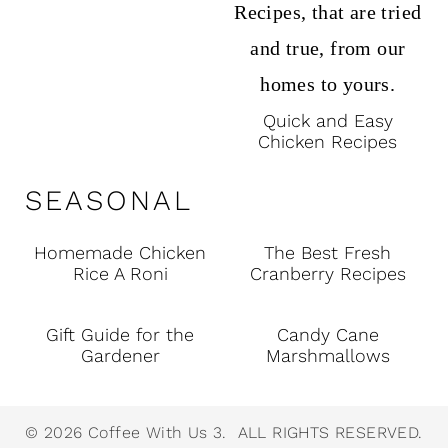
Quick and Easy
Chicken Recipes
SEASONAL
Homemade Chicken
The Best Fresh
Rice A Roni
Cranberry Recipes
Gift Guide for the
Candy Cane
Gardener
Marshmallows
© 2026 Coffee With Us 3. ALL RIGHTS RESERVED.