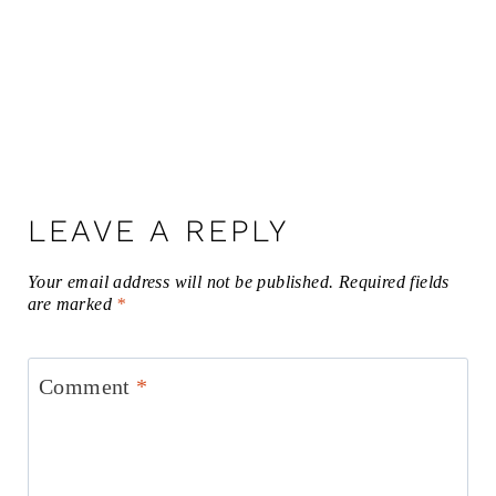
LEAVE A REPLY
Your email address will not be published.
Required fields
are marked
*
Comment
*