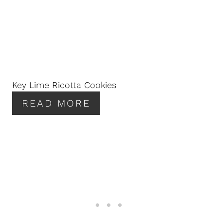
Key Lime Ricotta Cookies
READ MORE