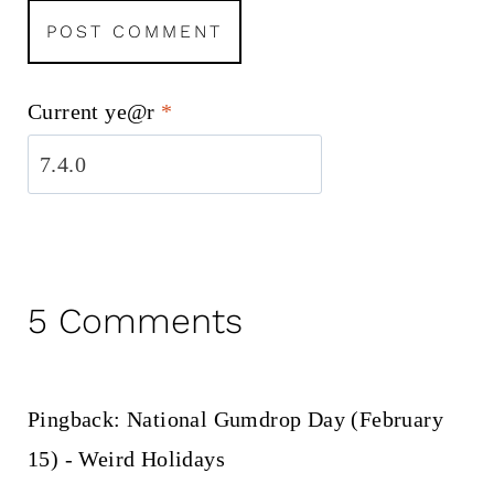
Current ye@r
*
5 Comments
Pingback: National Gumdrop Day (February
15) - Weird Holidays