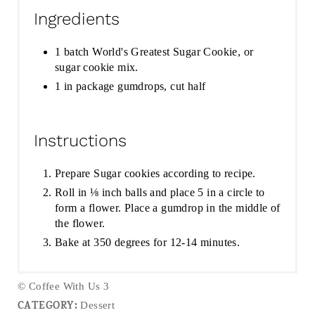
Ingredients
1 batch World's Greatest Sugar Cookie, or
sugar cookie mix.
1 in package gumdrops, cut half
Instructions
Prepare Sugar cookies according to recipe.
Roll in ⅛ inch balls and place 5 in a circle to
form a flower. Place a gumdrop in the middle of
the flower.
Bake at 350 degrees for 12-14 minutes.
© Coffee With Us 3
CATEGORY:
Dessert