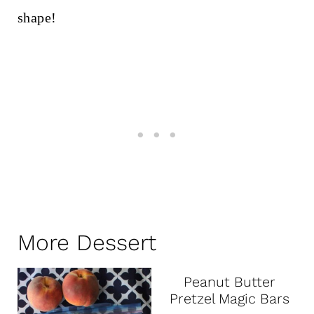
More Dessert
Peanut Butter
Pretzel Magic Bars