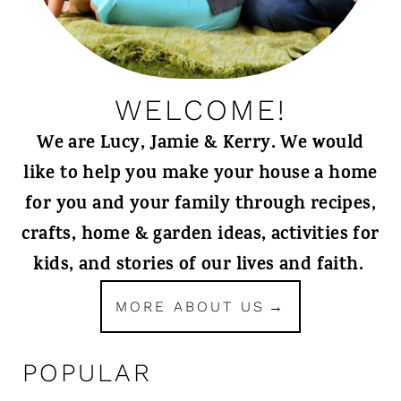
WELCOME!
We are Lucy, Jamie & Kerry. We would
like to help you make your house a home
for you and your family through recipes,
crafts, home & garden ideas, activities for
kids, and stories of our lives and faith.
MORE ABOUT US
POPULAR