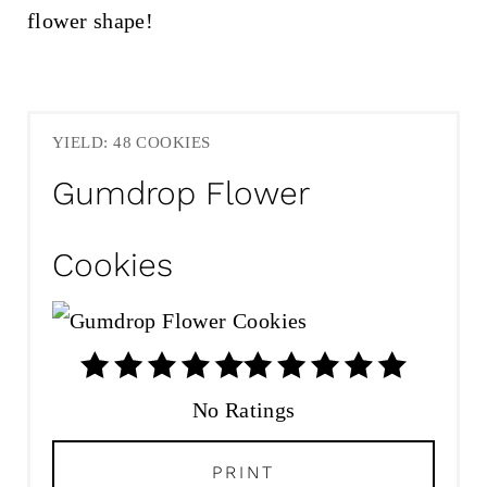
YIELD: 48 COOKIES
Gumdrop Flower
Cookies
No Ratings
PRINT