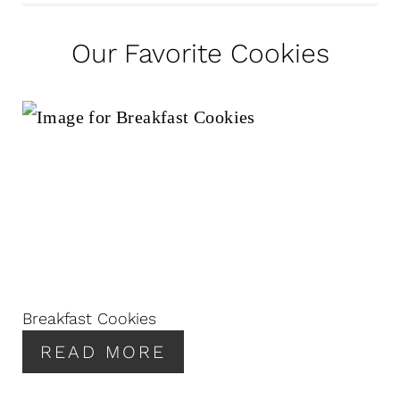
Our Favorite Cookies
Breakfast Cookies
READ MORE