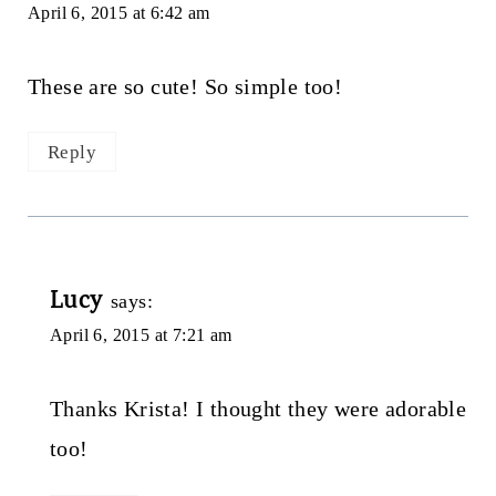
April 6, 2015 at 6:42 am
These are so cute! So simple too!
Reply
Lucy
says:
April 6, 2015 at 7:21 am
Thanks Krista! I thought they were adorable
too!