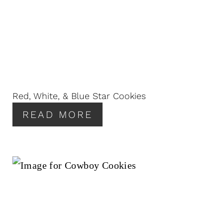
Red, White, & Blue Star Cookies
READ MORE