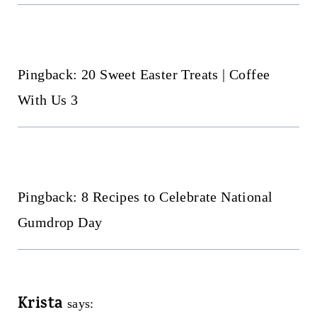
Pingback: 20 Sweet Easter Treats | Coffee
With Us 3
Pingback: 8 Recipes to Celebrate National
Gumdrop Day
Krista
says: