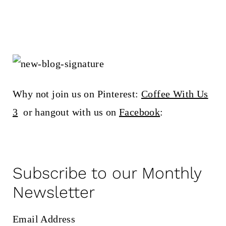
Why not join us on Pinterest:
Coffee With Us
3
or hangout with us on
Facebook
:
Subscribe to our Monthly
Newsletter
Email Address