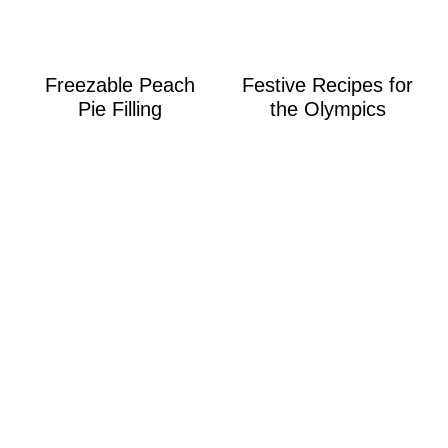
Freezable Peach
Festive Recipes for
Pie Filling
the Olympics