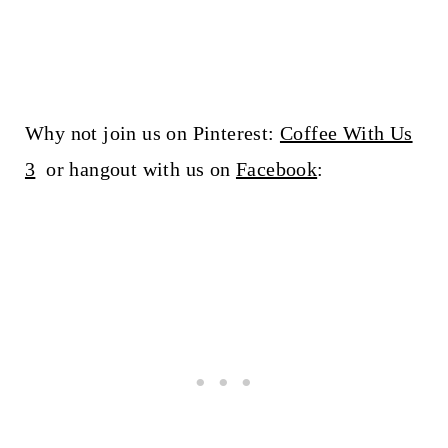
Why not join us on Pinterest:
Coffee With Us
3
or hangout with us on
Facebook
: