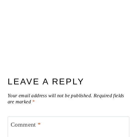
LEAVE A REPLY
Your email address will not be published.
Required fields
are marked
*
Comment
*