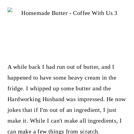
t
A while back I had run out of butter, and I
happened to have some heavy cream in the
fridge. I whipped up some butter and the
Hardworking Husband was impressed. He now
jokes that if I'm out of an ingredient, I just
make it. While I can't make all ingredients, I
can make a few things from scratch.