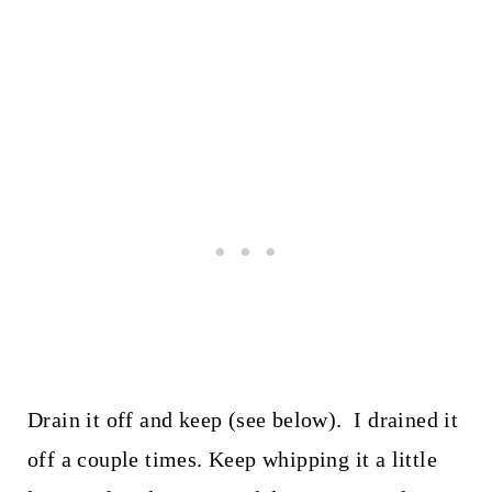
Drain it off and keep (see below). I drained it
off a couple times. Keep whipping it a little