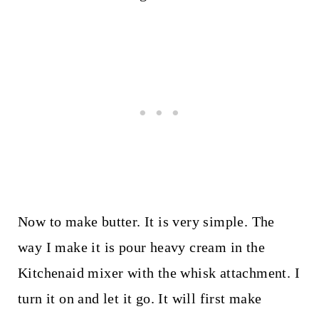
Now to make butter. It is very simple. The
way I make it is pour heavy cream in the
Kitchenaid mixer with the whisk attachment. I
turn it on and let it go. It will first make