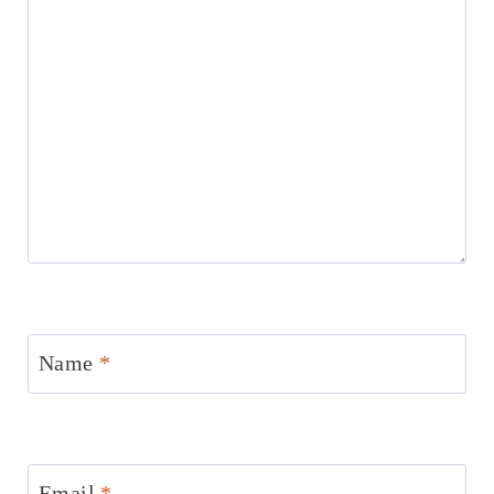
Name
*
Email
*