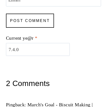
Current ye@r
*
2 Comments
Pingback: March's Goal - Biscuit Making |