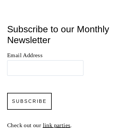
Subscribe to our Monthly
Newsletter
Email Address
Check out our
link parties
.