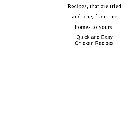
Quick and Easy
Chicken Recipes