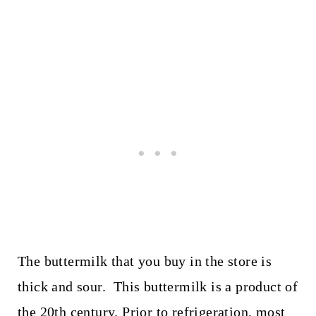
The buttermilk that you buy in the store is
thick and sour. This buttermilk is a product of
the 20th century. Prior to refrigeration, most