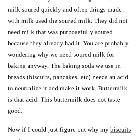
milk soured quickly and often things made
with milk used the soured milk. They did not
need milk that was purposefully soured
because they already had it. You are probably
wondering why we need soured milk for
baking anyway. The baking soda we use in
breads (biscuits, pancakes, etc) needs an acid
to neutralize it and make it work. Buttermilk
is that acid. This buttermilk does not taste
good.
Now if I could just figure out why my
biscuits