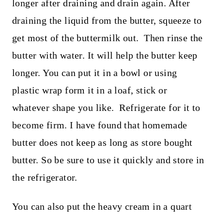
longer after draining and drain again. After
draining the liquid from the butter, squeeze to
get most of the buttermilk out. Then rinse the
butter with water. It will help the butter keep
longer. You can put it in a bowl or using
plastic wrap form it in a loaf, stick or
whatever shape you like. Refrigerate for it to
become firm. I have found that homemade
butter does not keep as long as store bought
butter. So be sure to use it quickly and store in
the refrigerator.
You can also put the heavy cream in a quart