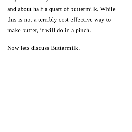
and about half a quart of buttermilk. While
this is not a terribly cost effective way to
make butter, it will do in a pinch.
Now lets discuss Buttermilk.