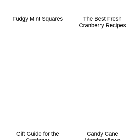
Fudgy Mint Squares
The Best Fresh
Cranberry Recipes
Gift Guide for the
Candy Cane