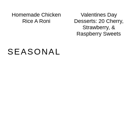
Homemade Chicken
Valentines Day
Rice A Roni
Desserts: 20 Cherry,
Strawberry, &
Raspberry Sweets
SEASONAL