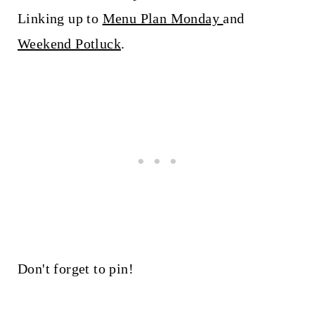
Linking up to
Menu Plan Monday
and
Weekend Potluck
.
Don't forget to pin!