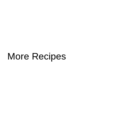
More Recipes