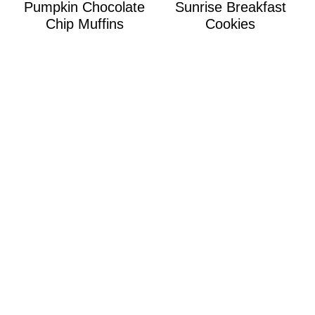
Pumpkin Chocolate
Sunrise Breakfast
Chip Muffins
Cookies