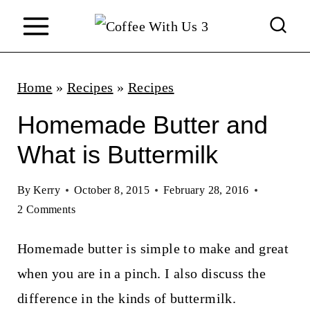
S
k
i
p
Home
»
Recipes
»
Recipes
t
Homemade Butter and
o
What is Buttermilk
c
o
By
Kerry
October 8, 2015
February 28, 2016
n
2 Comments
t
Homemade butter is simple to make and great
e
when you are in a pinch. I also discuss the
n
difference in the kinds of buttermilk.