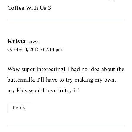
Coffee With Us 3
Krista
says:
October 8, 2015 at 7:14 pm
Wow super interesting! I had no idea about the
buttermilk, I'll have to try making my own,
my kids would love to try it!
Reply