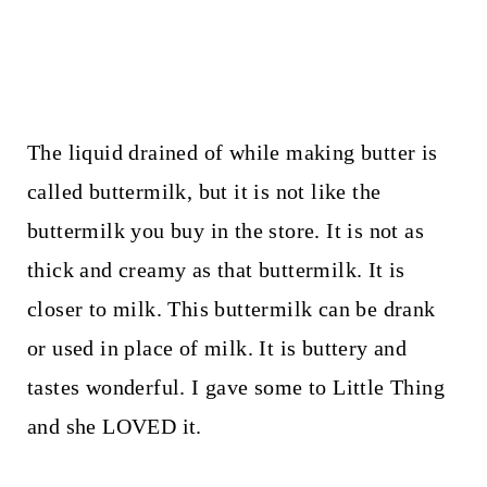
The liquid drained of while making butter is
called buttermilk, but it is not like the
buttermilk you buy in the store. It is not as
thick and creamy as that buttermilk. It is
closer to milk. This buttermilk can be drank
or used in place of milk. It is buttery and
tastes wonderful. I gave some to Little Thing
and she LOVED it.