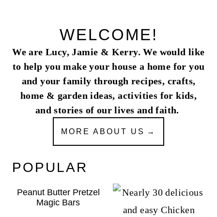
WELCOME!
We are Lucy, Jamie & Kerry. We would like
to help you make your house a home for you
and your family through recipes, crafts,
home & garden ideas, activities for kids,
and stories of our lives and faith.
MORE ABOUT US
POPULAR
Peanut Butter Pretzel
Magic Bars