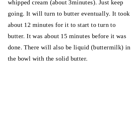
whipped cream (about 3minutes). Just keep
going. It will turn to butter eventually. It took
about 12 minutes for it to start to turn to
butter. It was about 15 minutes before it was
done. There will also be liquid (buttermilk) in
the bowl with the solid butter.