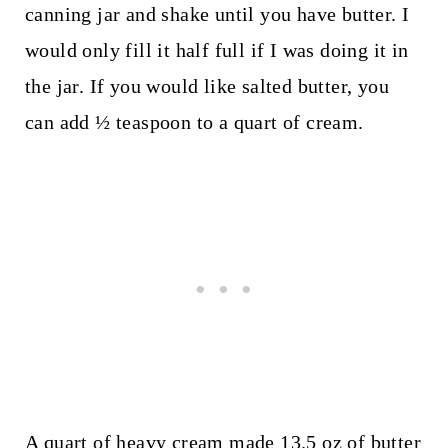
canning jar and shake until you have butter. I
would only fill it half full if I was doing it in
the jar. If you would like salted butter, you
can add ½ teaspoon to a quart of cream.
A quart of heavy cream made 13.5 oz of butter