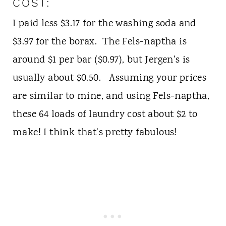
COST:
I paid less $3.17 for the washing soda and
$3.97 for the borax. The Fels-naptha is
around $1 per bar ($0.97), but Jergen's is
usually about $0.50. Assuming your prices
are similar to mine, and using Fels-naptha,
these 64 loads of laundry cost about $2 to
make! I think that's pretty fabulous!