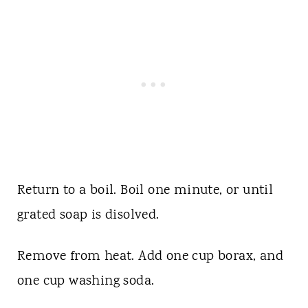
Return to a boil. Boil one minute, or until
grated soap is disolved.
Remove from heat. Add one cup borax, and
one cup washing soda.