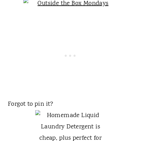
Forgot to pin it?