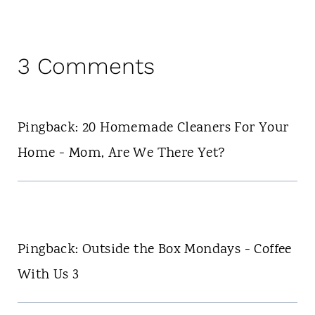
3 Comments
Pingback: 20 Homemade Cleaners For Your
Home - Mom, Are We There Yet?
Pingback: Outside the Box Mondays - Coffee
With Us 3