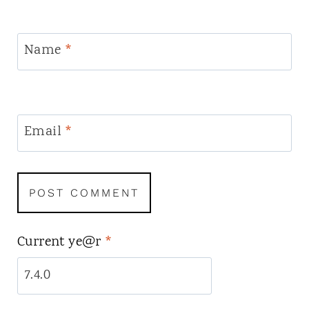
Name
*
Email
*
Current ye@r
*