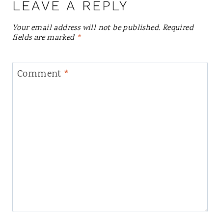
LEAVE A REPLY
Your email address will not be published.
Required
fields are marked
*
Comment
*