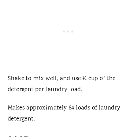
Shake to mix well, and use ½ cup of the
detergent per laundry load.
Makes approximately 64 loads of laundry
detergent.