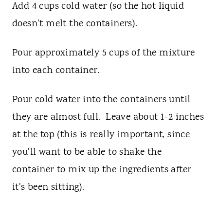
Add 4 cups cold water (so the hot liquid
doesn't melt the containers).
Pour approximately 5 cups of the mixture
into each container.
Pour cold water into the containers until
they are almost full. Leave about 1-2 inches
at the top (this is really important, since
you'll want to be able to shake the
container to mix up the ingredients after
it's been sitting).