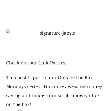
Check out our
Link Parties
.
This post is part of our Outside the Box
Mondays series. For more awesome money
saving and made from scratch ideas, click
on the box!