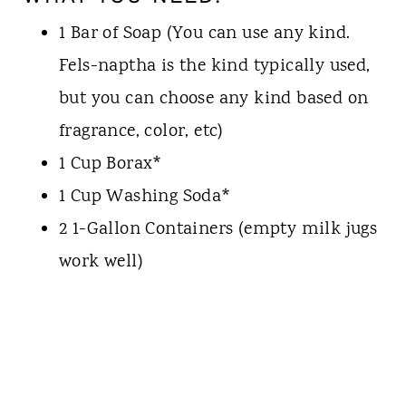
1 Bar of Soap (You can use any kind.
Fels-naptha is the kind typically used,
but you can choose any kind based on
fragrance, color, etc)
1 Cup Borax*
1 Cup Washing Soda*
2 1-Gallon Containers (empty milk jugs
work well)