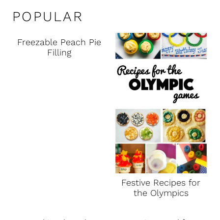
POPULAR
Freezable Peach Pie
Filling
Festive Recipes for
the Olympics