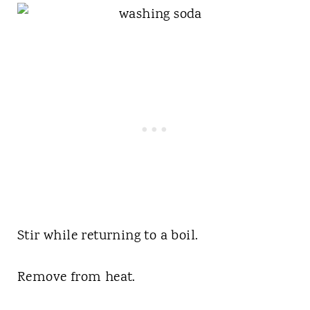
Stir while returning to a boil.
Remove from heat.