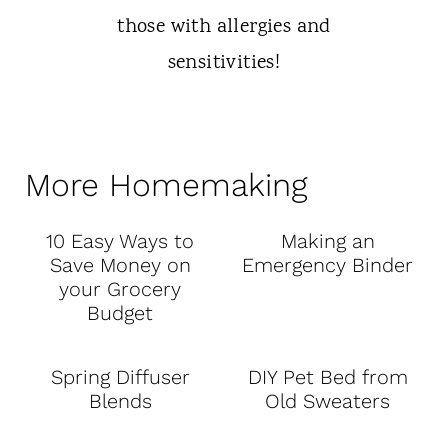
More Homemaking
10 Easy Ways to
Making an
Save Money on
Emergency Binder
your Grocery
Budget
Spring Diffuser
DIY Pet Bed from
Blends
Old Sweaters