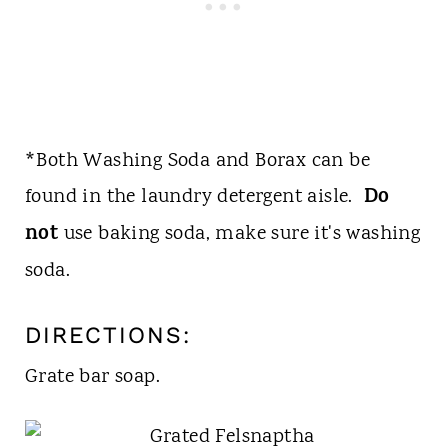
*Both Washing Soda and Borax can be
Do
found in the laundry detergent aisle.
not
use baking soda, make sure it's washing
soda.
DIRECTIONS:
Grate bar soap.