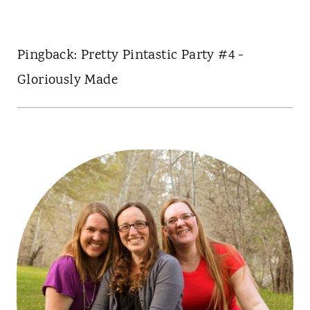
Pingback: Pretty Pintastic Party #4 -
Gloriously Made