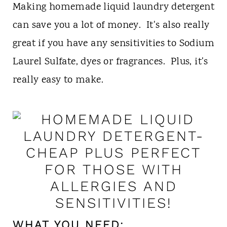
t
Making homemade liquid laundry detergent
can save you a lot of money. It's also really
great if you have any sensitivities to Sodium
Laurel Sulfate, dyes or fragrances. Plus, it's
really easy to make.
WHAT YOU NEED: