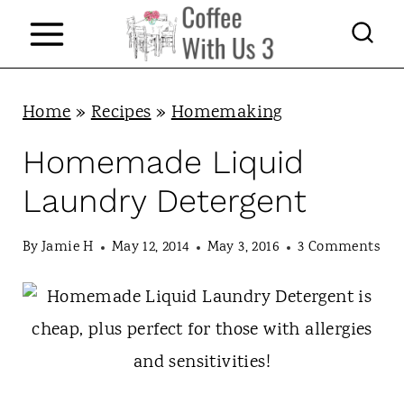
S
k
i
p
Home
»
Recipes
»
Homemaking
t
Homemade Liquid
o
Laundry Detergent
c
o
By
Jamie H
May 12, 2014
May 3, 2016
3 Comments
n
t
e
n