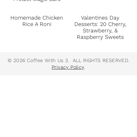
Homemade Chicken
Valentines Day
Rice A Roni
Desserts: 20 Cherry,
Strawberry, &
Raspberry Sweets
© 2026 Coffee With Us 3. ALL RIGHTS RESERVED.
Privacy Policy
.