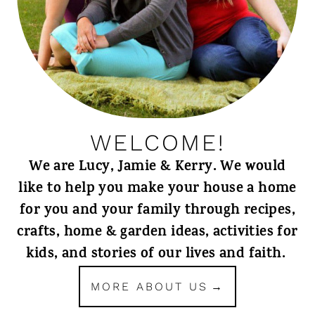
WELCOME!
We are Lucy, Jamie & Kerry. We would
like to help you make your house a home
for you and your family through recipes,
crafts, home & garden ideas, activities for
kids, and stories of our lives and faith.
MORE ABOUT US