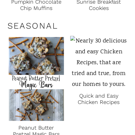
Pumpkin Chocolate
Sunrise Breakfast
Chip Muffins
Cookies
SEASONAL
Quick and Easy
Chicken Recipes
Peanut Butter
Pretzel Magic Bars