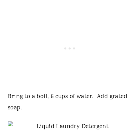
Bring to a boil, 6 cups of water. Add grated
soap.