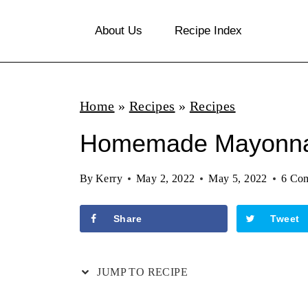
S
About Us
Recipe Index
k
i
p
Home
»
Recipes
»
Recipes
t
o
Homemade Mayonna
c
By
Kerry
May 2, 2022
May 5, 2022
6 Co
o
n
Share
Tweet
t
e
JUMP TO RECIPE
n