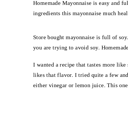
t
Homemade Mayonnaise is easy and full
ingredients this mayonnaise much heal
Store bought mayonnaise is full of soy.
you are trying to avoid soy. Homemade
I wanted a recipe that tastes more li
likes that flavor. I tried quite a few 
either vinegar or lemon juice. This one 