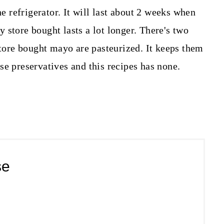
refrigerator. It will last about 2 weeks when
 store bought lasts a lot longer. There's two
store bought mayo are pasteurized. It keeps them
se preservatives and this recipes has none.
se