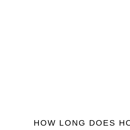
HOW LONG DOES H