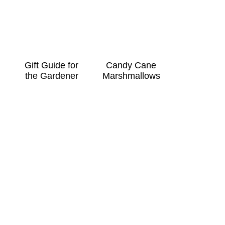
Gift Guide for
Candy Cane
the Gardener
Marshmallows