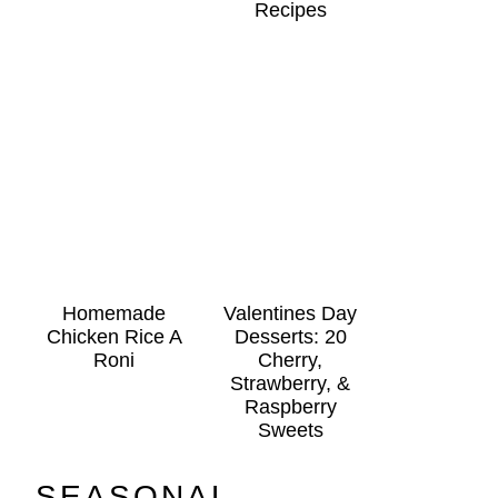
Recipes
Homemade
Valentines Day
Chicken Rice A
Desserts: 20
Roni
Cherry,
Strawberry, &
Raspberry
Sweets
SEASONAL