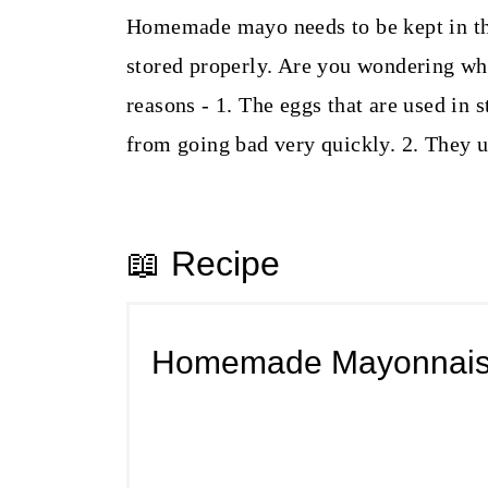
Homemade mayo needs to be kept in the 
stored properly. Are you wondering why
reasons - 1. The eggs that are used in 
from going bad very quickly. 2. They u
📖 Recipe
Homemade Mayonnai