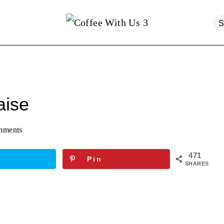
ise
mments
471
Pin
SHARES