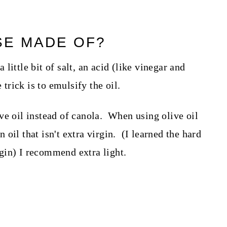
SE MADE OF?
little bit of salt, an acid (like vinegar and
 trick is to emulsify the oil.
ve oil instead of canola. When using olive oil
oil that isn't extra virgin. (I learned the hard
irgin) I recommend extra light.