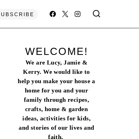
SUBSCRIBE
WELCOME!
We are Lucy, Jamie &
Kerry. We would like to
help you make your house a
home for you and your
family through recipes,
crafts, home & garden
ideas, activities for kids,
and stories of our lives and
faith.