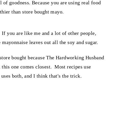
 of goodness. Because you are using real food
thier than store bought mayo.
 If you are like me and a lot of other people,
 mayonnaise leaves out all the soy and sugar.
ke store bought because The Hardworking Husband
and this one comes closest. Most recipes use
uses both, and I think that's the trick.