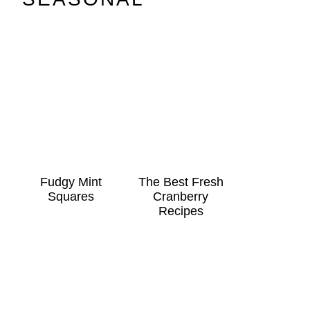
Fudgy Mint
The Best Fresh
Squares
Cranberry
Recipes