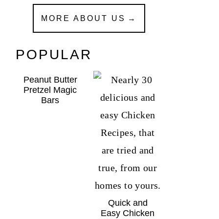
MORE ABOUT US
POPULAR
Peanut Butter
Pretzel Magic
Bars
Quick and
Easy Chicken