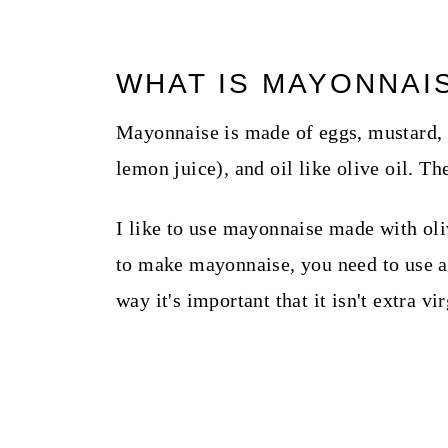
WHAT IS MAYONNAI
Mayonnaise is made of eggs, mustard, a 
lemon juice), and oil like olive oil. The
I like to use mayonnaise made with oli
to make mayonnaise, you need to use an 
way it's important that it isn't extra v