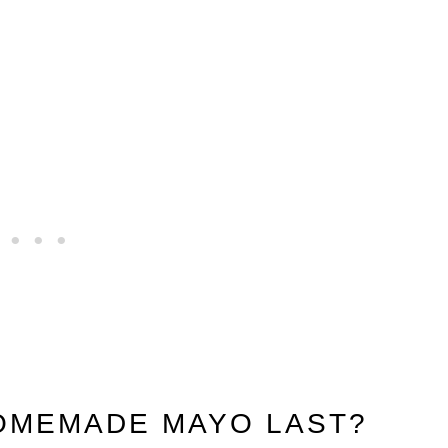
OMEMADE MAYO LAST?