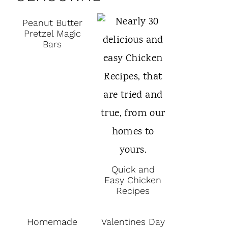
Peanut Butter
Pretzel Magic
Bars
Quick and
Easy Chicken
Recipes
Homemade
Valentines Day