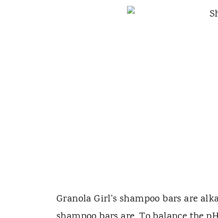
Granola Girl's shampoo bars are alka
shampoo bars are. To balance the pH 