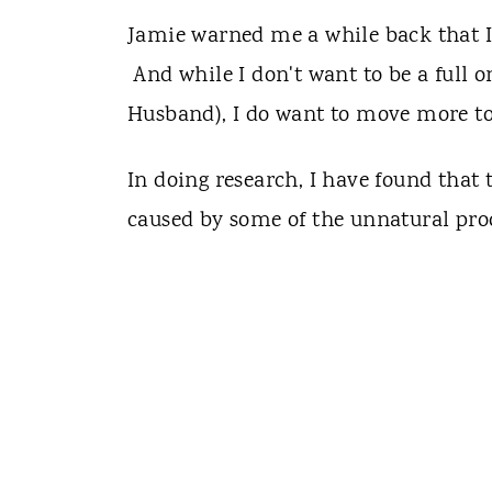
Jamie warned me a while back that I 
And while I don't want to be a full 
Husband), I do want to move more to
In doing research, I have found that
caused by some of the unnatural prod