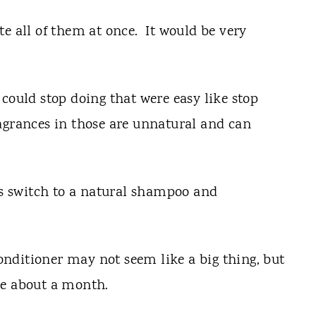
e all of them at once. It would be very
could stop doing that were easy like stop
agrances in those are unnatural and can
was switch to a natural shampoo and
nditioner may not seem like a big thing, but
 me about a month.