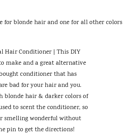
e for blonde hair and one for all other colors