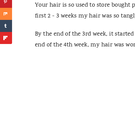
Your hair is so used to store bought p
first 2 - 3 weeks my hair was so tang
By the end of the 3rd week, it start
end of the 4th week, my hair was won