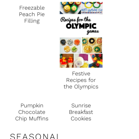
Freezable
Peach Pie
Filling
Festive
Recipes for
the Olympics
Pumpkin
Sunrise
Chocolate
Breakfast
Chip Muffins
Cookies
SEASONAL