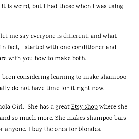
it is weird, but I had those when I was using
 let me say everyone is different, and what
n fact, I started with one conditioner and
share with you how to make both.
ave been considering learning to make shampoo
ally do not have time for it right now.
ola Girl. She has a great
Etsy shop
where she
n, and so much more. She makes shampoo bars
or anyone. I buy the ones for blondes.