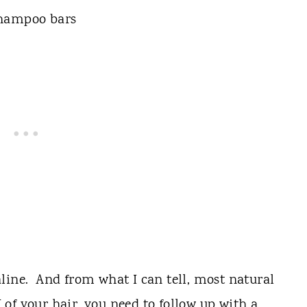
line. And from what I can tell, most natural
of your hair, you need to follow up with a