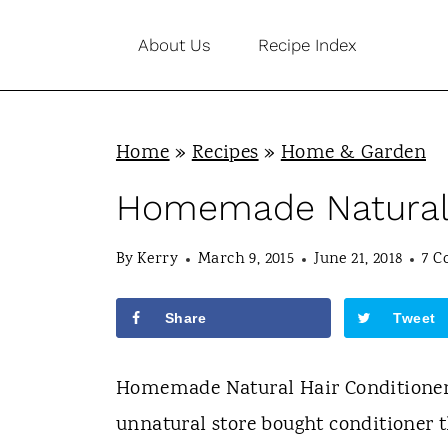
S
About Us
Recipe Index
k
i
p
Home
»
Recipes
»
Home & Garden
t
o
Homemade Natural 
c
By
Kerry
March 9, 2015
June 21, 2018
7 
o
n
Share
Tweet
t
e
Homemade Natural Hair Conditioner i
n
unnatural store bought conditioner t