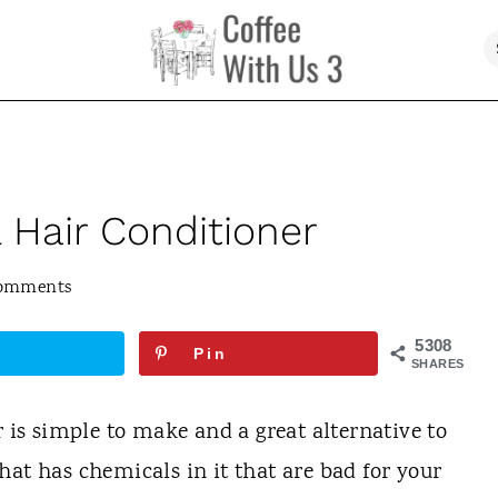
Hair Conditioner
Comments
5308
Pin
SHARES
s simple to make and a great alternative to
hat has chemicals in it that are bad for your