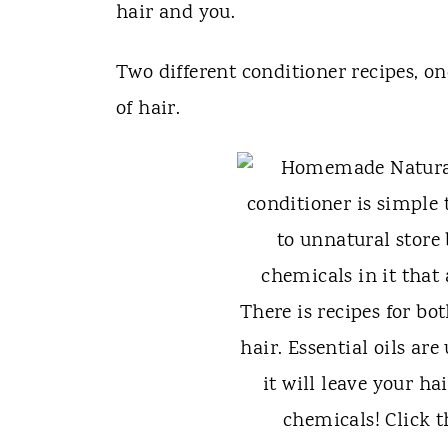
t
hair and you.
Two different conditioner recipes, on
of hair.