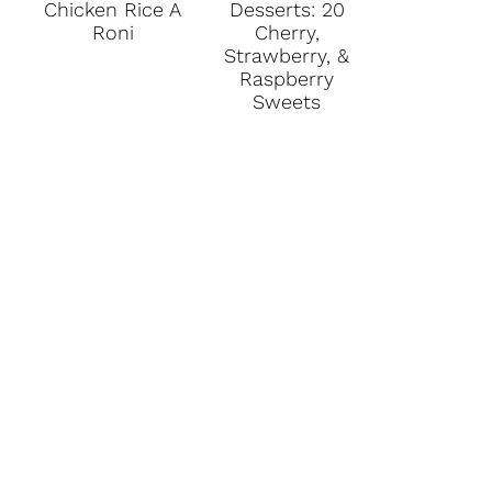
Chicken Rice A
Desserts: 20
Roni
Cherry,
Strawberry, &
Raspberry
Sweets