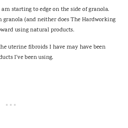
am starting to edge on the side of granola.
on granola (and neither does The Hardworking
ward using natural products.
 the uterine fibroids I have may have been
ucts I've been using.