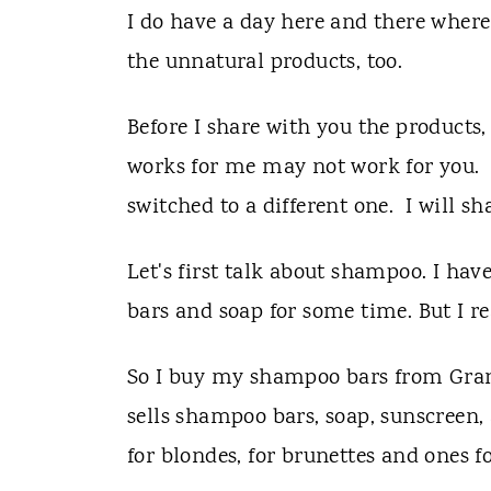
I do have a day here and there where 
the unnatural products, too.
Before I share with you the products,
works for me may not work for you. I
switched to a different one. I will 
Let's first talk about shampoo. I h
bars and soap for some time. But I re
So I buy my shampoo bars from Gran
sells shampoo bars, soap, sunscree
for blondes, for brunettes and ones f