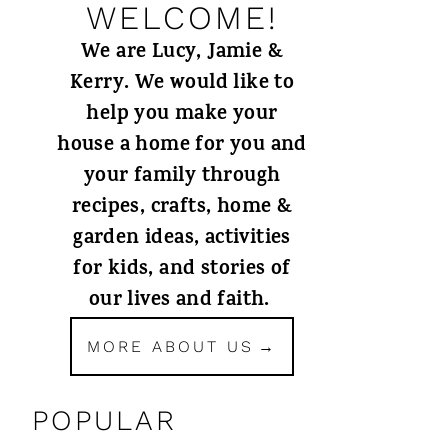
WELCOME!
We are Lucy, Jamie &
Kerry. We would like to
help you make your
house a home for you and
your family through
recipes, crafts, home &
garden ideas, activities
for kids, and stories of
our lives and faith.
MORE ABOUT US
POPULAR