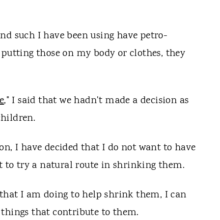
nd such I have been using have petro-
 putting those on my body or clothes, they
e
," I said that we hadn't made a decision as
hildren.
on, I have decided that I do not want to have
t to try a natural route in shrinking them.
 that I am doing to help shrink them, I can
things that contribute to them.