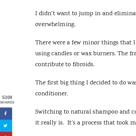
I didn't want to jump in and eliminat
overwhelming.
There were a few minor things that I 
using candles or wax burners. The fr
contribute to fibroids.
The first big thing I decided to do 
conditioner.
5308
SHARES
Switching to natural shampoo and co
it really is. It's a process that took