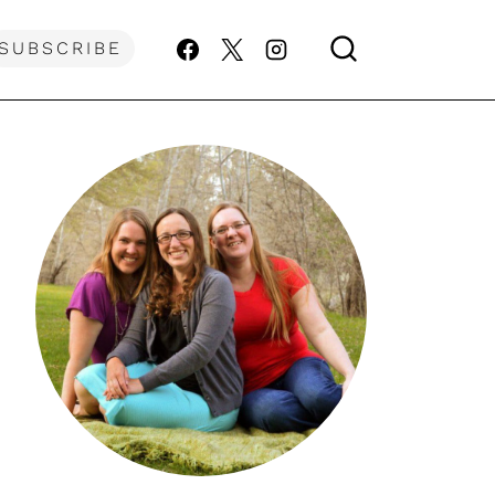
SUBSCRIBE