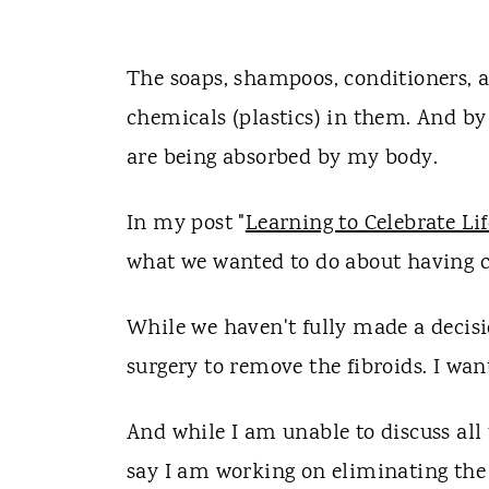
The soaps, shampoos, conditioners, a
chemicals (plastics) in them. And by
are being absorbed by my body.
In my post "
Learning to Celebrate Lif
what we wanted to do about having c
While we haven't fully made a decisi
surgery to remove the fibroids. I wan
And while I am unable to discuss all
say I am working on eliminating the 