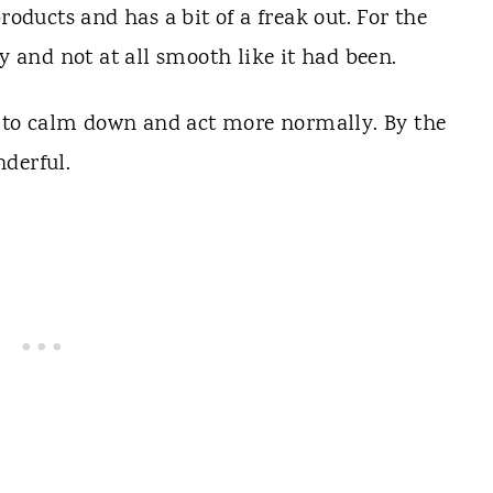
roducts and has a bit of a freak out. For the
ly and not at all smooth like it had been.
ed to calm down and act more normally. By the
derful.