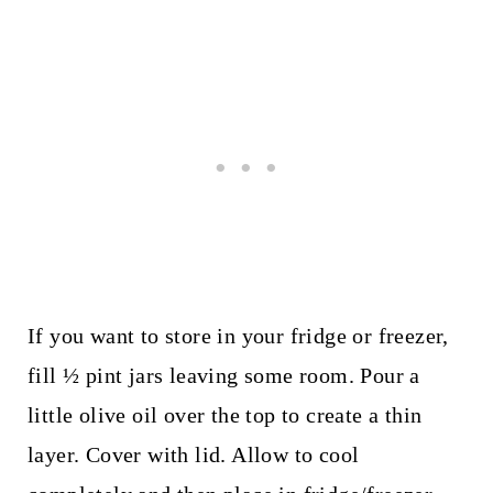
If you want to store in your fridge or freezer,
fill ½ pint jars leaving some room. Pour a
little olive oil over the top to create a thin
layer. Cover with lid. Allow to cool