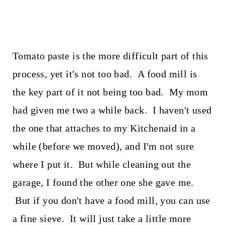
Tomato paste is the more difficult part of this
process, yet it's not too bad. A food mill is
the key part of it not being too bad. My mom
had given me two a while back. I haven't used
the one that attaches to my Kitchenaid in a
while (before we moved), and I'm not sure
where I put it. But while cleaning out the
garage, I found the other one she gave me.
But if you don't have a food mill, you can use
a fine sieve. It will just take a little more