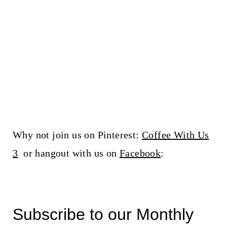
Why not join us on Pinterest:
Coffee With Us
3
or hangout with us on
Facebook
:
Subscribe to our Monthly