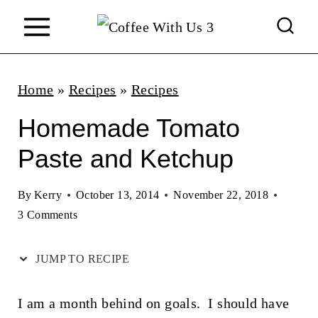
S
k
i
p
Home
»
Recipes
»
Recipes
t
Homemade Tomato
o
Paste and Ketchup
c
o
By
Kerry
October 13, 2014
November 22, 2018
n
3 Comments
t
JUMP TO RECIPE
e
n
I am a month behind on goals. I should have