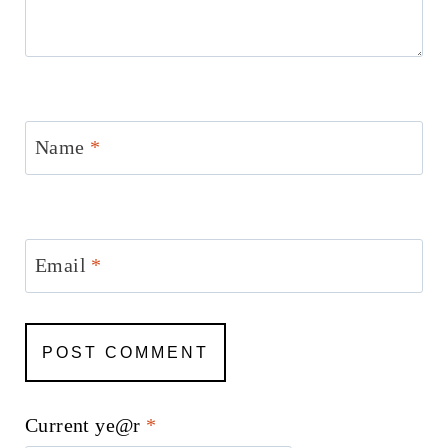
Name
*
Email
*
Current ye@r
*