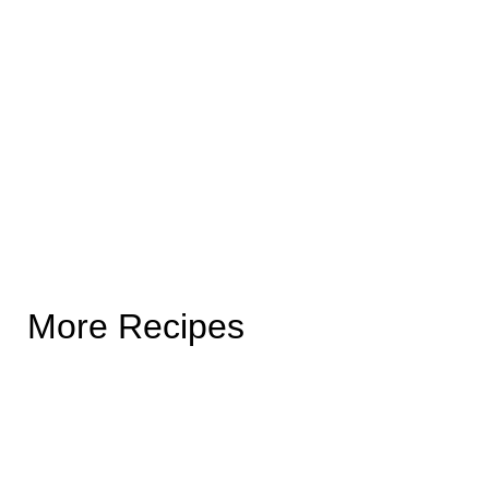
More Recipes