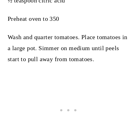
½ teaspoon citric acid
Preheat oven to 350
Wash and quarter tomatoes. Place tomatoes in
a large pot. Simmer on medium until peels
start to pull away from tomatoes.