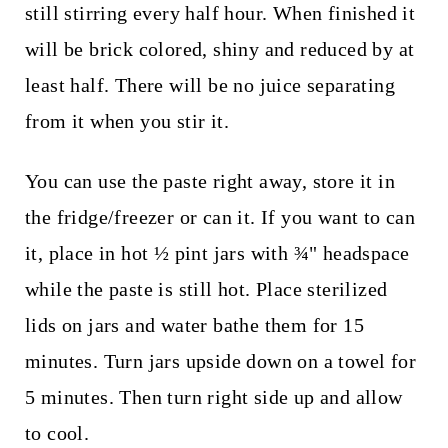
still stirring every half hour. When finished it
will be brick colored, shiny and reduced by at
least half. There will be no juice separating
from it when you stir it.
You can use the paste right away, store it in
the fridge/freezer or can it. If you want to can
it, place in hot ½ pint jars with ¾" headspace
while the paste is still hot. Place sterilized
lids on jars and water bathe them for 15
minutes. Turn jars upside down on a towel for
5 minutes. Then turn right side up and allow
to cool.