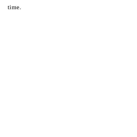
time.