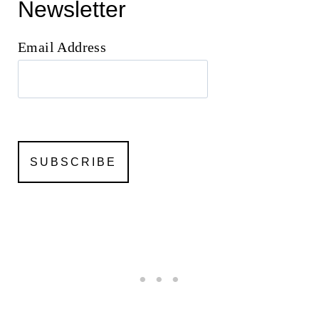
Newsletter
Email Address