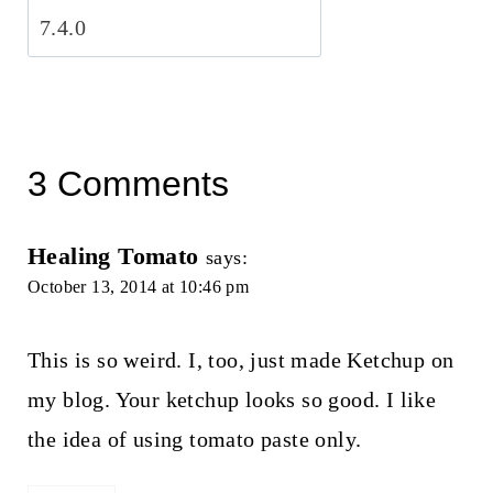
3 Comments
Healing Tomato
says:
October 13, 2014 at 10:46 pm
This is so weird. I, too, just made Ketchup on
my blog. Your ketchup looks so good. I like
the idea of using tomato paste only.