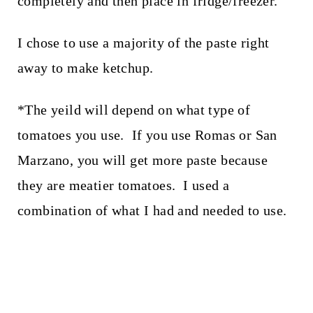
completely and then place in fridge/freezer.
I chose to use a majority of the paste right
away to make ketchup.
*The yeild will depend on what type of
tomatoes you use. If you use Romas or San
Marzano, you will get more paste because
they are meatier tomatoes. I used a
combination of what I had and needed to use.