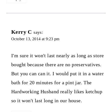
Kerry C
says:
October 13, 2014 at 9:23 pm
I'm sure it won't last nearly as long as store
bought because there are no preservatives.
But you can can it. I would put it in a water
bath for 20 minutes for a pint jar. The
Hardworking Husband really likes ketchup
so it won't last long in our house.