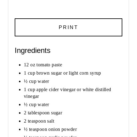
PRINT
Ingredients
12 oz tomato paste
1 cup brown sugar or light corn syrup
½ cup water
1 cup apple cider vinegar or white distilled
vinegar
½ cup water
2 tablespoon sugar
2 teaspoon salt
½ teaspoon onion powder