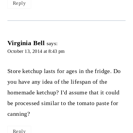
Reply
Virginia Bell
says:
October 13, 2014 at 8:43 pm
Store ketchup lasts for ages in the fridge. Do
you have any idea of the lifespan of the
homemade ketchup? I'd assume that it could
be processed similar to the tomato paste for
canning?
Reply