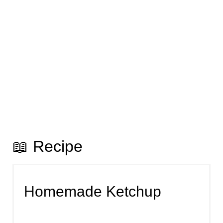
📖 Recipe
Homemade Ketchup