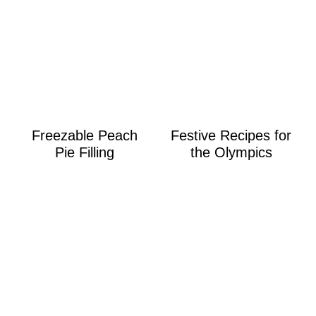
Freezable Peach
Festive Recipes for
Pie Filling
the Olympics