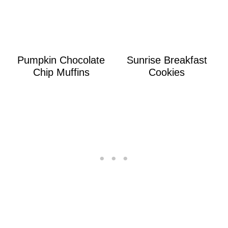
Pumpkin Chocolate
Sunrise Breakfast
Chip Muffins
Cookies