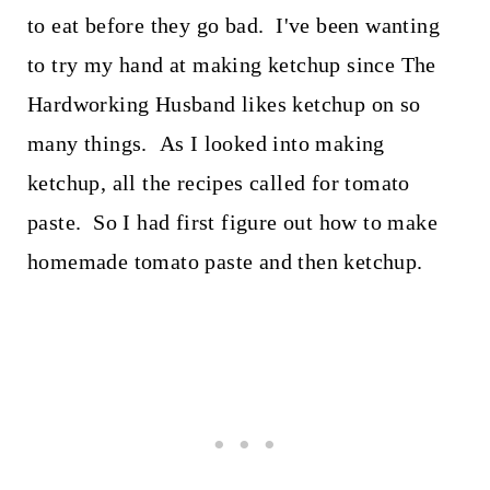
to eat before they go bad. I've been wanting
to try my hand at making ketchup since The
Hardworking Husband likes ketchup on so
many things. As I looked into making
ketchup, all the recipes called for tomato
paste. So I had first figure out how to make
homemade tomato paste and then ketchup.