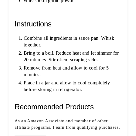
¼ teaspoon garlic powder
Instructions
Combine all ingredients in sauce pan. Whisk
together.
Bring to a boil. Reduce heat and let simmer for
20 minutes. Stir often, scraping sides.
Remove from heat and allow to cool for 5
minutes.
Place in a jar and allow to cool completely
before storing in refrigerator.
Recommended Products
As an Amazon Associate and member of other
affiliate programs, I earn from qualifying purchases.