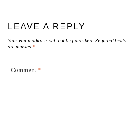
LEAVE A REPLY
Your email address will not be published.
Required fields
are marked
*
Comment
*