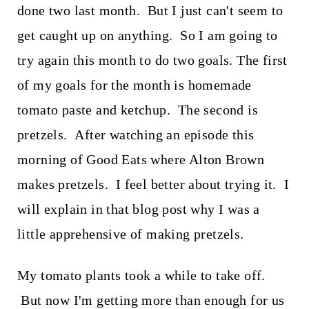
t
done two last month. But I just can't seem to
get caught up on anything. So I am going to
try again this month to do two goals. The first
of my goals for the month is homemade
tomato paste and ketchup. The second is
pretzels. After watching an episode this
morning of Good Eats where Alton Brown
makes pretzels. I feel better about trying it. I
will explain in that blog post why I was a
little apprehensive of making pretzels.
My tomato plants took a while to take off.
But now I'm getting more than enough for us