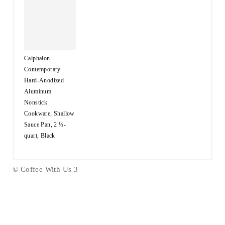
Calphalon
Contemporary
Hard-Anodized
Aluminum
Nonstick
Cookware, Shallow
Sauce Pan, 2 ½-
quart, Black
© Coffee With Us 3