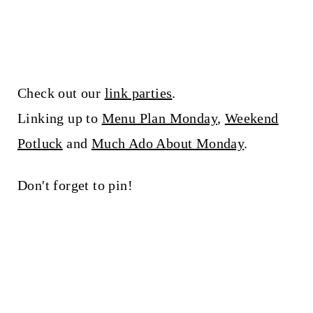
Check out our
link parties
.
Linking up to
Menu Plan Monday
,
Weekend
Potluck
and
Much Ado About Monday
.
Don't forget to pin!