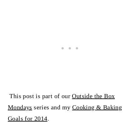
This post is part of our
Outside the Box
Mondays
series and my
Cooking & Baking
Goals for 2014
.