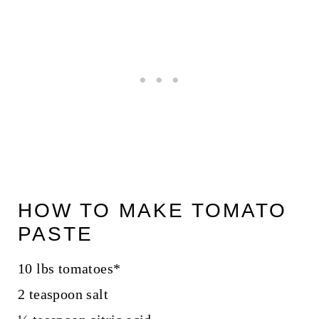
HOW TO MAKE TOMATO
PASTE
10 lbs tomatoes*
2 teaspoon salt