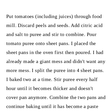
Put tomatoes (including juices) through food
mill. Discard peels and seeds. Add citric acid
and salt to puree and stir to combine. Pour
tomato puree onto sheet pans. I placed the
sheet pans in the oven first then poured. I had
already made a giant mess and didn't want any
more mess. I split the puree into 4 sheet pans.
I baked two at a time. Stir puree every half
hour until it becomes thicker and doesn't
cover pan anymore. Combine the two pans and
continue baking until it has become a paste