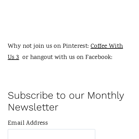
Why not join us on Pinterest:
Coffee With
Us 3
or hangout with us on Facebook:
Subscribe to our Monthly
Newsletter
Email Address