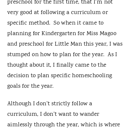
t
preschool for the first time, that I'm not
very good at following a curriculum or
specific method. So when it came to
planning for Kindergarten for Miss Magoo
and preschool for Little Man this year, I was
stumped on how to plan for the year. As I
thought about it, I finally came to the
decision to plan specific homeschooling
goals for the year.
Although I don't strictly follow a
curriculum, I don't want to wander
aimlessly through the year, which is where