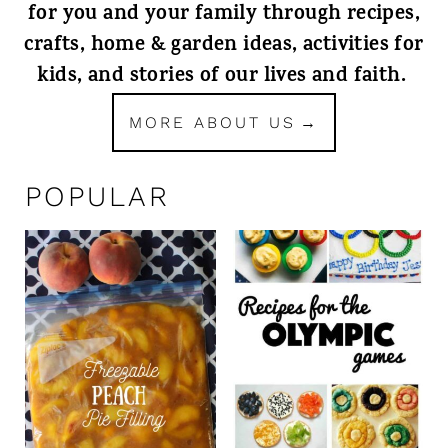
for you and your family through recipes,
crafts, home & garden ideas, activities for
kids, and stories of our lives and faith.
MORE ABOUT US
POPULAR