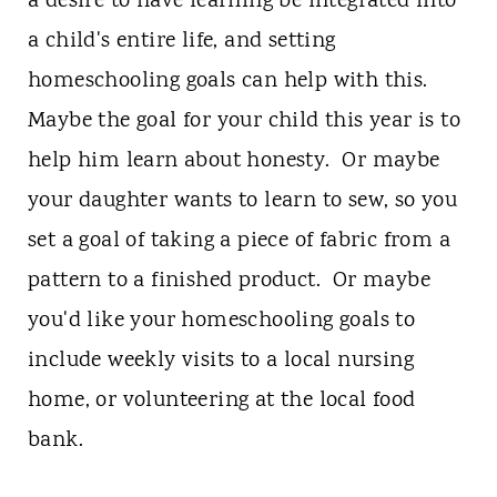
a desire to have learning be integrated into
a child's entire life, and setting
homeschooling goals can help with this.
Maybe the goal for your child this year is to
help him learn about honesty. Or maybe
your daughter wants to learn to sew, so you
set a goal of taking a piece of fabric from a
pattern to a finished product. Or maybe
you'd like your homeschooling goals to
include weekly visits to a local nursing
home, or volunteering at the local food
bank.