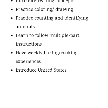
Introduce reading concepts
Practice coloring/ drawing
Practice counting and identifying
amounts
Learn to follow multiple-part
instructions
Have weekly baking/cooking
experiences
Introduce United States