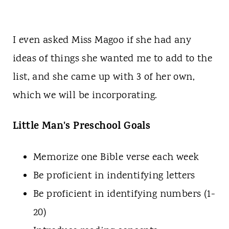
I even asked Miss Magoo if she had any
ideas of things she wanted me to add to the
list, and she came up with 3 of her own,
which we will be incorporating.
Little Man's Preschool Goals
Memorize one Bible verse each week
Be proficient in indentifying letters
Be proficient in identifying numbers (1-
20)