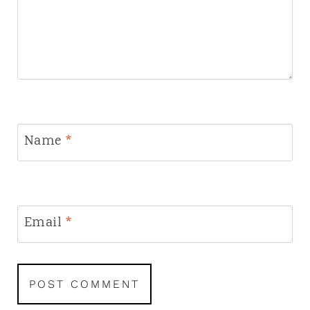
Name
*
Email
*