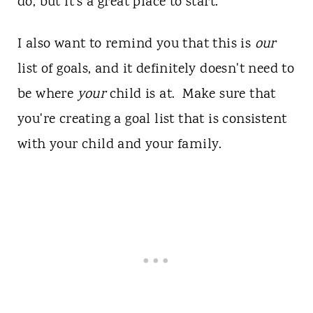
do, but it's a great place to start.
I also want to remind you that this is
our
list of goals, and it definitely doesn't need to
be where
your
child is at. Make sure that
you're creating a goal list that is consistent
with your child and your family.