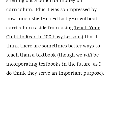
shelling out a bunch of money on
curriculum. Plus, I was so impressed by
how much she learned last year without
curriculum (aside from using
Teach Your
Child to Read in 100 Easy Lessons
) that I
think there are sometimes better ways to
teach than a textbook (though we
will
be
incorporating textbooks in the future, as I
do think they serve an important purpose).