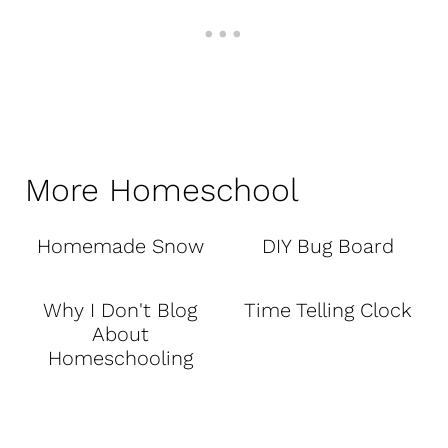
More Homeschool
Homemade Snow
DIY Bug Board
Why I Don't Blog
Time Telling Clock
About
Homeschooling