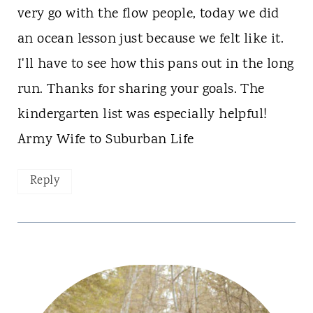
very go with the flow people, today we did
an ocean lesson just because we felt like it.
I'll have to see how this pans out in the long
run. Thanks for sharing your goals. The
kindergarten list was especially helpful!
Army Wife to Suburban Life
Reply