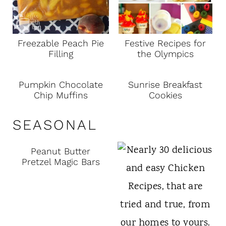
Freezable Peach Pie
Festive Recipes for
Filling
the Olympics
Pumpkin Chocolate
Sunrise Breakfast
Chip Muffins
Cookies
SEASONAL
Peanut Butter
Pretzel Magic Bars