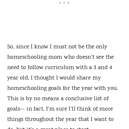
So, since I know I must not be the only
homeschooling mom who doesn't see the
need to follow curriculum with a 3 and 4
year old, I thought I would share my
homeschooling goals for the year with you.
This is by no means a conclusive list of
goals-- in fact, I'm sure I'll think of more
things throughout the year that I want to