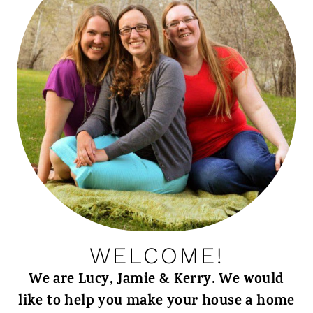
WELCOME!
We are Lucy, Jamie & Kerry. We would
like to help you make your house a home