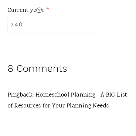
Current ye@r
*
8 Comments
Pingback: Homeschool Planning | A BIG List
of Resources for Your Planning Needs