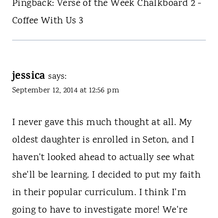
Pingback: Verse of the Week Chalkboard 2 -
Coffee With Us 3
jessica
says:
September 12, 2014 at 12:56 pm
I never gave this much thought at all. My
oldest daughter is enrolled in Seton, and I
haven't looked ahead to actually see what
she'll be learning. I decided to put my faith
in their popular curriculum. I think I'm
going to have to investigate more! We're