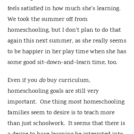
feels satisfied in how much she's learning.
We took the summer off from
homeschooling, but I don't plan to do that
again this next summer, as she really seems
to be happier in her play time when she has
some good sit-down-and-learn time, too.
Even if you
do
buy curriculum,
homeschooling goals are still very
important. One thing most homeschooling
families seem to desire is to teach more
than just schoolwork. It seems that there is