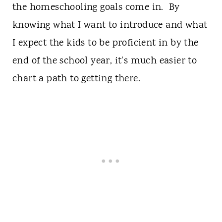
the homeschooling goals come in. By
knowing what I want to introduce and what
I expect the kids to be proficient in by the
end of the school year, it's much easier to
chart a path to getting there.