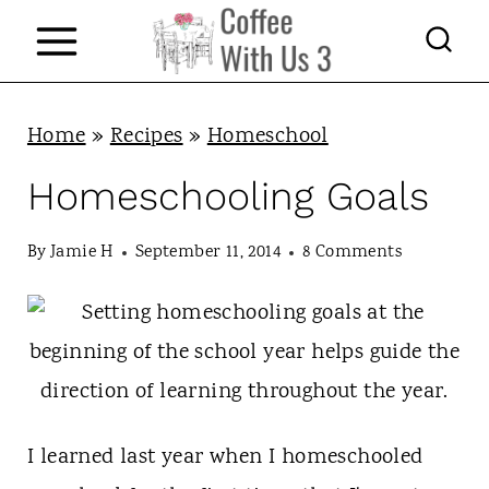
S
k
i
p
Home
»
Recipes
»
Homeschool
t
Homeschooling Goals
o
c
By
Jamie H
September 11, 2014
8 Comments
o
n
t
e
n
I learned last year when I homeschooled