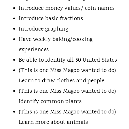
Introduce money values/ coin names
Introduce basic fractions
Introduce graphing
Have weekly baking/cooking
experiences
Be able to identify all 50 United States
(This is one Miss Magoo wanted to do)
Learn to draw clothes and people
(This is one Miss Magoo wanted to do)
Identify common plants
(This is one Miss Magoo wanted to do)
Learn more about animals