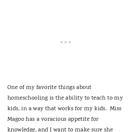
One of my favorite things about
homeschooling is the ability to teach to my
kids, in a way that works for my kids. Miss
Magoo has a voracious appetite for
knowledge, and I want to make sure she