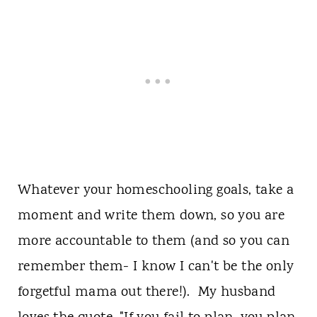
Whatever your homeschooling goals, take a
moment and write them down, so you are
more accountable to them (and so you can
remember them- I know I can't be the only
forgetful mama out there!). My husband