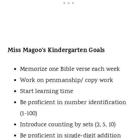
Miss Magoo's Kindergarten Goals
Memorize one Bible verse each week
Work on penmanship/ copy work
Start learning time
Be proficient in number identification
(1-100)
Introduce counting by sets (2, 5, 10)
Be proficient in single-digit addition