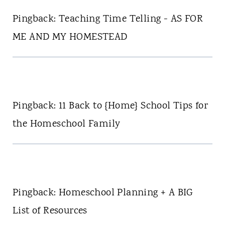
Pingback: Teaching Time Telling - AS FOR
ME AND MY HOMESTEAD
Pingback: 11 Back to {Home} School Tips for
the Homeschool Family
Pingback: Homeschool Planning + A BIG
List of Resources