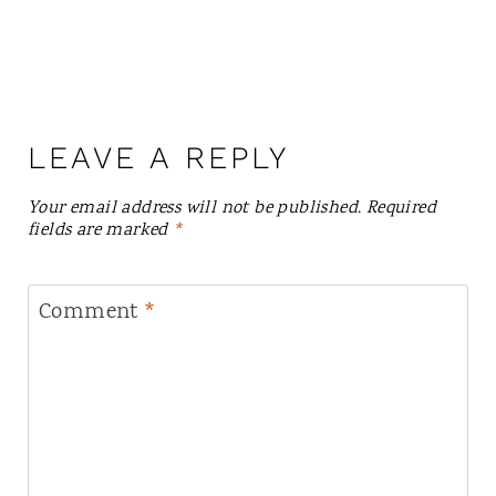
LEAVE A REPLY
Your email address will not be published.
Required
fields are marked
*
Comment
*