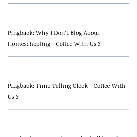
Pingback: Why I Don't Blog About
Homeschooling - Coffee With Us 3
Pingback: Time Telling Clock - Coffee With
Us 3