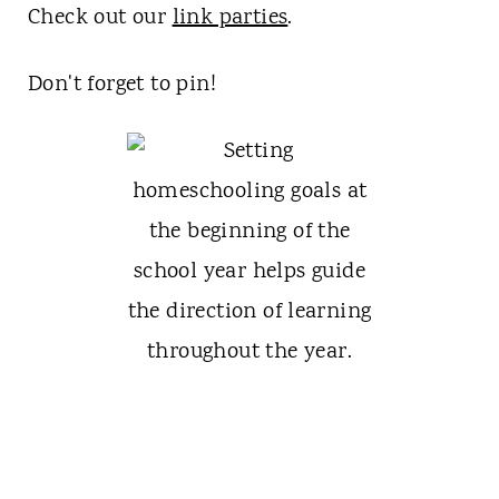
Check out our
link parties
.
Don't forget to pin!