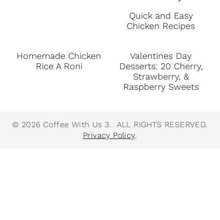
Quick and Easy
Chicken Recipes
Homemade Chicken
Valentines Day
Rice A Roni
Desserts: 20 Cherry,
Strawberry, &
Raspberry Sweets
© 2026 Coffee With Us 3. ALL RIGHTS RESERVED.
Privacy Policy
.