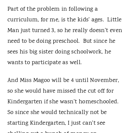
Part of the problem in following a
curriculum, for me, is the kids' ages. Little
Man just turned 3, so he really doesn't even
need to be doing preschool. But since he
sees his big sister doing schoolwork, he
wants to participate as well.
And Miss Magoo will be 4 until November,
so she would have missed the cut off for
Kindergarten if she wasn't homeschooled.
So since she would technically not be
starting Kindergarten, I just can't see