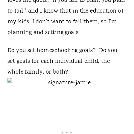
loves the quote, "If you fail to plan, you plan
to fail," and I know that in the education of
my kids, I don't want to fail them, so I'm
planning and setting goals.
Do you set homeschooling goals? Do you
set goals for each individual child, the
whole family, or both?