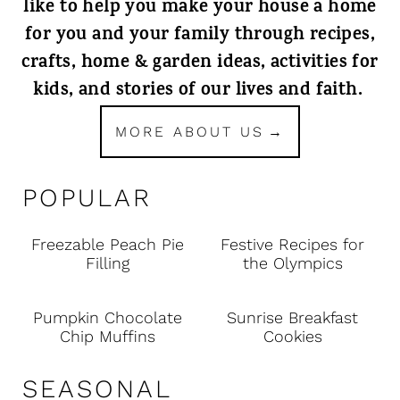
like to help you make your house a home
for you and your family through recipes,
crafts, home & garden ideas, activities for
kids, and stories of our lives and faith.
MORE ABOUT US
POPULAR
Freezable Peach Pie
Festive Recipes for
Filling
the Olympics
Pumpkin Chocolate
Sunrise Breakfast
Chip Muffins
Cookies
SEASONAL