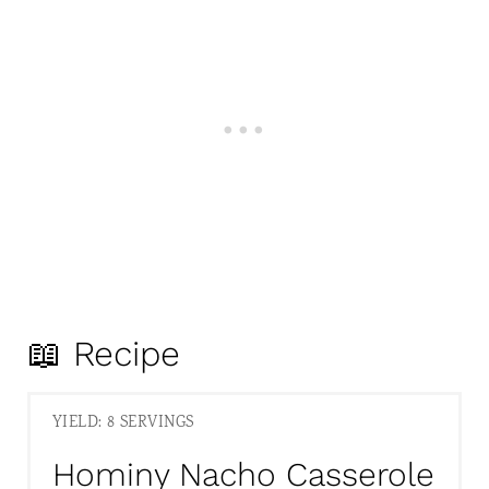
📖 Recipe
YIELD: 8 SERVINGS
Hominy Nacho Casserole