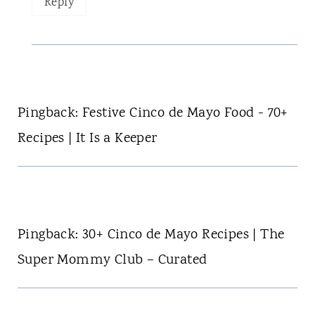
Reply
Pingback: Festive Cinco de Mayo Food - 70+
Recipes | It Is a Keeper
Pingback: 30+ Cinco de Mayo Recipes | The
Super Mommy Club – Curated