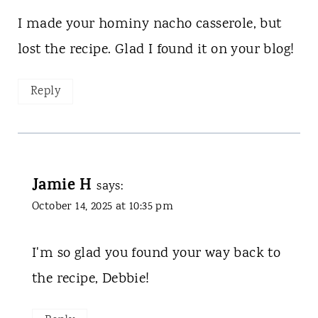
I made your hominy nacho casserole, but
lost the recipe. Glad I found it on your blog!
Reply
Jamie H
says:
October 14, 2025 at 10:35 pm
I'm so glad you found your way back to
the recipe, Debbie!