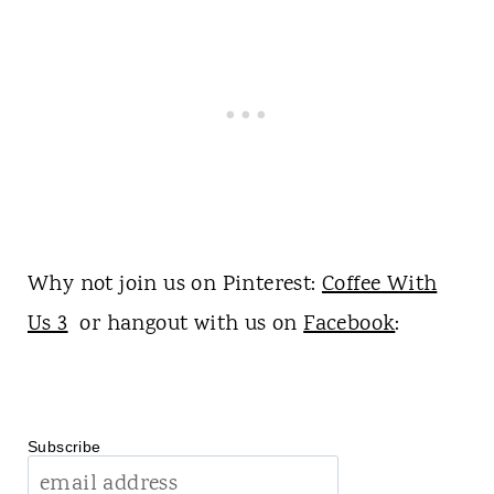
Why not join us on Pinterest:
Coffee With
Us 3
or hangout with us on
Facebook
:
Subscribe