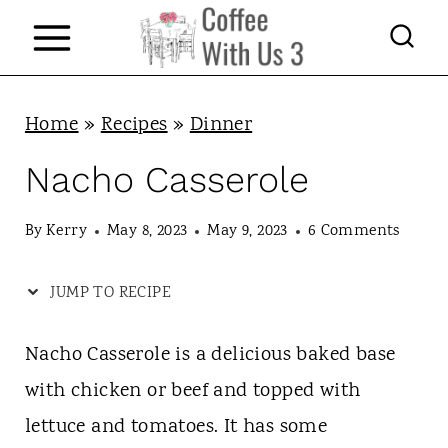
S
k
i
p
Home
»
Recipes
»
Dinner
t
Nacho Casserole
o
c
By
Kerry
May 8, 2023
May 9, 2023
6 Comments
o
JUMP TO RECIPE
n
t
Nacho Casserole is a delicious baked base
e
with chicken or beef and topped with
n
lettuce and tomatoes. It has some