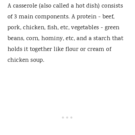
A casserole (also called a hot dish) consists
of 3 main components. A protein - beef,
pork, chicken, fish, etc, vegetables - green
beans, corn, hominy, etc, and a starch that
holds it together like flour or cream of
chicken soup.