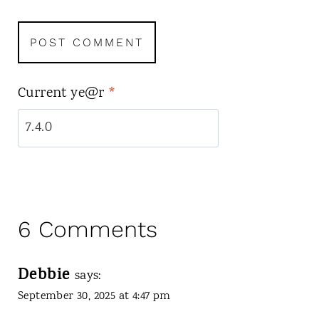
Current ye@r
*
6 Comments
Debbie
says:
September 30, 2025 at 4:47 pm