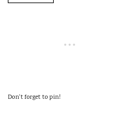
Don't forget to pin!