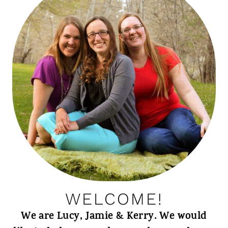
WELCOME!
We are Lucy, Jamie & Kerry. We would