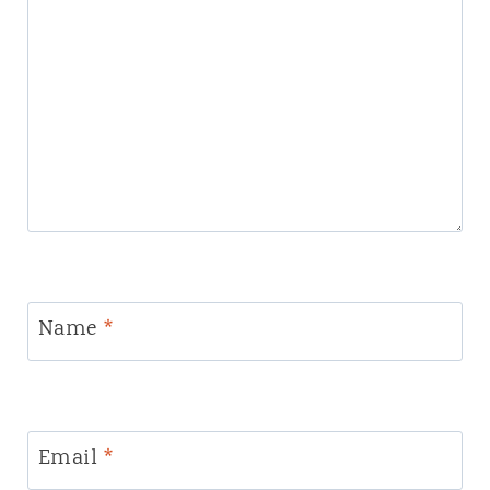
Name
*
Email
*