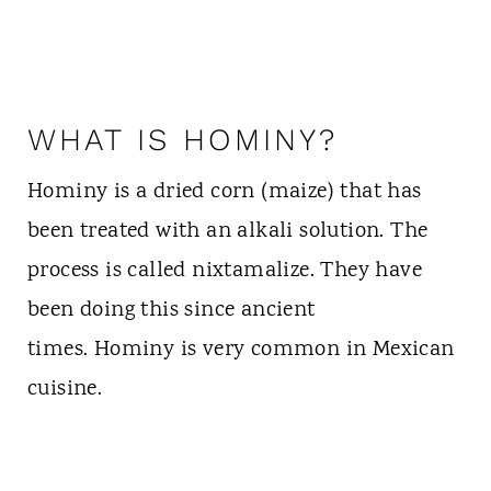
WHAT IS HOMINY?
Hominy is a dried corn (maize) that has
been treated with an alkali solution. The
process is called nixtamalize. They have
been doing this since ancient
times. Hominy is very common in Mexican
cuisine.