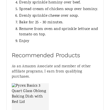
Evenly sprinkle hominy over beef.
Spread cream of chicken soup over hominy.
Evenly sprinkle cheese over soup.
Bake for 25 - 30 minutes.
Remove from oven and sprinkle lettuce and
tomato on top.
Enjoy
Recommended Products
As an Amazon Associate and member of other
affiliate programs, I earn from qualifying
purchases.