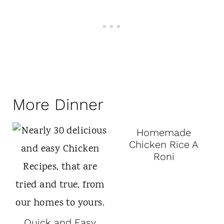
More Dinner
Homemade
Chicken Rice A
Roni
Quick and Easy