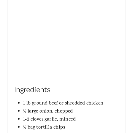
I
N
Ingredients
1 lb ground beef or shredded chicken
½ large onion, chopped
1-2 cloves garlic, minced
½ bag tortilla chips