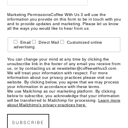
Marketing Permissions
Coffee With Us 3 will use the
information you provide on this form to be in touch with you
and to provide updates and marketing. Please let us know
all the ways you would like to hear from us:
Email
Direct Mail
Customized online
advertising
You can change your mind at any time by clicking the
unsubscribe link in the footer of any email you receive from
us, or by contacting us at newsletter@coffeewithus3.com.
We will treat your information with respect. For more
information about our privacy practices please visit our
website. By clicking below, you agree that we may process
your information in accordance with these terms.
We use Mailchimp as our marketing platform. By clicking
below to subscribe, you acknowledge that your information
will be transferred to Mailchimp for processing.
Learn more
about Mailchimp's privacy practices here.