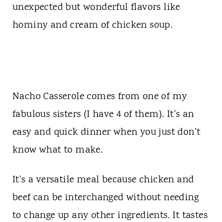
t
unexpected but wonderful flavors like
hominy and cream of chicken soup.
Nacho Casserole comes from one of my
fabulous sisters (I have 4 of them). It's an
easy and quick dinner when you just don't
know what to make.
It's a versatile meal because chicken and
beef can be interchanged without needing
to change up any other ingredients. It tastes