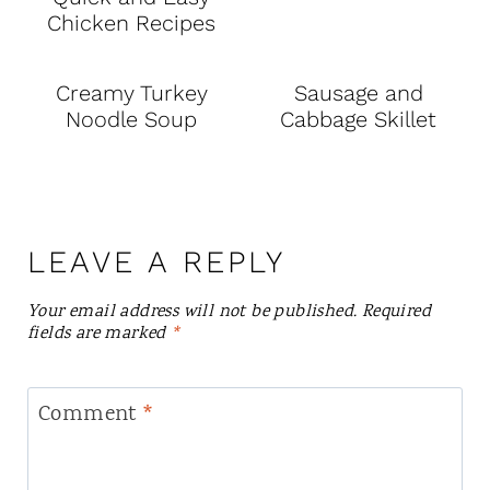
Chicken Recipes
Creamy Turkey
Sausage and
Noodle Soup
Cabbage Skillet
LEAVE A REPLY
Your email address will not be published.
Required
fields are marked
*
Comment
*