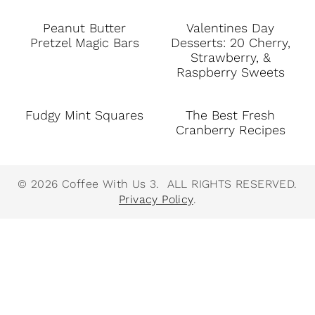
Peanut Butter
Valentines Day
Pretzel Magic Bars
Desserts: 20 Cherry,
Strawberry, &
Raspberry Sweets
Fudgy Mint Squares
The Best Fresh
Cranberry Recipes
© 2026 Coffee With Us 3. ALL RIGHTS RESERVED.
Privacy Policy
.