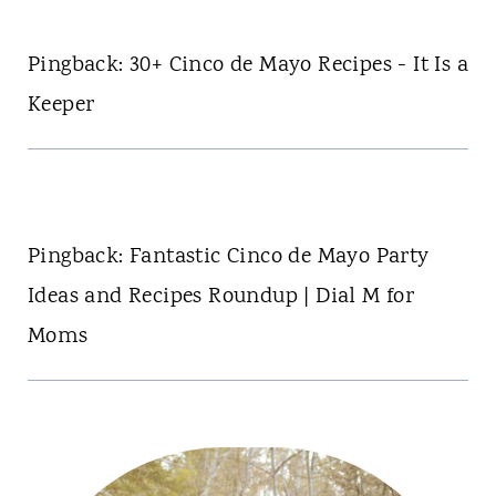
Pingback: 30+ Cinco de Mayo Recipes - It Is a
Keeper
Pingback: Fantastic Cinco de Mayo Party
Ideas and Recipes Roundup | Dial M for
Moms