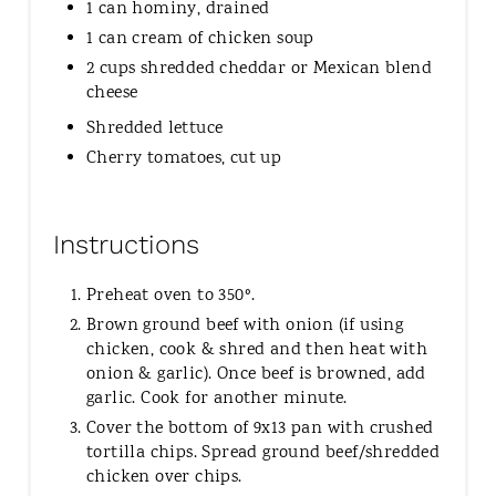
1 can hominy, drained
1 can cream of chicken soup
2 cups shredded cheddar or Mexican blend
cheese
Shredded lettuce
Cherry tomatoes, cut up
Instructions
Preheat oven to 350º.
Brown ground beef with onion (if using
chicken, cook & shred and then heat with
onion & garlic). Once beef is browned, add
garlic. Cook for another minute.
Cover the bottom of 9x13 pan with crushed
tortilla chips. Spread ground beef/shredded
chicken over chips.