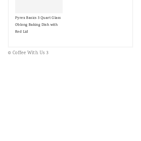
Pyrex Basics 3 Quart Glass
Oblong Baking Dish with
Red Lid
© Coffee With Us 3