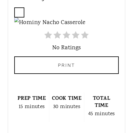
C
R
E
A
T
No Ratings
E
P
PRINT
I
N
T
E
PREP TIME
R
COOK TIME
TOTAL
TIME
E
15 minutes
30 minutes
S
45 minutes
T
P