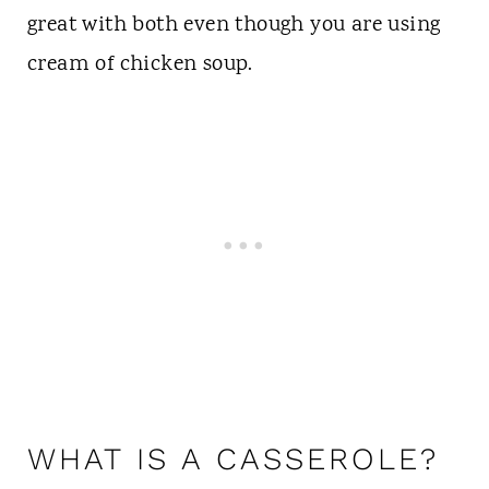
great with both even though you are using
cream of chicken soup.
WHAT IS A CASSEROLE?