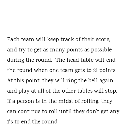
Each team will keep track of their score,
and try to get as many points as possible
during the round. The head table will end
the round when one team gets to 21 points.
At this point, they will ring the bell again,
and play at all of the other tables will stop.
If a person is in the midst of rolling, they
can continue to roll until they don't get any
1's to end the round.