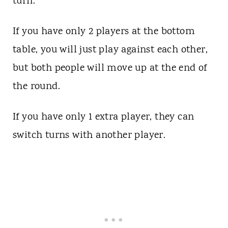
turn.
If you have only 2 players at the bottom
table, you will just play against each other,
but both people will move up at the end of
the round.
If you have only 1 extra player, they can
switch turns with another player.