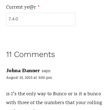
Current ye@r
*
11 Comments
Johna Danner
says:
August 23, 2023 at 3:00 pm
is 1"s the only way to Bunco or is it a bunco
with three of the numbers that your rolling