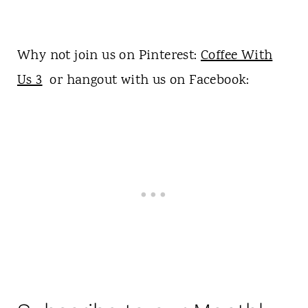
Why not join us on Pinterest:
Coffee With
Us 3
or hangout with us on Facebook: