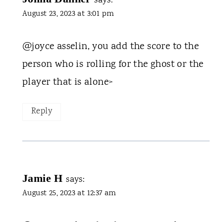
says:
August 23, 2023 at 3:01 pm
@joyce asselin, you add the score to the
person who is rolling for the ghost or the
player that is alone>
Reply
Jamie H
says:
August 25, 2023 at 12:37 am