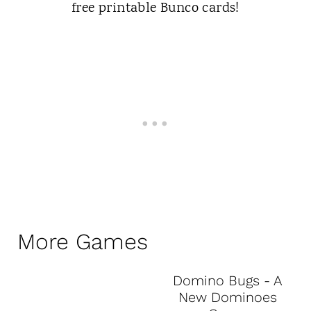
More Games
Domino Bugs - A
New Dominoes