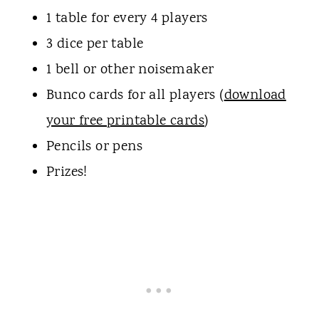
1 table for every 4 players
3 dice per table
1 bell or other noisemaker
Bunco cards for all players (
download
your free printable cards
)
Pencils or pens
Prizes!