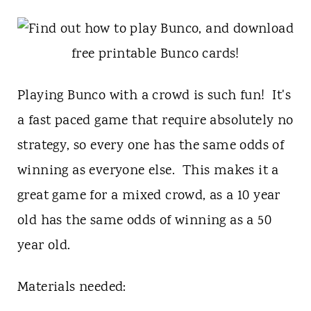
t
Playing Bunco with a crowd is such fun! It's
a fast paced game that require absolutely no
strategy, so every one has the same odds of
winning as everyone else. This makes it a
great game for a mixed crowd, as a 10 year
old has the same odds of winning as a 50
year old.
Materials needed: