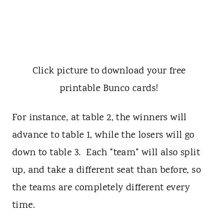
Click picture to download your free
printable Bunco cards!
For instance, at table 2, the winners will
advance to table 1, while the losers will go
down to table 3. Each "team" will also split
up, and take a different seat than before, so
the teams are completely different every
time.