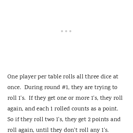
One player per table rolls all three dice at
once. During round #1, they are trying to
roll 1's. If they get one or more 1's, they roll
again, and each 1 rolled counts as a point.
So if they roll two 1's, they get 2 points and
roll again, until they don't roll any 1's.