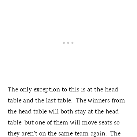
The only exception to this is at the head
table and the last table. The winners from
the head table will both stay at the head
table, but one of them will move seats so
they aren't on the same team again. The