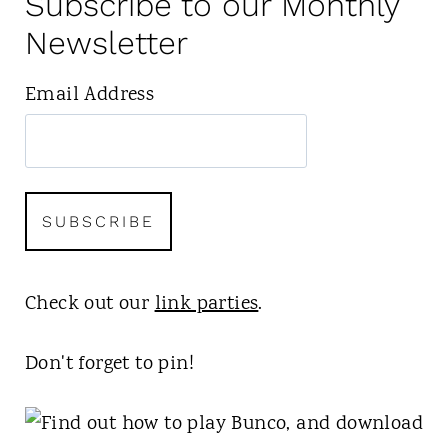
Subscribe to our Monthly
Newsletter
Email Address
Check out our
link parties
.
Don't forget to pin!