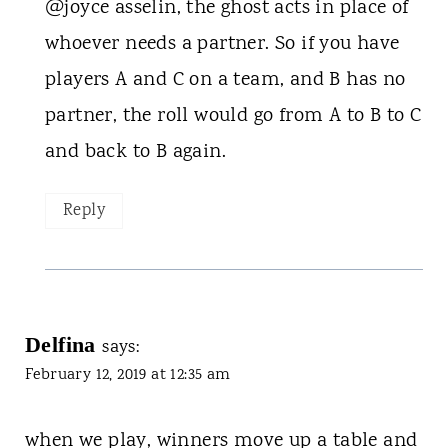
@joyce asselin, the ghost acts in place of
whoever needs a partner. So if you have
players A and C on a team, and B has no
partner, the roll would go from A to B to C
and back to B again.
Reply
Delfina
says:
February 12, 2019 at 12:35 am
when we play, winners move up a table and