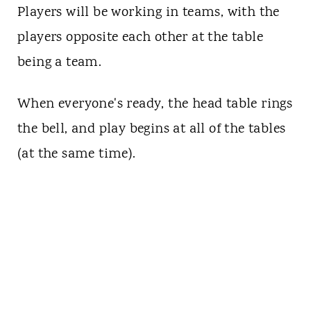
Players will be working in teams, with the
players opposite each other at the table
being a team.
When everyone's ready, the head table rings
the bell, and play begins at all of the tables
(at the same time).