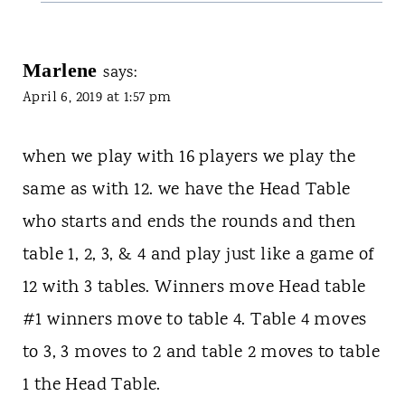
Marlene
says:
April 6, 2019 at 1:57 pm
when we play with 16 players we play the
same as with 12. we have the Head Table
who starts and ends the rounds and then
table 1, 2, 3, & 4 and play just like a game of
12 with 3 tables. Winners move Head table
#1 winners move to table 4. Table 4 moves
to 3, 3 moves to 2 and table 2 moves to table
1 the Head Table.