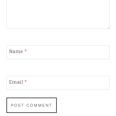
Name
*
Email
*