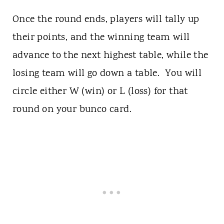
Once the round ends, players will tally up
their points, and the winning team will
advance to the next highest table, while the
losing team will go down a table. You will
circle either W (win) or L (loss) for that
round on your bunco card.