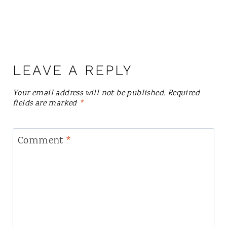
LEAVE A REPLY
Your email address will not be published.
Required
fields are marked
*
Comment
*