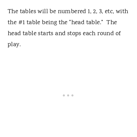
The tables will be numbered 1, 2, 3, etc, with
the #1 table being the "head table." The
head table starts and stops each round of
play.