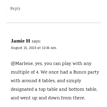
Reply
Jamie H
says:
August 25, 2023 at 12:36 am
@Marlene, yes, you can play with any
multiple of 4. We once had a Bunco party
with around 8 tables, and simply
designated a top table and bottom table,
and went up and down from there.