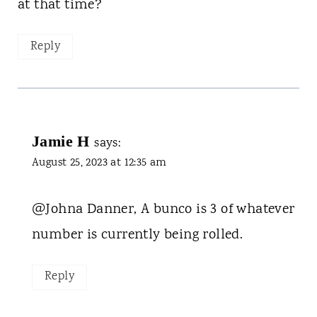
at that time?
Reply
Jamie H
says:
August 25, 2023 at 12:35 am
@Johna Danner, A bunco is 3 of whatever
number is currently being rolled.
Reply