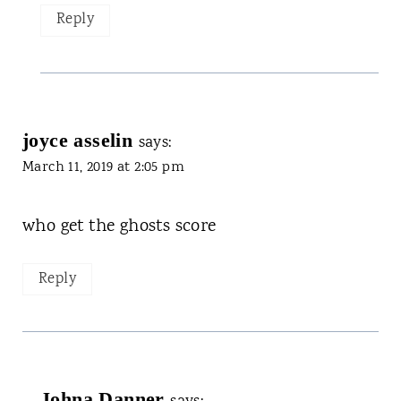
Reply
joyce asselin
says:
March 11, 2019 at 2:05 pm
who get the ghosts score
Reply
Johna Danner