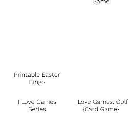
Game
Printable Easter
Bingo
I Love Games
I Love Games: Golf
Series
{Card Game}