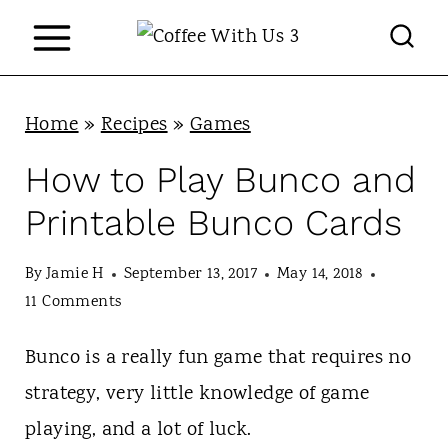
S
k
i
p
Home
»
Recipes
»
Games
t
How to Play Bunco and
o
Printable Bunco Cards
c
o
By
Jamie H
September 13, 2017
May 14, 2018
n
11 Comments
t
Bunco is a really fun game that requires no
e
strategy, very little knowledge of game
n
playing, and a lot of luck.