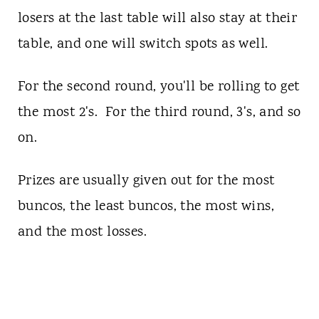
losers at the last table will also stay at their
table, and one will switch spots as well.
For the second round, you'll be rolling to get
the most 2's. For the third round, 3's, and so
on.
Prizes are usually given out for the most
buncos, the least buncos, the most wins,
and the most losses.