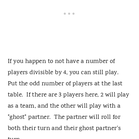
If you happen to not have a number of
players divisible by 4, you can still play.
Put the odd number of players at the last
table. If there are 3 players here, 2 will play
as a team, and the other will play with a
"ghost" partner. The partner will roll for
both their turn and their ghost partner's