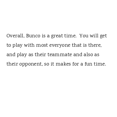
Overall, Bunco is a great time. You will get
to play with most everyone that is there,
and play as their teammate and also as
their opponent, so it makes for a fun time.