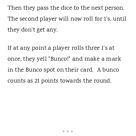
Then they pass the dice to the next person.
The second player will now roll for 1's, until
they don't get any.
If at any point a player rolls three 1's at
once, they yell "Bunco!" and make a mark
in the Bunco spot on their card. A bunco
counts as 21 points towards the round.