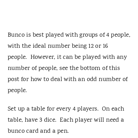
Bunco is best played with groups of 4 people,
with the ideal number being 12 or 16
people. However, it can be played with any
number of people, see the bottom of this
post for how to deal with an odd number of
people.
Set up a table for every 4 players. On each
table, have 3 dice. Each player will need a
bunco card and a pen.