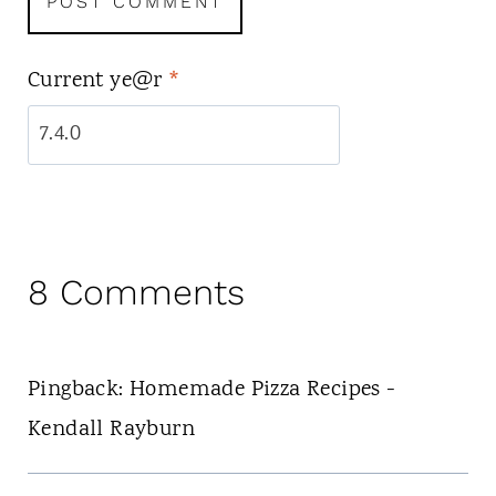
Current ye@r
*
8 Comments
Pingback: Homemade Pizza Recipes -
Kendall Rayburn