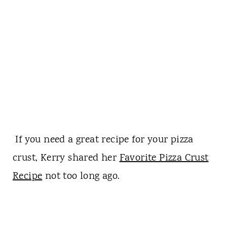
If you need a great recipe for your pizza
crust, Kerry shared her
Favorite Pizza Crust
Recipe
not too long ago.