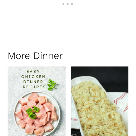
More Dinner