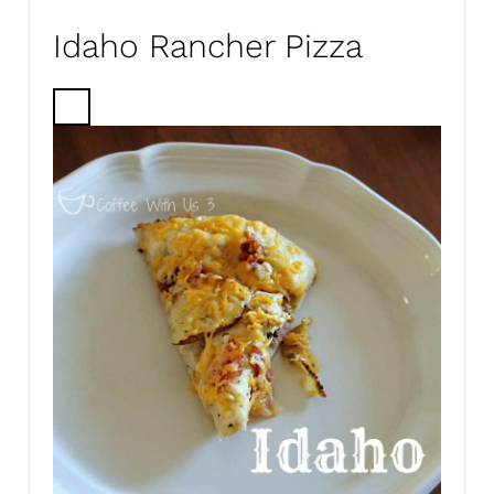
Idaho Rancher Pizza
C
R
E
A
T
E
P
I
N
T
E
R
E
S