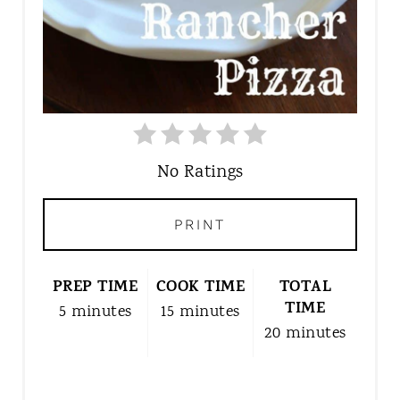
T
P
I
N
No Ratings
PRINT
PREP TIME
COOK TIME
TOTAL
TIME
5 minutes
15 minutes
20 minutes