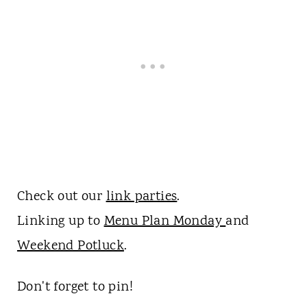
Check out our
link parties
.
Linking up to
Menu Plan Monday
and
Weekend Potluck
.
Don't forget to pin!