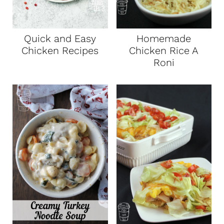
Quick and Easy
Homemade
Chicken Recipes
Chicken Rice A
Roni