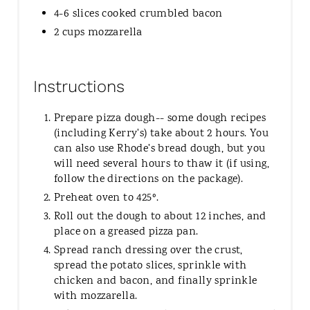
4-6 slices cooked crumbled bacon
2 cups mozzarella
Instructions
Prepare pizza dough-- some dough recipes
(including Kerry's) take about 2 hours. You
can also use Rhode's bread dough, but you
will need several hours to thaw it (if using,
follow the directions on the package).
Preheat oven to 425º.
Roll out the dough to about 12 inches, and
place on a greased pizza pan.
Spread ranch dressing over the crust,
spread the potato slices, sprinkle with
chicken and bacon, and finally sprinkle
with mozzarella.