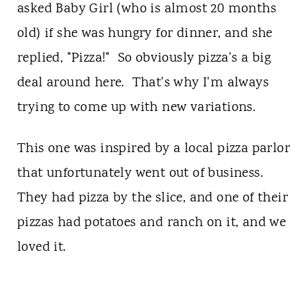
asked Baby Girl (who is almost 20 months
old) if she was hungry for dinner, and she
replied, "Pizza!" So obviously pizza's a big
deal around here. That's why I'm always
trying to come up with new variations.
This one was inspired by a local pizza parlor
that unfortunately went out of business.
They had pizza by the slice, and one of their
pizzas had potatoes and ranch on it, and we
loved it.