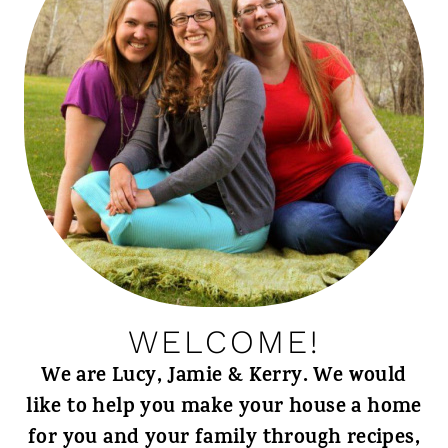
WELCOME!
We are Lucy, Jamie & Kerry. We would
like to help you make your house a home
for you and your family through recipes,