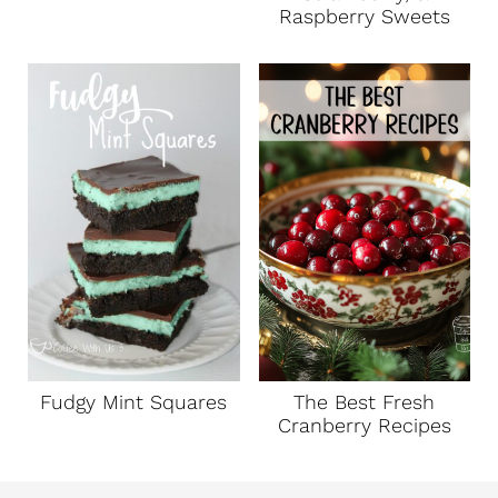
Raspberry Sweets
Fudgy Mint Squares
The Best Fresh
Cranberry Recipes