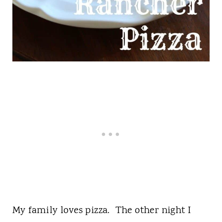
My family loves pizza. The other night I