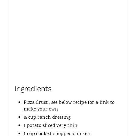
Ingredients
Pizza Crust,, see below recipe for a link to
make your own
½ cup ranch dressing
1 potato sliced very thin
1 cup cooked chopped chicken