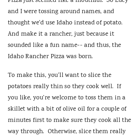
Pizza just seemed like a mouthful. So Lucy
and I were tossing around names, and
thought we'd use Idaho instead of potato.
And make it a rancher, just because it
sounded like a fun name-- and thus, the
Idaho Rancher Pizza was born.
To make this, you'll want to slice the
potatoes really thin so they cook well. If
you like, you're welcome to toss them in a
skillet with a bit of olive oil for a couple of
minutes first to make sure they cook all the
way through. Otherwise, slice them really