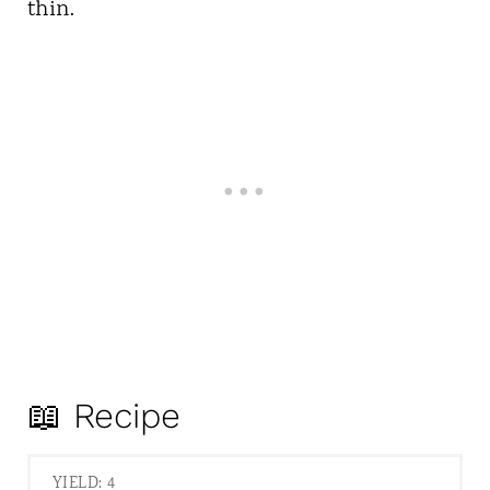
thin.
📖 Recipe
YIELD: 4