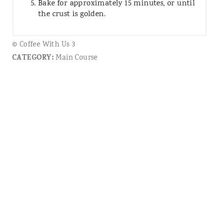
Bake for approximately 15 minutes, or until
the crust is golden.
© Coffee With Us 3
CATEGORY:
Main Course