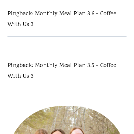
Pingback: Monthly Meal Plan 3.6 - Coffee
With Us 3
Pingback: Monthly Meal Plan 3.5 - Coffee
With Us 3