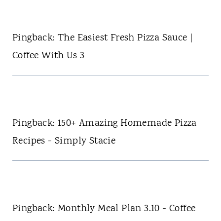
Pingback: The Easiest Fresh Pizza Sauce |
Coffee With Us 3
Pingback: 150+ Amazing Homemade Pizza
Recipes - Simply Stacie
Pingback: Monthly Meal Plan 3.10 - Coffee