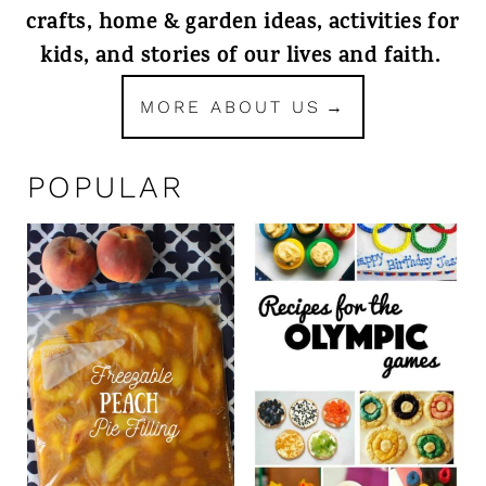
crafts, home & garden ideas, activities for
kids, and stories of our lives and faith.
MORE ABOUT US
POPULAR