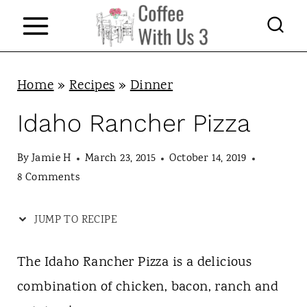
S
k
i
p
Home
»
Recipes
»
Dinner
t
Idaho Rancher Pizza
o
c
By
Jamie H
March 23, 2015
October 14, 2019
8 Comments
o
n
JUMP TO RECIPE
t
e
The Idaho Rancher Pizza is a delicious
n
combination of chicken, bacon, ranch and