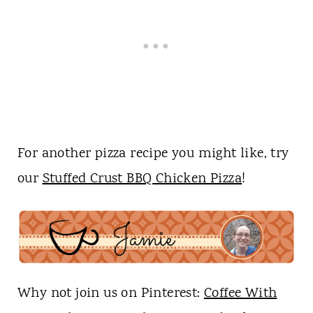
For another pizza recipe you might like, try
our
Stuffed Crust BBQ Chicken Pizza
!
Why not join us on Pinterest:
Coffee With