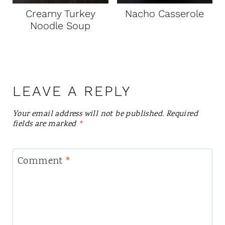
Creamy Turkey
Nacho Casserole
Noodle Soup
LEAVE A REPLY
Your email address will not be published.
Required
fields are marked
*
Comment
*