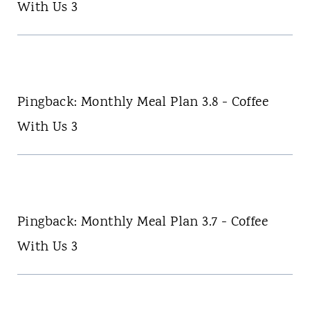
With Us 3
Pingback: Monthly Meal Plan 3.8 - Coffee
With Us 3
Pingback: Monthly Meal Plan 3.7 - Coffee
With Us 3