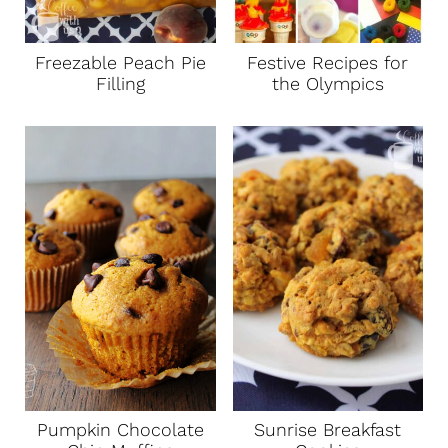
Freezable Peach Pie
Festive Recipes for
Filling
the Olympics
Pumpkin Chocolate
Sunrise Breakfast