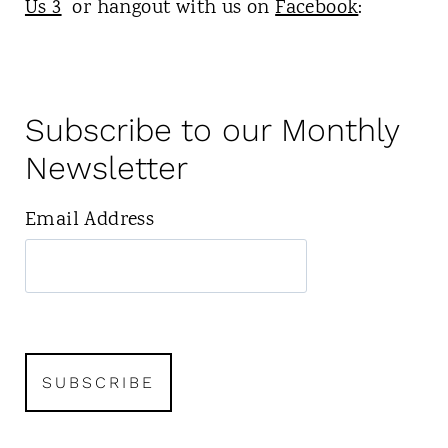
Us 3
or hangout with us on
Facebook
:
Subscribe to our Monthly
Newsletter
Email Address