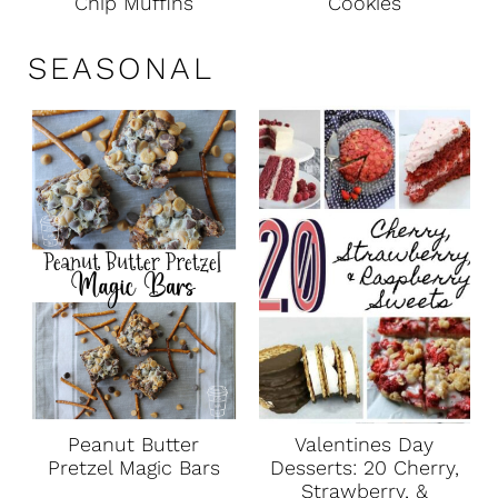
Chip Muffins
Cookies
SEASONAL
Peanut Butter
Valentines Day
Pretzel Magic Bars
Desserts: 20 Cherry,
Strawberry, &