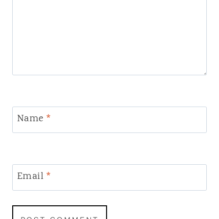
Name
*
Email
*