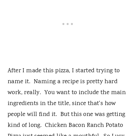
After I made this pizza, I started trying to
name it. Naming a recipe is pretty hard
work, really. You want to include the main
ingredients in the title, since that's how
people will find it. But this one was getting
kind of long. Chicken Bacon Ranch Potato