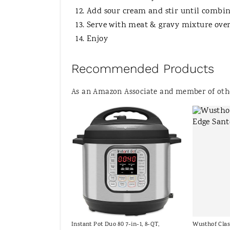
Add sour cream and stir until combin
Serve with meat & gravy mixture over
Enjoy
Recommended Products
As an Amazon Associate and member of other
Instant Pot Duo 80 7-in-1, 8-QT,
Wusthof Clas