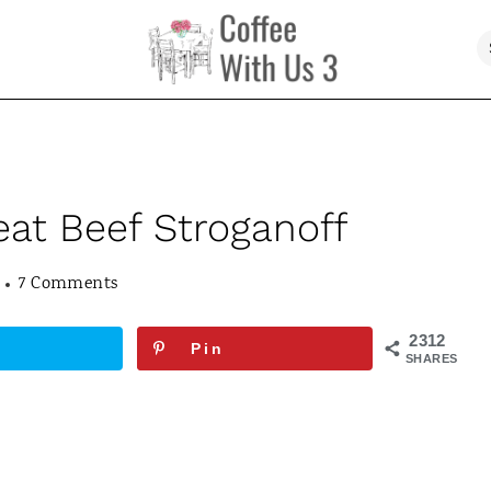
eat Beef Stroganoff
7 Comments
2312
Pin
SHARES