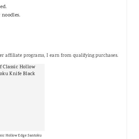
ed.
 noodles.
 affiliate programs, I earn from qualifying purchases.
sic Hollow Edge Santoku