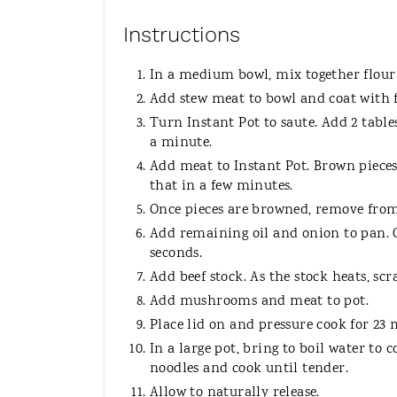
Instructions
In a medium bowl, mix together flour 
Add stew meat to bowl and coat with 
Turn Instant Pot to saute. Add 2 tables
a minute.
Add meat to Instant Pot. Brown pieces. 
that in a few minutes.
Once pieces are browned, remove from
Add remaining oil and onion to pan. C
seconds.
Add beef stock. As the stock heats, sc
Add mushrooms and meat to pot.
Place lid on and pressure cook for 23
In a large pot, bring to boil water to 
noodles and cook until tender.
Allow to naturally release.