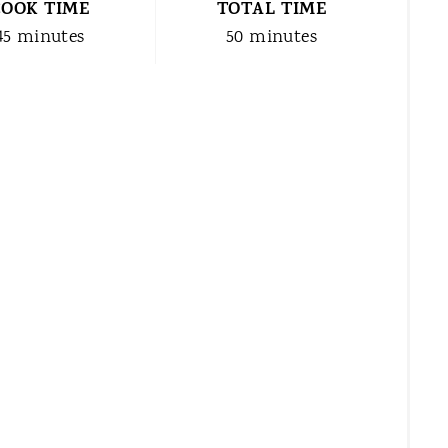
COOK TIME
TOTAL TIME
45 minutes
50 minutes