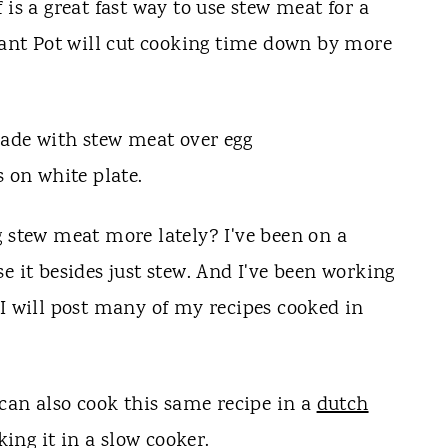
 is a great fast way to use stew meat for a
stant Pot will cut cooking time down by more
g stew meat more lately? I've been on a
e it besides just stew. And I've been working
 I will post many of my recipes cooked in
 can also cook this same recipe in a
dutch
oking it in a slow cooker.