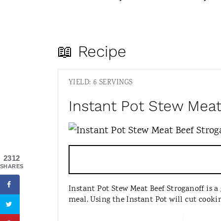
📖 Recipe
YIELD: 6 SERVINGS
Instant Pot Stew Meat
2312
SHARES
Instant Pot Stew Meat Beef Stroganoff is a 
meal. Using the Instant Pot will cut cook