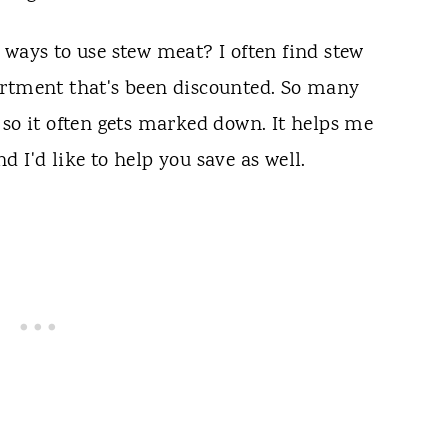
 ways to use stew meat? I often find stew
artment that's been discounted. So many
 so it often gets marked down. It helps me
 I'd like to help you save as well.