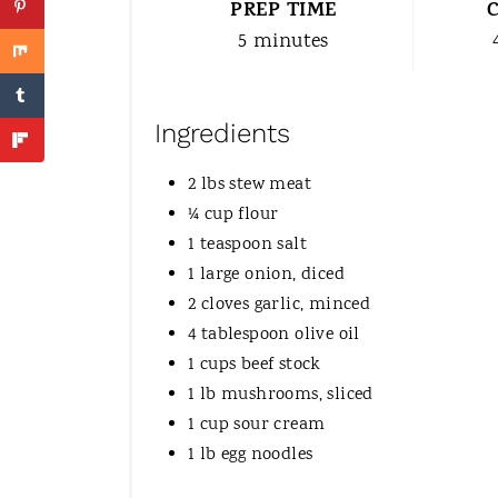
PREP TIME
5 minutes
Ingredients
2 lbs stew meat
¼ cup flour
1 teaspoon salt
1 large onion, diced
2 cloves garlic, minced
4 tablespoon olive oil
1 cups beef stock
1 lb mushrooms, sliced
1 cup sour cream
1 lb egg noodles