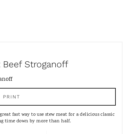
 Beef Stroganoff
PRINT
great fast way to use stew meat for a delicious classic
ing time down by more than half.