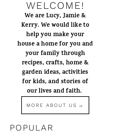
WELCOME!
We are Lucy, Jamie &
Kerry. We would like to
help you make your
house a home for you and
your family through
recipes, crafts, home &
garden ideas, activities
for kids, and stories of
our lives and faith.
MORE ABOUT US
POPULAR