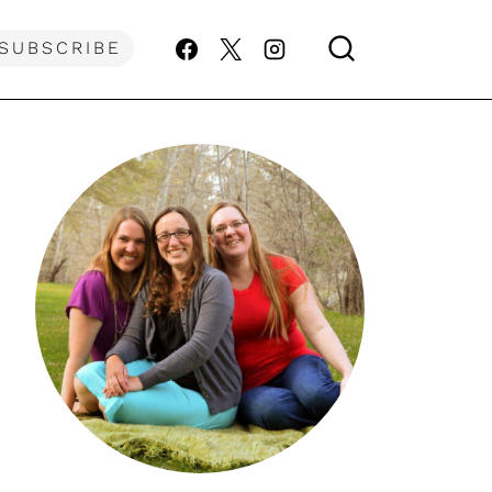
SUBSCRIBE