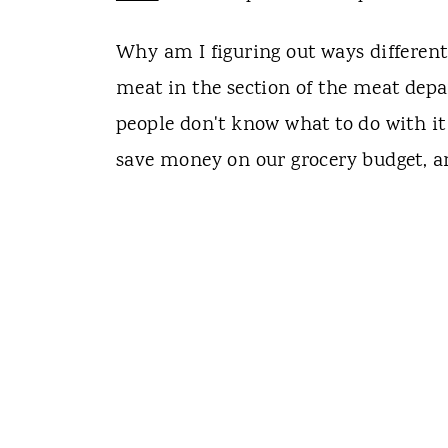
Why am I figuring out ways different
meat in the section of the meat dep
people don't know what to do with it
save money on our grocery budget, and