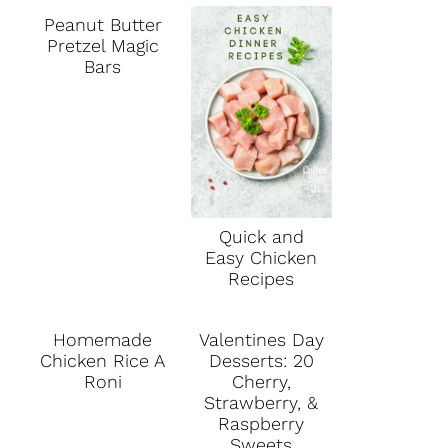
Peanut Butter
Pretzel Magic
Bars
Quick and
Easy Chicken
Recipes
Homemade
Valentines Day
Chicken Rice A
Desserts: 20
Roni
Cherry,
Strawberry, &
Raspberry
Sweets