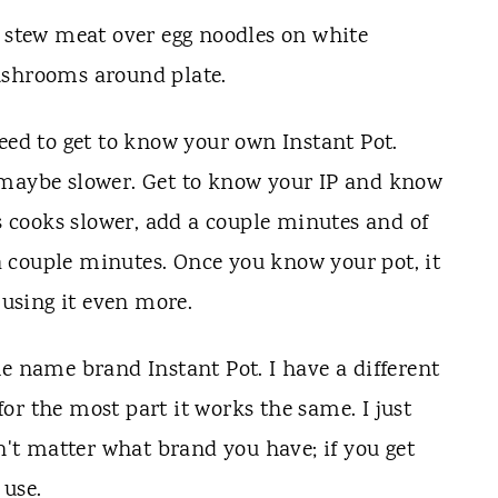
eed to get to know your own Instant Pot.
 maybe slower. Get to know your IP and know
rs cooks slower, add a couple minutes and of
f a couple minutes. Once you know your pot, it
 using it even more.
he name brand Instant Pot. I have a different
 for the most part it works the same. I just
sn't matter what brand you have; if you get
 use.