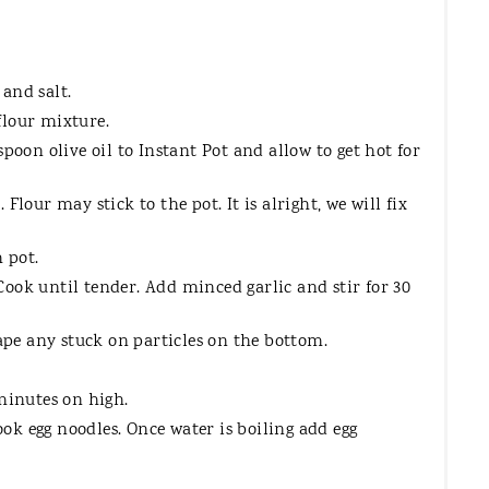
and salt.
flour mixture.
poon olive oil to Instant Pot and allow to get hot for
Flour may stick to the pot. It is alright, we will fix
 pot.
ook until tender. Add minced garlic and stir for 30
rape any stuck on particles on the bottom.
 minutes on high.
cook egg noodles. Once water is boiling add egg