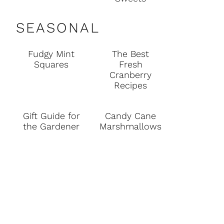
SEASONAL
Fudgy Mint
The Best
Squares
Fresh
Cranberry
Recipes
Gift Guide for
Candy Cane
the Gardener
Marshmallows