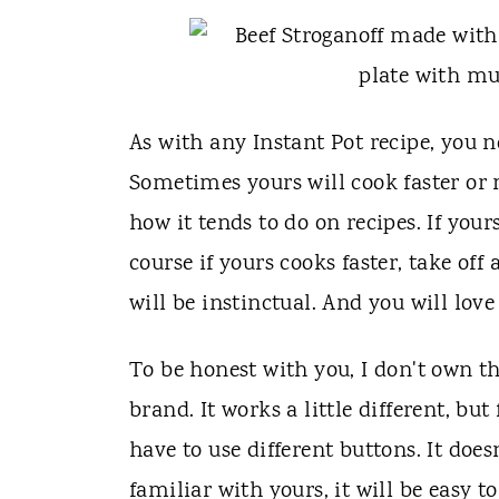
As with any Instant Pot recipe, you n
Sometimes yours will cook faster or
how it tends to do on recipes. If you
course if yours cooks faster, take of
will be instinctual. And you will love
To be honest with you, I don't own t
brand. It works a little different, but
have to use different buttons. It doe
familiar with yours, it will be easy to