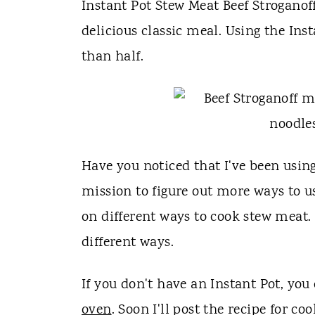
t
Instant Pot Stew Meat Beef Stroganoff
delicious classic meal. Using the In
than half.
Have you noticed that I've been usin
mission to figure out more ways to us
on different ways to cook stew meat.
different ways.
If you don't have an Instant Pot, you
oven
. Soon I'll post the recipe for co