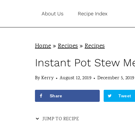
S
About Us
Recipe Index
k
i
p
Home
»
Recipes
»
Recipes
t
o
Instant Pot Stew M
c
By
Kerry
August 12, 2019
December 5, 2019
o
n
Share
Tweet
t
e
JUMP TO RECIPE
n