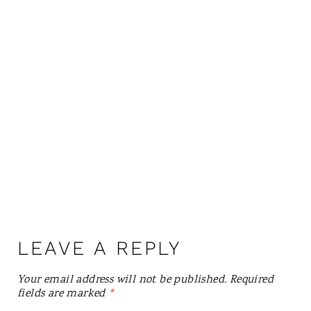
LEAVE A REPLY
Your email address will not be published.
Required
fields are marked
*