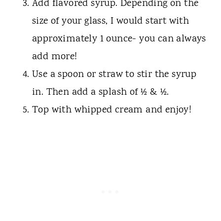
Add flavored syrup. Depending on the
size of your glass, I would start with
approximately 1 ounce- you can always
add more!
Use a spoon or straw to stir the syrup
in. Then add a splash of ½ & ½.
Top with whipped cream and enjoy!