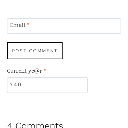
Email
*
Current ye@r
*
4 Comments