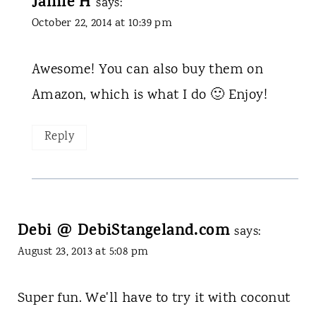
Jamie H
says:
October 22, 2014 at 10:39 pm
Awesome! You can also buy them on
Amazon, which is what I do 🙂 Enjoy!
Reply
Debi @ DebiStangeland.com
says:
August 23, 2013 at 5:08 pm
Super fun. We'll have to try it with coconut