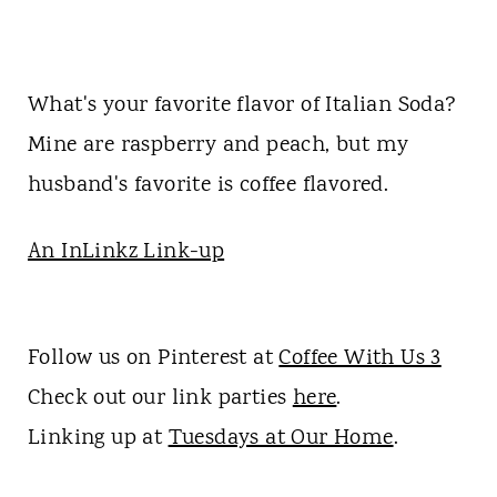
What's your favorite flavor of Italian Soda?
Mine are raspberry and peach, but my
husband's favorite is coffee flavored.
An InLinkz Link-up
Follow us on Pinterest at
Coffee With Us 3
Check out our link parties
here
.
Linking up at
Tuesdays at Our Home
.