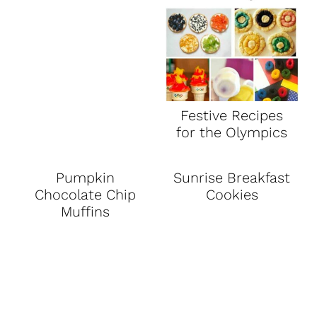
Festive Recipes
for the Olympics
Pumpkin
Sunrise Breakfast
Chocolate Chip
Cookies
Muffins