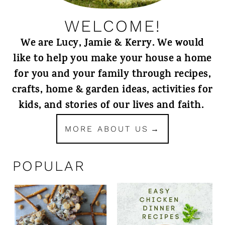
WELCOME!
We are Lucy, Jamie & Kerry. We would
like to help you make your house a home
for you and your family through recipes,
crafts, home & garden ideas, activities for
kids, and stories of our lives and faith.
MORE ABOUT US
POPULAR