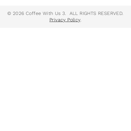
© 2026 Coffee With Us 3. ALL RIGHTS RESERVED.
Privacy Policy
.