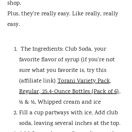
t
shop.
Plus, they're really easy. Like really, really
easy.
The Ingredients: Club Soda, your
favorite flavor of syrup (if you're not
sure what you favorite is, try this
(affiliate link)
Torani Variety Pack,
Regular, 25.4-Ounce Bottles (Pack of 6)
,
½ & ½, Whipped cream and ice
Fill a cup partways with ice. Add club
soda, leaving several inches at the top.