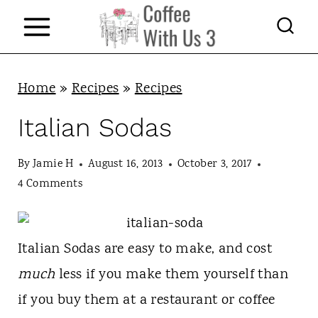
S
k
i
p
Home
»
Recipes
»
Recipes
t
Italian Sodas
o
c
By
Jamie H
August 16, 2013
October 3, 2017
4 Comments
o
n
t
Italian Sodas are easy to make, and cost
e
much
less if you make them yourself than
n
if you buy them at a restaurant or coffee