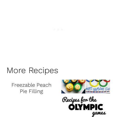
More Recipes
Freezable Peach
Pie Filling