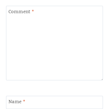
Comment
*
Name
*