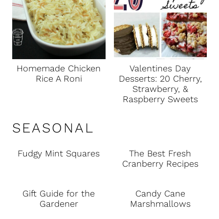
Homemade Chicken
Valentines Day
Rice A Roni
Desserts: 20 Cherry,
Strawberry, &
Raspberry Sweets
SEASONAL
Fudgy Mint Squares
The Best Fresh
Cranberry Recipes
Gift Guide for the
Candy Cane
Gardener
Marshmallows