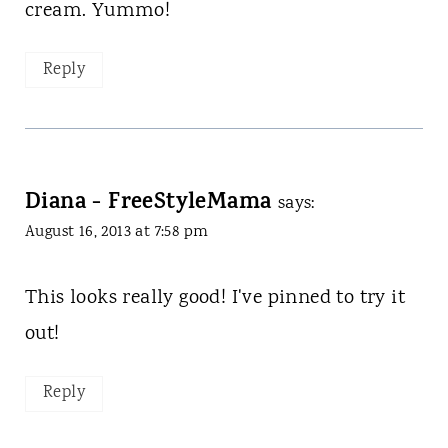
cream. Yummo!
Reply
Diana - FreeStyleMama
says:
August 16, 2013 at 7:58 pm
This looks really good! I've pinned to try it
out!
Reply