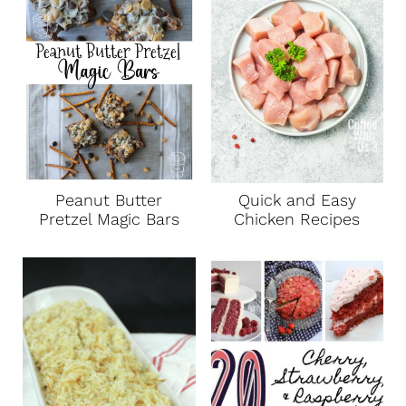
Peanut Butter
Quick and Easy
Pretzel Magic Bars
Chicken Recipes