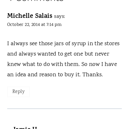
Michelle Salais
says:
October 22, 2014 at 7:14 pm
I always see those jars of syrup in the stores
and always wanted to get one but never
knew what to do with them. So now I have
an idea and reason to buy it. Thanks.
Reply