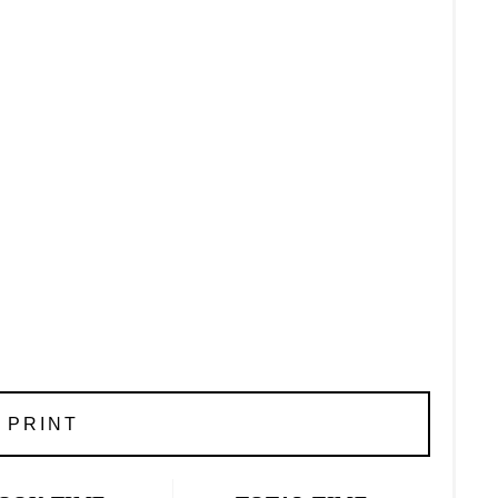
PRINT