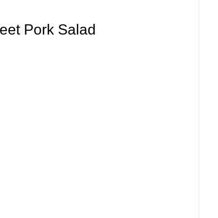
eet Pork Salad