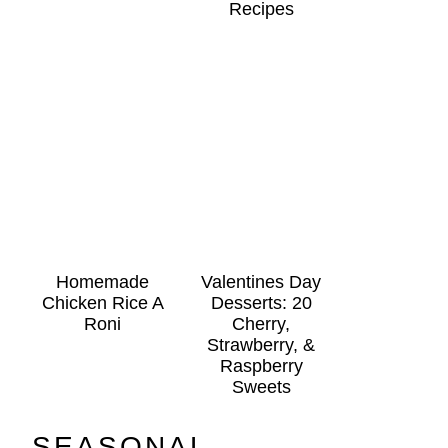
Recipes
Homemade
Valentines Day
Chicken Rice A
Desserts: 20
Roni
Cherry,
Strawberry, &
Raspberry
Sweets
SEASONAL