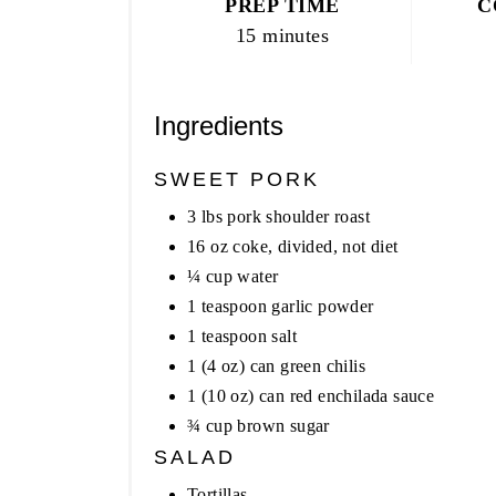
PREP TIME
C
15 minutes
Ingredients
SWEET PORK
3 lbs pork shoulder roast
16 oz coke, divided, not diet
¼ cup water
1 teaspoon garlic powder
1 teaspoon salt
1 (4 oz) can green chilis
1 (10 oz) can red enchilada sauce
¾ cup brown sugar
SALAD
Tortillas