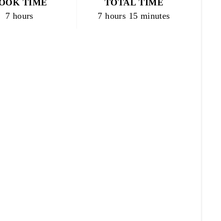
OOK TIME
TOTAL TIME
7 hours
7 hours
15 minutes