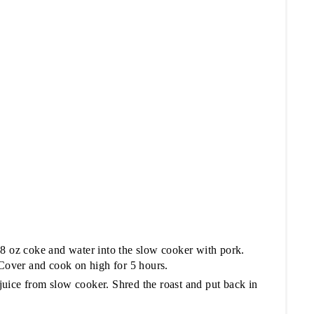
 8 oz coke and water into the slow cooker with pork.
 Cover and cook on high for 5 hours.
uice from slow cooker. Shred the roast and put back in