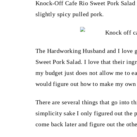
t
Knock-Off Cafe Rio Sweet Pork Salad i
slightly spicy pulled pork.
The Hardworking Husband and I love goi
Sweet Pork Salad. I love that their ing
my budget just does not allow me to ea
would figure out how to make my own 
There are several things that go into th
simplicity sake I only figured out the 
come back later and figure out the oth