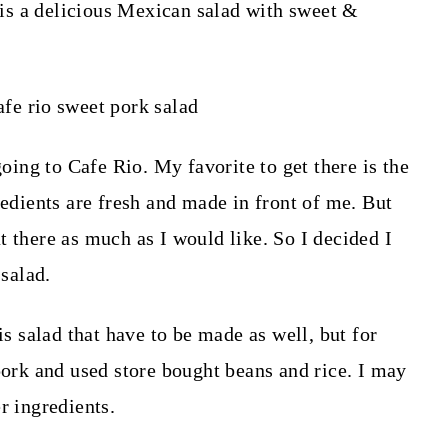
s a delicious Mexican salad with sweet &
ng to Cafe Rio. My favorite to get there is the
redients are fresh and made in front of me. But
t there as much as I would like. So I decided I
salad.
is salad that have to be made as well, but for
pork and used store bought beans and rice. I may
er ingredients.