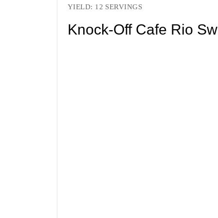
YIELD: 12 SERVINGS
Knock-Off Cafe Rio Sw