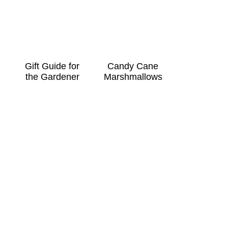
Gift Guide for
Candy Cane
the Gardener
Marshmallows