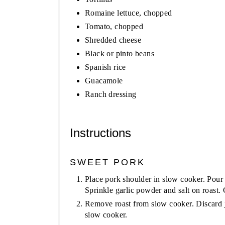
Romaine lettuce, chopped
Tomato, chopped
Shredded cheese
Black or pinto beans
Spanish rice
Guacamole
Ranch dressing
Instructions
SWEET PORK
Place pork shoulder in slow cooker. Pour
Sprinkle garlic powder and salt on roast.
Remove roast from slow cooker. Discard j
slow cooker.