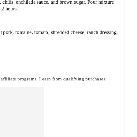
, chilis, enchilada sauce, and brown sugar. Pour mixture
 2 hours.
eet pork, romaine, tomato, shredded cheese, ranch dressing,
filiate programs, I earn from qualifying purchases.