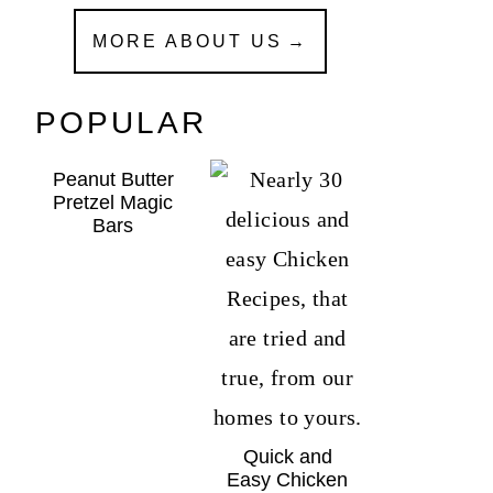
MORE ABOUT US
POPULAR
Peanut Butter
Pretzel Magic
Bars
Quick and
Easy Chicken