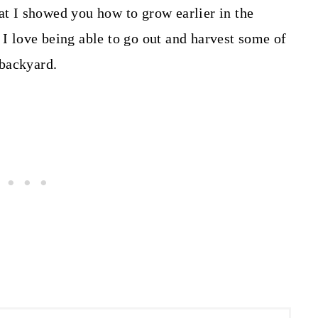
at I showed you how to grow earlier in the
 I love being able to go out and harvest some of
 backyard.