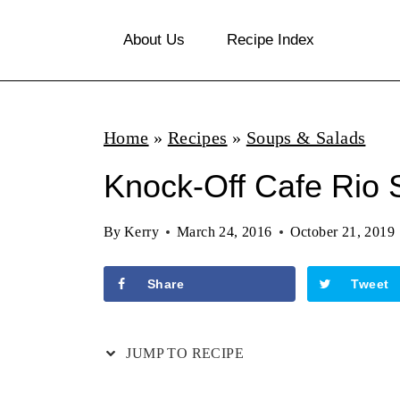
S
About Us
Recipe Index
k
i
p
Home
»
Recipes
»
Soups & Salads
t
o
Knock-Off Cafe Rio 
c
By
Kerry
March 24, 2016
October 21, 2019
o
n
Share
Tweet
t
e
JUMP TO RECIPE
n