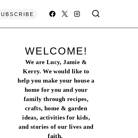
SUBSCRIBE
WELCOME!
We are Lucy, Jamie &
Kerry. We would like to
help you make your house a
home for you and your
family through recipes,
crafts, home & garden
ideas, activities for kids,
and stories of our lives and
faith.