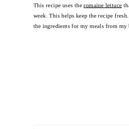
This recipe uses the
romaine lettuce
th
week. This helps keep the recipe fresh.
the ingredients for my meals from my