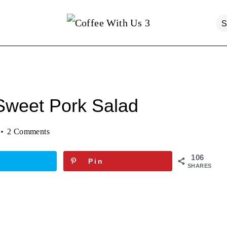
Sweet Pork Salad
2 Comments
106
Pin
SHARES