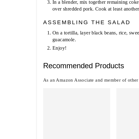
In a blender, mix together remaining coke
over shredded pork. Cook at least another
ASSEMBLING THE SALAD
On a tortilla, layer black beans, rice, sw
guacamole.
Enjoy!
Recommended Products
As an Amazon Associate and member of other af