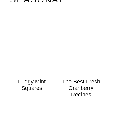
Fudgy Mint
The Best Fresh
Squares
Cranberry
Recipes