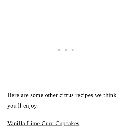
Here are some other citrus recipes we think
you'll enjoy:
Vanilla Lime Curd Cupcakes