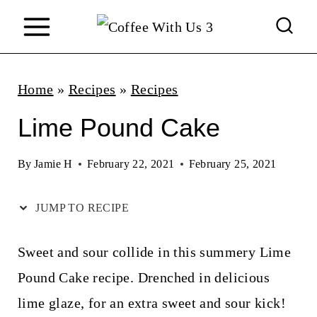
S
k
i
p
Home
»
Recipes
»
Recipes
t
Lime Pound Cake
o
c
By
Jamie H
February 22, 2021
February 25, 2021
o
JUMP TO RECIPE
n
t
Sweet and sour collide in this summery Lime
e
Pound Cake recipe. Drenched in delicious
n
lime glaze, for an extra sweet and sour kick!