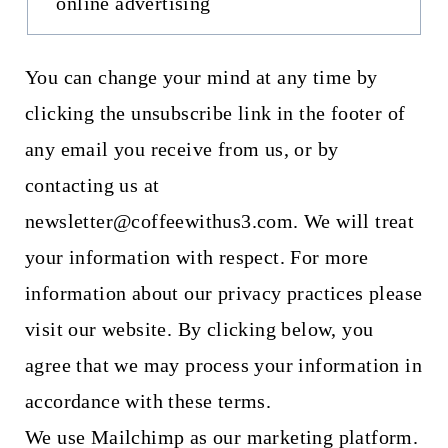
online advertising
You can change your mind at any time by
clicking the unsubscribe link in the footer of
any email you receive from us, or by
contacting us at
newsletter@coffeewithus3.com. We will treat
your information with respect. For more
information about our privacy practices please
visit our website. By clicking below, you
agree that we may process your information in
accordance with these terms.
We use Mailchimp as our marketing platform.