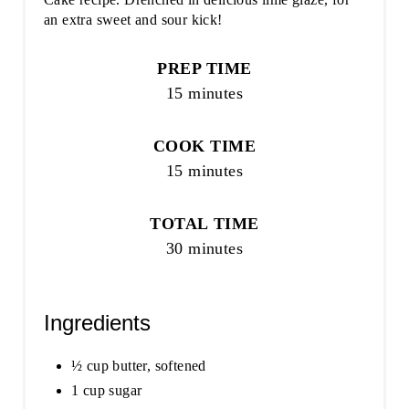
an extra sweet and sour kick!
PREP TIME
15 minutes
COOK TIME
15 minutes
TOTAL TIME
30 minutes
Ingredients
½ cup butter, softened
1 cup sugar