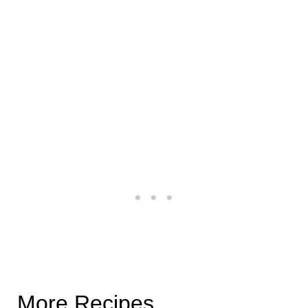
More Recipes