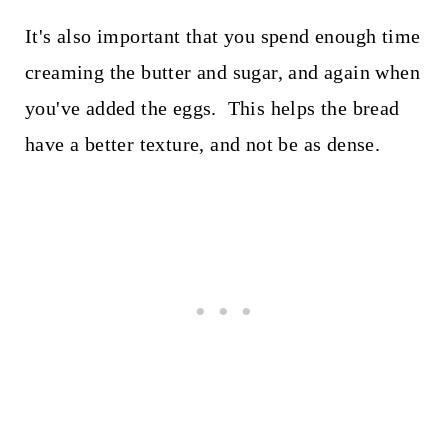
It's also important that you spend enough time
creaming the butter and sugar, and again when
you've added the eggs. This helps the bread
have a better texture, and not be as dense.