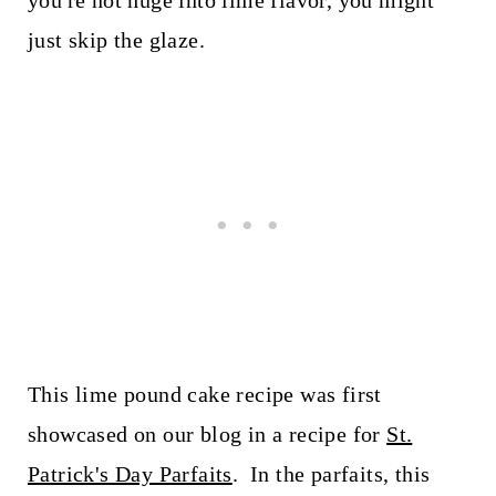
you're not huge into lime flavor, you might
just skip the glaze.
This lime pound cake recipe was first
showcased on our blog in a recipe for
St.
Patrick's Day Parfaits
. In the parfaits, this