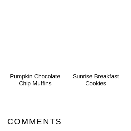
Pumpkin Chocolate
Sunrise Breakfast
Chip Muffins
Cookies
COMMENTS