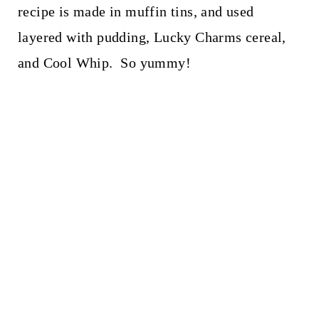
recipe is made in muffin tins, and used
layered with pudding, Lucky Charms cereal,
and Cool Whip. So yummy!