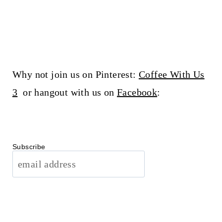
Why not join us on Pinterest:
Coffee With Us
3
or hangout with us on
Facebook
:
Subscribe