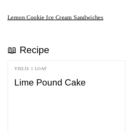
Lemon Cookie Ice Cream Sandwiches
📖 Recipe
YIELD: 1 LOAF
Lime Pound Cake