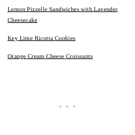
Lemon Pizzelle Sandwiches with Lavender
Cheesecake
Key Lime Ricotta Cookies
Orange Cream Cheese Croissants