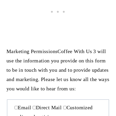
Marketing Permissions
Coffee With Us 3 will
use the information you provide on this form
to be in touch with you and to provide updates
and marketing. Please let us know all the ways
you would like to hear from us:
Email
Direct Mail
Customized