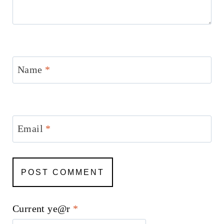
Name
*
Email
*
Current ye@r
*