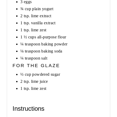
3 eggs
¾ cup plain yogurt
2 tsp. lime extract
1 tsp. vanilla extract
1 tsp. lime zest
1 ½ cups all-purpose flour
¼ teaspoon baking powder
⅛ teaspoon baking soda
¼ teaspoon salt
FOR THE GLAZE
½ cup powdered sugar
2 tsp. lime juice
1 tsp. lime zest
Instructions