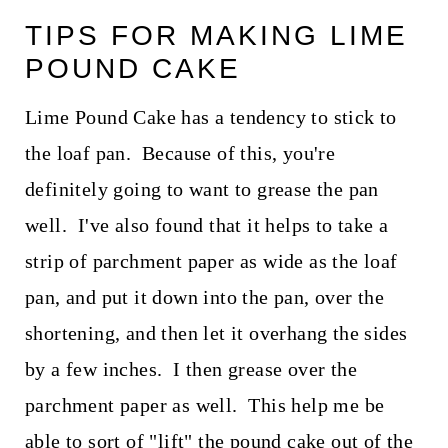
TIPS FOR MAKING LIME
POUND CAKE
Lime Pound Cake has a tendency to stick to
the loaf pan. Because of this, you're
definitely going to want to grease the pan
well. I've also found that it helps to take a
strip of parchment paper as wide as the loaf
pan, and put it down into the pan, over the
shortening, and then let it overhang the sides
by a few inches. I then grease over the
parchment paper as well. This help me be
able to sort of "lift" the pound cake out of the