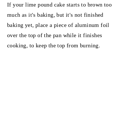
If your lime pound cake starts to brown too
much as it's baking, but it's not finished
baking yet, place a piece of aluminum foil
over the top of the pan while it finishes
cooking, to keep the top from burning.