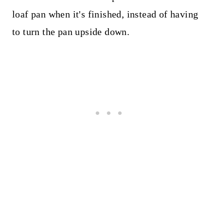
loaf pan when it's finished, instead of having
to turn the pan upside down.