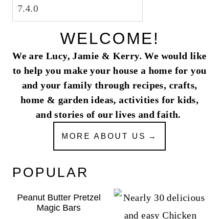
WELCOME!
We are Lucy, Jamie & Kerry. We would like
to help you make your house a home for you
and your family through recipes, crafts,
home & garden ideas, activities for kids,
and stories of our lives and faith.
MORE ABOUT US
POPULAR
Peanut Butter Pretzel
Magic Bars