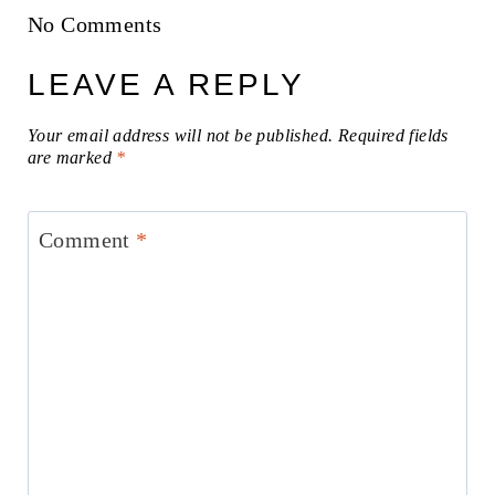
No Comments
LEAVE A REPLY
Your email address will not be published.
Required fields
are marked
*
Comment
*