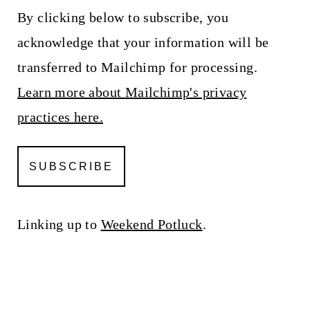
By clicking below to subscribe, you
acknowledge that your information will be
transferred to Mailchimp for processing.
Learn more about Mailchimp's privacy
practices here.
Linking up to
Weekend Potluck
.