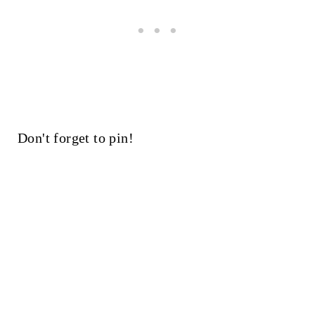
Don't forget to pin!