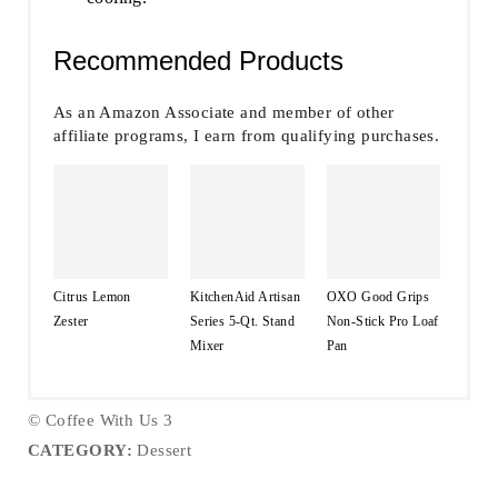
Recommended Products
As an Amazon Associate and member of other
affiliate programs, I earn from qualifying purchases.
Citrus Lemon
KitchenAid Artisan
OXO Good Grips
Zester
Series 5-Qt. Stand
Non-Stick Pro Loaf
Mixer
Pan
© Coffee With Us 3
CATEGORY:
Dessert