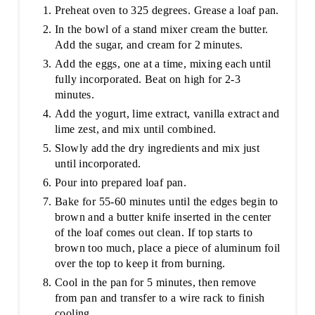
Preheat oven to 325 degrees. Grease a loaf pan.
In the bowl of a stand mixer cream the butter.
Add the sugar, and cream for 2 minutes.
Add the eggs, one at a time, mixing each until
fully incorporated. Beat on high for 2-3
minutes.
Add the yogurt, lime extract, vanilla extract and
lime zest, and mix until combined.
Slowly add the dry ingredients and mix just
until incorporated.
Pour into prepared loaf pan.
Bake for 55-60 minutes until the edges begin to
brown and a butter knife inserted in the center
of the loaf comes out clean. If top starts to
brown too much, place a piece of aluminum foil
over the top to keep it from burning.
Cool in the pan for 5 minutes, then remove
from pan and transfer to a wire rack to finish
cooling.