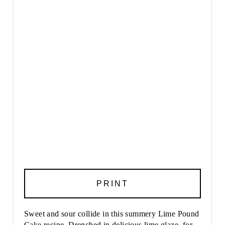
PRINT
Sweet and sour collide in this summery Lime Pound
Cake recipe. Drenched in delicious lime glaze, for