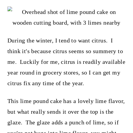
t
During the winter, I tend to want citrus. I
think it's because citrus seems so summery to
me. Luckily for me, citrus is readily available
year round in grocery stores, so I can get my
citrus fix any time of the year.
This lime pound cake has a lovely lime flavor,
but what really sends it over the top is the
glaze. The glaze adds a punch of lime, so if