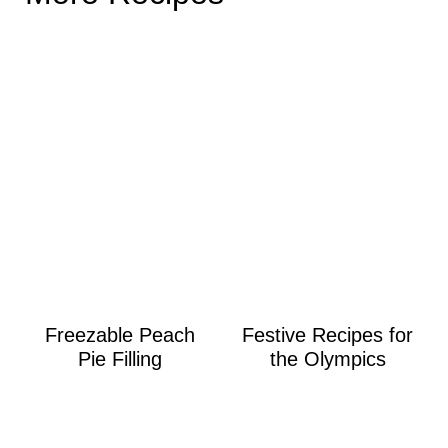
Freezable Peach
Festive Recipes for
Pie Filling
the Olympics