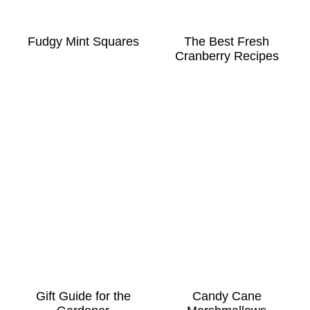
Fudgy Mint Squares
The Best Fresh
Cranberry Recipes
Gift Guide for the
Candy Cane