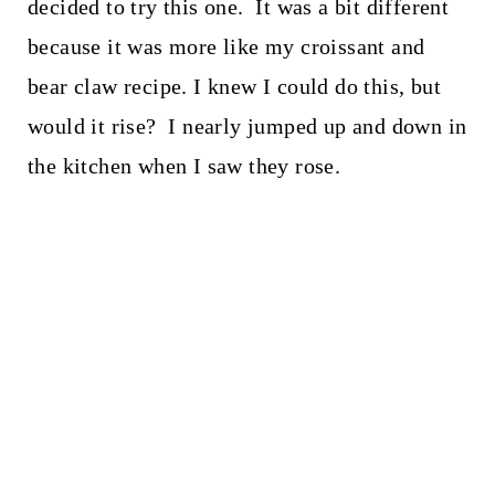
decided to try this one. It was a bit different
because it was more like my croissant and
bear claw recipe. I knew I could do this, but
would it rise? I nearly jumped up and down in
the kitchen when I saw they rose.