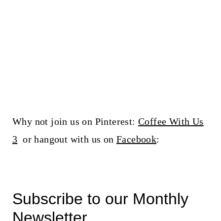
Why not join us on Pinterest:
Coffee With Us
3
or hangout with us on
Facebook
:
Subscribe to our Monthly
Newsletter