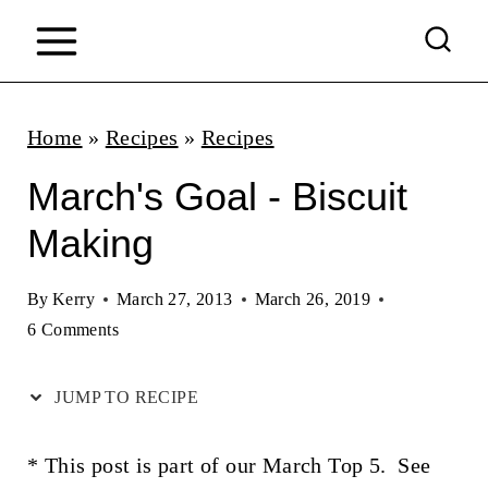
S
k
i
p
Home
»
Recipes
»
Recipes
t
March's Goal - Biscuit
o
Making
c
o
By
Kerry
March 27, 2013
March 26, 2019
n
6 Comments
t
JUMP TO RECIPE
e
n
* This post is part of our March Top 5. See