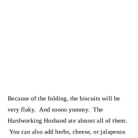
Because of the folding, the biscuits will be
very flaky. And soooo yummy. The
Hardworking Husband ate almost all of them.
You can also add herbs, cheese, or jalapenos