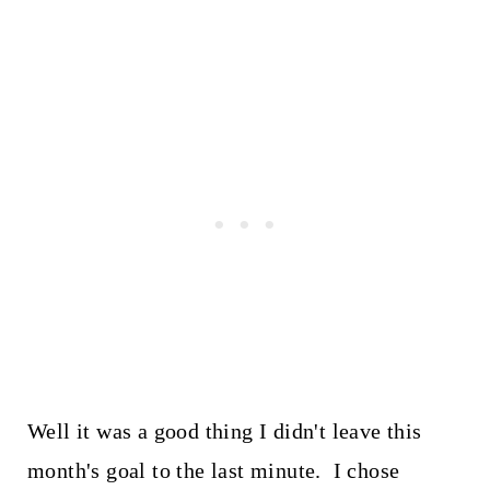
Well it was a good thing I didn't leave this
month's goal to the last minute. I chose