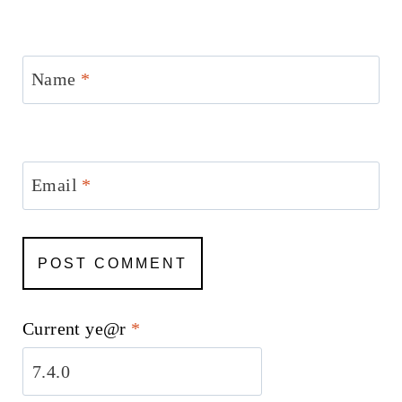
Name
*
Email
*
Current ye@r
*