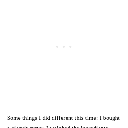
Some things I did different this time: I bought
a biscuit cutter, I weighed the ingredients