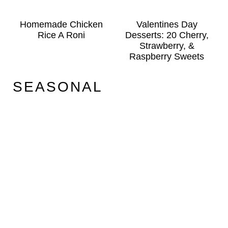
Homemade Chicken
Valentines Day
Rice A Roni
Desserts: 20 Cherry,
Strawberry, &
Raspberry Sweets
SEASONAL