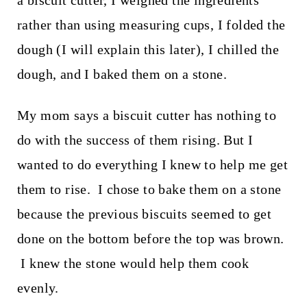
rather than using measuring cups, I folded the
dough (I will explain this later), I chilled the
dough, and I baked them on a stone.
My mom says a biscuit cutter has nothing to
do with the success of them rising. But I
wanted to do everything I knew to help me get
them to rise. I chose to bake them on a stone
because the previous biscuits seemed to get
done on the bottom before the top was brown.
I knew the stone would help them cook
evenly.