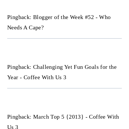
Pingback: Blogger of the Week #52 - Who
Needs A Cape?
Pingback: Challenging Yet Fun Goals for the
Year - Coffee With Us 3
Pingback: March Top 5 {2013} - Coffee With
Us 3