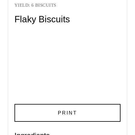
YIELD: 6 BISCUITS
Flaky Biscuits
PRINT