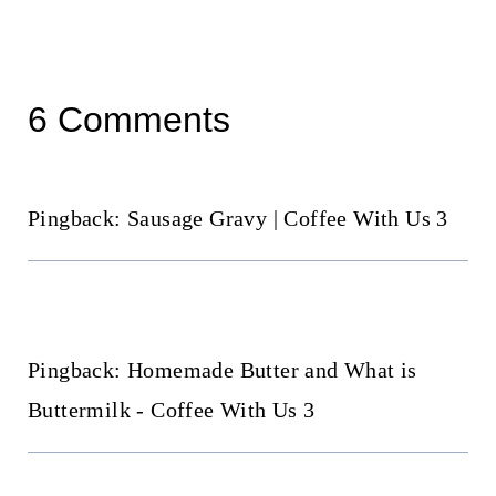
6 Comments
Pingback: Sausage Gravy | Coffee With Us 3
Pingback: Homemade Butter and What is
Buttermilk - Coffee With Us 3