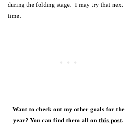
during the folding stage. I may try that next
time.
Want to check out my other goals for the
year? You can find them all on
this post
.