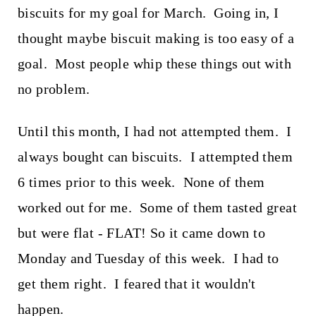
biscuits for my goal for March. Going in, I
thought maybe biscuit making is too easy of a
goal. Most people whip these things out with
no problem.
Until this month, I had not attempted them. I
always bought can biscuits. I attempted them
6 times prior to this week. None of them
worked out for me. Some of them tasted great
but were flat - FLAT! So it came down to
Monday and Tuesday of this week. I had to
get them right. I feared that it wouldn't
happen.