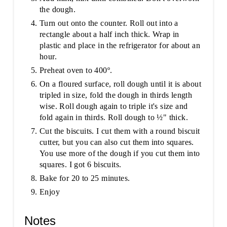
the dough.
Turn out onto the counter. Roll out into a
rectangle about a half inch thick. Wrap in
plastic and place in the refrigerator for about an
hour.
Preheat oven to 400º.
On a floured surface, roll dough until it is about
tripled in size, fold the dough in thirds length
wise. Roll dough again to triple it's size and
fold again in thirds. Roll dough to ½" thick.
Cut the biscuits. I cut them with a round biscuit
cutter, but you can also cut them into squares.
You use more of the dough if you cut them into
squares. I got 6 biscuits.
Bake for 20 to 25 minutes.
Enjoy
Notes