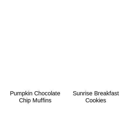
Pumpkin Chocolate
Sunrise Breakfast
Chip Muffins
Cookies