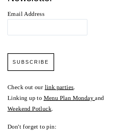
Email Address
Check out our
link parties
.
Linking up to
Menu Plan Monday
and
Weekend Potluck
.
Don't forget to pin: