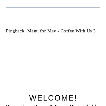
Pingback: Menu for May - Coffee With Us 3
WELCOME!