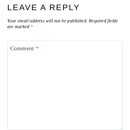
LEAVE A REPLY
Your email address will not be published.
Required fields
are marked
*
Comment
*