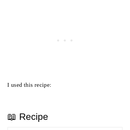
I used this recipe:
📖 Recipe