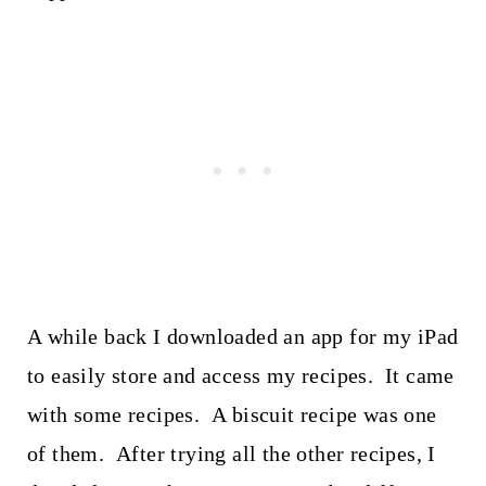
A while back I downloaded an app for my iPad
to easily store and access my recipes. It came
with some recipes. A biscuit recipe was one
of them. After trying all the other recipes, I