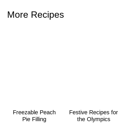
More Recipes
Freezable Peach
Festive Recipes for
Pie Filling
the Olympics