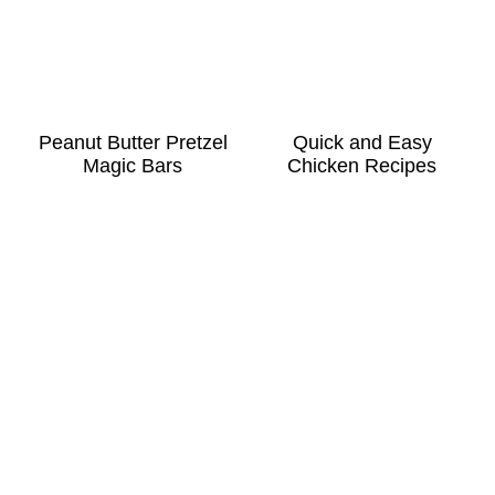
Peanut Butter Pretzel
Quick and Easy
Magic Bars
Chicken Recipes