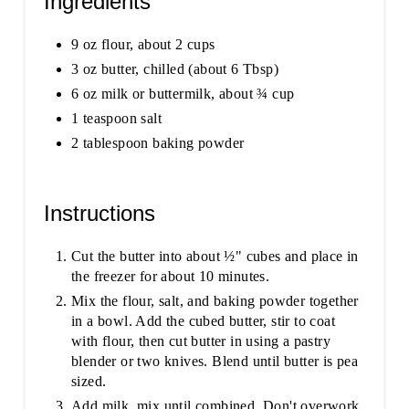
Ingredients
9 oz flour, about 2 cups
3 oz butter, chilled (about 6 Tbsp)
6 oz milk or buttermilk, about ¾ cup
1 teaspoon salt
2 tablespoon baking powder
Instructions
Cut the butter into about ½" cubes and place in
the freezer for about 10 minutes.
Mix the flour, salt, and baking powder together
in a bowl. Add the cubed butter, stir to coat
with flour, then cut butter in using a pastry
blender or two knives. Blend until butter is pea
sized.
Add milk, mix until combined. Don't overwork