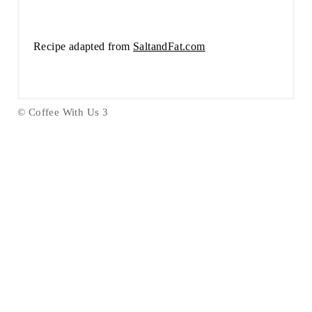
Recipe adapted from
SaltandFat.com
© Coffee With Us 3