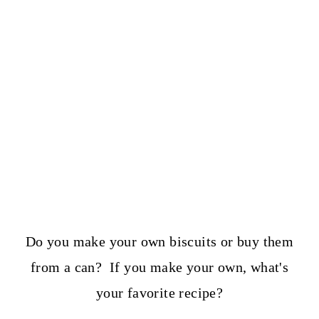
Do you make your own biscuits or buy them
from a can? If you make your own, what's
your favorite recipe?