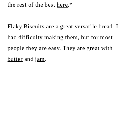
t
the rest of the best
here
.*
Flaky Biscuits are a great versatile bread. I
had difficulty making them, but for most
people they are easy. They are great with
butter
and
jam
.