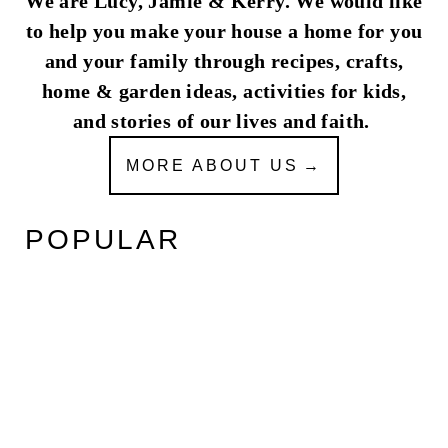
We are Lucy, Jamie & Kerry. We would like
to help you make your house a home for you
and your family through recipes, crafts,
home & garden ideas, activities for kids,
and stories of our lives and faith.
MORE ABOUT US
POPULAR