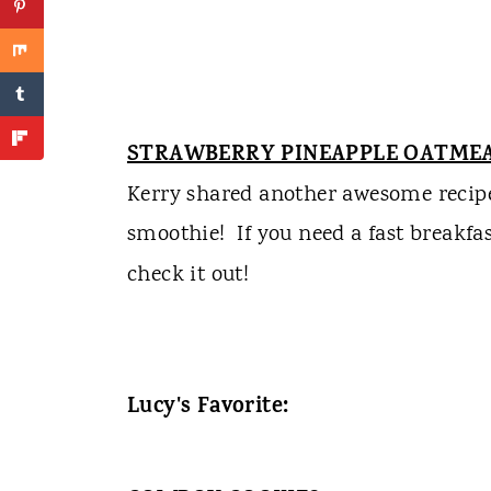
STRAWBERRY PINEAPPLE OATME
Kerry shared another awesome recipe, 
smoothie!
If you need a fast breakfa
check it out!
Lucy's Favorite: