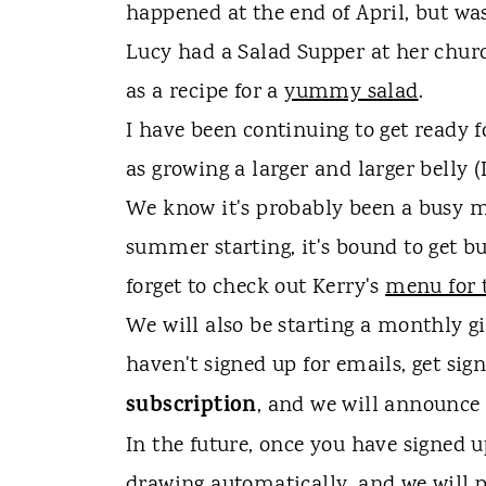
t
happened at the end of April, but wa
Lucy had a Salad Supper at her chur
as a recipe for a
yummy salad
.
I have been continuing to get ready 
as growing a larger and larger belly 
We know it's probably been a busy m
summer starting, it's bound to get bus
forget to check out Kerry's
menu for 
We will also be starting a monthly gi
haven't signed up for emails, get sig
subscription
, and we will announce 
In the future, once you have signed u
drawing automatically, and we will p