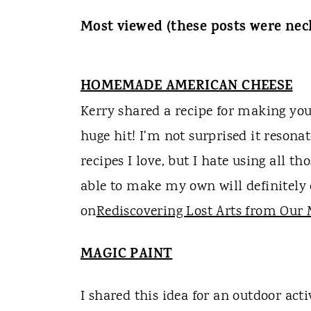
Most viewed (these posts were neck 
HOMEMADE AMERICAN CHEESE
Kerry shared a recipe for making you
huge hit! I'm not surprised it resonat
recipes I love, but I hate using all t
able to make my own will definitely
on
Rediscovering Lost Arts from Our
MAGIC PAINT
I shared this idea for an outdoor activ