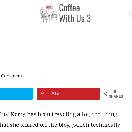
7 Comments
6
Pin
SHARES
us! Kerry has been traveling a lot, including
hat she shared on the blog (which technically