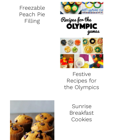
Freezable
Peach Pie
Filling
Festive
Recipes for
the Olympics
Sunrise
Breakfast
Cookies