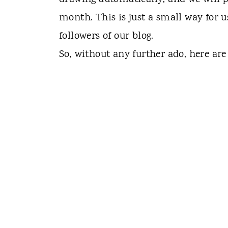
month. This is just a small way for u
followers of our blog.
So, without any further ado, here are