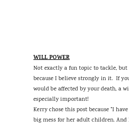
WILL POWER
Not exactly a fun topic to tackle, but
because I believe strongly in it. If
would be affected by your death, a will
especially important!
Kerry chose this post because "I have
big mess for her adult children. And I