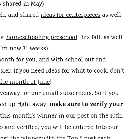
s shared in May).
ch, and shared
ideas for centerpieces
as well
for
homeschooling preschool
this fall, as well
(I'm now 31 weeks).
onth for you, and with school out and
ier. If you need ideas for what to cook, don't
the month of June
!
veaway for our email subscribers. So if you
make sure to verify your
ned up right away,
this month's winner in our post on the 10th.
p and verified, you will be entered into our
ost the winner with the Top 5 post each