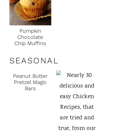
Pumpkin
Chocolate
Chip Muffins
SEASONAL
Peanut Butter
Pretzel Magic
Bars