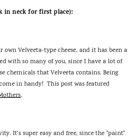
in neck for first place):
r own Velveeta-type cheese, and it has been a
ed with so many of you, since I have a lot of
hose chemicals that Velveeta contains. Being
 come in handy! This post was featured
 Mothers
.
ity. It's super easy and free, since the "paint"