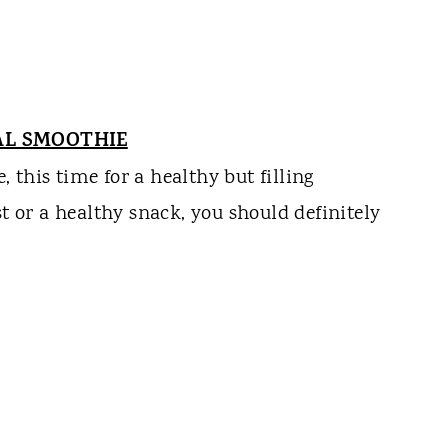
AL SMOOTHIE
this time for a healthy but filling
st or a healthy snack, you should definitely