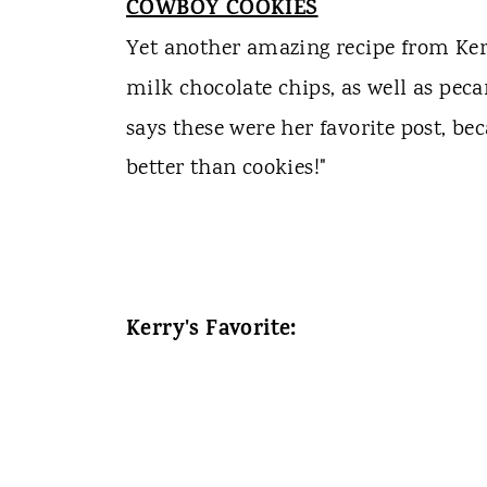
COWBOY COOKIES
Yet another amazing recipe from Ker
milk chocolate chips, as well as peca
says these were her favorite post, be
better than cookies!"
Kerry's Favorite: