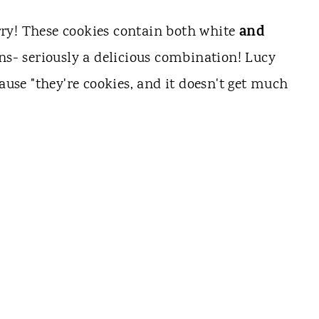
and
ry! These cookies contain both white
ns- seriously a delicious combination!
Lucy
cause "they're cookies, and it doesn't get much