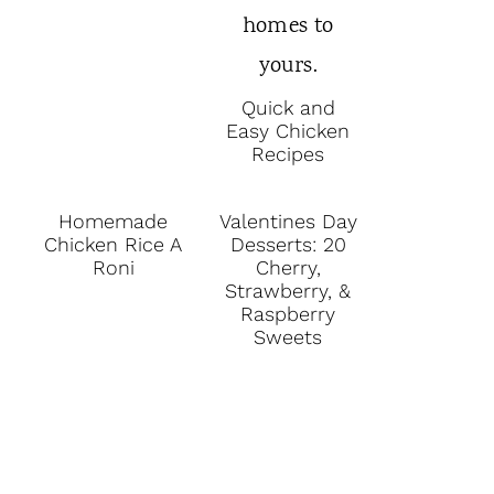
Quick and
Easy Chicken
Recipes
Homemade
Valentines Day
Chicken Rice A
Desserts: 20
Roni
Cherry,
Strawberry, &
Raspberry
Sweets