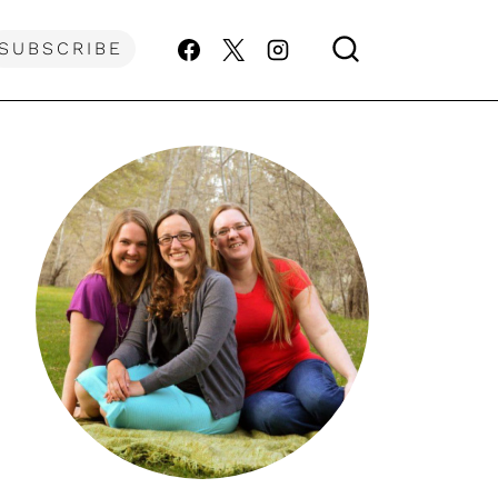
SUBSCRIBE