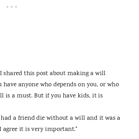
 I shared this post about making a will
 you have anyone who depends on you, or who
 is a must. But if you have kids, it is
 had a friend die without a will and it was a
 agree it is very important."