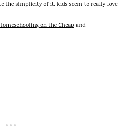
te the simplicity of it, kids seem to really love
Homeschooling on the Cheap
and