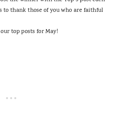
s to thank those of you who are faithful
 our top posts for May!