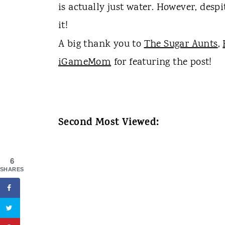
is actually just water. However, despi
it!
A big thank you to
The Sugar Aunts
,
iGameMom
for featuring the post!
Second Most Viewed:
6
SHARES