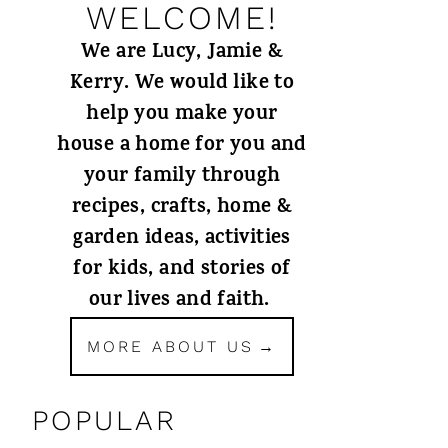
WELCOME!
We are Lucy, Jamie &
Kerry. We would like to
help you make your
house a home for you and
your family through
recipes, crafts, home &
garden ideas, activities
for kids, and stories of
our lives and faith.
MORE ABOUT US
POPULAR