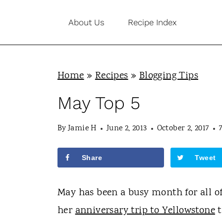
S
About Us
Recipe Index
k
i
p
Home
»
Recipes
»
Blogging Tips
t
o
May Top 5
c
By
Jamie H
June 2, 2013
October 2, 2017
o
n
Share
Tweet
t
e
May has been a busy month for all of 
n
her
anniversary trip to Yellowstone
t