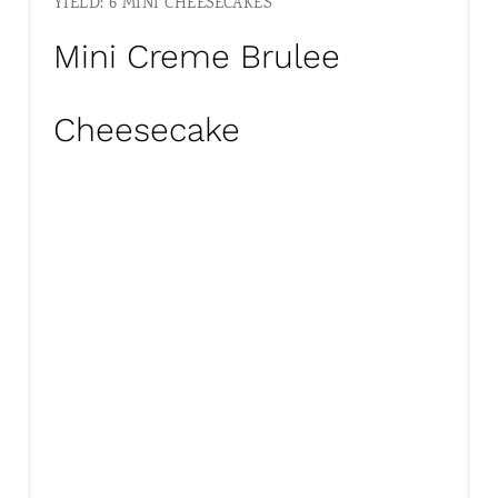
YIELD: 6 MINI CHEESECAKES
Mini Creme Brulee
Cheesecake