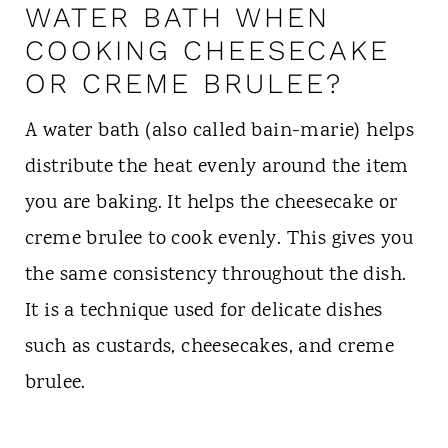
WATER BATH WHEN
COOKING CHEESECAKE
OR CREME BRULEE?
A water bath (also called bain-marie) helps
distribute the heat evenly around the item
you are baking. It helps the cheesecake or
creme brulee to cook evenly. This gives you
the same consistency throughout the dish.
It is a technique used for delicate dishes
such as custards, cheesecakes, and creme
brulee.