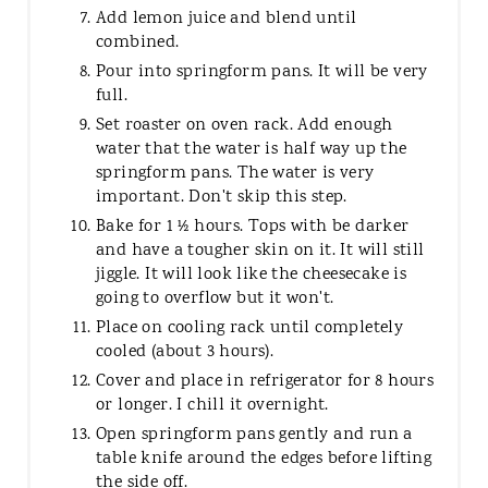
Add lemon juice and blend until
combined.
Pour into springform pans. It will be very
full.
Set roaster on oven rack. Add enough
water that the water is half way up the
springform pans. The water is very
important. Don't skip this step.
Bake for 1 ½ hours. Tops with be darker
and have a tougher skin on it. It will still
jiggle. It will look like the cheesecake is
going to overflow but it won't.
Place on cooling rack until completely
cooled (about 3 hours).
Cover and place in refrigerator for 8 hours
or longer. I chill it overnight.
Open springform pans gently and run a
table knife around the edges before lifting
the side off.