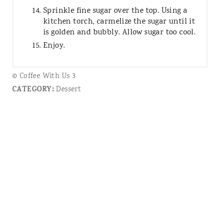
Sprinkle fine sugar over the top. Using a
kitchen torch, carmelize the sugar until it
is golden and bubbly. Allow sugar too cool.
Enjoy.
© Coffee With Us 3
CATEGORY:
Dessert