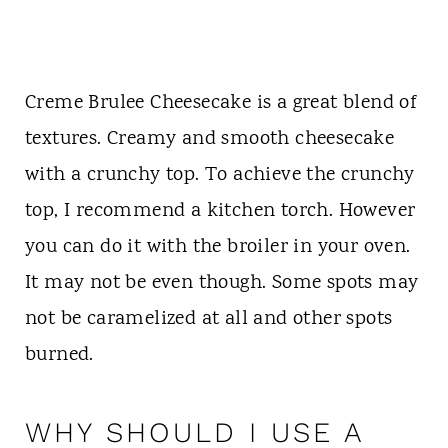
Creme Brulee Cheesecake is a great blend of
textures. Creamy and smooth cheesecake
with a crunchy top. To achieve the crunchy
top, I recommend a kitchen torch. However
you can do it with the broiler in your oven.
It may not be even though. Some spots may
not be caramelized at all and other spots
burned.
WHY SHOULD I USE A