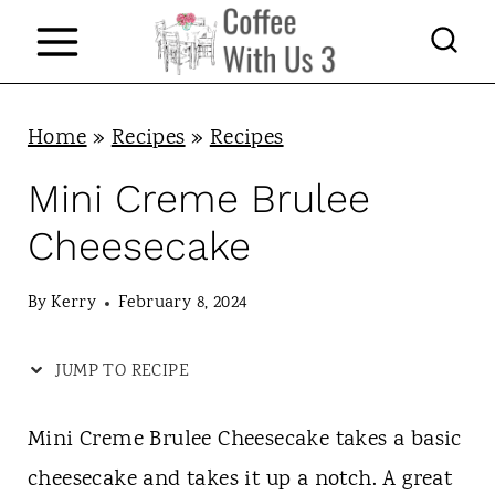
S
k
i
p
Home
»
Recipes
»
Recipes
t
Mini Creme Brulee
o
Cheesecake
c
o
By
Kerry
February 8, 2024
n
JUMP TO RECIPE
t
e
Mini Creme Brulee Cheesecake takes a basic
n
cheesecake and takes it up a notch. A great