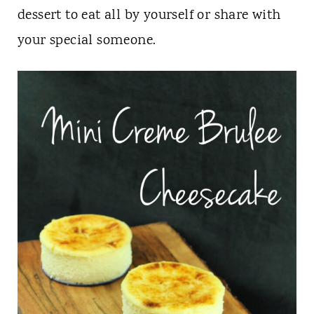
t
dessert to eat all by yourself or share with
your special someone.