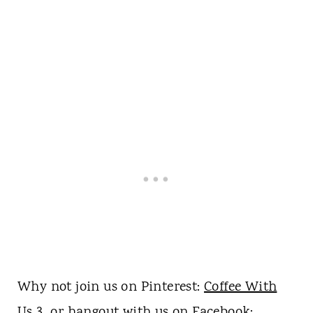
Why not join us on Pinterest:
Coffee With
Us 3
or hangout with us on
Facebook
: