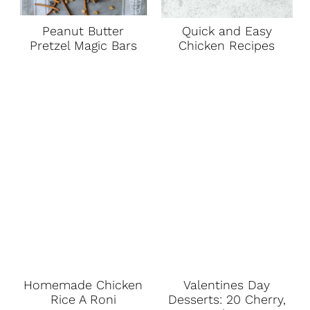
Peanut Butter
Quick and Easy
Pretzel Magic Bars
Chicken Recipes
Homemade Chicken
Valentines Day
Rice A Roni
Desserts: 20 Cherry,