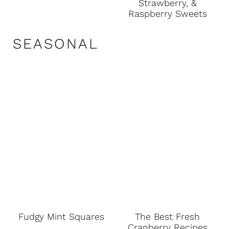
Strawberry, &
Raspberry Sweets
SEASONAL
Fudgy Mint Squares
The Best Fresh
Cranberry Recipes