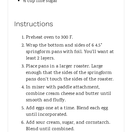
½ cup fine sugar
Instructions
Preheat oven to 300 F.
Wrap the bottom and sides of 6 4.5"
springform pans with foil. You'll want at
least 2 layers.
Place pans in a larger roaster. Large
enough that the sides of the springform
pans don't touch the sides of the roaster.
In mixer with paddle attachment,
combine cream cheese and butter until
smooth and fluffy.
Add eggs one at a time. Blend each egg
until incorporated.
Add sour cream, sugar, and cornstarch.
Blend until combined.