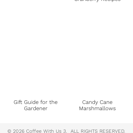
Gift Guide for the
Candy Cane
Gardener
Marshmallows
© 2026 Coffee With Us 3. ALL RIGHTS RESERVED.