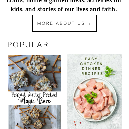
crafts, home & garden ideas, activities for
kids, and stories of our lives and faith.
MORE ABOUT US
POPULAR