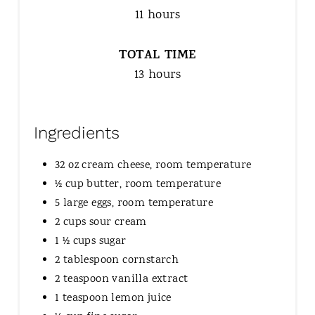
11 hours
TOTAL TIME
13 hours
Ingredients
32 oz cream cheese, room temperature
½ cup butter, room temperature
5 large eggs, room temperature
2 cups sour cream
1 ½ cups sugar
2 tablespoon cornstarch
2 teaspoon vanilla extract
1 teaspoon lemon juice