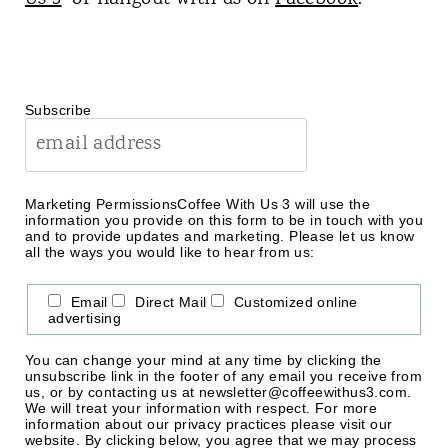
Subscribe
Marketing Permissions
Coffee With Us 3 will use the
information you provide on this form to be in touch with you
and to provide updates and marketing. Please let us know
all the ways you would like to hear from us:
Email
Direct Mail
Customized online
advertising
You can change your mind at any time by clicking the
unsubscribe link in the footer of any email you receive from
us, or by contacting us at newsletter@coffeewithus3.com.
We will treat your information with respect. For more
information about our privacy practices please visit our
website. By clicking below, you agree that we may process