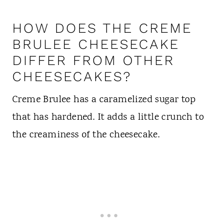
HOW DOES THE CREME
BRULEE CHEESECAKE
DIFFER FROM OTHER
CHEESECAKES?
Creme Brulee has a caramelized sugar top
that has hardened. It adds a little crunch to
the creaminess of the cheesecake.