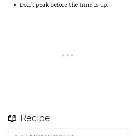
Don't peak before the time is up.
📖 Recipe