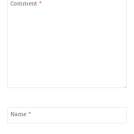
Comment
*
Name
*