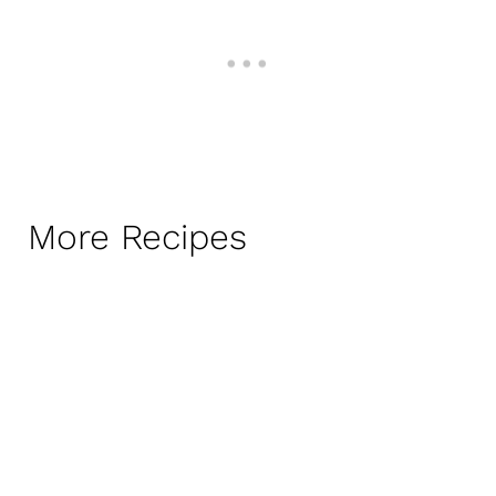
More Recipes