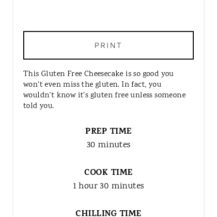
PRINT
This Gluten Free Cheesecake is so good you
won't even miss the gluten. In fact, you
wouldn't know it's gluten free unless someone
told you.
PREP TIME
30 minutes
COOK TIME
1 hour
30 minutes
CHILLING TIME