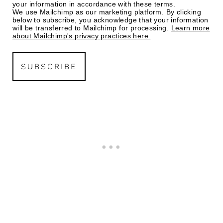
your information in accordance with these terms.
We use Mailchimp as our marketing platform. By clicking
below to subscribe, you acknowledge that your information
will be transferred to Mailchimp for processing.
Learn more
about Mailchimp's privacy practices here.