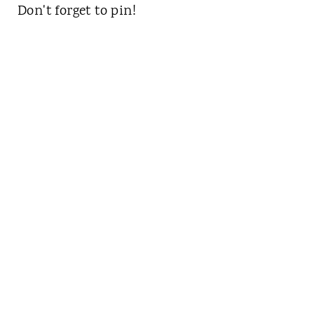
Don't forget to pin!