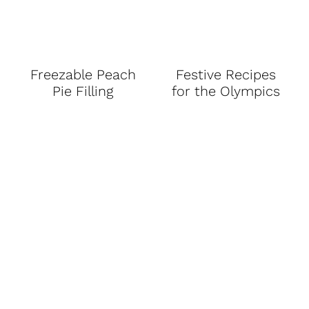
Freezable Peach
Festive Recipes
Pie Filling
for the Olympics