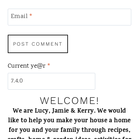
Email
*
Current ye@r
*
WELCOME!
We are Lucy, Jamie & Kerry. We would
like to help you make your house a home
for you and your family through recipes,