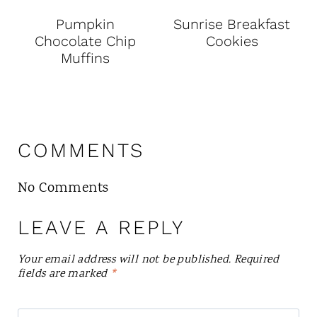
Pumpkin
Sunrise Breakfast
Chocolate Chip
Cookies
Muffins
COMMENTS
No Comments
LEAVE A REPLY
Your email address will not be published.
Required
fields are marked
*