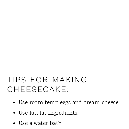
TIPS FOR MAKING
CHEESECAKE:
Use room temp eggs and cream cheese.
Use full fat ingredients.
Use a water bath.