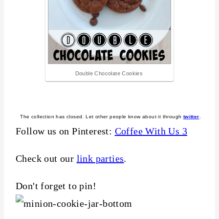
Double Chocolate Cookies
The collection has closed. Let other people know about it through
twitter
.
Follow us on Pinterest:
Coffee With Us 3
Check out our
link parties
.
Don't forget to pin!