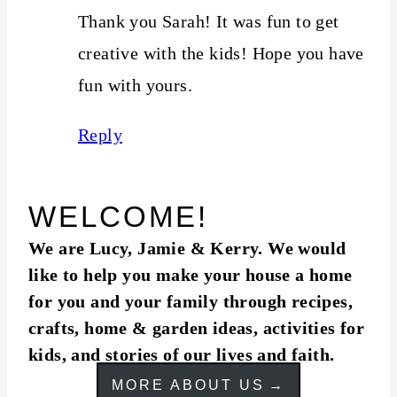
Thank you Sarah! It was fun to get
creative with the kids! Hope you have
fun with yours.
Reply
WELCOME!
We are Lucy, Jamie & Kerry. We would
like to help you make your house a home
for you and your family through recipes,
crafts, home & garden ideas, activities for
kids, and stories of our lives and faith.
MORE ABOUT US