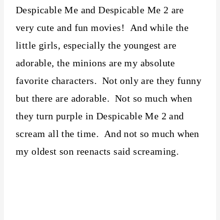
Despicable Me and Despicable Me 2 are
very cute and fun movies! And while the
little girls, especially the youngest are
adorable, the minions are my absolute
favorite characters. Not only are they funny
but there are adorable. Not so much when
they turn purple in Despicable Me 2 and
scream all the time. And not so much when
my oldest son reenacts said screaming.