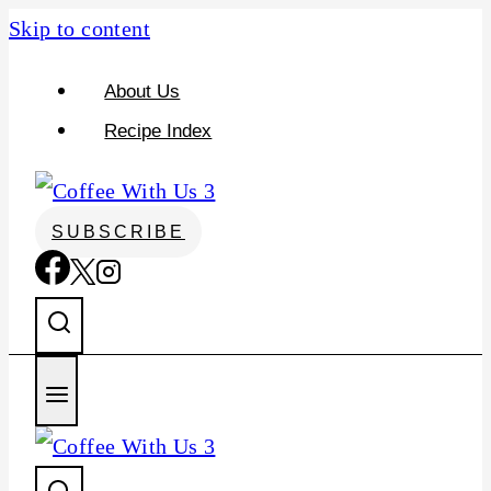
Skip to content
About Us
Recipe Index
SUBSCRIBE