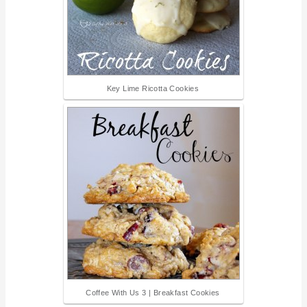
Key Lime Ricotta Cookies
Coffee With Us 3 | Breakfast Cookies