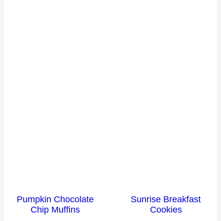
Pumpkin Chocolate
Sunrise Breakfast
Chip Muffins
Cookies