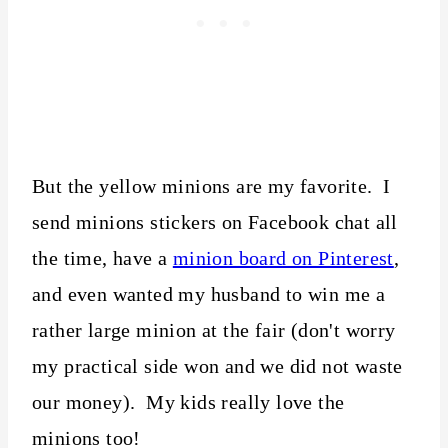
But the yellow minions are my favorite. I
send minions stickers on Facebook chat all
the time, have a
minion board on Pinterest
,
and even wanted my husband to win me a
rather large minion at the fair (don't worry
my practical side won and we did not waste
our money). My kids really love the
minions too!