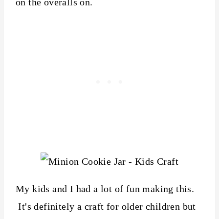
on the overalls on.
My kids and I had a lot of fun making this.
It's definitely a craft for older children but