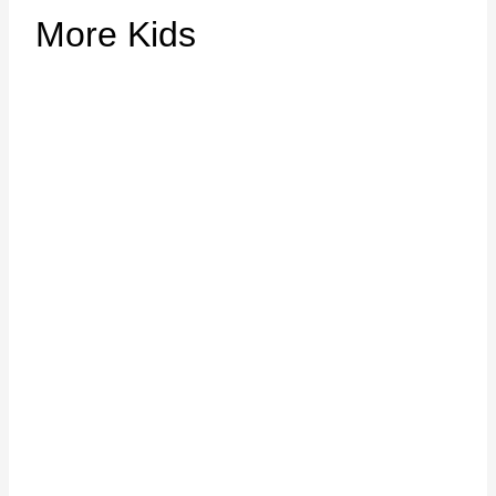
More Kids