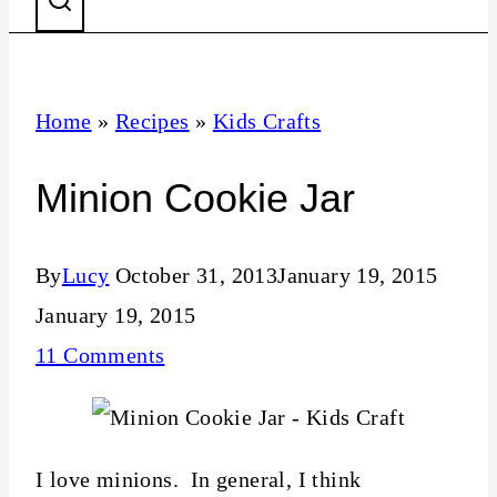
Home
»
Recipes
»
Kids Crafts
Minion Cookie Jar
By
Lucy
October 31, 2013
January 19, 2015
January 19, 2015
11 Comments
I love minions. In general, I think