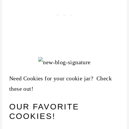
Need Cookies for your cookie jar? Check
these out!
OUR FAVORITE
COOKIES!