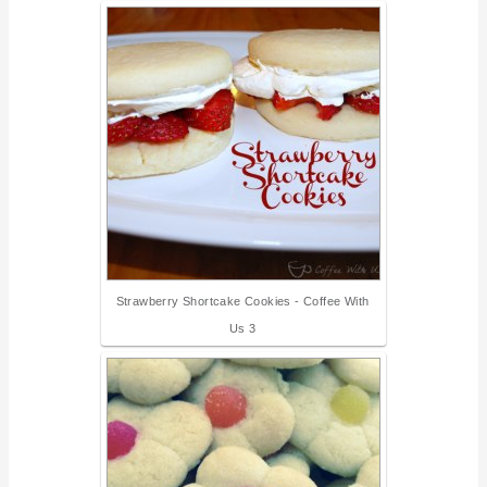
Strawberry Shortcake Cookies - Coffee With
Us 3