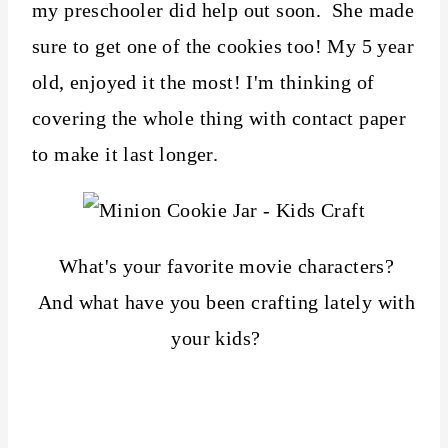
my preschooler did help out soon. She made
sure to get one of the cookies too! My 5 year
old, enjoyed it the most! I'm thinking of
covering the whole thing with contact paper
to make it last longer.
What's your favorite movie characters?
And what have you been crafting lately with
your kids?