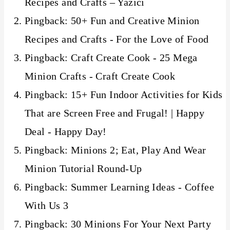
Recipes and Crafts – Yazıcı
Pingback: 50+ Fun and Creative Minion
Recipes and Crafts - For the Love of Food
Pingback: Craft Create Cook - 25 Mega
Minion Crafts - Craft Create Cook
Pingback: 15+ Fun Indoor Activities for Kids
That are Screen Free and Frugal! | Happy
Deal - Happy Day!
Pingback: Minions 2; Eat, Play And Wear
Minion Tutorial Round-Up
Pingback: Summer Learning Ideas - Coffee
With Us 3
Pingback: 30 Minions For Your Next Party