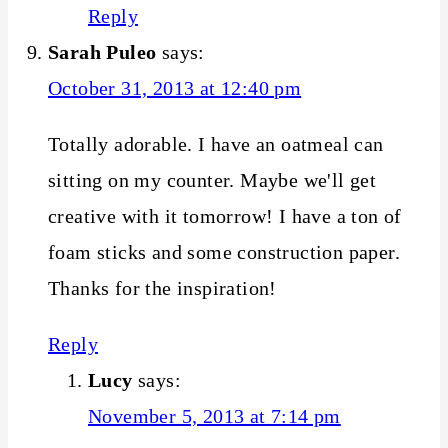
Reply
Sarah Puleo
says:
October 31, 2013 at 12:40 pm
Totally adorable. I have an oatmeal can
sitting on my counter. Maybe we'll get
creative with it tomorrow! I have a ton of
foam sticks and some construction paper.
Thanks for the inspiration!
Reply
Lucy
says:
November 5, 2013 at 7:14 pm