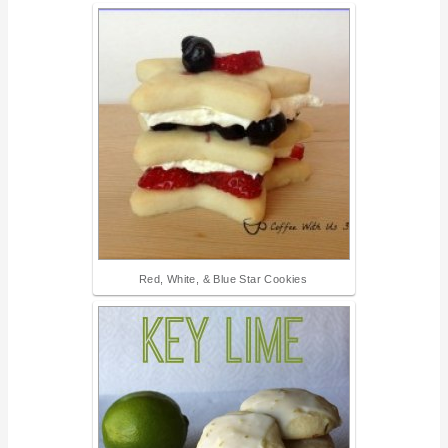
Red, White, & Blue Star Cookies