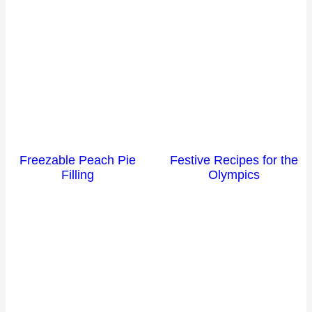
Freezable Peach Pie
Festive Recipes for the
Filling
Olympics