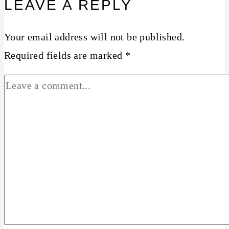
LEAVE A REPLY
Your email address will not be published.
Required fields are marked
*