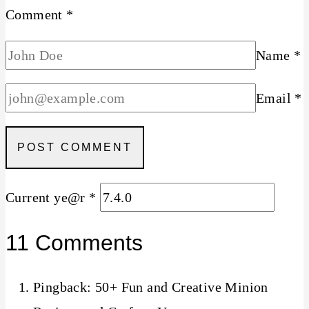
Comment
*
Name
*
Email
*
Current ye@r
*
11 Comments
Pingback: 50+ Fun and Creative Minion