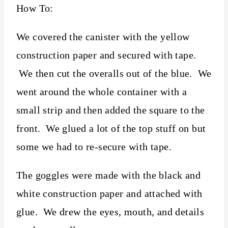
How To:
We covered the canister with the yellow
construction paper and secured with tape.
We then cut the overalls out of the blue. We
went around the whole container with a
small strip and then added the square to the
front. We glued a lot of the top stuff on but
some we had to re-secure with tape.
The goggles were made with the black and
white construction paper and attached with
glue. We drew the eyes, mouth, and details