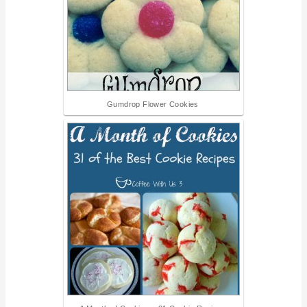
Gumdrop Flower Cookies