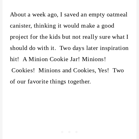
About a week ago, I saved an empty oatmeal
canister, thinking it would make a good
project for the kids but not really sure what I
should do with it. Two days later inspiration
hit! A Minion Cookie Jar! Minions!
Cookies! Minions and Cookies, Yes! Two
of our favorite things together.