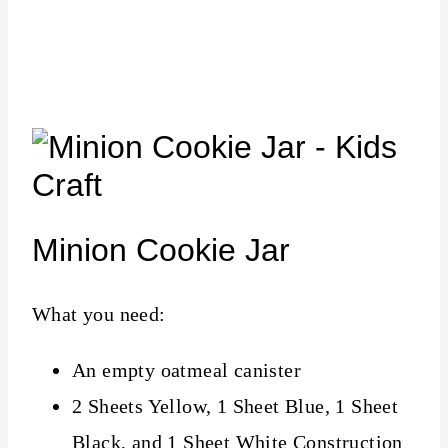
Minion Cookie Jar
What you need:
An empty oatmeal canister
2 Sheets Yellow, 1 Sheet Blue, 1 Sheet
Black, and 1 Sheet White Construction