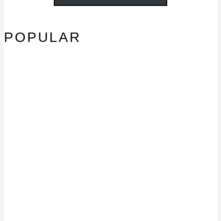
POPULAR