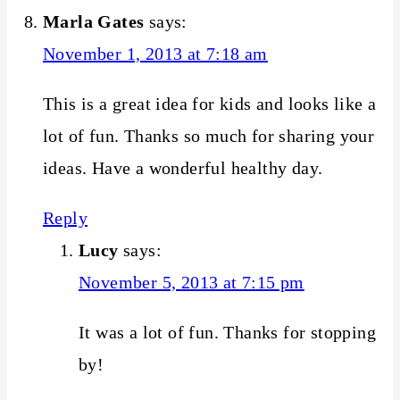
Marla Gates
says:
November 1, 2013 at 7:18 am
This is a great idea for kids and looks like a
lot of fun. Thanks so much for sharing your
ideas. Have a wonderful healthy day.
Reply
Lucy
says:
November 5, 2013 at 7:15 pm
It was a lot of fun. Thanks for stopping
by!