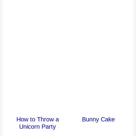
How to Throw a
Bunny Cake
Unicorn Party