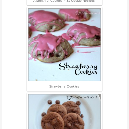
A Month of Cookies – 31 Cookie Recipes
Strawberry Cookies