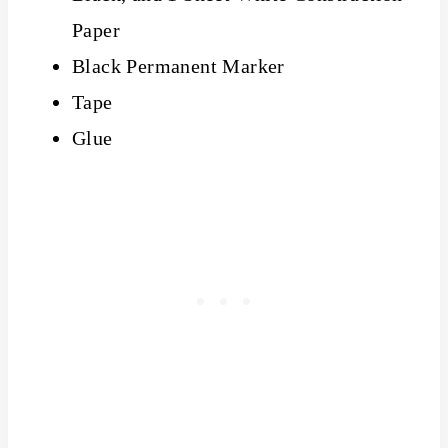
Paper
Black Permanent Marker
Tape
Glue