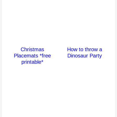
Christmas
How to throw a
Placemats *free
Dinosaur Party
printable*