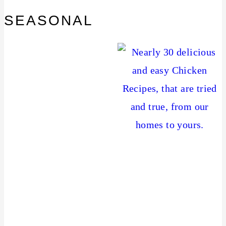
SEASONAL