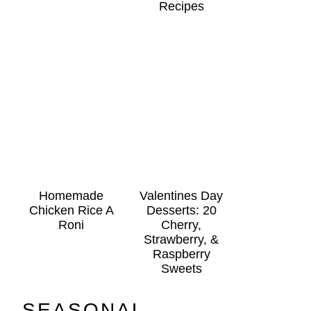
Recipes
Homemade
Valentines Day
Chicken Rice A
Desserts: 20
Roni
Cherry,
Strawberry, &
Raspberry
Sweets
SEASONAL