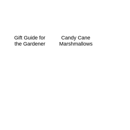
Gift Guide for
Candy Cane
the Gardener
Marshmallows