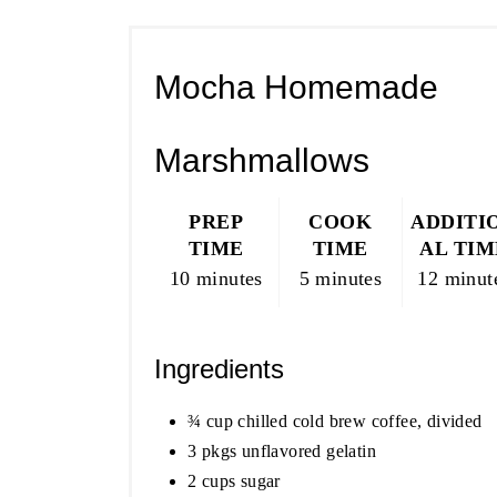
Mocha Homemade
Marshmallows
PREP
COOK
ADDITI
TIME
TIME
AL TIM
10 minutes
5 minutes
12 minut
Ingredients
¾ cup chilled cold brew coffee, divided
3 pkgs unflavored gelatin
2 cups sugar