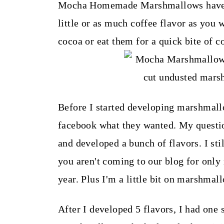
t
Mocha Homemade Marshmallows have gr
little or as much coffee flavor as you 
cocoa or eat them for a quick bite of c
Before I started developing marshmall
facebook what they wanted. My question
and developed a bunch of flavors. I st
you aren't coming to our blog for only
year. Plus I'm a little bit on marshma
After I developed 5 flavors, I had on