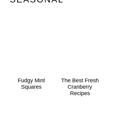
Fudgy Mint
The Best Fresh
Squares
Cranberry
Recipes