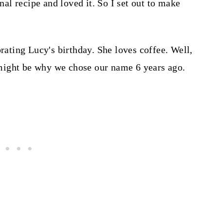
l recipe and loved it. So I set out to make
brating Lucy's birthday. She loves coffee. Well,
It might be why we chose our name 6 years ago.