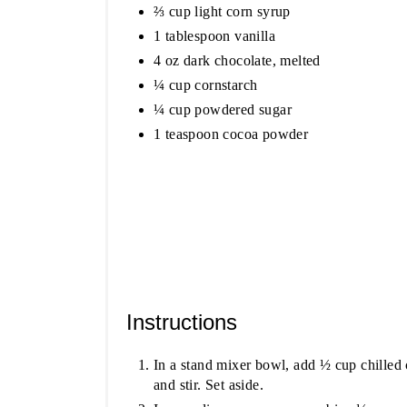
⅔ cup light corn syrup
1 tablespoon vanilla
4 oz dark chocolate, melted
¼ cup cornstarch
¼ cup powdered sugar
1 teaspoon cocoa powder
Instructions
In a stand mixer bowl, add ½ cup chilled 
and stir. Set aside.