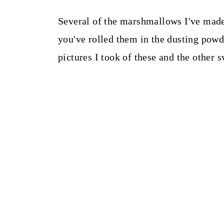
Several of the marshmallows I've made 
you've rolled them in the dusting powde
pictures I took of these and the other