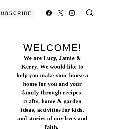
SUBSCRIBE
WELCOME!
We are Lucy, Jamie &
Kerry. We would like to
help you make your house a
home for you and your
family through recipes,
crafts, home & garden
ideas, activities for kids,
and stories of our lives and
faith.