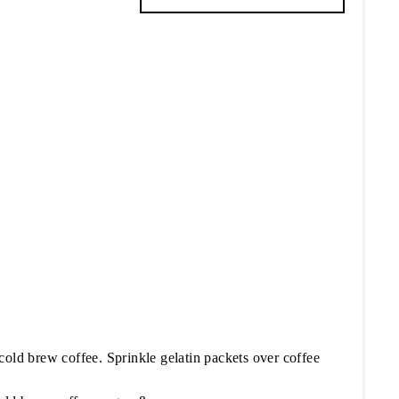
cold brew coffee. Sprinkle gelatin packets over coffee