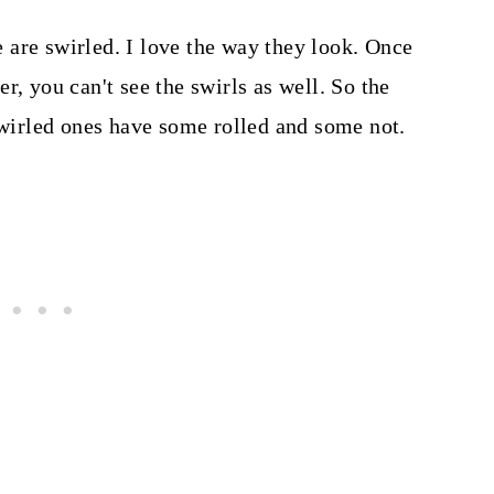
are swirled. I love the way they look. Once
r, you can't see the swirls as well. So the
 swirled ones have some rolled and some not.