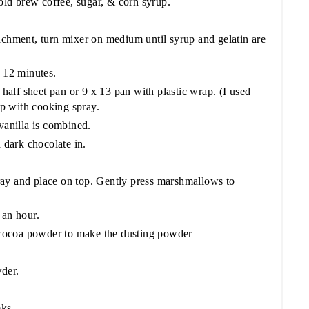
ld brew coffee, sugar, & corn syrup.
.
achment, turn mixer on medium until syrup and gelatin are
f 12 minutes.
alf sheet pan or 9 x 13 pan with plastic wrap. (I used
rap with cooking spray.
vanilla is combined.
dark chocolate in.
ay and place on top. Gently press marshmallows to
 an hour.
cocoa powder to make the dusting powder
der.
eks.