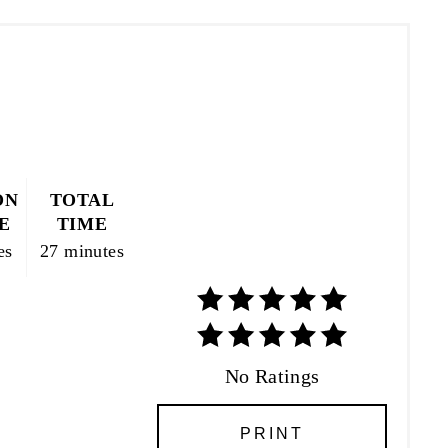
ON
TOTAL
E
TIME
es
27 minutes
No Ratings
PRINT