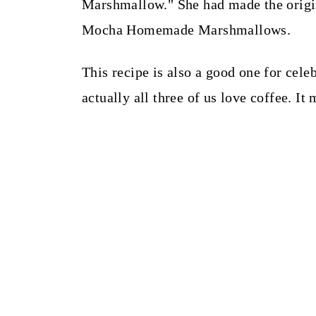
Marshmallow." She had made the origina
Mocha Homemade Marshmallows.
This recipe is also a good one for cele
actually all three of us love coffee. 