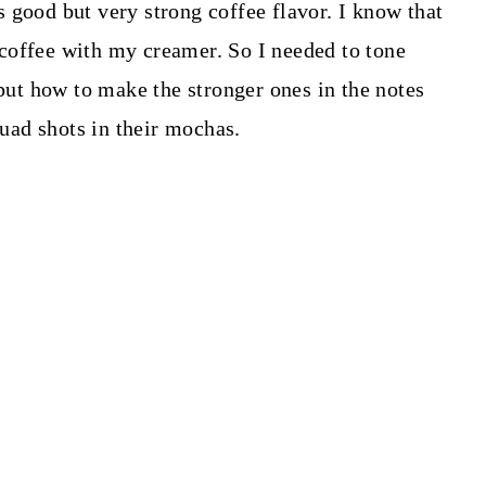
 good but very strong coffee flavor. I know that
le coffee with my creamer. So I needed to tone
 put how to make the stronger ones in the notes
quad shots in their mochas.