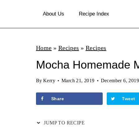
S
About Us
Recipe Index
k
i
p
Home
»
Recipes
»
Recipes
t
o
Mocha Homemade M
c
By
Kerry
March 21, 2019
December 6, 2019
o
n
Share
Tweet
t
e
JUMP TO RECIPE
n