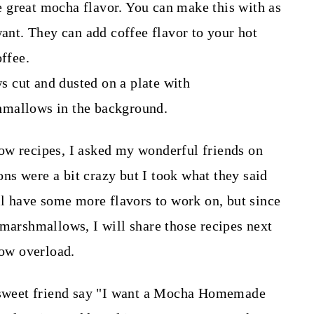
eat mocha flavor. You can make this with as
want. They can add coffee flavor to your hot
offee.
ow recipes, I asked my wonderful friends on
s were a bit crazy but I took what they said
ill have some more flavors to work on, but since
 marshmallows, I will share those recipes next
llow overload.
e sweet friend say "I want a Mocha Homemade