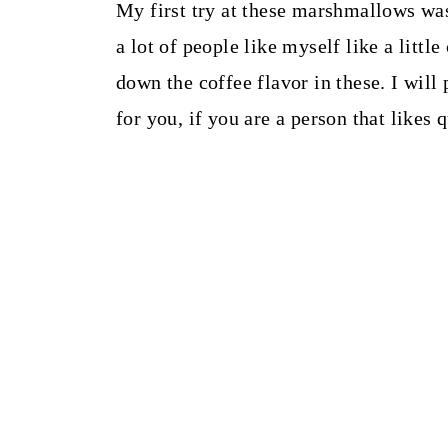
My first try at these marshmallows was
a lot of people like myself like a litt
down the coffee flavor in these. I will
for you, if you are a person that likes 