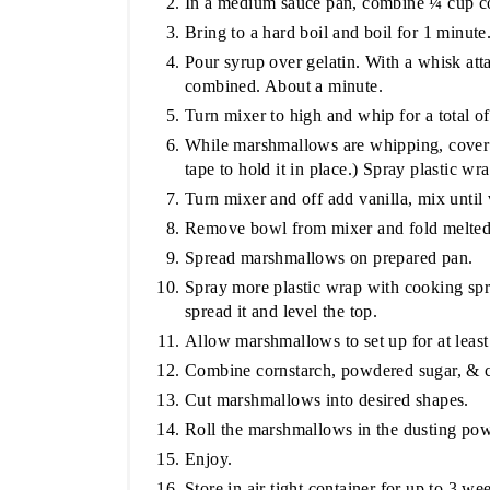
In a medium sauce pan, combine ¼ cup co
Bring to a hard boil and boil for 1 minute
Pour syrup over gelatin. With a whisk att
combined. About a minute.
Turn mixer to high and whip for a total o
While marshmallows are whipping, cover h
tape to hold it in place.) Spray plastic w
Turn mixer and off add vanilla, mix until 
Remove bowl from mixer and fold melted 
Spread marshmallows on prepared pan.
Spray more plastic wrap with cooking spr
spread it and level the top.
Allow marshmallows to set up for at least
Combine cornstarch, powdered sugar, & 
Cut marshmallows into desired shapes.
Roll the marshmallows in the dusting pow
Enjoy.
Store in air tight container for up to 3 we