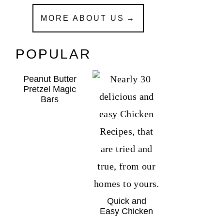
MORE ABOUT US
POPULAR
Peanut Butter
Pretzel Magic
Bars
Quick and
Easy Chicken