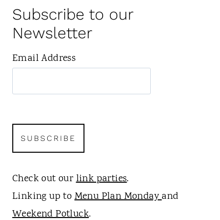
Subscribe to our
Newsletter
Email Address
Check out our
link parties
.
Linking up to
Menu Plan Monday
and
Weekend Potluck
.