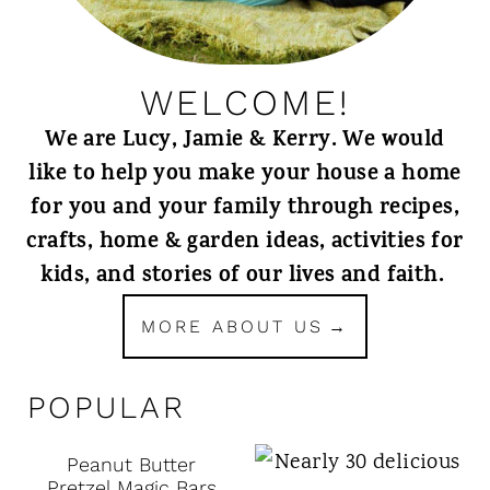
WELCOME!
We are Lucy, Jamie & Kerry. We would
like to help you make your house a home
for you and your family through recipes,
crafts, home & garden ideas, activities for
kids, and stories of our lives and faith.
MORE ABOUT US
POPULAR
Peanut Butter
Pretzel Magic Bars