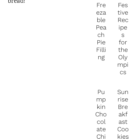
Fre
Fes
eza
tive
ble
Rec
Pea
ipe
ch
s
Pie
for
Filli
the
ng
Oly
mpi
cs
Pu
Sun
mp
rise
kin
Bre
Cho
akf
col
ast
ate
Coo
Chi
kies