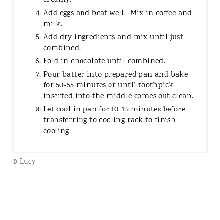
creamy.
Add eggs and beat well. Mix in coffee and
milk.
Add dry ingredients and mix until just
combined.
Fold in chocolate until combined.
Pour batter into prepared pan and bake
for 50-55 minutes or until toothpick
inserted into the middle comes out clean.
Let cool in pan for 10-15 minutes before
transferring to cooling rack to finish
cooling.
© Lucy