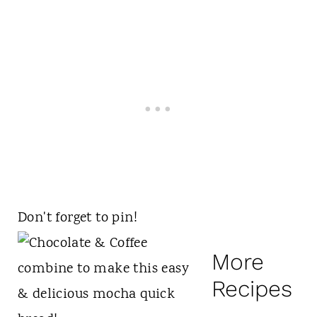
Don't forget to pin!
More
Recipes