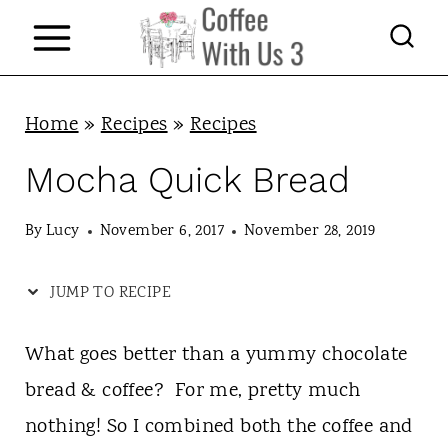
S
k
i
p
Home
»
Recipes
»
Recipes
t
Mocha Quick Bread
o
c
By
Lucy
November 6, 2017
November 28, 2019
o
JUMP TO RECIPE
n
t
What goes better than a yummy chocolate
e
bread & coffee? For me, pretty much
n
nothing! So I combined both the coffee and