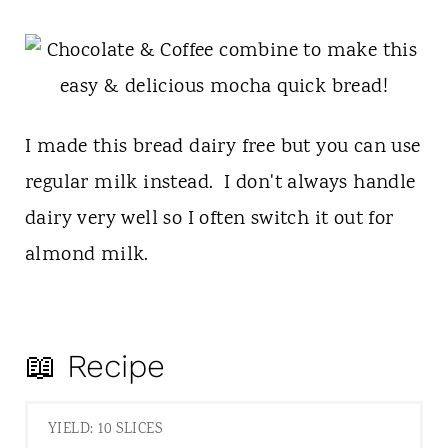
I made this bread dairy free but you can use
regular milk instead. I don't always handle
dairy very well so I often switch it out for
almond milk.
📖 Recipe
YIELD: 10 SLICES