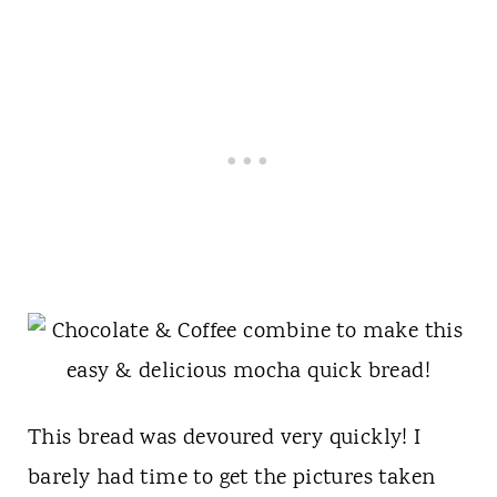
This bread was devoured very quickly! I
barely had time to get the pictures taken