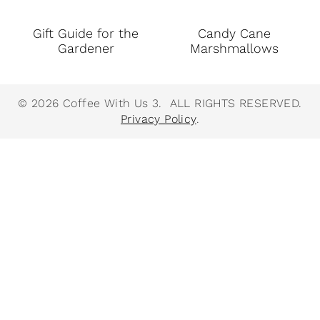
Gift Guide for the
Candy Cane
Gardener
Marshmallows
© 2026 Coffee With Us 3. ALL RIGHTS RESERVED.
Privacy Policy
.