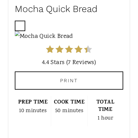
Mocha Quick Bread
C
R
E
A
T
4.4 Stars
(
7 Reviews
)
E
P
PRINT
I
N
T
PREP TIME
COOK TIME
TOTAL
E
TIME
10 minutes
50 minutes
R
1 hour
E
S
T