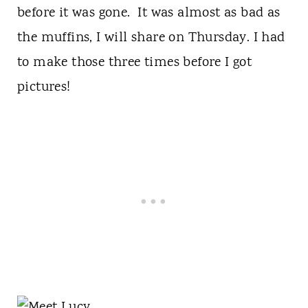
before it was gone. It was almost as bad as
the muffins, I will share on Thursday. I had
to make those three times before I got
pictures!