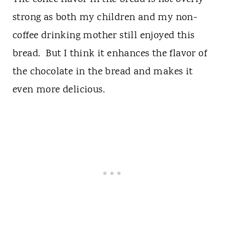
strong as both my children and my non-
coffee drinking mother still enjoyed this
bread. But I think it enhances the flavor of
the chocolate in the bread and makes it
even more delicious.