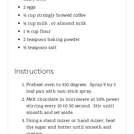
2 eggs
½ cup strongly brewed coffee
¼ cup milk , or almond milk
1 ½ cup flour
2 teaspoon baking powder
½ teaspoon salt
Instructions
Preheat oven to 350 degrees. Spray 9 by 5
loaf pan with non-stick spray.
Melt chocolate in microwave at 50% power
stirring every 10 t0 30 second. Stir until
smooth and set aside.
Using a stand mixer or hand mixer, beat
the sugar and butter until smooth and