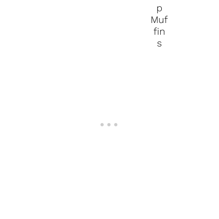
p
Muf
fin
s