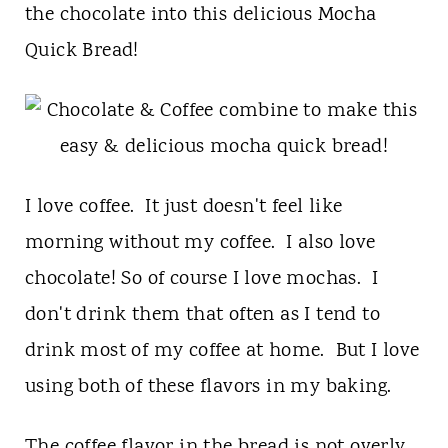
t
the chocolate into this delicious Mocha
Quick Bread!
I love coffee. It just doesn't feel like
morning without my coffee. I also love
chocolate! So of course I love mochas. I
don't drink them that often as I tend to
drink most of my coffee at home. But I love
using both of these flavors in my baking.
The coffee flavor in the bread is not overly