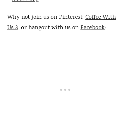
Why not join us on Pinterest:
Coffee With
Us 3
or hangout with us on
Facebook
: