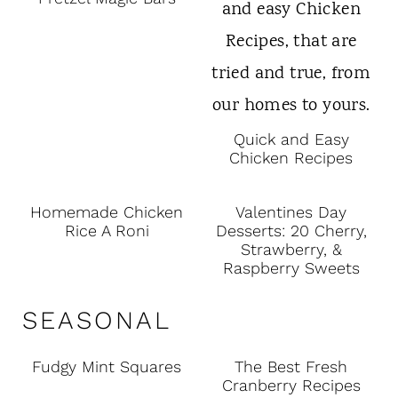
Quick and Easy
Chicken Recipes
Homemade Chicken
Valentines Day
Rice A Roni
Desserts: 20 Cherry,
Strawberry, &
Raspberry Sweets
SEASONAL
Fudgy Mint Squares
The Best Fresh
Cranberry Recipes