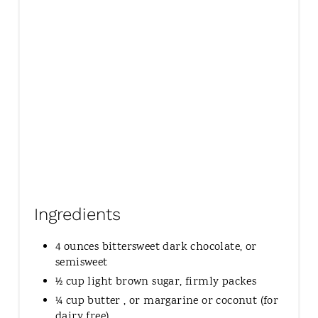
P
I
N
Ingredients
4 ounces bittersweet dark chocolate, or
semisweet
½ cup light brown sugar, firmly packes
¼ cup butter , or margarine or coconut (for
dairy free)