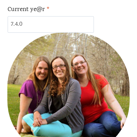
Current ye@r
*