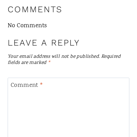
COMMENTS
No Comments
LEAVE A REPLY
Your email address will not be published.
Required
fields are marked
*
Comment
*