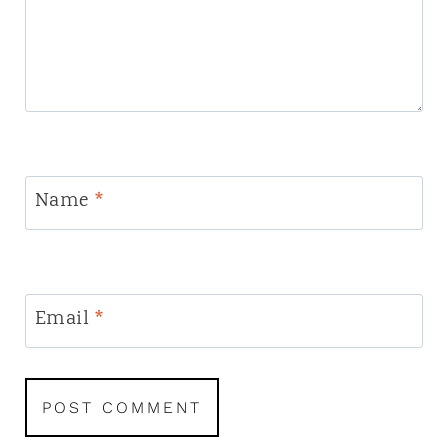
Name
*
Email
*