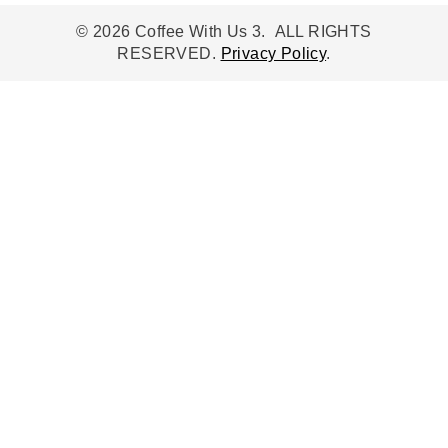
© 2026 Coffee With Us 3. ALL RIGHTS
RESERVED.
Privacy Policy
.