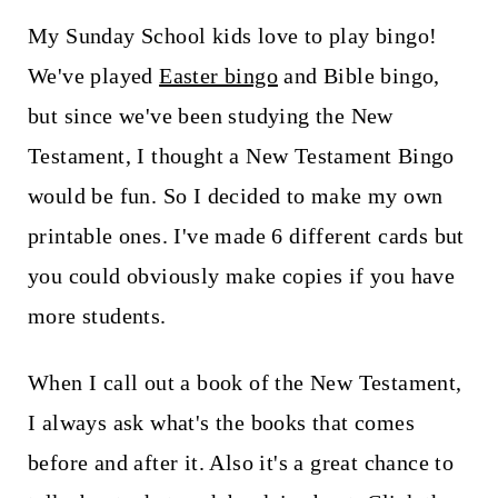
t
My Sunday School kids love to play bingo!
We've played
Easter bingo
and Bible bingo,
but since we've been studying the New
Testament, I thought a New Testament Bingo
would be fun. So I decided to make my own
printable ones. I've made 6 different cards but
you could obviously make copies if you have
more students.
When I call out a book of the New Testament,
I always ask what's the books that comes
before and after it. Also it's a great chance to