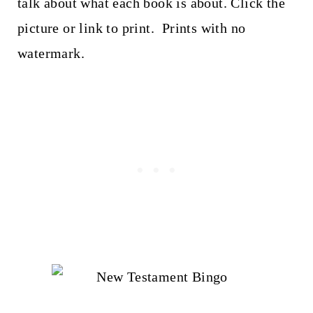
talk about what each book is about. Click the
picture or link to print. Prints with no
watermark.