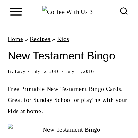
S
k
i
p
Home
»
Recipes
»
Kids
t
New Testament Bingo
o
c
By
Lucy
July 12, 2016
July 11, 2016
o
Free Printable New Testament Bingo Cards.
n
Great for Sunday School or playing with your
t
kids at home.
e
n