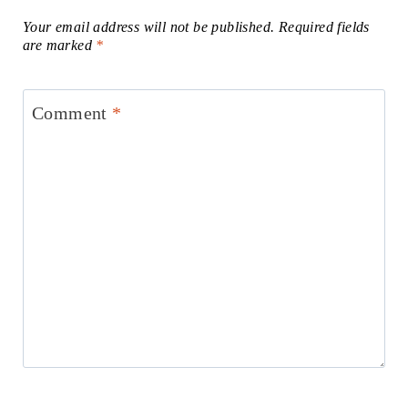
Your email address will not be published.
Required fields
are marked
*
Comment
*