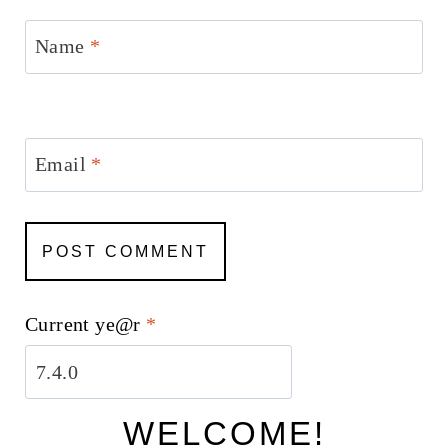
Name
*
Email
*
Current ye@r
*
WELCOME!