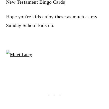
New Testament Bingo Cards
Hope you're kids enjoy these as much as my
Sunday School kids do.