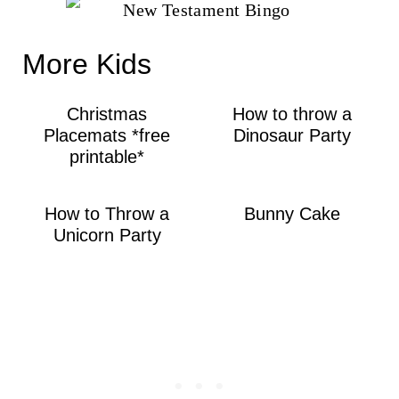
More Kids
Christmas
How to throw a
Placemats *free
Dinosaur Party
printable*
How to Throw a
Bunny Cake
Unicorn Party