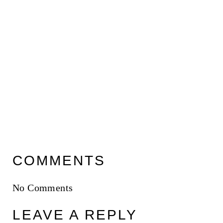
COMMENTS
No Comments
LEAVE A REPLY