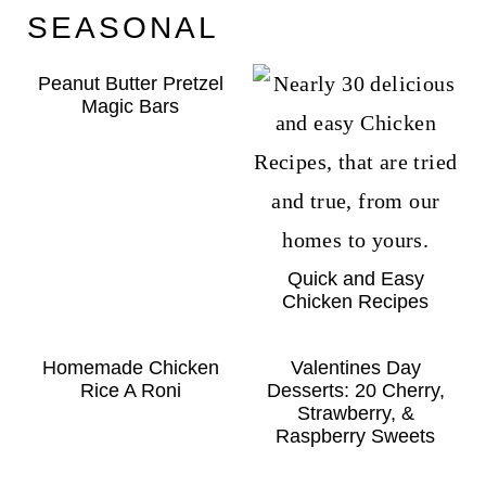
SEASONAL
Peanut Butter Pretzel
Magic Bars
Quick and Easy
Chicken Recipes
Homemade Chicken
Valentines Day
Rice A Roni
Desserts: 20 Cherry,
Strawberry, &
Raspberry Sweets