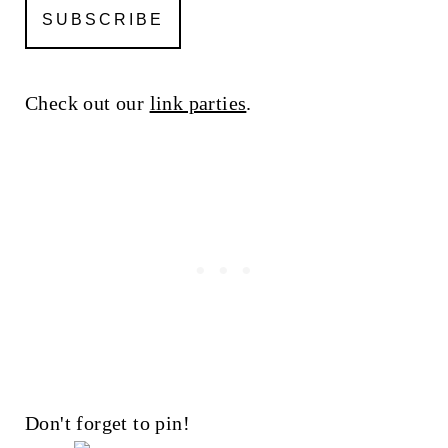
Check out our
link parties
.
Don't forget to pin!