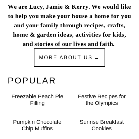
We are Lucy, Jamie & Kerry. We would like
to help you make your house a home for you
and your family through recipes, crafts,
home & garden ideas, activities for kids,
and stories of our lives and faith.
MORE ABOUT US
POPULAR
Freezable Peach Pie
Festive Recipes for
Filling
the Olympics
Pumpkin Chocolate
Sunrise Breakfast
Chip Muffins
Cookies