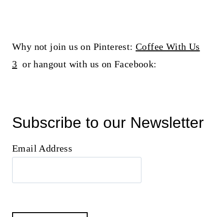
Why not join us on Pinterest:
Coffee With Us
3
or hangout with us on Facebook:
Subscribe to our Newsletter
Email Address