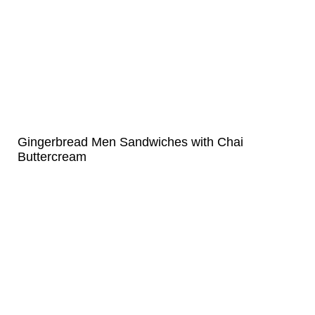
Gingerbread Men Sandwiches with Chai
Buttercream