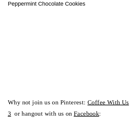
Peppermint Chocolate Cookies
Why not join us on Pinterest:
Coffee With Us
3
or hangout with us on
Facebook
: