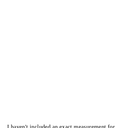
I haven't included an exact measurement for