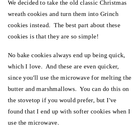
We decided to take the old classic Christmas
wreath cookies and turn them into Grinch
cookies instead. The best part about these
cookies is that they are so simple!
No bake cookies always end up being quick,
which I love. And these are even quicker,
since you'll use the microwave for melting the
butter and marshmallows. You can do this on
the stovetop if you would prefer, but I've
found that I end up with softer cookies when I
use the microwave.