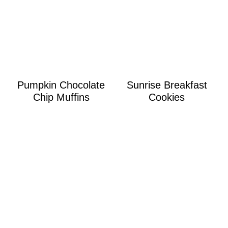
Pumpkin Chocolate
Sunrise Breakfast
Chip Muffins
Cookies