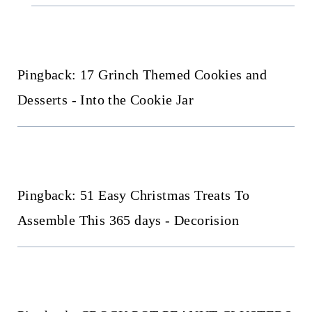
Pingback: 17 Grinch Themed Cookies and
Desserts - Into the Cookie Jar
Pingback: 51 Easy Christmas Treats To
Assemble This 365 days - Decorision