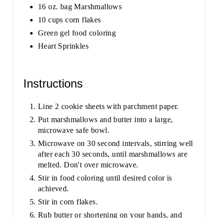
16 oz. bag Marshmallows
10 cups corn flakes
Green gel food coloring
Heart Sprinkles
Instructions
Line 2 cookie sheets with parchment paper.
Put marshmallows and butter into a large,
microwave safe bowl.
Microwave on 30 second intervals, stirring well
after each 30 seconds, until marshmallows are
melted. Don't over microwave.
Stir in food coloring until desired color is
achieved.
Stir in corn flakes.
Rub butter or shortening on your hands, and