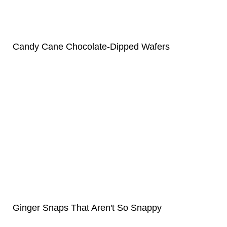
Candy Cane Chocolate-Dipped Wafers
Ginger Snaps That Aren't So Snappy