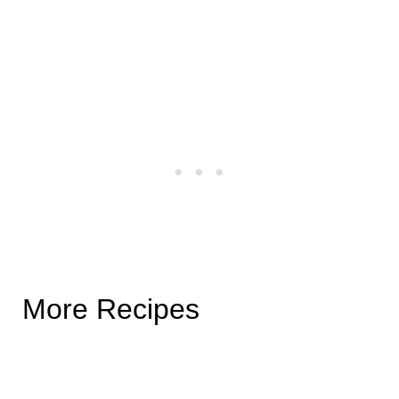
More Recipes