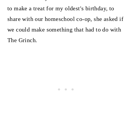
to make a treat for my oldest's birthday, to
share with our homeschool co-op, she asked if
we could make something that had to do with
The Grinch.