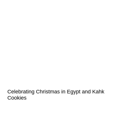
Celebrating Christmas in Egypt and Kahk
Cookies