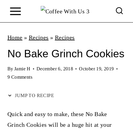
S
k
i
p
Home
»
Recipes
»
Recipes
t
No Bake Grinch Cookies
o
c
By
Jamie H
December 6, 2018
October 19, 2019
9 Comments
o
n
JUMP TO RECIPE
t
e
Quick and easy to make, these No Bake
n
Grinch Cookies will be a huge hit at your