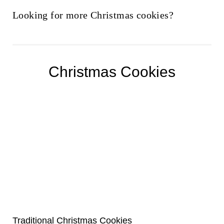
Looking for more Christmas cookies?
Christmas Cookies
Traditional Christmas Cookies