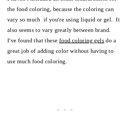
the food coloring, because the coloring can
vary so much if you're using liquid or gel. It
also seems to vary greatly between brand.
I've found that these
food coloring gels
do a
great job of adding color without having to
use much food coloring.