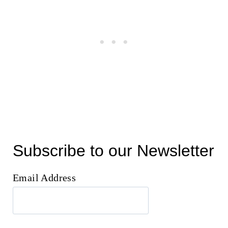
Subscribe to our Newsletter
Email Address