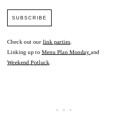
Check out our
link parties
.
Linking up to
Menu Plan Monday
and
Weekend Potluck
.