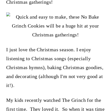
t
Christmas gatherings!
I just love the Christmas season. I enjoy
listening to Christmas songs (especially
Christmas hymns), baking Christmas goodies,
and decorating (although I'm not very good at
it!).
My kids recently watched The Grinch for the
first time. They loved it. So when it was time