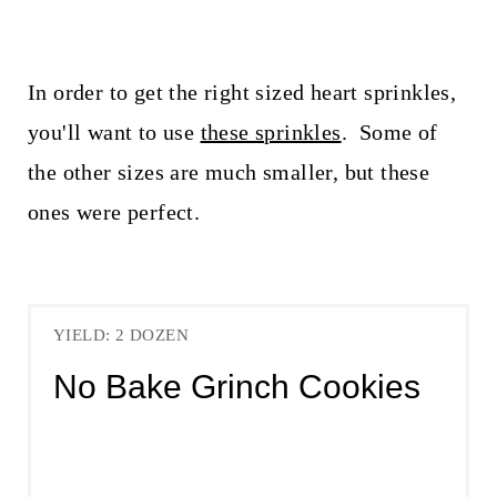
In order to get the right sized heart sprinkles,
you'll want to use
these sprinkles
. Some of
the other sizes are much smaller, but these
ones were perfect.
YIELD: 2 DOZEN
No Bake Grinch Cookies