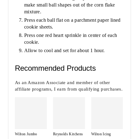
make small ball shapes out of the corn flake
mixture.
Press each ball flat on a parchment paper lined
cookie sheets.
Press one red heart sprinkle in center of each
cookie.
Allow to cool and set for about 1 hour.
Recommended Products
As an Amazon Associate and member of other
affiliate programs, I earn from qualifying purchases.
Wilton Jumbo
Reynolds Kitchens
Wilton Icing