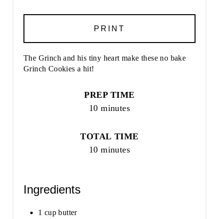
PRINT
The Grinch and his tiny heart make these no bake
Grinch Cookies a hit!
PREP TIME
10 minutes
TOTAL TIME
10 minutes
Ingredients
1 cup butter