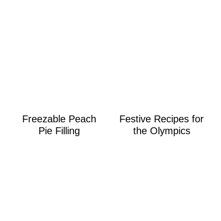
Freezable Peach
Festive Recipes for
Pie Filling
the Olympics