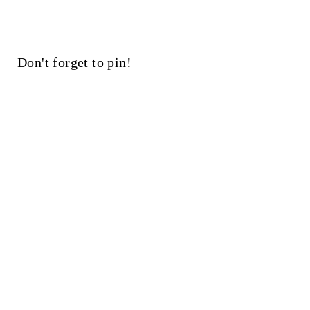
Don't forget to pin!