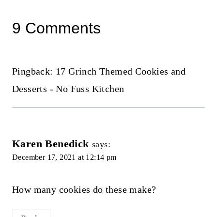
9 Comments
Pingback: 17 Grinch Themed Cookies and
Desserts - No Fuss Kitchen
Karen Benedick
says:
December 17, 2021 at 12:14 pm
How many cookies do these make?