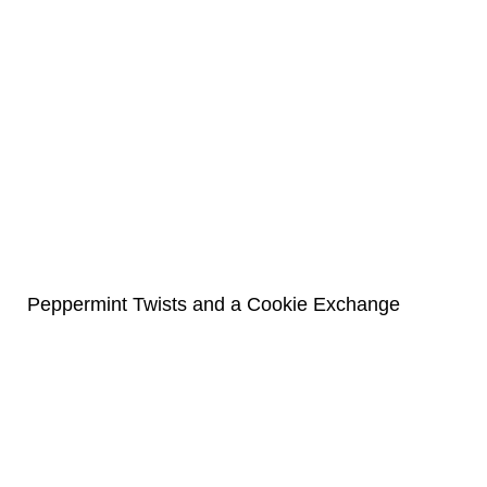
Peppermint Twists and a Cookie Exchange