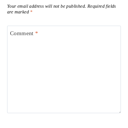
Your email address will not be published.
Required fields
are marked
*
Comment
*