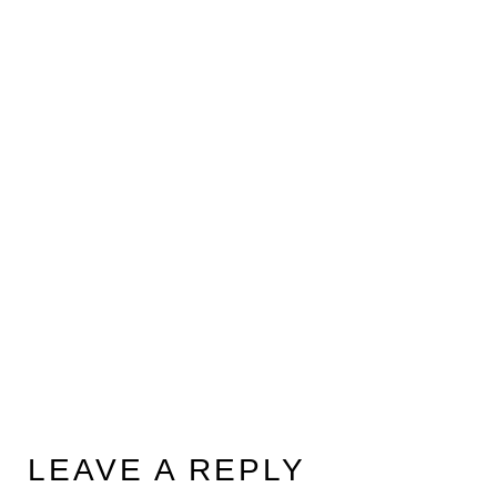
LEAVE A REPLY