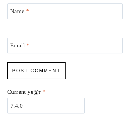
Name
*
Email
*
Current ye@r
*