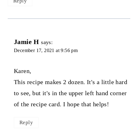
Reply
Jamie H
says:
December 17, 2021 at 9:56 pm
Karen,
This recipe makes 2 dozen. It's a little hard
to see, but it's in the upper left hand corner
of the recipe card. I hope that helps!
Reply