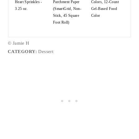
Heart Sprinkles -
Parchment Paper
Colors, 12-Count
3.25 oz.
(SmartGrid, Non-
Gel-Based Food
Stick, 45 Square
Color
Foot Roll)
© Jamie H
CATEGORY:
Dessert