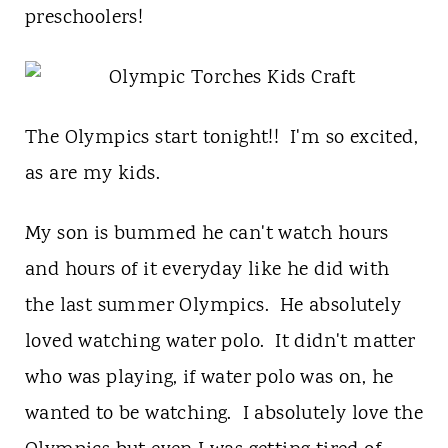
t
preschoolers!
The Olympics start tonight!! I'm so excited,
as are my kids.
My son is bummed he can't watch hours
and hours of it everyday like he did with
the last summer Olympics. He absolutely
loved watching water polo. It didn't matter
who was playing, if water polo was on, he
wanted to be watching. I absolutely love the