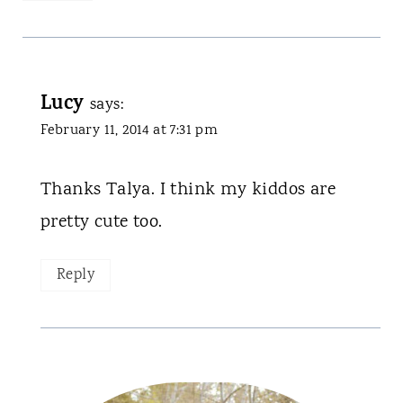
Lucy
says:
February 11, 2014 at 7:31 pm
Thanks Talya. I think my kiddos are
pretty cute too.
Reply