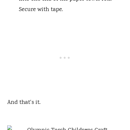
Secure with tape.
And that's it.