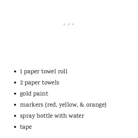
1 paper towel roll
2 paper towels
gold paint
markers (red, yellow, & orange)
spray bottle with water
tape