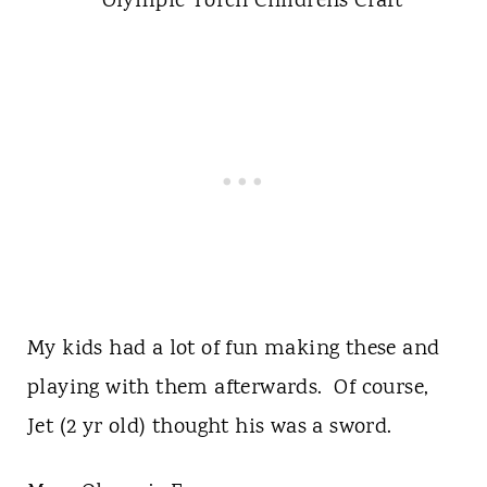
My kids had a lot of fun making these and
playing with them afterwards. Of course,
Jet (2 yr old) thought his was a sword.