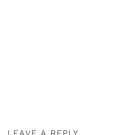
LEAVE A REPLY