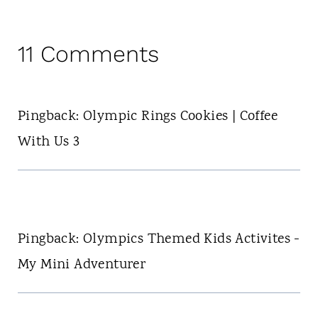
11 Comments
Pingback: Olympic Rings Cookies | Coffee
With Us 3
Pingback: Olympics Themed Kids Activites -
My Mini Adventurer