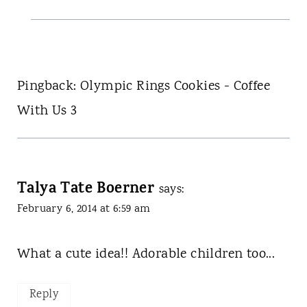
Pingback: Olympic Rings Cookies - Coffee
With Us 3
Talya Tate Boerner
says:
February 6, 2014 at 6:59 am
What a cute idea!! Adorable children too...
Reply