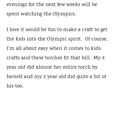
evenings for the next few weeks will be
spent watching the Olympics.
I love it would be fun to make a craft to get
the kids into the Olympic spirit. Of course,
I'm all about easy when it comes to kids
crafts and these torches fit that bill. My 4
year old did almost her entire torch by
herself and my 2 year old did quite a bit of
his too.