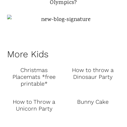
Olympics?
More Kids
Christmas
How to throw a
Placemats *free
Dinosaur Party
printable*
How to Throw a
Bunny Cake
Unicorn Party