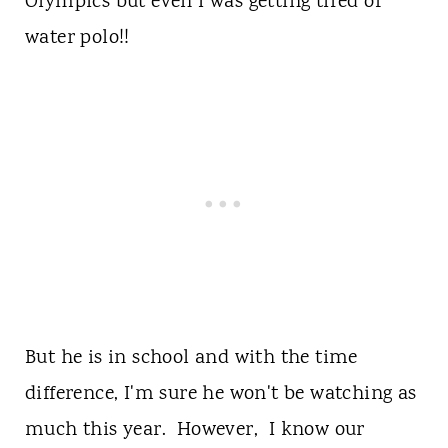
Olympics but even I was getting tired of
water polo!!
But he is in school and with the time
difference, I'm sure he won't be watching as
much this year. However, I know our