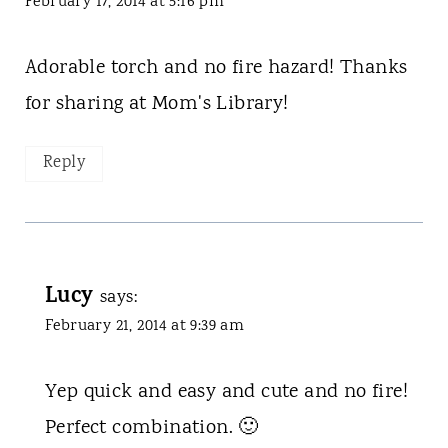
February 17, 2014 at 5:16 pm
Adorable torch and no fire hazard! Thanks
for sharing at Mom's Library!
Reply
Lucy
says:
February 21, 2014 at 9:39 am
Yep quick and easy and cute and no fire!
Perfect combination. 🙂