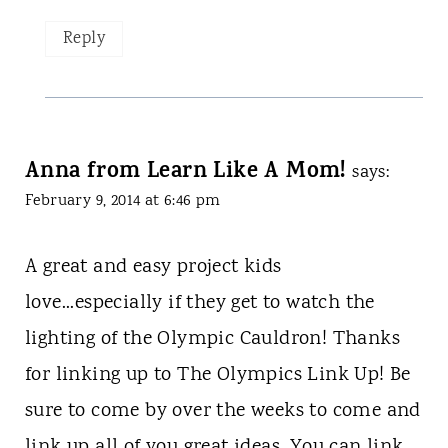
Reply
Anna from Learn Like A Mom!
says:
February 9, 2014 at 6:46 pm
A great and easy project kids
love...especially if they get to watch the
lighting of the Olympic Cauldron! Thanks
for linking up to The Olympics Link Up! Be
sure to come by over the weeks to come and
link up all of you great ideas. You can link