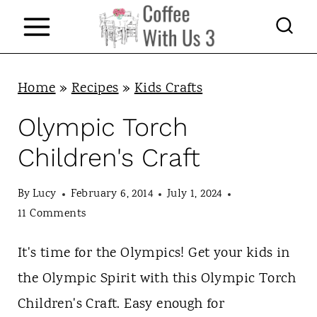
S
k
i
p
Home
»
Recipes
»
Kids Crafts
t
Olympic Torch
o
Children's Craft
c
o
By
Lucy
February 6, 2014
July 1, 2024
n
11 Comments
t
It's time for the Olympics! Get your kids in
e
the Olympic Spirit with this Olympic Torch
n
Children's Craft. Easy enough for