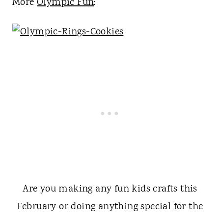
More
Olympic Fun
:
Are you making any fun kids crafts this
February or doing anything special for the