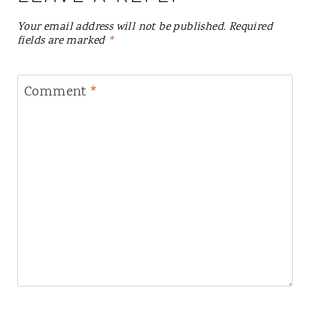
Your email address will not be published.
Required
fields are marked
*
Comment
*