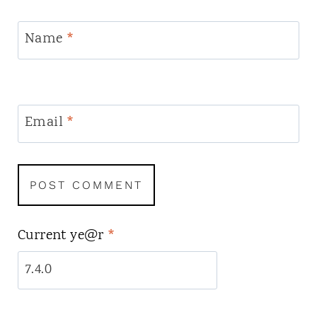
Name
*
Email
*
Current ye@r
*