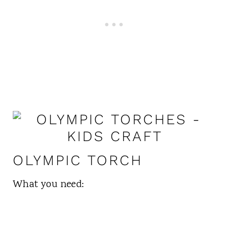
OLYMPIC TORCH
What you need: