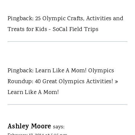
Pingback: 25 Olympic Crafts, Activities and
Treats for Kids - SoCal Field Trips
Pingback: Learn Like A Mom! Olympics
Roundup: 40 Great Olympics Activities! »
Learn Like A Mom!
Ashley Moore
says: