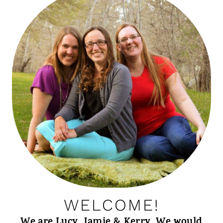
WELCOME!
We are Lucy, Jamie & Kerry. We would