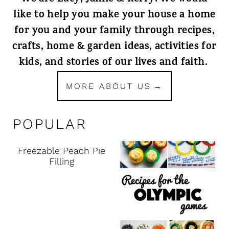
like to help you make your house a home
for you and your family through recipes,
crafts, home & garden ideas, activities for
kids, and stories of our lives and faith.
MORE ABOUT US
POPULAR
Freezable Peach Pie
Filling