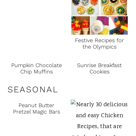
Festive Recipes for
the Olympics
Pumpkin Chocolate
Sunrise Breakfast
Chip Muffins
Cookies
SEASONAL
Peanut Butter
Pretzel Magic Bars