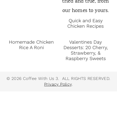
Quick and Easy
Chicken Recipes
Homemade Chicken
Valentines Day
Rice A Roni
Desserts: 20 Cherry,
Strawberry, &
Raspberry Sweets
© 2026 Coffee With Us 3. ALL RIGHTS RESERVED.
Privacy Policy
.