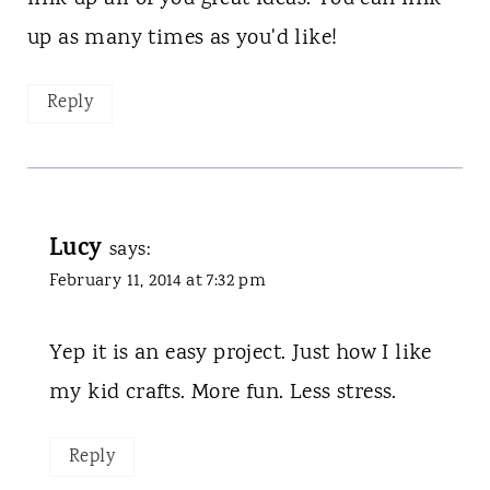
up as many times as you'd like!
Reply
Lucy
says:
February 11, 2014 at 7:32 pm
Yep it is an easy project. Just how I like
my kid crafts. More fun. Less stress.
Reply