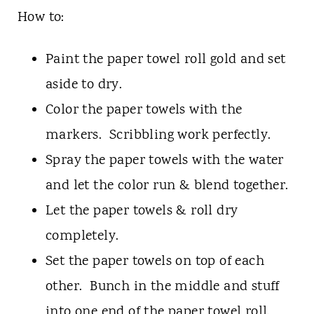
How to:
Paint the paper towel roll gold and set
aside to dry.
Color the paper towels with the
markers. Scribbling work perfectly.
Spray the paper towels with the water
and let the color run & blend together.
Let the paper towels & roll dry
completely.
Set the paper towels on top of each
other. Bunch in the middle and stuff
into one end of the paper towel roll.