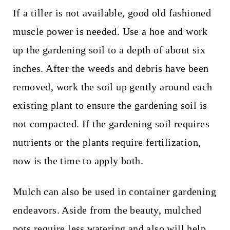
If a tiller is not available, good old fashioned
muscle power is needed. Use a hoe and work
up the gardening soil to a depth of about six
inches. After the weeds and debris have been
removed, work the soil up gently around each
existing plant to ensure the gardening soil is
not compacted. If the gardening soil requires
nutrients or the plants require fertilization,
now is the time to apply both.
Mulch can also be used in container gardening
endeavors. Aside from the beauty, mulched
pots require less watering and also will help