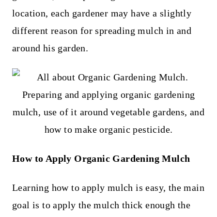
t
location, each gardener may have a slightly
different reason for spreading mulch in and
around his garden.
How to Apply Organic Gardening Mulch
Learning how to apply mulch is easy, the main
goal is to apply the mulch thick enough the