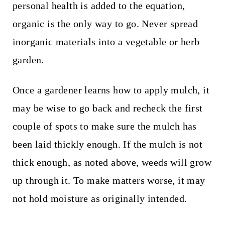
personal health is added to the equation,
organic is the only way to go. Never spread
inorganic materials into a vegetable or herb
garden.
Once a gardener learns how to apply mulch, it
may be wise to go back and recheck the first
couple of spots to make sure the mulch has
been laid thickly enough. If the mulch is not
thick enough, as noted above, weeds will grow
up through it. To make matters worse, it may
not hold moisture as originally intended.