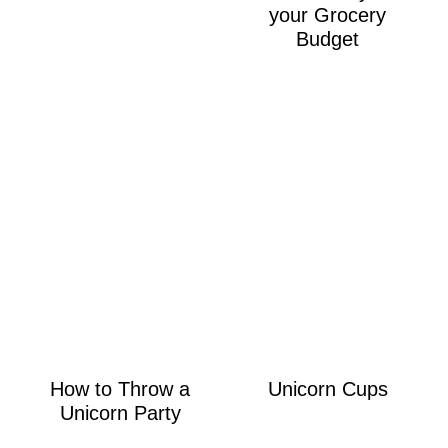
your Grocery
Budget
How to Throw a
Unicorn Cups
Unicorn Party