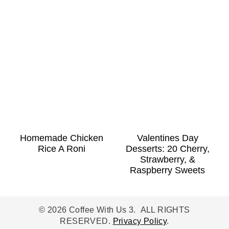
Homemade Chicken
Valentines Day
Rice A Roni
Desserts: 20 Cherry,
Strawberry, &
Raspberry Sweets
© 2026 Coffee With Us 3. ALL RIGHTS
RESERVED.
Privacy Policy
.