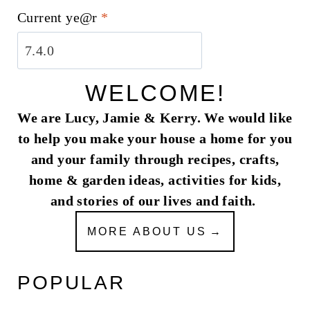
Current ye@r
*
WELCOME!
We are Lucy, Jamie & Kerry. We would like
to help you make your house a home for you
and your family through recipes, crafts,
home & garden ideas, activities for kids,
and stories of our lives and faith.
MORE ABOUT US
POPULAR