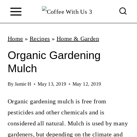
S
k
i
p
Home
»
Recipes
»
Home & Garden
t
Organic Gardening
o
Mulch
c
o
By
Jamie H
May 13, 2019
May 12, 2019
n
Organic gardening mulch is free from
t
pesticides and other chemicals and is
e
considered all natural. Mulch is used by many
n
gardeners, but depending on the climate and