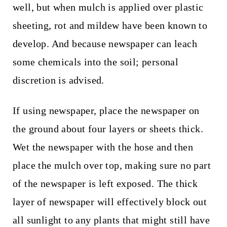
well, but when mulch is applied over plastic
sheeting, rot and mildew have been known to
develop. And because newspaper can leach
some chemicals into the soil; personal
discretion is advised.
If using newspaper, place the newspaper on
the ground about four layers or sheets thick.
Wet the newspaper with the hose and then
place the mulch over top, making sure no part
of the newspaper is left exposed. The thick
layer of newspaper will effectively block out
all sunlight to any plants that might still have