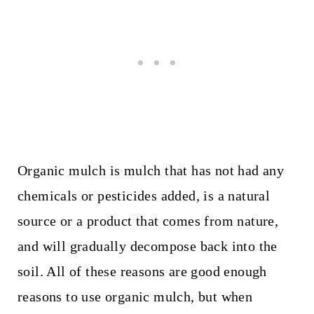
Organic mulch is mulch that has not had any
chemicals or pesticides added, is a natural
source or a product that comes from nature,
and will gradually decompose back into the
soil. All of these reasons are good enough
reasons to use organic mulch, but when