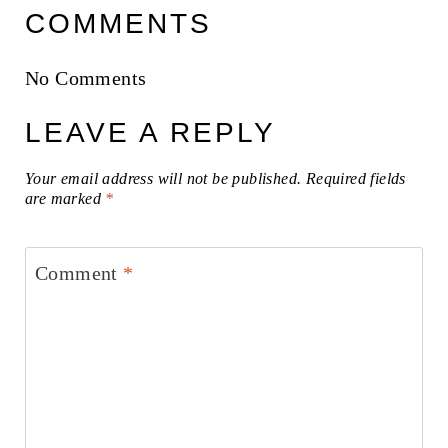
COMMENTS
No Comments
LEAVE A REPLY
Your email address will not be published.
Required fields
are marked
*
Comment
*