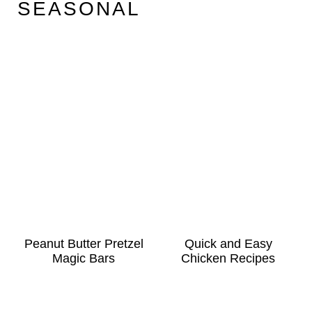
SEASONAL
Peanut Butter Pretzel
Quick and Easy
Magic Bars
Chicken Recipes