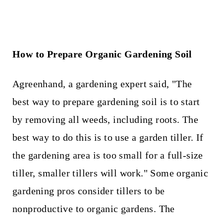
How to Prepare Organic Gardening Soil
Agreenhand, a gardening expert said, "The
best way to prepare gardening soil is to start
by removing all weeds, including roots. The
best way to do this is to use a garden tiller. If
the gardening area is too small for a full-size
tiller, smaller tillers will work." Some organic
gardening pros consider tillers to be
nonproductive to organic gardens. The