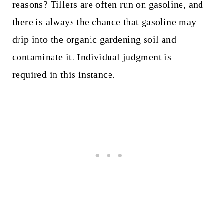
reasons? Tillers are often run on gasoline, and
there is always the chance that gasoline may
drip into the organic gardening soil and
contaminate it. Individual judgment is
required in this instance.