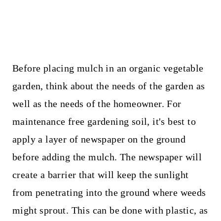
Before placing mulch in an organic vegetable
garden, think about the needs of the garden as
well as the needs of the homeowner. For
maintenance free gardening soil, it's best to
apply a layer of newspaper on the ground
before adding the mulch. The newspaper will
create a barrier that will keep the sunlight
from penetrating into the ground where weeds
might sprout. This can be done with plastic, as