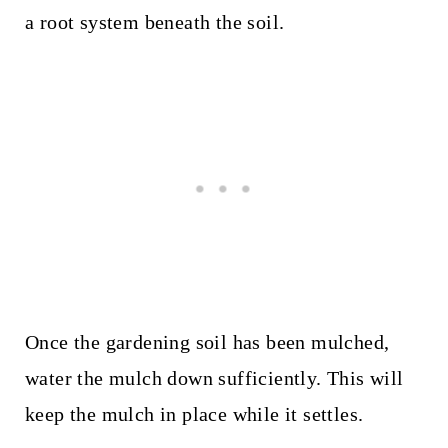
a root system beneath the soil.
Once the gardening soil has been mulched,
water the mulch down sufficiently. This will
keep the mulch in place while it settles.