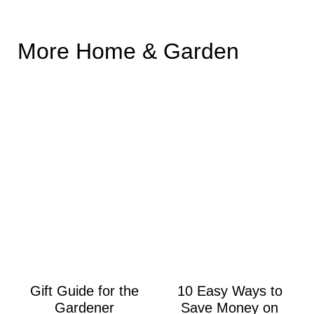
More Home & Garden
Gift Guide for the
10 Easy Ways to
Gardener
Save Money on