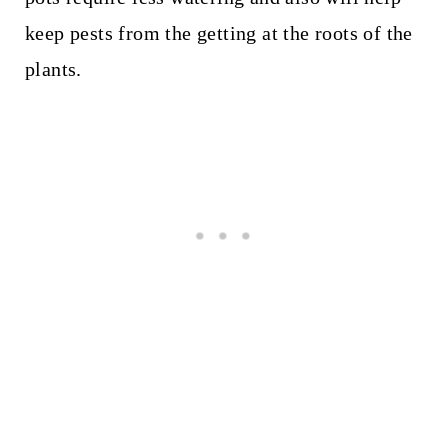
keep pests from the getting at the roots of the
plants.