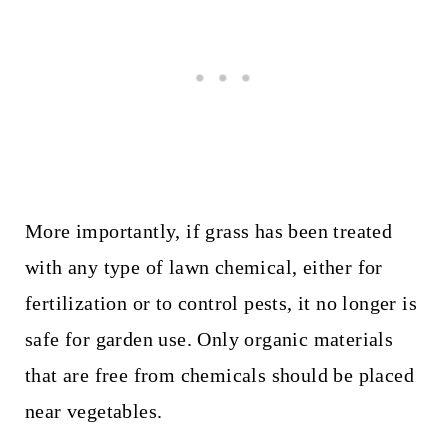
More importantly, if grass has been treated
with any type of lawn chemical, either for
fertilization or to control pests, it no longer is
safe for garden use. Only organic materials
that are free from chemicals should be placed
near vegetables.