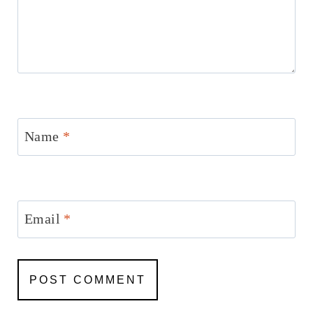
Name
*
Email
*