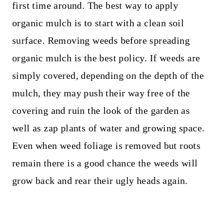
first time around. The best way to apply
organic mulch is to start with a clean soil
surface. Removing weeds before spreading
organic mulch is the best policy. If weeds are
simply covered, depending on the depth of the
mulch, they may push their way free of the
covering and ruin the look of the garden as
well as zap plants of water and growing space.
Even when weed foliage is removed but roots
remain there is a good chance the weeds will
grow back and rear their ugly heads again.