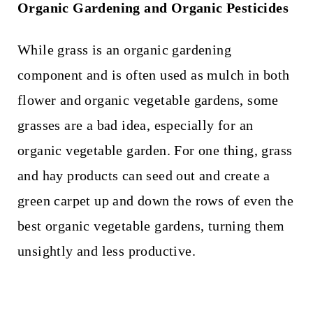
Organic Gardening and Organic Pesticides
While grass is an organic gardening
component and is often used as mulch in both
flower and organic vegetable gardens, some
grasses are a bad idea, especially for an
organic vegetable garden. For one thing, grass
and hay products can seed out and create a
green carpet up and down the rows of even the
best organic vegetable gardens, turning them
unsightly and less productive.