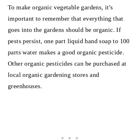
To make organic vegetable gardens, it's
important to remember that everything that
goes into the gardens should be organic. If
pests persist, one part liquid hand soap to 100
parts water makes a good organic pesticide.
Other organic pesticides can be purchased at
local organic gardening stores and
greenhouses.