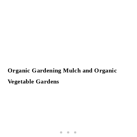
Organic Gardening Mulch and Organic
Vegetable Gardens