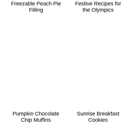
Freezable Peach Pie
Festive Recipes for
Filling
the Olympics
Pumpkin Chocolate
Sunrise Breakfast
Chip Muffins
Cookies