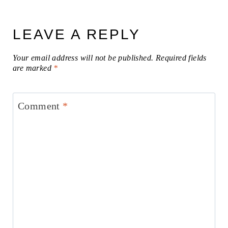
LEAVE A REPLY
Your email address will not be published.
Required fields
are marked
*
Comment
*