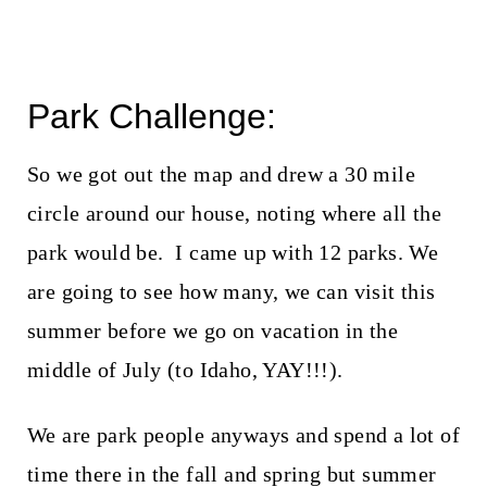
Park Challenge:
So we got out the map and drew a 30 mile
circle around our house, noting where all the
park would be. I came up with 12 parks. We
are going to see how many, we can visit this
summer before we go on vacation in the
middle of July (to Idaho, YAY!!!).
We are park people anyways and spend a lot of
time there in the fall and spring but summer