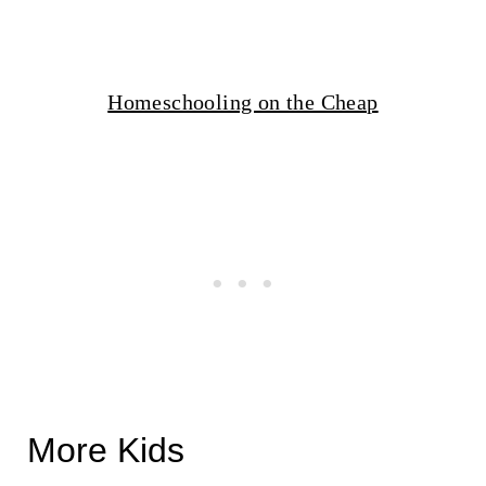
Homeschooling on the Cheap
More Kids