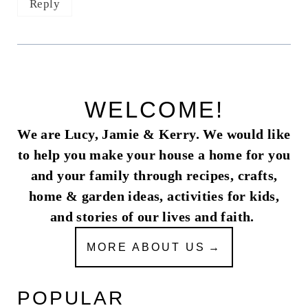
Reply
WELCOME!
We are Lucy, Jamie & Kerry. We would like
to help you make your house a home for you
and your family through recipes, crafts,
home & garden ideas, activities for kids,
and stories of our lives and faith.
MORE ABOUT US
POPULAR