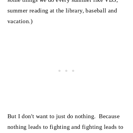
summer reading at the library, baseball and
vacation.)
But I don't want to just do nothing. Because
nothing leads to fighting and fighting leads to