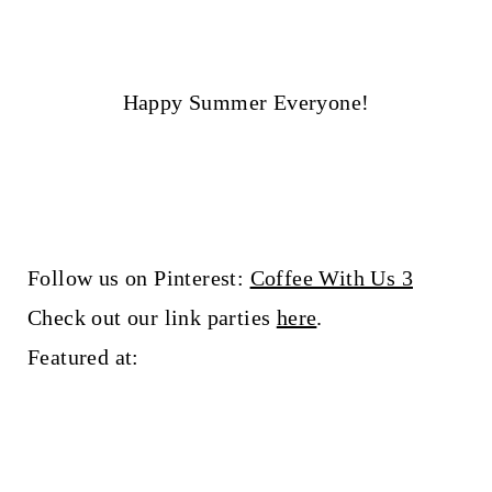
Happy Summer Everyone!
Follow us on Pinterest:
Coffee With Us 3
Check out our link parties
here
.
Featured at: