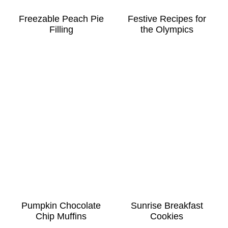
Freezable Peach Pie
Festive Recipes for
Filling
the Olympics
Pumpkin Chocolate
Sunrise Breakfast
Chip Muffins
Cookies