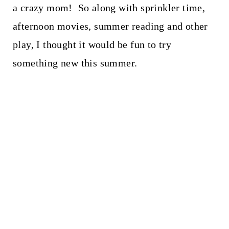
a crazy mom! So along with sprinkler time,
afternoon movies, summer reading and other
play, I thought it would be fun to try
something new this summer.