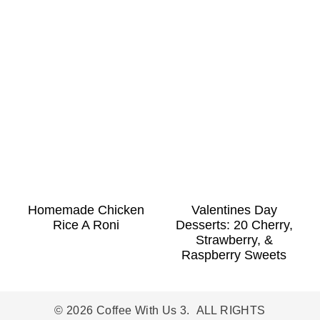
Homemade Chicken
Valentines Day
Rice A Roni
Desserts: 20 Cherry,
Strawberry, &
Raspberry Sweets
© 2026 Coffee With Us 3. ALL RIGHTS