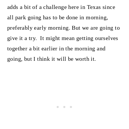
adds a bit of a challenge here in Texas since
all park going has to be done in morning,
preferably early morning. But we are going to
give it a try. It might mean getting ourselves
together a bit earlier in the morning and
going, but I think it will be worth it.