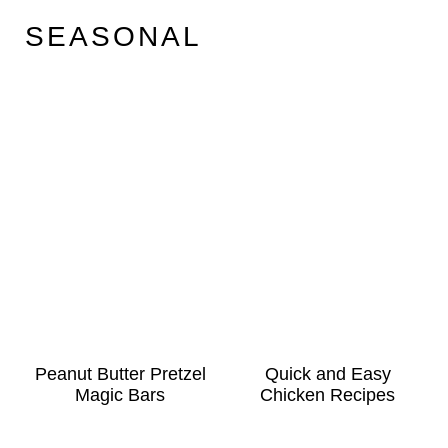
SEASONAL
Peanut Butter Pretzel
Quick and Easy
Magic Bars
Chicken Recipes