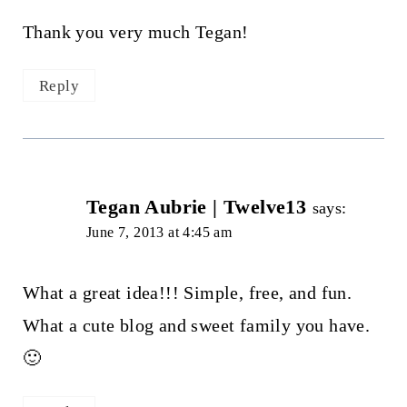
Thank you very much Tegan!
Reply
Tegan Aubrie | Twelve13
says:
June 7, 2013 at 4:45 am
What a great idea!!! Simple, free, and fun.
What a cute blog and sweet family you have.
🙂