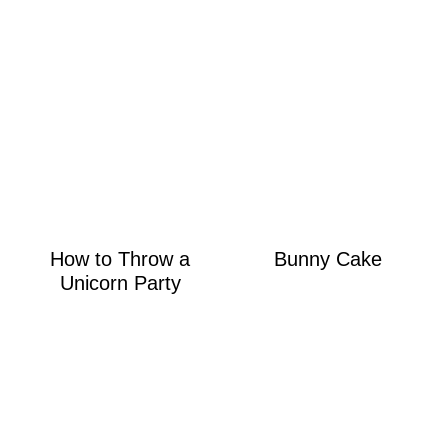
How to Throw a
Bunny Cake
Unicorn Party