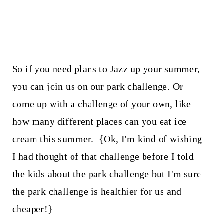
So if you need plans to Jazz up your summer,
you can join us on our park challenge. Or
come up with a challenge of your own, like
how many different places can you eat ice
cream this summer. {Ok, I'm kind of wishing
I had thought of that challenge before I told
the kids about the park challenge but I'm sure
the park challenge is healthier for us and
cheaper!}