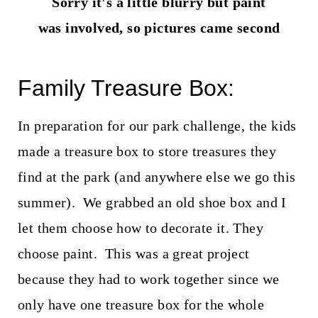
Sorry it's a little blurry but paint
was involved, so pictures came second
Family Treasure Box:
In preparation for our park challenge, the kids
made a treasure box to store treasures they
find at the park (and anywhere else we go this
summer). We grabbed an old shoe box and I
let them choose how to decorate it. They
choose paint. This was a great project
because they had to work together since we
only have one treasure box for the whole