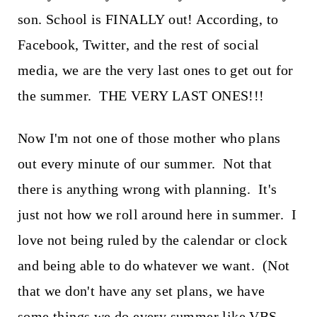
t
son. School is FINALLY out! According, to
Facebook, Twitter, and the rest of social
media, we are the very last ones to get out for
the summer. THE VERY LAST ONES!!!
Now I'm not one of those mother who plans
out every minute of our summer. Not that
there is anything wrong with planning. It's
just not how we roll around here in summer. I
love not being ruled by the calendar or clock
and being able to do whatever we want. (Not
that we don't have any set plans, we have
some things we do every summer like VBS,