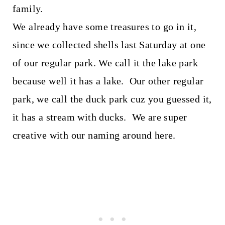
family.
We already have some treasures to go in it,
since we collected shells last Saturday at one
of our regular park. We call it the lake park
because well it has a lake. Our other regular
park, we call the duck park cuz you guessed it,
it has a stream with ducks. We are super
creative with our naming around here.