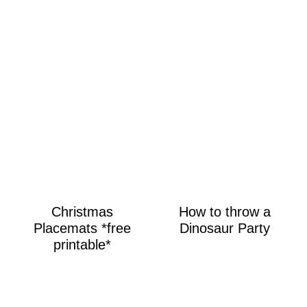
Christmas
How to throw a
Placemats *free
Dinosaur Party
printable*