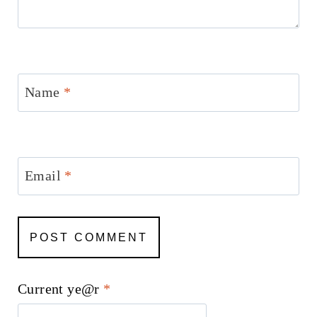
Name
*
Email
*
Current ye@r
*