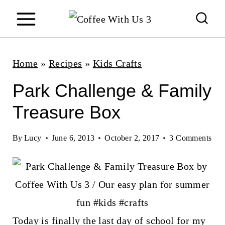
S
k
i
p
Home
»
Recipes
»
Kids Crafts
t
Park Challenge & Family
o
Treasure Box
c
o
By
Lucy
June 6, 2013
October 2, 2017
3 Comments
n
t
e
n
Today is finally the last day of school for my