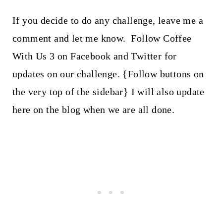
If you decide to do any challenge, leave me a
comment and let me know. Follow Coffee
With Us 3 on Facebook and Twitter for
updates on our challenge. {Follow buttons on
the very top of the sidebar} I will also update
here on the blog when we are all done.