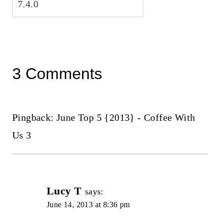
3 Comments
Pingback: June Top 5 {2013} - Coffee With
Us 3
Lucy T
says:
June 14, 2013 at 8:36 pm