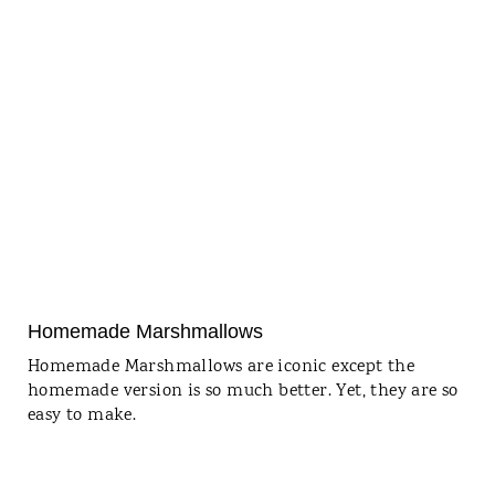
Homemade Marshmallows
Homemade Marshmallows are iconic except the
homemade version is so much better. Yet, they are so
easy to make.