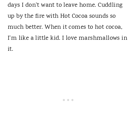
days I don't want to leave home. Cuddling
up by the fire with Hot Cocoa sounds so
much better. When it comes to hot cocoa,
I'm like a little kid. I love marshmallows in
it.