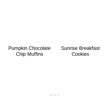
Pumpkin Chocolate
Sunrise Breakfast
Chip Muffins
Cookies