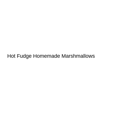
Hot Fudge Homemade Marshmallows