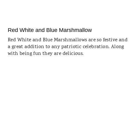
Red White and Blue Marshmallow
Red White and Blue Marshmallows are so festive and
a great addition to any patriotic celebration. Along
with being fun they are delicious.