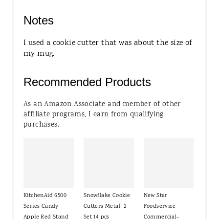
Notes
I used a cookie cutter that was about the size of
my mug.
Recommended Products
As an Amazon Associate and member of other
affiliate programs, I earn from qualifying
purchases.
KitchenAid 6500
Snowflake Cookie
New Star
Series Candy
Cutters Metal 2
Foodservice
Apple Red Stand
Set 14 pcs
Commercial-