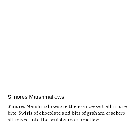
S'mores Marshmallows
S’mores Marshmallows are the icon dessert all in one
bite. Swirls of chocolate and bits of graham crackers
all mixed into the squishy marshmallow.