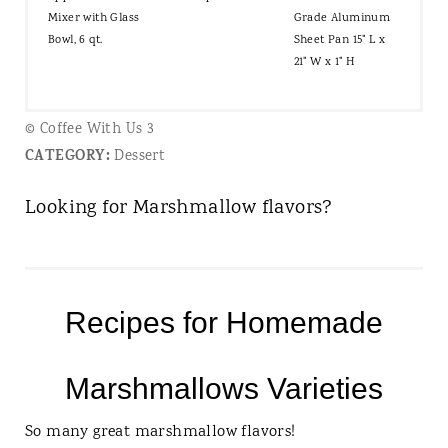
Mixer with Glass
Grade Aluminum
Bowl, 6 qt.
Sheet Pan 15" L x
21" W x 1" H
© Coffee With Us 3
CATEGORY:
Dessert
Looking for Marshmallow flavors?
Recipes for Homemade
Marshmallows Varieties
So many great marshmallow flavors!