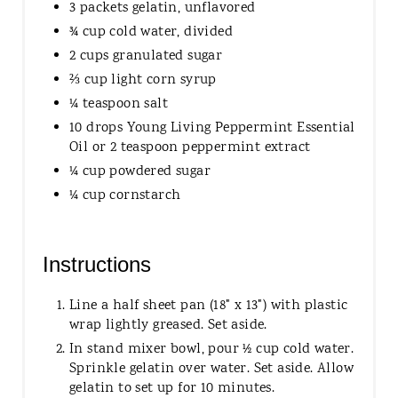
3 packets gelatin, unflavored
¾ cup cold water, divided
2 cups granulated sugar
⅔ cup light corn syrup
¼ teaspoon salt
10 drops Young Living Peppermint Essential
Oil or 2 teaspoon peppermint extract
¼ cup powdered sugar
¼ cup cornstarch
Instructions
Line a half sheet pan (18" x 13") with plastic
wrap lightly greased. Set aside.
In stand mixer bowl, pour ½ cup cold water.
Sprinkle gelatin over water. Set aside. Allow
gelatin to set up for 10 minutes.