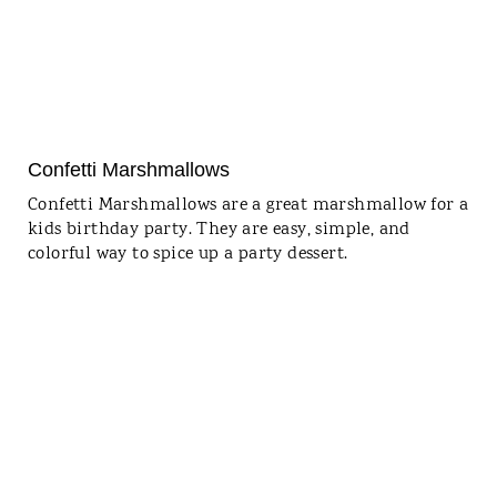
Confetti Marshmallows
Confetti Marshmallows are a great marshmallow for a
kids birthday party. They are easy, simple, and
colorful way to spice up a party dessert.