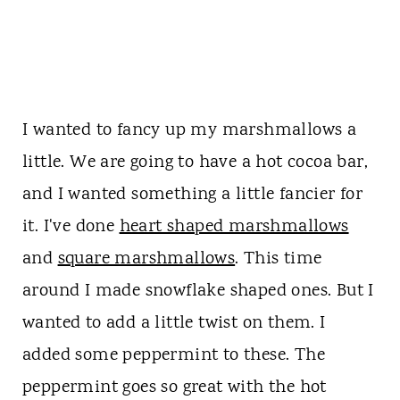
I wanted to fancy up my marshmallows a
little. We are going to have a hot cocoa bar,
and I wanted something a little fancier for
it. I've done
heart shaped marshmallows
and
square marshmallows
. This time
around I made snowflake shaped ones. But I
wanted to add a little twist on them. I
added some peppermint to these. The
peppermint goes so great with the hot