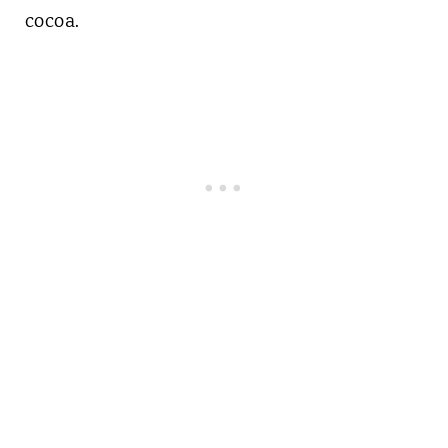
cocoa.