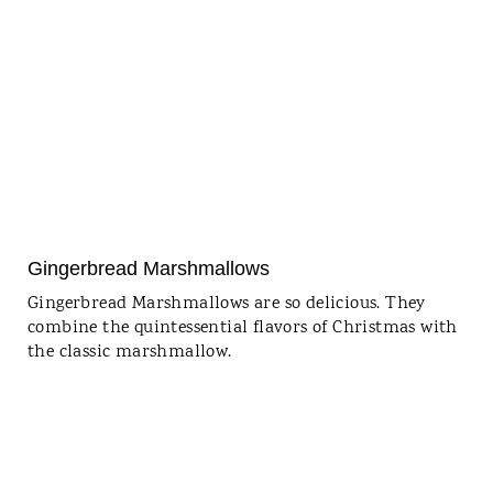
Gingerbread Marshmallows
Gingerbread Marshmallows are so delicious. They
combine the quintessential flavors of Christmas with
the classic marshmallow.