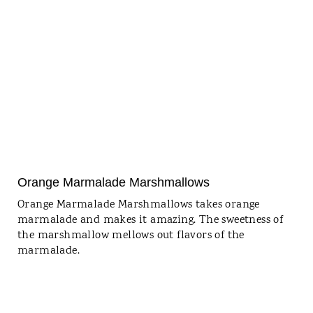
Orange Marmalade Marshmallows
Orange Marmalade Marshmallows takes orange
marmalade and makes it amazing. The sweetness of
the marshmallow mellows out flavors of the
marmalade.