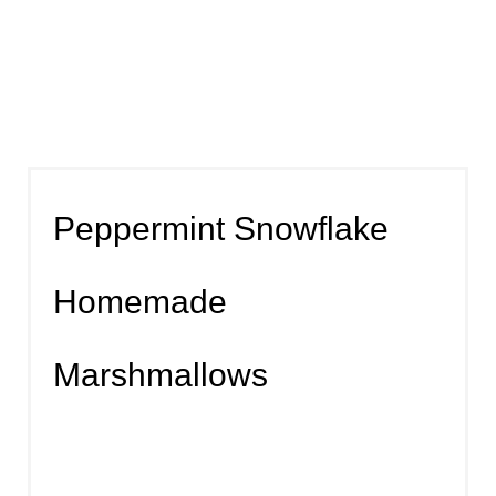
Peppermint Snowflake
Homemade
Marshmallows