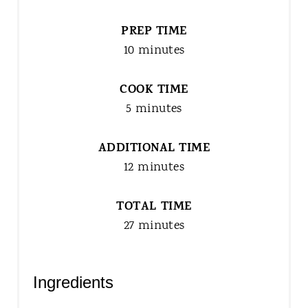
PREP TIME
10 minutes
COOK TIME
5 minutes
ADDITIONAL TIME
12 minutes
TOTAL TIME
27 minutes
Ingredients