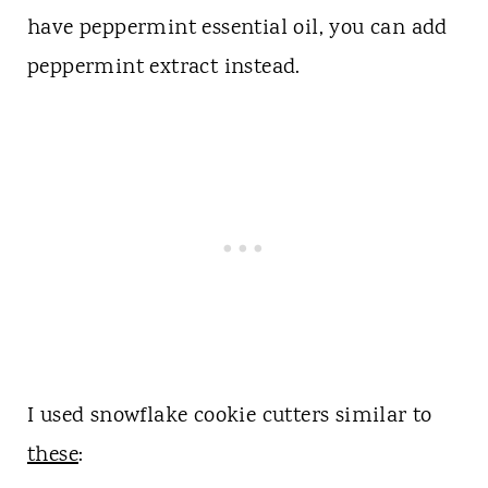
have peppermint essential oil, you can add
peppermint extract instead.
I used snowflake cookie cutters similar to
these
: