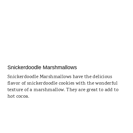
Snickerdoodle Marshmallows
Snickerdoodle Marshmallows have the delicious
flavor of snickerdoodle cookies with the wonderful
texture of a marshmallow. They are great to add to
hot cocoa.