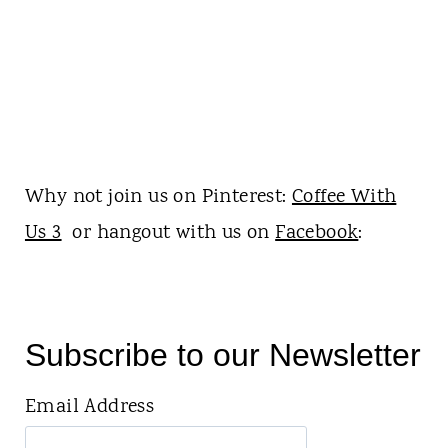
Why not join us on Pinterest:
Coffee With
Us 3
or hangout with us on
Facebook
:
Subscribe to our Newsletter
Email Address