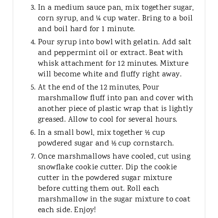
In a medium sauce pan, mix together sugar,
corn syrup, and ¼ cup water. Bring to a boil
and boil hard for 1 minute.
Pour syrup into bowl with gelatin. Add salt
and peppermint oil or extract. Beat with
whisk attachment for 12 minutes. Mixture
will become white and fluffy right away.
At the end of the 12 minutes, Pour
marshmallow fluff into pan and cover with
another piece of plastic wrap that is lightly
greased. Allow to cool for several hours.
In a small bowl, mix together ½ cup
powdered sugar and ½ cup cornstarch.
Once marshmallows have cooled, cut using
snowflake cookie cutter. Dip the cookie
cutter in the powdered sugar mixture
before cutting them out. Roll each
marshmallow in the sugar mixture to coat
each side. Enjoy!