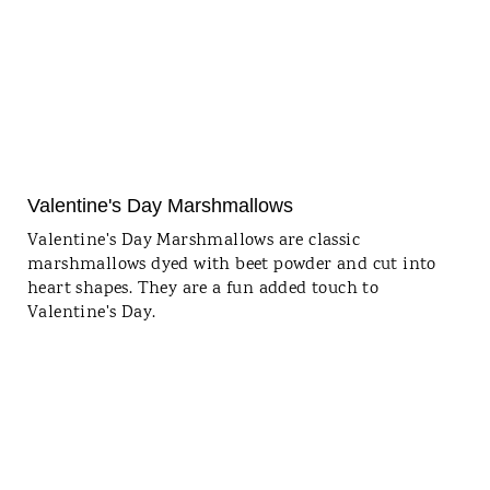
Valentine's Day Marshmallows
Valentine's Day Marshmallows are classic
marshmallows dyed with beet powder and cut into
heart shapes. They are a fun added touch to
Valentine's Day.