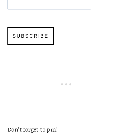
Don't forget to pin!