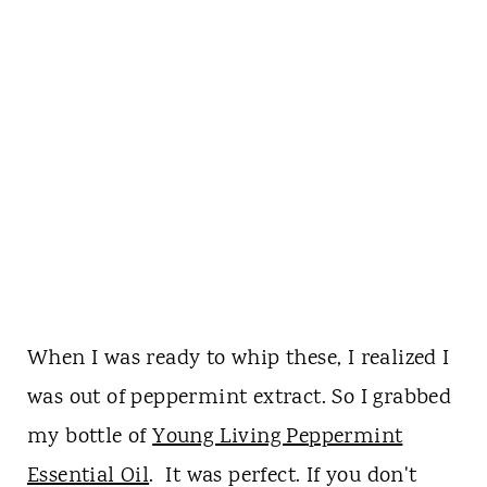
When I was ready to whip these, I realized I
was out of peppermint extract. So I grabbed
my bottle of
Young Living Peppermint
Essential Oil
. It was perfect. If you don't