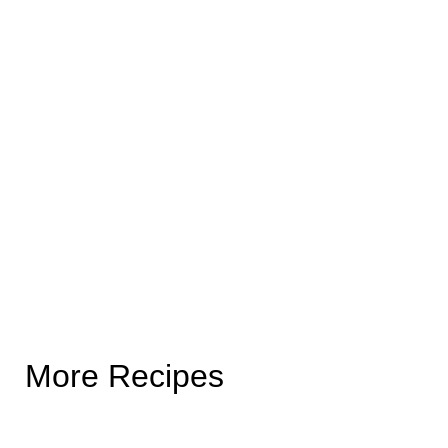
More Recipes