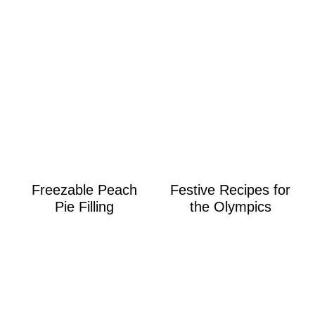
Freezable Peach
Festive Recipes for
Pie Filling
the Olympics