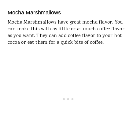
Mocha Marshmallows
Mocha Marshmallows have great mocha flavor. You
can make this with as little or as much coffee flavor
as you want. They can add coffee flavor to your hot
cocoa or eat them for a quick bite of coffee.