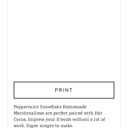
PRINT
Peppermint Snowflake Homemade
Marshmallows are perfect paired with Hot
Cocoa. Impress your friends without a lot of
work. Super simple to make.