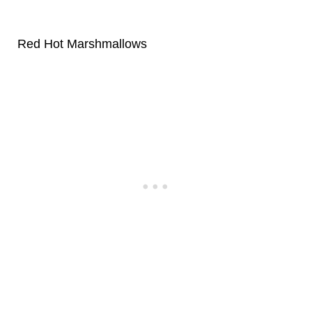
Red Hot Marshmallows