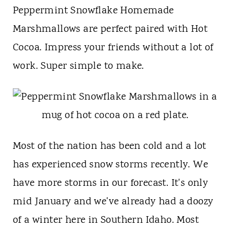
t
Peppermint Snowflake Homemade
Marshmallows are perfect paired with Hot
Cocoa. Impress your friends without a lot of
work. Super simple to make.
Most of the nation has been cold and a lot
has experienced snow storms recently. We
have more storms in our forecast. It's only
mid January and we've already had a doozy
of a winter here in Southern Idaho. Most