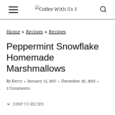
S
k
i
p
Home
»
Recipes
»
Recipes
t
Peppermint Snowflake
o
Homemade
c
Marshmallows
o
n
By
Kerry
January 12, 2017
December 20, 2023
t
2 Comments
e
JUMP TO RECIPE
n