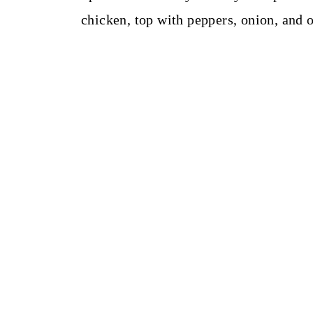
chicken, top with peppers, onion, and 