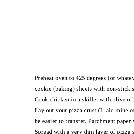
Preheat oven to 425 degrees (or whatev
cookie (baking) sheets with non-stick 
Cook chicken in a skillet with olive oil 
Lay out your pizza crust (I laid mine o
be easier to transfer. Parchment paper
Spread with a very thin layer of pizza s