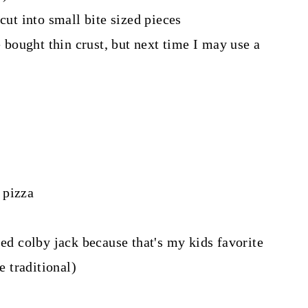
cut into small bite sized pieces
e bought thin crust, but next time I may use a
 pizza
sed colby jack because that's my kids favorite
 traditional)