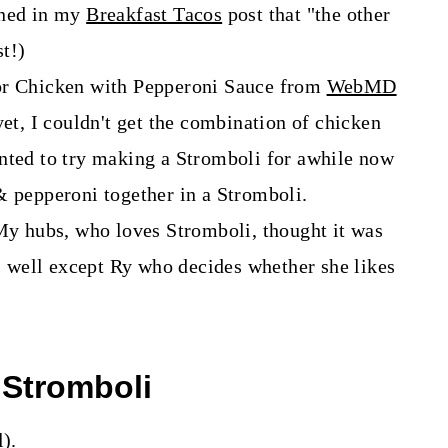
oned in my
Breakfast Tacos
post that "the other
t!)
for Chicken with Pepperoni Sauce from
WebMD
 yet, I couldn't get the combination of chicken
nted to try making a Stromboli for awhile now
& pepperoni together in a Stromboli.
My hubs, who loves Stromboli, thought it was
p, well except Ry who decides whether she likes
 Stromboli
l).