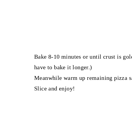
Bake 8-10 minutes or until crust is gol
have to bake it longer.)
Meanwhile warm up remaining pizza sa
Slice and enjoy!