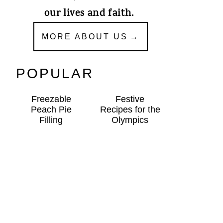
our lives and faith.
MORE ABOUT US
POPULAR
Freezable
Festive
Peach Pie
Recipes for the
Filling
Olympics