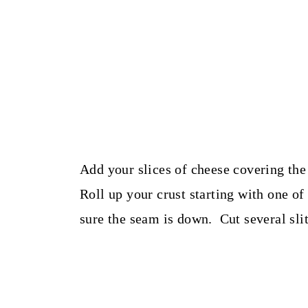
Add your slices of cheese covering the
Roll up your crust starting with one o
sure the seam is down. Cut several slits