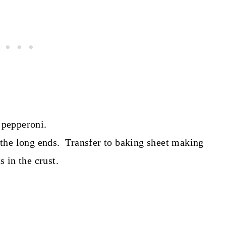
 pepperoni.
f the long ends. Transfer to baking sheet making
 in the crust.