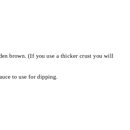
den brown. (If you use a thicker crust you will
uce to use for dipping.