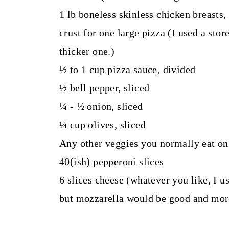
1 lb boneless skinless chicken breasts, 
crust for one large pizza (I used a stor
thicker one.)
½ to 1 cup pizza sauce, divided
½ bell pepper, sliced
¼ - ½ onion, sliced
¼ cup olives, sliced
Any other veggies you normally eat on
40(ish) pepperoni slices
6 slices cheese (whatever you like, I u
but mozzarella would be good and more