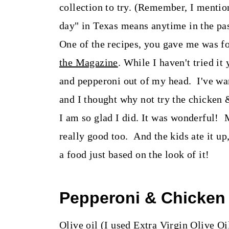
t
collection to try. (Remember, I menti
day" in Texas means anytime in the pas
One of the recipes, you gave me was 
the Magazine
. While I haven't tried it
and pepperoni out of my head. I've wa
and I thought why not try the chicken 
I am so glad I did. It was wonderful! 
really good too. And the kids ate it u
a food just based on the look of it!
Pepperoni & Chicken
Olive oil (I used Extra Virgin Olive Oi