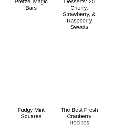
Pretzel Magic
Desserts: 20
Bars
Cherry,
Strawberry, &
Raspberry
Sweets
Fudgy Mint
The Best Fresh
Squares
Cranberry
Recipes