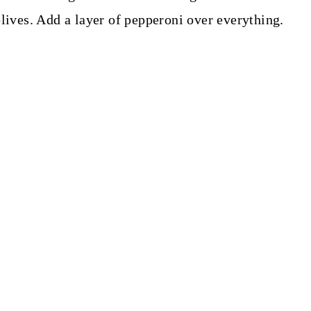
olives. Add a layer of pepperoni over everything.