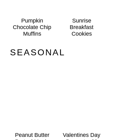
Pumpkin
Sunrise
Chocolate Chip
Breakfast
Muffins
Cookies
SEASONAL
Peanut Butter
Valentines Day