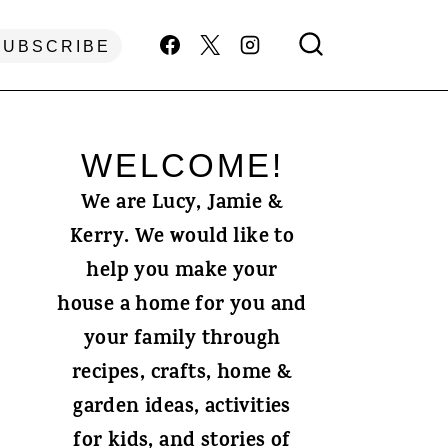
SUBSCRIBE
WELCOME!
We are Lucy, Jamie &
Kerry. We would like to
help you make your
house a home for you and
your family through
recipes, crafts, home &
garden ideas, activities
for kids, and stories of