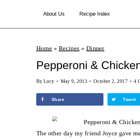
S
About Us
Recipe Index
k
i
p
Home
»
Recipes
»
Dinner
t
o
Pepperoni & Chicken
c
By
Lucy
May 9, 2013
October 2, 2017
4 
o
n
Share
Tweet
t
e
n
The other day my friend Joyce gave me