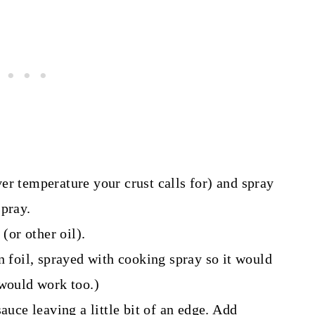
er temperature your crust calls for) and spray
spray.
(or other oil).
n foil, sprayed with cooking spray so it would
 would work too.)
auce leaving a little bit of an edge. Add