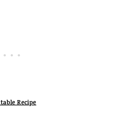
table Recipe