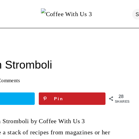
 Stromboli
Comments
28
Pin
SHARES
 a stack of recipes from magazines or her