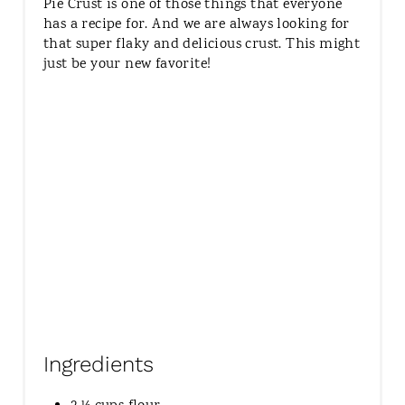
Pie Crust is one of those things that everyone
T
has a recipe for. And we are always looking for
E
that super flaky and delicious crust. This might
R
just be your new favorite!
E
S
T
P
I
N
Ingredients