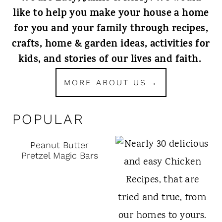
like to help you make your house a home
for you and your family through recipes,
crafts, home & garden ideas, activities for
kids, and stories of our lives and faith.
MORE ABOUT US
POPULAR
Peanut Butter
Pretzel Magic Bars