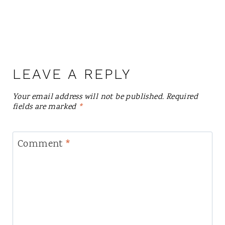
LEAVE A REPLY
Your email address will not be published.
Required
fields are marked
*
Comment
*