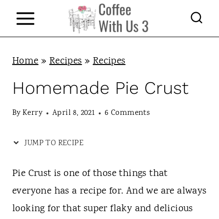
S
k
i
p
Home
»
Recipes
»
Recipes
t
Homemade Pie Crust
o
c
By
Kerry
April 8, 2021
6 Comments
o
JUMP TO RECIPE
n
t
Pie Crust is one of those things that
e
everyone has a recipe for. And we are always
n
looking for that super flaky and delicious