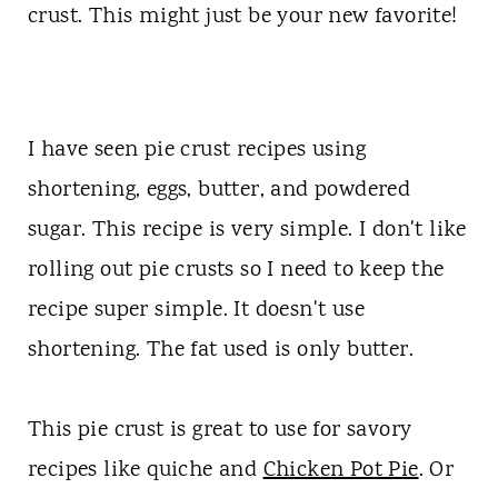
t
crust. This might just be your new favorite!
I have seen pie crust recipes using
shortening, eggs, butter, and powdered
sugar. This recipe is very simple. I don't like
rolling out pie crusts so I need to keep the
recipe super simple. It doesn't use
shortening. The fat used is only butter.
This pie crust is great to use for savory
recipes like quiche and
Chicken Pot Pie
. Or