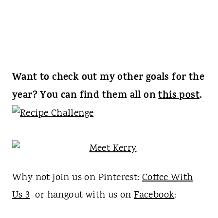
Want to check out my other goals for the
year? You can find them all on
this post
.
Why not join us on Pinterest:
Coffee With
Us 3
or hangout with us on
Facebook
: