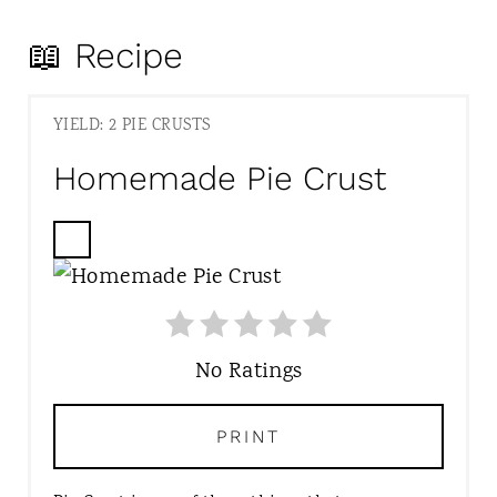
📖 Recipe
YIELD: 2 PIE CRUSTS
Homemade Pie Crust
C
R
E
A
T
No Ratings
E
P
PRINT
I
N