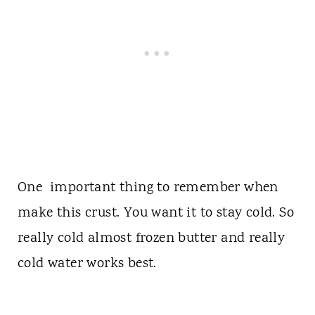
One important thing to remember when
make this crust. You want it to stay cold. So
really cold almost frozen butter and really
cold water works best.