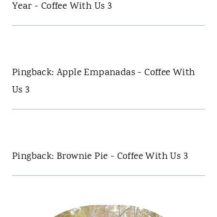
Year - Coffee With Us 3
Pingback: Apple Empanadas - Coffee With
Us 3
Pingback: Brownie Pie - Coffee With Us 3