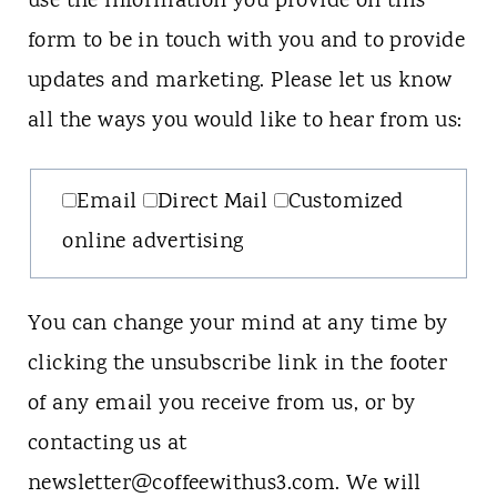
use the information you provide on this
form to be in touch with you and to provide
updates and marketing. Please let us know
all the ways you would like to hear from us:
Email
Direct Mail
Customized
online advertising
You can change your mind at any time by
clicking the unsubscribe link in the footer
of any email you receive from us, or by
contacting us at
newsletter@coffeewithus3.com. We will