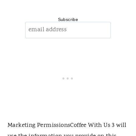
Subscribe
Marketing Permissions
Coffee With Us 3 will