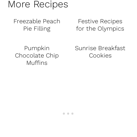
More Recipes
Freezable Peach
Festive Recipes
Pie Filling
for the Olympics
Pumpkin
Sunrise Breakfast
Chocolate Chip
Cookies
Muffins