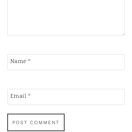
Name
*
Email
*