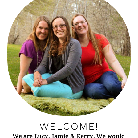
WELCOME!
We are Lucy, Jamie & Kerry. We would