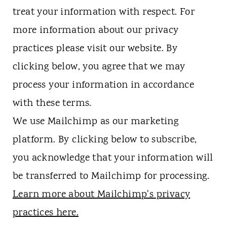
treat your information with respect. For
more information about our privacy
practices please visit our website. By
clicking below, you agree that we may
process your information in accordance
with these terms.
We use Mailchimp as our marketing
platform. By clicking below to subscribe,
you acknowledge that your information will
be transferred to Mailchimp for processing.
Learn more about Mailchimp's privacy
practices here.