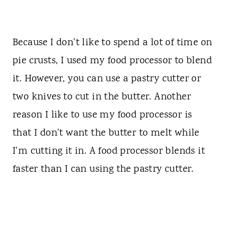
Because I don't like to spend a lot of time on
pie crusts, I used my food processor to blend
it. However, you can use a pastry cutter or
two knives to cut in the butter. Another
reason I like to use my food processor is
that I don't want the butter to melt while
I'm cutting it in. A food processor blends it
faster than I can using the pastry cutter.