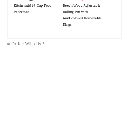
KitchenAid 14-Cup Food
Beech Wood Adjustable
Processor
Rolling Pin with
Multicolored Removable
Rings
© Coffee With Us 3