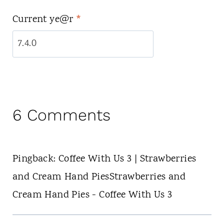
Current ye@r
*
6 Comments
Pingback: Coffee With Us 3 | Strawberries
and Cream Hand PiesStrawberries and
Cream Hand Pies - Coffee With Us 3