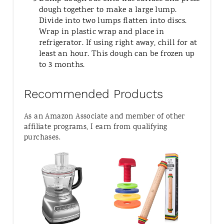
dough together to make a large lump.
Divide into two lumps flatten into discs.
Wrap in plastic wrap and place in
refrigerator. If using right away, chill for at
least an hour. This dough can be frozen up
to 3 months.
Recommended Products
As an Amazon Associate and member of other
affiliate programs, I earn from qualifying
purchases.