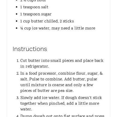
2 ½ cups flour
1 teaspoon salt
1 teaspoon sugar
1 cup butter chilled, 2 sticks
¼ cup ice water, may need a little more
Instructions
Cut butter into small pieces and place back
in refrigerator.
In a food processor, combine flour, sugar, &
salt. Pulse to combine. Add butter, pulse
until mixture is coarse and only a few
pieces of butter are pea size.
Slowly add ice water. If dough doesn't stick
together when pinched, add a little more
water.
Dump dough out onto flat surface and press