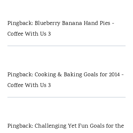
Pingback: Blueberry Banana Hand Pies -
Coffee With Us 3
Pingback: Cooking & Baking Goals for 2014 -
Coffee With Us 3
Pingback: Challenging Yet Fun Goals for the