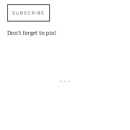
Don't forget to pin!