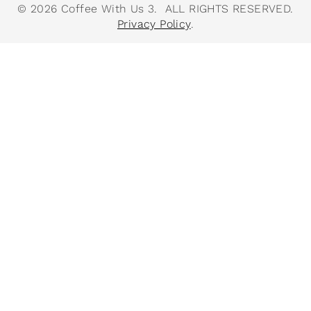
© 2026 Coffee With Us 3. ALL RIGHTS RESERVED.
Privacy Policy
.