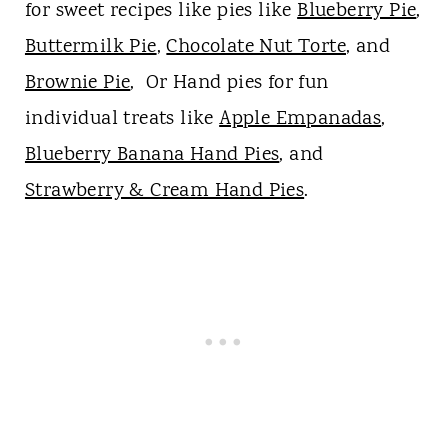
for sweet recipes like pies like
Blueberry Pie
,
Buttermilk Pie
,
Chocolate Nut Torte
, and
Brownie Pie
, Or Hand pies for fun
individual treats like
Apple Empanadas
,
Blueberry Banana Hand Pies
, and
Strawberry & Cream Hand Pies
.