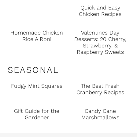
Quick and Easy
Chicken Recipes
Homemade Chicken
Valentines Day
Rice A Roni
Desserts: 20 Cherry,
Strawberry, &
Raspberry Sweets
SEASONAL
Fudgy Mint Squares
The Best Fresh
Cranberry Recipes
Gift Guide for the
Candy Cane
Gardener
Marshmallows