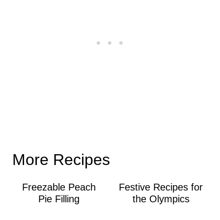
More Recipes
Freezable Peach
Festive Recipes for
Pie Filling
the Olympics