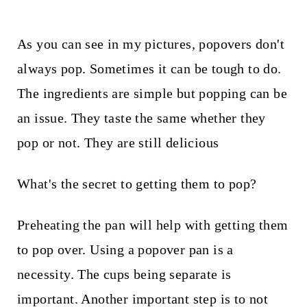
t
As you can see in my pictures, popovers don't
always pop. Sometimes it can be tough to do.
The ingredients are simple but popping can be
an issue. They taste the same whether they
pop or not. They are still delicious
What's the secret to getting them to pop?
Preheating the pan will help with getting them
to pop over. Using a popover pan is a
necessity. The cups being separate is
important. Another important step is to not