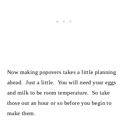
Now making popovers takes a little planning
ahead. Just a little. You will need your eggs
and milk to be room temperature. So take
those out an hour or so before you begin to
make them.