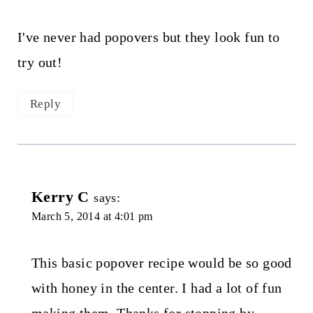
I've never had popovers but they look fun to
try out!
Reply
Kerry C
says:
March 5, 2014 at 4:01 pm
This basic popover recipe would be so good
with honey in the center. I had a lot of fun