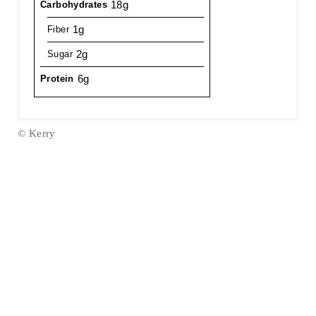
18g
Carbohydrates
1g
Fiber
2g
Sugar
6g
Protein
© Kerry