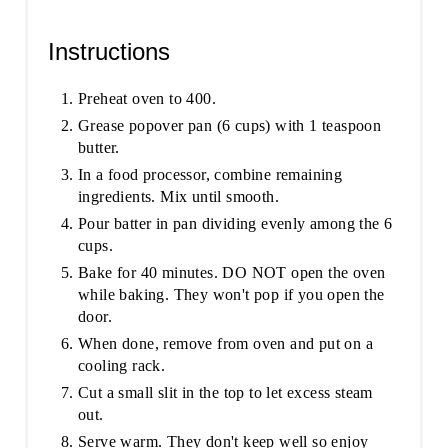
Instructions
Preheat oven to 400.
Grease popover pan (6 cups) with 1 teaspoon
butter.
In a food processor, combine remaining
ingredients. Mix until smooth.
Pour batter in pan dividing evenly among the 6
cups.
Bake for 40 minutes. DO NOT open the oven
while baking. They won't pop if you open the
door.
When done, remove from oven and put on a
cooling rack.
Cut a small slit in the top to let excess steam
out.
Serve warm. They don't keep well so enjoy