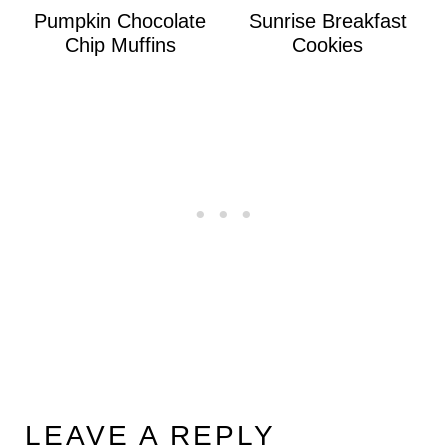
Pumpkin Chocolate
Sunrise Breakfast
Chip Muffins
Cookies
LEAVE A REPLY