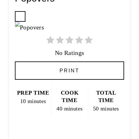
C
R
E
A
T
No Ratings
E
P
PRINT
I
N
T
PREP TIME
COOK
TOTAL
E
TIME
TIME
10 minutes
R
40 minutes
50 minutes
E
S
T
P