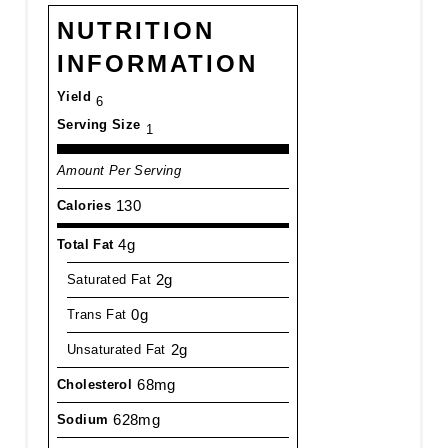
NUTRITION
INFORMATION
Yield
6
Serving Size
1
Amount Per Serving
130
Calories
4g
Total Fat
2g
Saturated Fat
0g
Trans Fat
2g
Unsaturated Fat
68mg
Cholesterol
628mg
Sodium