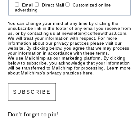
Email
Direct Mail
Customized online
advertising
You can change your mind at any time by clicking the
unsubscribe link in the footer of any email you receive from
us, or by contacting us at newsletter@coffeewithus3.com.
We will treat your information with respect. For more
information about our privacy practices please visit our
website. By clicking below, you agree that we may process
your information in accordance with these terms.
We use Mailchimp as our marketing platform. By clicking
below to subscribe, you acknowledge that your information
will be transferred to Mailchimp for processing.
Learn more
about Mailchimp's privacy practices here.
Don't forget to pin!