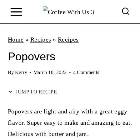
S
k
i
p
Home
»
Recipes
»
Recipes
t
Popovers
o
c
By
Kerry
March 10, 2022
4 Comments
o
JUMP TO RECIPE
n
t
Popovers are light and airy with a great eggy
e
flavor. Super easy to make and amazing to eat.
n
Delicious with butter and jam.