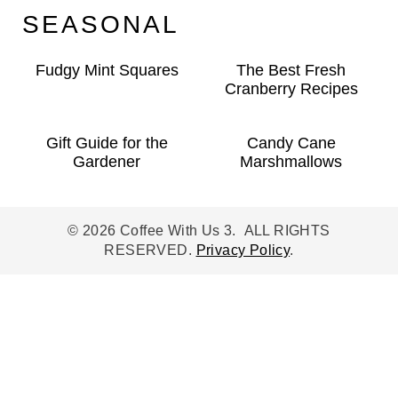
SEASONAL
Fudgy Mint Squares
The Best Fresh
Cranberry Recipes
Gift Guide for the
Candy Cane
Gardener
Marshmallows
© 2026 Coffee With Us 3. ALL RIGHTS
RESERVED.
Privacy Policy
.