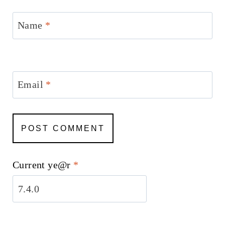
Name
*
Email
*
Current ye@r
*