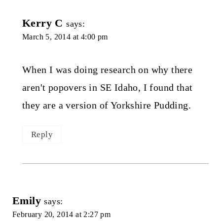
Kerry C
says:
March 5, 2014 at 4:00 pm
When I was doing research on why there
aren't popovers in SE Idaho, I found that
they are a version of Yorkshire Pudding.
Reply
Emily
says:
February 20, 2014 at 2:27 pm