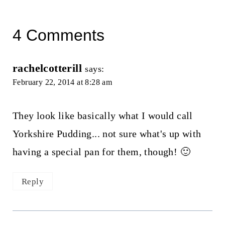
4 Comments
rachelcotterill
says:
February 22, 2014 at 8:28 am
They look like basically what I would call
Yorkshire Pudding... not sure what's up with
having a special pan for them, though! 🙂
Reply