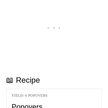
📖 Recipe
YIELD: 6 POPOVERS
Popovers