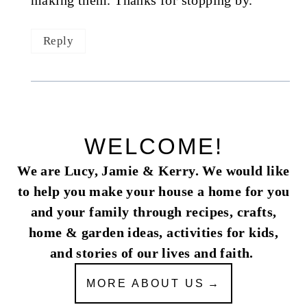
making them. Thanks for stopping by.
Reply
WELCOME!
We are Lucy, Jamie & Kerry. We would like
to help you make your house a home for you
and your family through recipes, crafts,
home & garden ideas, activities for kids,
and stories of our lives and faith.
MORE ABOUT US