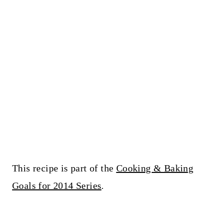
This recipe is part of the
Cooking & Baking
Goals for 2014 Series
.