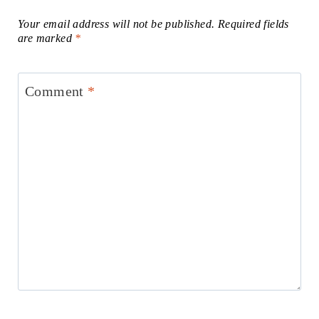
Your email address will not be published.
Required fields
are marked
*
Comment
*