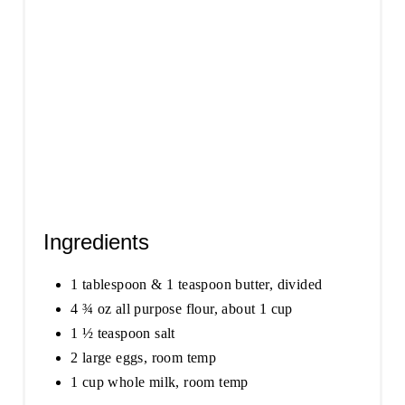
I
N
Ingredients
1 tablespoon & 1 teaspoon butter, divided
4 ¾ oz all purpose flour, about 1 cup
1 ½ teaspoon salt
2 large eggs, room temp
1 cup whole milk, room temp