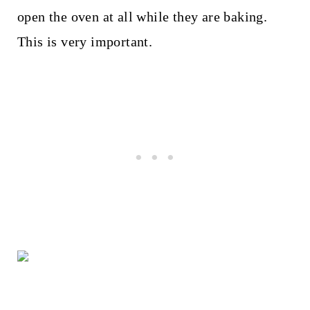
open the oven at all while they are baking.
This is very important.