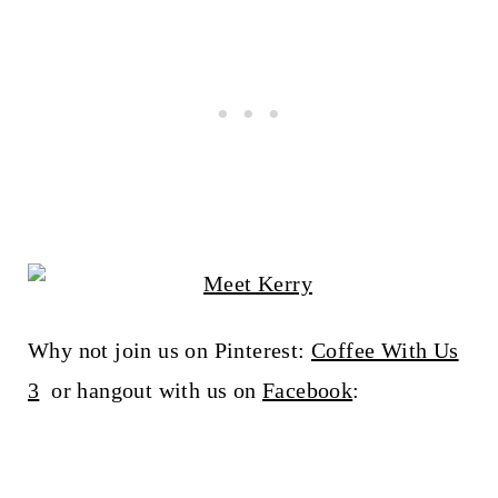
Why not join us on Pinterest:
Coffee With Us
3
or hangout with us on
Facebook
: