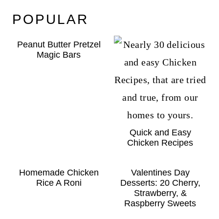
POPULAR
Peanut Butter Pretzel
Magic Bars
Quick and Easy
Chicken Recipes
Homemade Chicken
Valentines Day
Rice A Roni
Desserts: 20 Cherry,
Strawberry, &
Raspberry Sweets