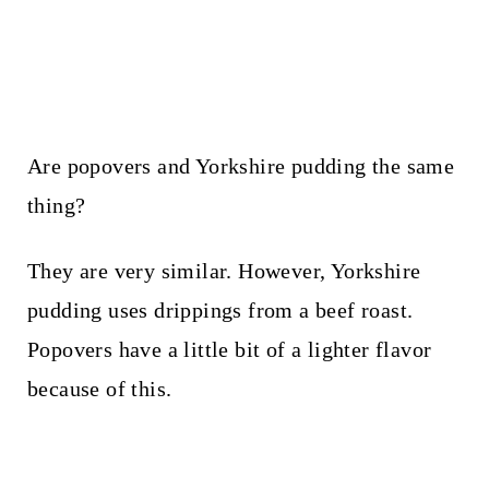
Are popovers and Yorkshire pudding the same
thing?
They are very similar. However, Yorkshire
pudding uses drippings from a beef roast.
Popovers have a little bit of a lighter flavor
because of this.