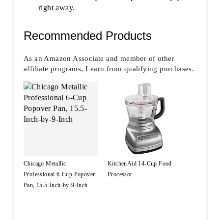
right away.
Recommended Products
As an Amazon Associate and member of other
affiliate programs, I earn from qualifying purchases.
Chicago Metallic
KitchenAid 14-Cup Food
Professional 6-Cup Popover
Processor
Pan, 15.5-Inch-by-9-Inch