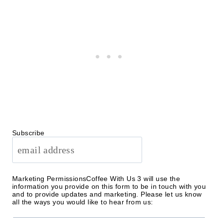
Subscribe
Marketing Permissions
Coffee With Us 3 will use the
information you provide on this form to be in touch with you
and to provide updates and marketing. Please let us know
all the ways you would like to hear from us: