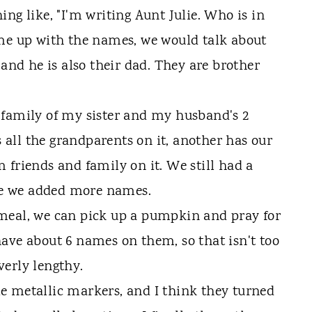
ng like, "I'm writing Aunt Julie. Who is in
ame up with the names, we would talk about
 and he is also their dad. They are brother
 family of my sister and my husband's 2
all the grandparents on it, another has our
 friends and family on it. We still had a
ple we added more names.
meal, we can pick up a pumpkin and pray for
ave about 6 names on them, so that isn't too
erly lengthy.
e metallic markers, and I think they turned