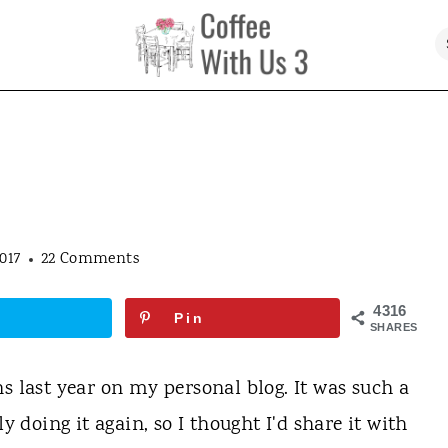
017
22 Comments
4316
Pin
SHARES
s last year on my personal blog. It was such a
y doing it again, so I thought I'd share it with