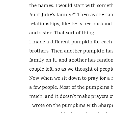
the names. I would start with somethi
Aunt Julie's family?" Then as she c
relationships, like he is her husband
and sister. That sort of thing.
I made a different pumpkin for each
brothers. Then another pumpkin has 
family on it, and another has random
couple left, so as we thought of peo
Now when we sit down to pray for a 
a few people. Most of the pumpkins h
much, and it doesn't make prayers ov
I wrote on the pumpkins with Sharpi