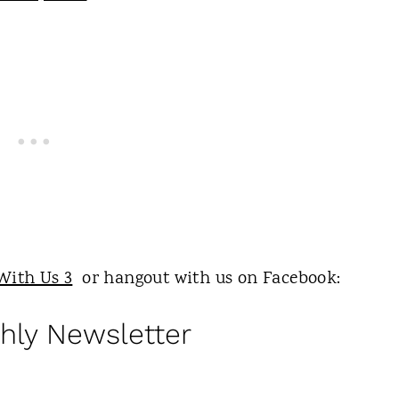
With Us 3
or hangout with us on Facebook:
hly Newsletter