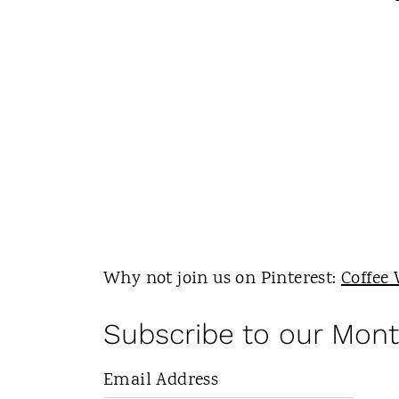
Why not join us on Pinterest:
Coffee 
Subscribe to our Mont
Email Address