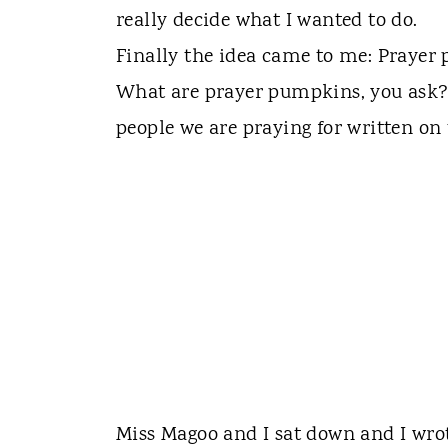
really decide what I wanted to do.
Finally the idea came to me: Prayer
What are prayer pumpkins, you ask?
people we are praying for written on
Miss Magoo and I sat down and I wr