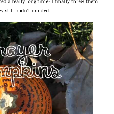
sted a really long time- I finally threw them
y still hadn't molded.