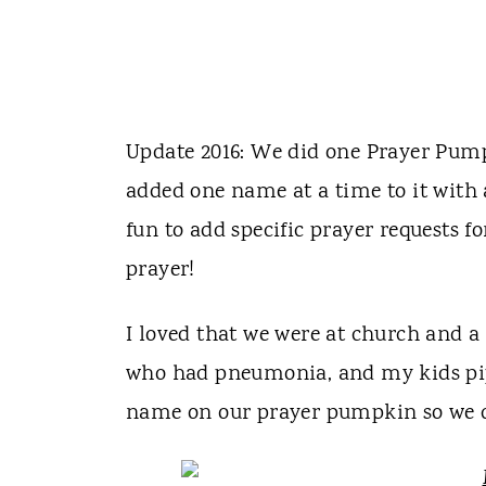
Update 2016: We did one Prayer Pump
added one name at a time to it with
fun to add specific prayer requests f
prayer!
I loved that we were at church and a
who had pneumonia, and my kids pip
name on our prayer pumpkin so we c