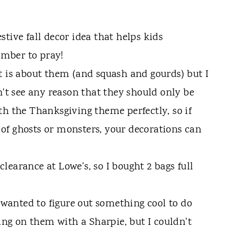
t is about them (and squash and gourds) but I
n't see any reason that they should only be
th the Thanksgiving theme perfectly, so if
of ghosts or monsters, your decorations can
earance at Lowe's, so I bought 2 bags full
I wanted to figure out something cool to do
ting on them with a Sharpie, but I couldn't