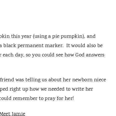
kin this year (using a pie pumpkin), and
 a black permanent marker. It would also be
or each day, so you could see how God answers
 friend was telling us about her newborn niece
ed right up how we needed to write her
ould remember to pray for her!