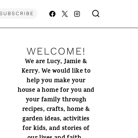
SUBSCRIBE
WELCOME!
We are Lucy, Jamie &
Kerry. We would like to
help you make your
house a home for you and
your family through
recipes, crafts, home &
garden ideas, activities
for kids, and stories of