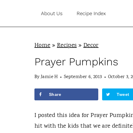
S
About Us
Recipe Index
k
i
p
Home
»
Recipes
»
Decor
t
o
Prayer Pumpkins
c
By
Jamie H
September 6, 2013
October 3, 2
o
n
Share
Tweet
t
e
I posted this idea for Prayer Pumpkin
n
hit with the kids that we are definitel