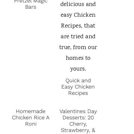
Pretzel Magic
Bars
Quick and
Easy Chicken
Recipes
Homemade
Valentines Day
Chicken Rice A
Desserts: 20
Roni
Cherry,
Strawberry, &