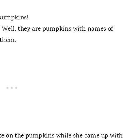
 pumpkins!
 Well, they are pumpkins with names of
 them.
ote on the pumpkins while she came up with