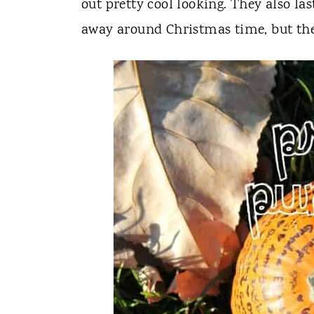
out pretty cool looking. They also la
away around Christmas time, but the