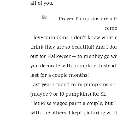
t
all of you.
I love pumpkins. I don't know what i
think they are so beautiful! And I do
out for Halloween-- to me they go wi
you decorate with pumpkins instead 
last for a couple months!
Last year I found mini pumpkins on cl
(maybe 9 or 10 pumpkins) for $1.
I let Miss Magoo paint a couple, but 
with the others. I kept picturing wri