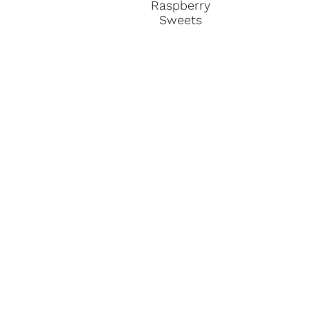
Raspberry
Sweets