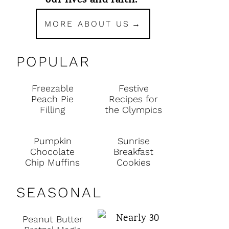
our lives and faith.
MORE ABOUT US
POPULAR
Freezable
Festive
Peach Pie
Recipes for
Filling
the Olympics
Pumpkin
Sunrise
Chocolate
Breakfast
Chip Muffins
Cookies
SEASONAL
Peanut Butter