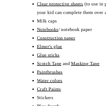
Clear protective sheets
(to use in 
your kid can complete them over a
Milk caps
Notebooks
/ notebook paper
Construction paper
Elmer's glue
Glue sticks
Scotch Tape
and
Masking Tape
Paintbrushes
Water colors
Craft Paints
Stickers