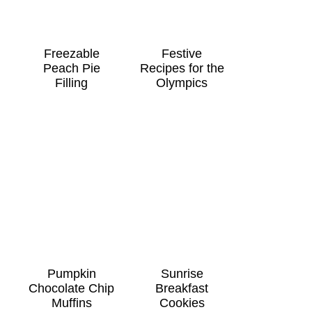
Freezable
Festive
Peach Pie
Recipes for the
Filling
Olympics
Pumpkin
Sunrise
Chocolate Chip
Breakfast
Muffins
Cookies