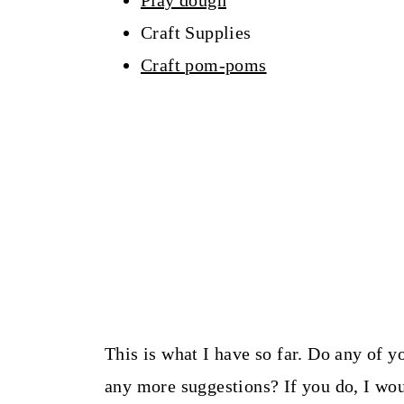
Play dough
Craft Supplies
Craft pom-poms
This is what I have so far. Do any of 
any more suggestions? If you do, I wo