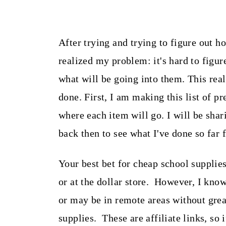
After trying and trying to figure out h
realized my problem: it's hard to figu
what will be going into them. This rea
done. First, I am making this list of pr
where each item will go. I will be sha
back then to see what I've done so far 
Your best bet for cheap school supplies
or at the dollar store. However, I kno
or may be in remote areas without great
supplies. These are affiliate links, so 