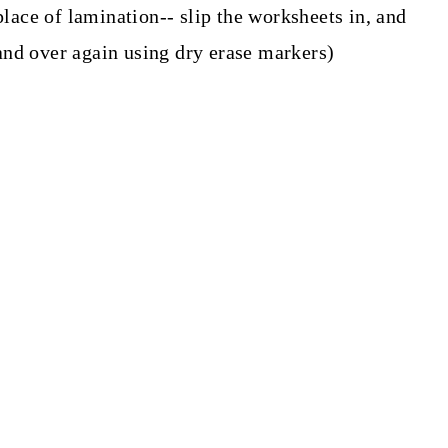
place of lamination-- slip the worksheets in, and
nd over again using dry erase markers)