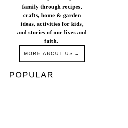
family through recipes,
crafts, home & garden
ideas, activities for kids,
and stories of our lives and
faith.
MORE ABOUT US
POPULAR