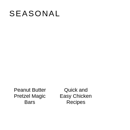
SEASONAL
Peanut Butter
Quick and
Pretzel Magic
Easy Chicken
Bars
Recipes