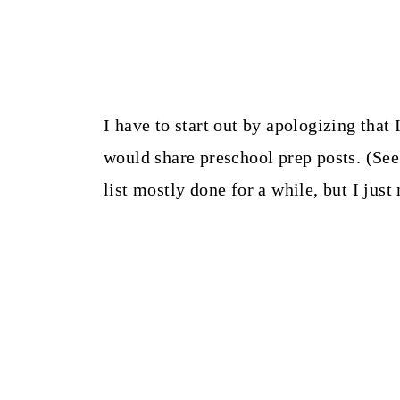
I have to start out by apologizing that
would share preschool prep posts. (See
list mostly done for a while, but I just