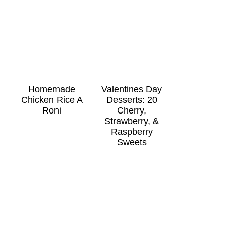
Homemade
Valentines Day
Chicken Rice A
Desserts: 20
Roni
Cherry,
Strawberry, &
Raspberry
Sweets