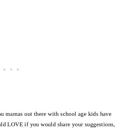
you mamas out there with school age kids have
uld LOVE if you would share your suggestions,