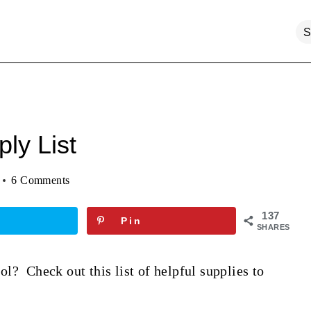
ly List
6 Comments
137
Pin
SHARES
l? Check out this list of helpful supplies to