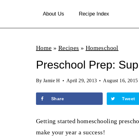
S
About Us
Recipe Index
k
i
p
Home
»
Recipes
»
Homeschool
t
o
Preschool Prep: Supp
c
By
Jamie H
April 29, 2013
August 16, 2015
o
n
Share
Tweet
t
e
Getting started homeschooling preschoo
n
make your year a success!