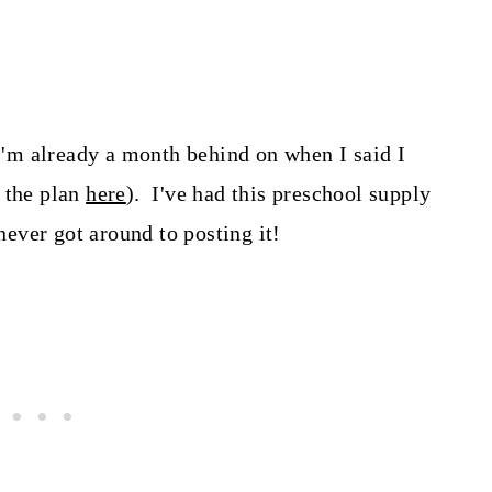
 I'm already a month behind on when I said I
 the plan
here
). I've had this preschool supply
 never got around to posting it!