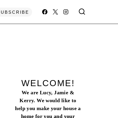
SUBSCRIBE
WELCOME!
We are Lucy, Jamie &
Kerry. We would like to
help you make your house a
home for you and your