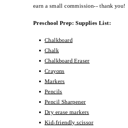
earn a small commission-- thank you!
Preschool Prep: Supplies List:
Chalkboard
Chalk
Chalkboard Eraser
Crayons
Markers
Pencils
Pencil Sharpener
Dry erase markers
Kid-friendly scissor