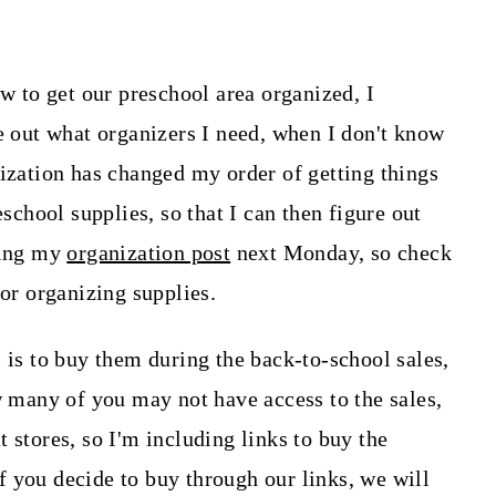
ow to get our preschool area organized, I
re out what organizers I need, when I don't know
lization has changed my order of getting things
eschool supplies, so that I can then figure out
ring my
organization post
next Monday, so check
for organizing supplies.
 is to buy them during the back-to-school sales,
w many of you may not have access to the sales,
 stores, so I'm including links to buy the
if you decide to buy through our links, we will