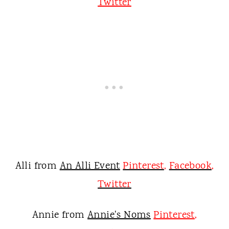
Twitter
Alli from
An Alli Event
Pinterest
,
Facebook
,
Twitter
Annie from
Annie's Noms
Pinterest
,