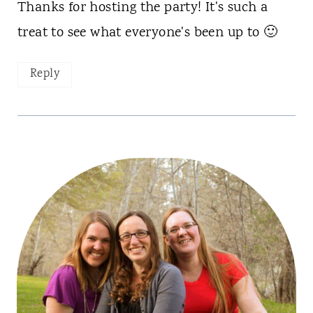
Thanks for hosting the party! It's such a
treat to see what everyone's been up to 🙂
Reply