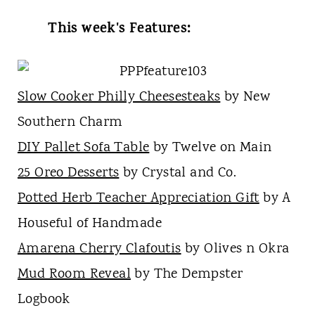
This week's Features:
Slow Cooker Philly Cheesesteaks
by New
Southern Charm
DIY Pallet Sofa Table
by Twelve on Main
25 Oreo Desserts
by Crystal and Co.
Potted Herb Teacher Appreciation Gift
by A
Houseful of Handmade
Amarena Cherry Clafoutis
by Olives n Okra
Mud Room Reveal
by The Dempster
Logbook