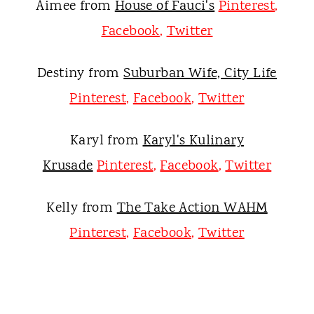
Aimee from
House of Fauci's
Pinterest
,
Facebook
,
Twitter
Destiny from
Suburban Wife, City Life
Pinterest
,
Facebook
,
Twitter
Karyl from
Karyl's Kulinary
Krusade
Pinterest
,
Facebook
,
Twitter
Kelly from
The Take Action WAHM
Pinterest
,
Facebook
,
Twitter