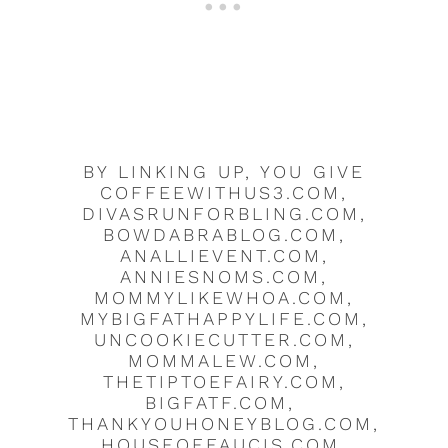
BY LINKING UP, YOU GIVE
COFFEEWITHUS3.COM,
DIVASRUNFORBLING.COM,
BOWDABRABLOG.COM,
ANALLIEVENT.COM,
ANNIESNOMS.COM,
MOMMYLIKEWHOA.COM,
MYBIGFATHAPPYLIFE.COM,
UNCOOKIECUTTER.COM,
MOMMALEW.COM,
THETIPTOEFAIRY.COM,
BIGFATF.COM,
THANKYOUHONEYBLOG.COM,
HOUSEOFFAUCIS.COM,