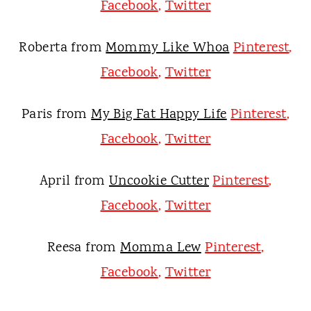
Facebook
,
Twitter
Roberta from
Mommy Like Whoa
Pinterest
,
Facebook
,
Twitter
Paris from
My Big Fat Happy Life
Pinterest
,
Facebook
,
Twitter
April from
Uncookie Cutter
Pinterest
,
Facebook
,
Twitter
Reesa from
Momma Lew
Pinterest
,
Facebook
,
Twitter