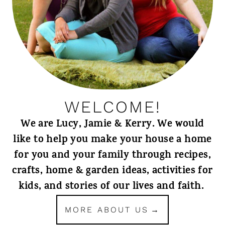
WELCOME!
We are Lucy, Jamie & Kerry. We would
like to help you make your house a home
for you and your family through recipes,
crafts, home & garden ideas, activities for
kids, and stories of our lives and faith.
MORE ABOUT US