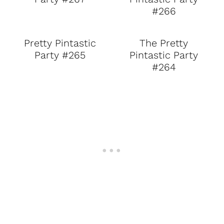
#266
Pretty Pintastic
The Pretty
Party #265
Pintastic Party
#264