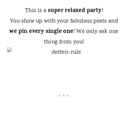
super relaxed party
This is a
!
You show up with your fabulous posts and
we pin every single one
! We only ask one
thing from you!