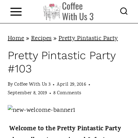
S
k
i
p
Home
»
Recipes
»
Pretty Pintastic Party
t
Pretty Pintastic Party
o
#103
c
o
By
Coffee With Us 3
April 29, 2016
n
September 8, 2019
8 Comments
t
e
n
Welcome to the Pretty Pintastic Party