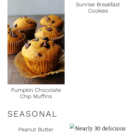
Sunrise Breakfast
Cookies
Pumpkin Chocolate
Chip Muffins
SEASONAL
Peanut Butter