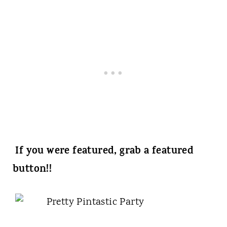
If you were featured, grab a featured
button!!