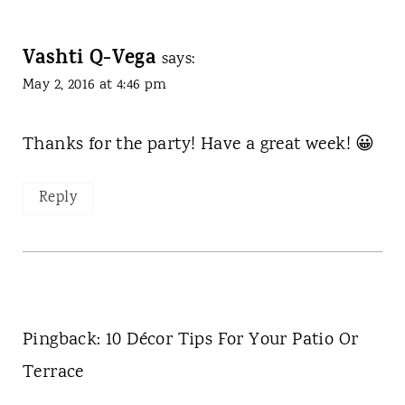
Vashti Q-Vega
says:
May 2, 2016 at 4:46 pm
Thanks for the party! Have a great week! 😀
Reply
Pingback: 10 Décor Tips For Your Patio Or
Terrace