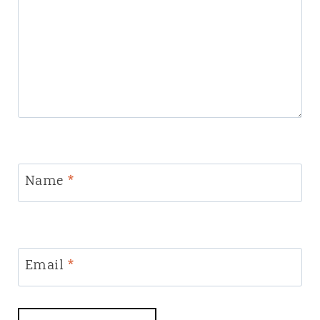
Name
*
Email
*