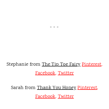
Stephanie from
The Tip Toe Fairy
Pinterest
,
Facebook
,
Twitter
Sarah from
Thank You Honey
Pinterest
,
Facebook
,
Twitter