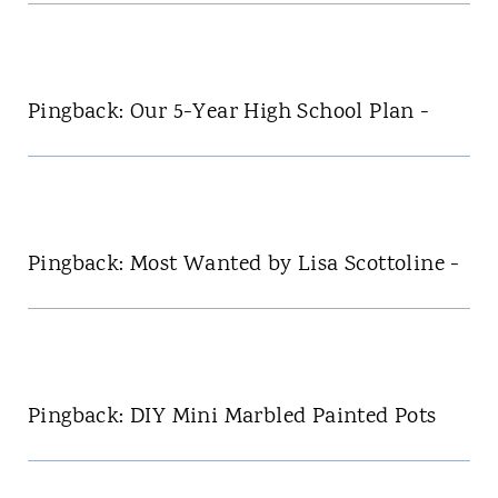
Pingback: Our 5-Year High School Plan -
Pingback: Most Wanted by Lisa Scottoline -
Pingback: DIY Mini Marbled Painted Pots