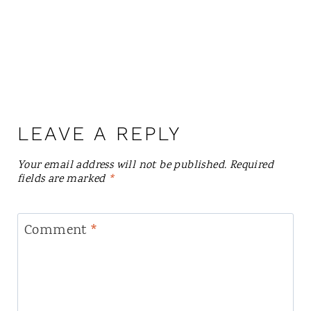
LEAVE A REPLY
Your email address will not be published.
Required
fields are marked
*
Comment
*