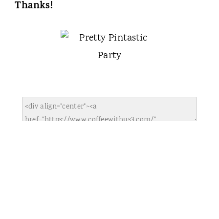
Thanks!