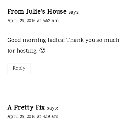
From Julie's House
says:
April 29, 2016 at 5:52 am
Good morning ladies! Thank you so much
for hosting. 🙂
Reply
A Pretty Fix
says:
April 29, 2016 at 4:19 am