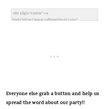
Everyone else grab a button and help us
spread the word about our party!!