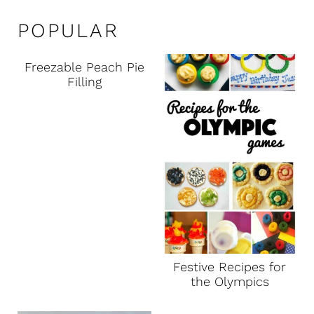
POPULAR
Freezable Peach Pie
Filling
Festive Recipes for
the Olympics