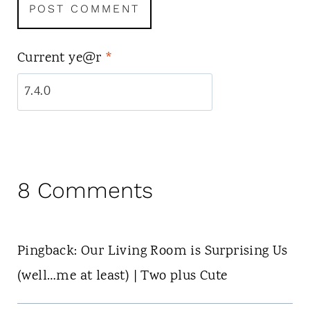
Current ye@r
*
8 Comments
Pingback: Our Living Room is Surprising Us
(well…me at least) | Two plus Cute