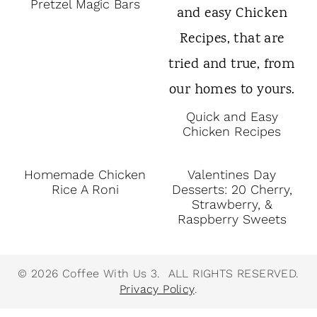
Pretzel Magic Bars
Quick and Easy
Chicken Recipes
Homemade Chicken
Valentines Day
Rice A Roni
Desserts: 20 Cherry,
Strawberry, &
Raspberry Sweets
© 2026 Coffee With Us 3. ALL RIGHTS RESERVED.
Privacy Policy
.