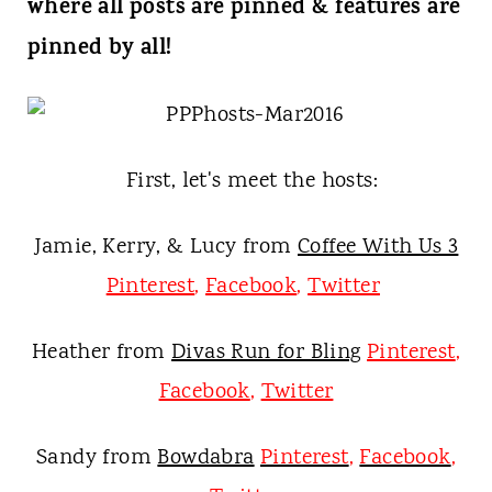
t
where all posts are pinned & features are
pinned by all!
First, let's meet the hosts:
Jamie, Kerry, & Lucy from
Coffee With Us 3
Pinterest
,
Facebook
,
Twitter
Heather from
Divas Run for Bling
Pinterest
,
Facebook
,
Twitter
Sandy from
Bowdabra
Pinterest
,
Facebook
,