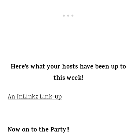
Here's what your hosts have been up to
this week!
An InLinkz Link-up
Now on to the Party!!