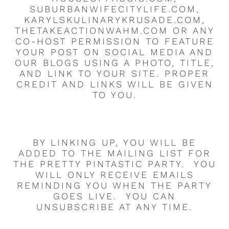
SUBURBANWIFECITYLIFE.COM,
KARYLSKULINARYKRUSADE.COM,
THETAKEACTIONWAHM.COM OR ANY
CO-HOST PERMISSION TO FEATURE
YOUR POST ON SOCIAL MEDIA AND
OUR BLOGS USING A PHOTO, TITLE,
AND LINK TO YOUR SITE. PROPER
CREDIT AND LINKS WILL BE GIVEN
TO YOU.
BY LINKING UP, YOU WILL BE
ADDED TO THE MAILING LIST FOR
THE PRETTY PINTASTIC PARTY. YOU
WILL ONLY RECEIVE EMAILS
REMINDING YOU WHEN THE PARTY
GOES LIVE. YOU CAN
UNSUBSCRIBE AT ANY TIME.