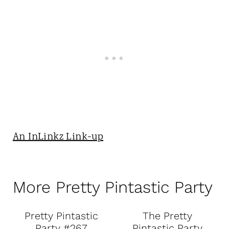
An InLinkz Link-up
More Pretty Pintastic Party
Pretty Pintastic
The Pretty
Party #267
Pintastic Party