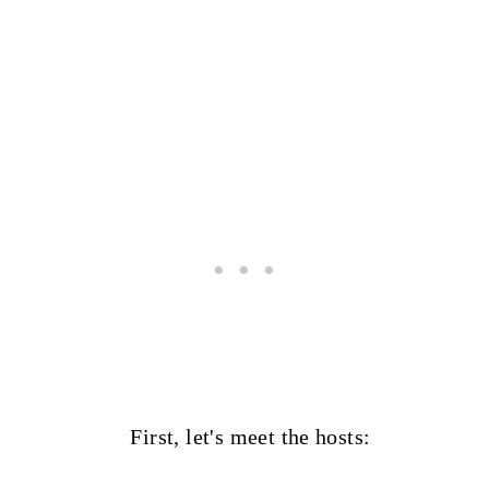
First, let's meet the hosts: