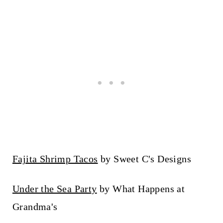
Fajita Shrimp Tacos
by Sweet C's Designs
Under the Sea Party
by What Happens at
Grandma's