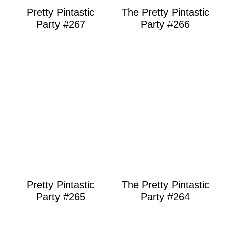
Pretty Pintastic
The Pretty Pintastic
Party #267
Party #266
Pretty Pintastic
The Pretty Pintastic
Party #265
Party #264