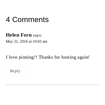
4 Comments
Helen Fern
says:
May 21, 2016 at 10:03 am
I love pinning!! Thanks for hosting again!
Reply