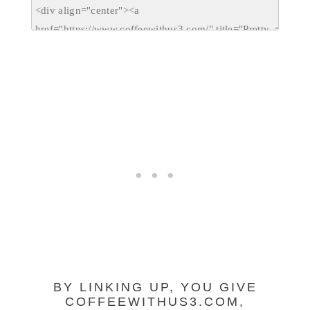
BY LINKING UP, YOU GIVE
COFFEEWITHUS3.COM,