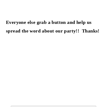
Everyone else grab a button and help us
spread the word about our party!! Thanks!