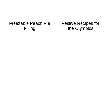
Freezable Peach Pie
Festive Recipes for
Filling
the Olympics