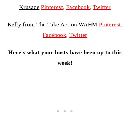
Krusade
Pinterest
,
Facebook
,
Twitter
Kelly from
The Take Action WAHM
Pinterest
,
Facebook
,
Twitter
Here's what your hosts have been up to this
week!