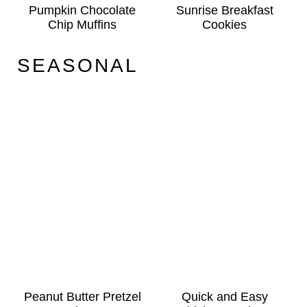
Pumpkin Chocolate
Sunrise Breakfast
Chip Muffins
Cookies
SEASONAL
Peanut Butter Pretzel
Quick and Easy