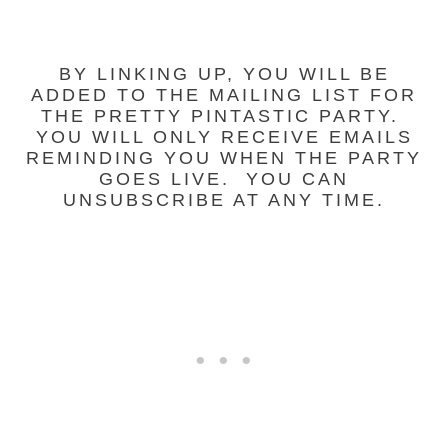
BY LINKING UP, YOU WILL BE
ADDED TO THE MAILING LIST FOR
THE PRETTY PINTASTIC PARTY.
YOU WILL ONLY RECEIVE EMAILS
REMINDING YOU WHEN THE PARTY
GOES LIVE. YOU CAN
UNSUBSCRIBE AT ANY TIME.