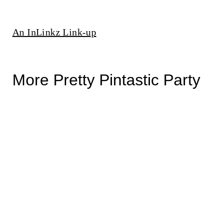
An InLinkz Link-up
More Pretty Pintastic Party