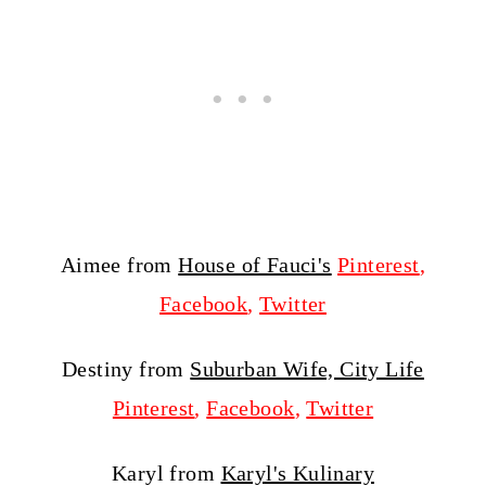
Aimee from
House of Fauci's
Pinterest
,
Facebook
,
Twitter
Destiny from
Suburban Wife, City Life
Pinterest
,
Facebook
,
Twitter
Karyl from
Karyl's Kulinary