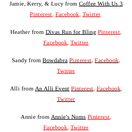
Jamie, Kerry, & Lucy from
Coffee With Us 3
Pinterest
,
Facebook
,
Twitter
Heather from
Divas Run for Bling
Pinterest
,
Facebook
,
Twitter
Sandy from
Bowdabra
Pinterest
,
Facebook
,
Twitter
Alli from
An Alli Event
Pinterest
,
Facebook
,
Twitter
Annie from
Annie's Noms
Pinterest
,
Facebook
,
Twitter