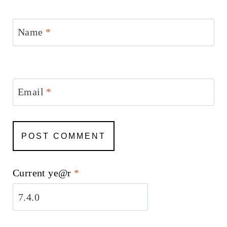
Name
*
Email
*
Current ye@r
*