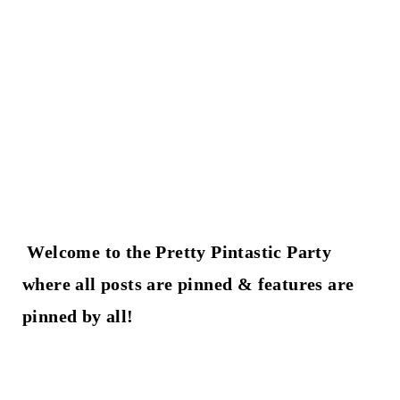
t
Welcome to the Pretty Pintastic Party
where all posts are pinned & features are
pinned by all!