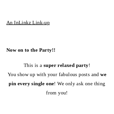
An InLinkz Link-up
Now on to the Party!!
This is a
super relaxed party
!
You show up with your fabulous posts and
we
pin every single one
! We only ask one thing
from you!