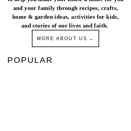
and your family through recipes, crafts,
home & garden ideas, activities for kids,
and stories of our lives and faith.
MORE ABOUT US
POPULAR