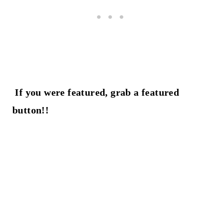
If you were featured, grab a featured
button!!