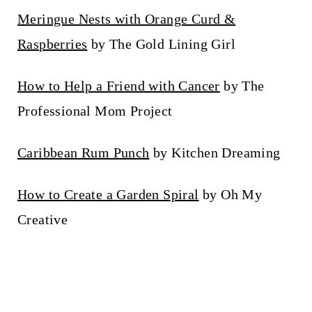
Meringue Nests with Orange Curd &
Raspberries
by The Gold Lining Girl
How to Help a Friend with Cancer
by The
Professional Mom Project
Caribbean Rum Punch
by Kitchen Dreaming
How to Create a Garden Spiral
by Oh My
Creative