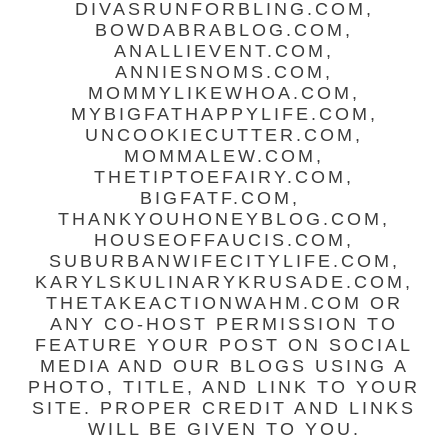
DIVASRUNFORBLING.COM,
BOWDABRABLOG.COM,
ANALLIEVENT.COM,
ANNIESNOMS.COM,
MOMMYLIKEWHOA.COM,
MYBIGFATHAPPYLIFE.COM,
UNCOOKIECUTTER.COM,
MOMMALEW.COM,
THETIPTOEFAIRY.COM,
BIGFATF.COM,
THANKYOUHONEYBLOG.COM,
HOUSEOFFAUCIS.COM,
SUBURBANWIFECITYLIFE.COM,
KARYLSKULINARYKRUSADE.COM,
THETAKEACTIONWAHM.COM OR
ANY CO-HOST PERMISSION TO
FEATURE YOUR POST ON SOCIAL
MEDIA AND OUR BLOGS USING A
PHOTO, TITLE, AND LINK TO YOUR
SITE. PROPER CREDIT AND LINKS
WILL BE GIVEN TO YOU.