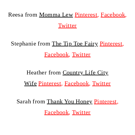
Reesa from
Momma Lew
Pinterest
,
Facebook
,
Twitter
Stephanie from
The Tip Toe Fairy
Pinterest
,
Facebook
,
Twitter
Heather from
Country Life City
Wife
Pinterest
,
Facebook
,
Twitter
Sarah from
Thank You Honey
Pinterest
,
Facebook
,
Twitter