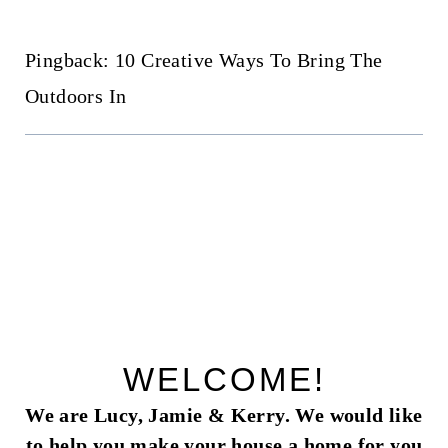
Pingback: 10 Creative Ways To Bring The
Outdoors In
WELCOME!
We are Lucy, Jamie & Kerry. We would like
to help you make your house a home for you