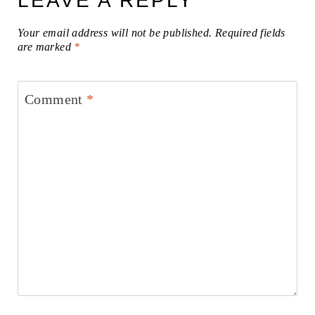
LEAVE A REPLY
Your email address will not be published.
Required fields
are marked
*
Comment
*