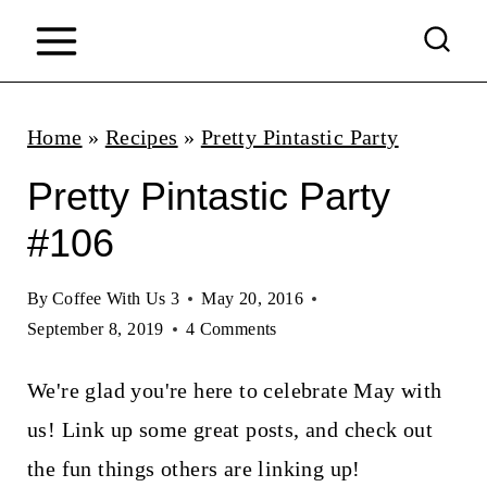
S
k
i
p
Home
»
Recipes
»
Pretty Pintastic Party
t
Pretty Pintastic Party
o
#106
c
o
By
Coffee With Us 3
May 20, 2016
n
September 8, 2019
4 Comments
t
We're glad you're here to celebrate May with
e
us! Link up some great posts, and check out
n
the fun things others are linking up!