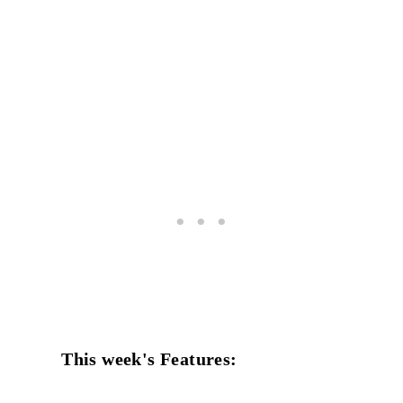
This week's Features: