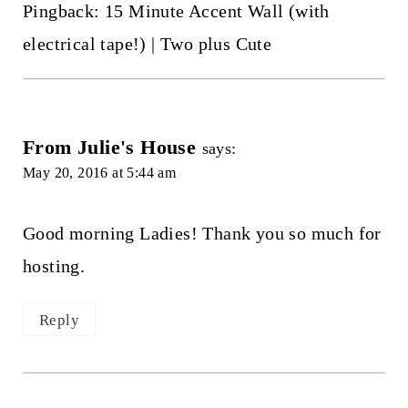
Pingback: 15 Minute Accent Wall (with
electrical tape!) | Two plus Cute
From Julie's House
says:
May 20, 2016 at 5:44 am
Good morning Ladies! Thank you so much for
hosting.
Reply