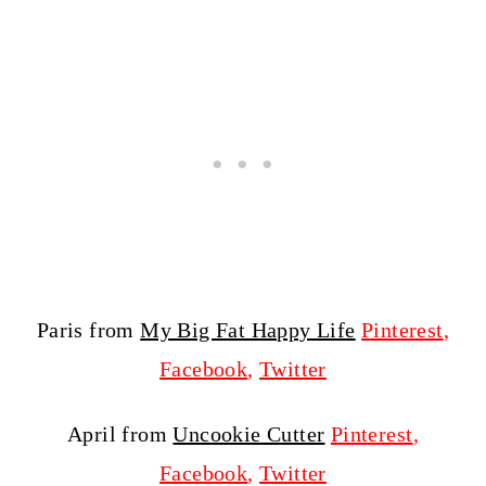
Paris from
My Big Fat Happy Life
Pinterest
,
Facebook
,
Twitter
April from
Uncookie Cutter
Pinterest
,
Facebook
,
Twitter