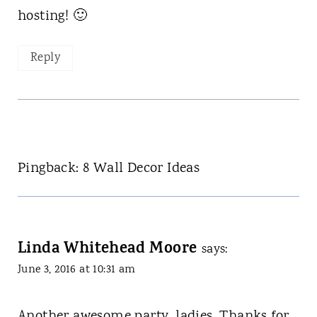
hosting! 🙂
Reply
Pingback: 8 Wall Decor Ideas
Linda Whitehead Moore
says:
June 3, 2016 at 10:31 am
Another awesome party, ladies. Thanks for