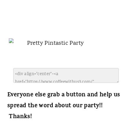
Everyone else grab a button and help us
spread the word about our party!!
Thanks!