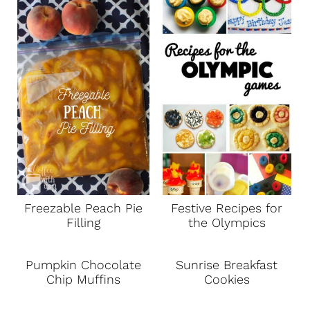
Freezable Peach Pie
Festive Recipes for
Filling
the Olympics
Pumpkin Chocolate
Sunrise Breakfast
Chip Muffins
Cookies