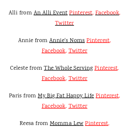
Alli from
An Alli Event
Pinterest
,
Facebook
,
Twitter
Annie from
Annie's Noms
Pinterest
,
Facebook
,
Twitter
Celeste from
The Whole Serving
Pinterest
,
Facebook
,
Twitter
Paris from
My Big Fat Happy Life
Pinterest
,
Facebook
,
Twitter
Reesa from
Momma Lew
Pinterest
,