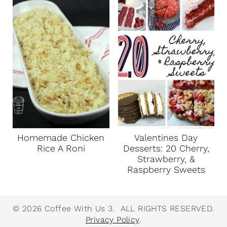
Homemade Chicken
Valentines Day
Rice A Roni
Desserts: 20 Cherry,
Strawberry, &
Raspberry Sweets
© 2026 Coffee With Us 3. ALL RIGHTS RESERVED.
Privacy Policy
.