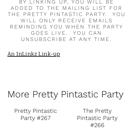
BY LINKING UP, YOU WILL BE
ADDED TO THE MAILING LIST FOR
THE PRETTY PINTASTIC PARTY. YOU
WILL ONLY RECEIVE EMAILS
REMINDING YOU WHEN THE PARTY
GOES LIVE. YOU CAN
UNSUBSCRIBE AT ANY TIME.
An InLinkz Link-up
More Pretty Pintastic Party
Pretty Pintastic
The Pretty
Party #267
Pintastic Party
#266