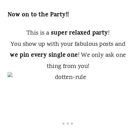
Now on to the Party!!
super relaxed party
This is a
!
You show up with your fabulous posts and
we pin every single one
! We only ask one
thing from you!