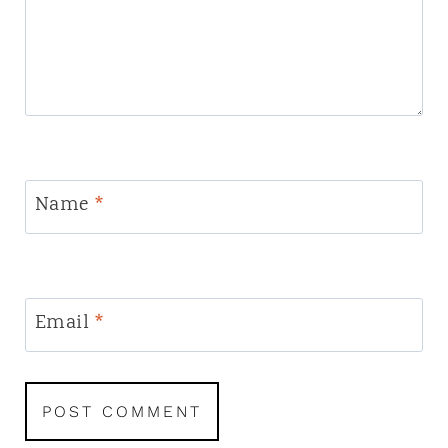
Name
*
Email
*