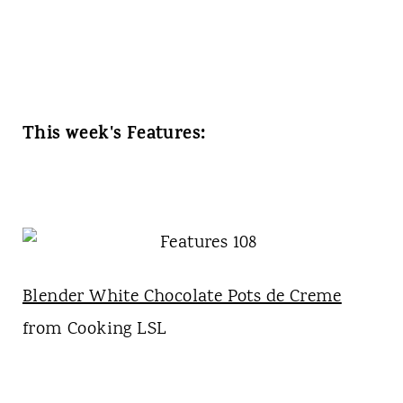
This week's Features:
Blender White Chocolate Pots de Creme
from Cooking LSL