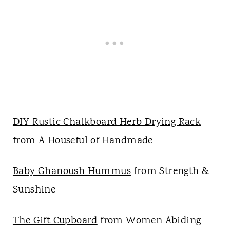
DIY Rustic Chalkboard Herb Drying Rack
from A Houseful of Handmade
Baby Ghanoush Hummus
from Strength &
Sunshine
The Gift Cupboard
from Women Abiding