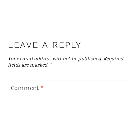
LEAVE A REPLY
Your email address will not be published.
Required
fields are marked
*
Comment
*