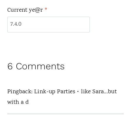
Current ye@r
*
6 Comments
Pingback: Link-up Parties • like Sara...but
with a d