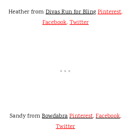
Heather from
Divas Run for Bling
Pinterest
,
Facebook
,
Twitter
Sandy from
Bowdabra
Pinterest
,
Facebook
,
Twitter