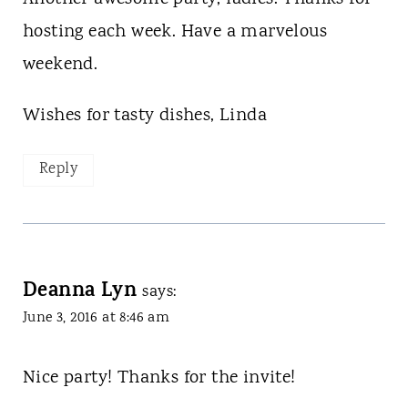
hosting each week. Have a marvelous
weekend.
Wishes for tasty dishes, Linda
Reply
Deanna Lyn
says:
June 3, 2016 at 8:46 am
Nice party! Thanks for the invite!