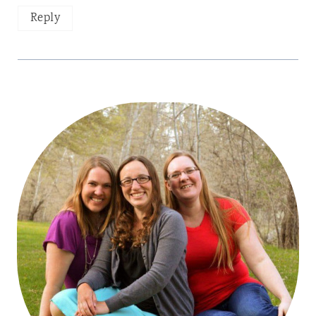
Reply