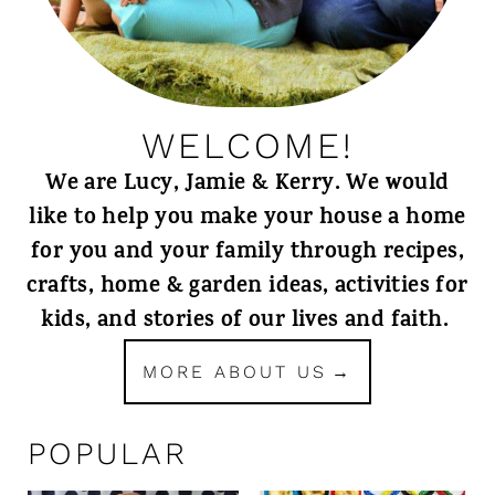
WELCOME!
We are Lucy, Jamie & Kerry. We would
like to help you make your house a home
for you and your family through recipes,
crafts, home & garden ideas, activities for
kids, and stories of our lives and faith.
MORE ABOUT US
POPULAR