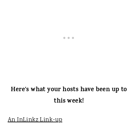
Here's what your hosts have been up to
this week!
An InLinkz Link-up