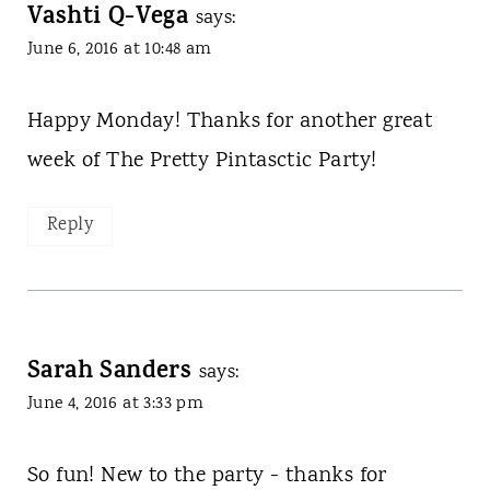
Vashti Q-Vega
says:
June 6, 2016 at 10:48 am
Happy Monday! Thanks for another great
week of The Pretty Pintasctic Party!
Reply
Sarah Sanders
says:
June 4, 2016 at 3:33 pm
So fun! New to the party - thanks for