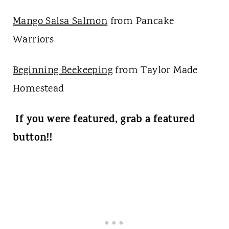
Mango Salsa Salmon
from Pancake
Warriors
Beginning Beekeeping
from Taylor Made
Homestead
If you were featured, grab a featured
button!!