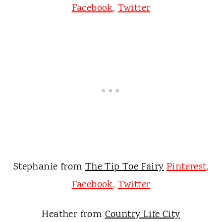
Facebook
,
Twitter
Stephanie from
The Tip Toe Fairy
Pinterest
,
Facebook
,
Twitter
Heather from
Country Life City