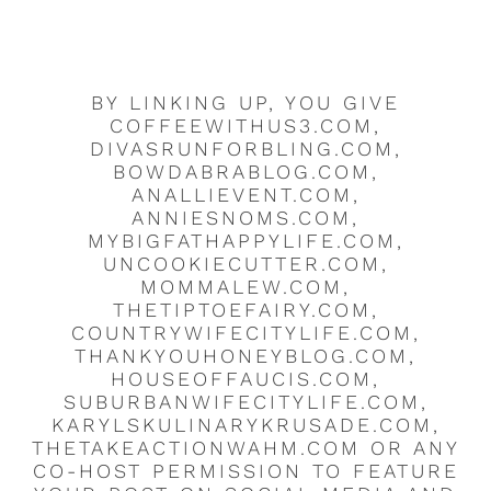
BY LINKING UP, YOU GIVE
COFFEEWITHUS3.COM,
DIVASRUNFORBLING.COM,
BOWDABRABLOG.COM,
ANALLIEVENT.COM,
ANNIESNOMS.COM,
MYBIGFATHAPPYLIFE.COM,
UNCOOKIECUTTER.COM,
MOMMALEW.COM,
THETIPTOEFAIRY.COM,
COUNTRYWIFECITYLIFE.COM,
THANKYOUHONEYBLOG.COM,
HOUSEOFFAUCIS.COM,
SUBURBANWIFECITYLIFE.COM,
KARYLSKULINARYKRUSADE.COM,
THETAKEACTIONWAHM.COM OR ANY
CO-HOST PERMISSION TO FEATURE