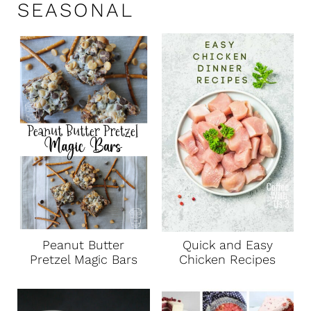
SEASONAL
Peanut Butter
Quick and Easy
Pretzel Magic Bars
Chicken Recipes