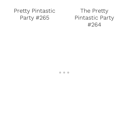
Pretty Pintastic
The Pretty
Party #265
Pintastic Party
#264