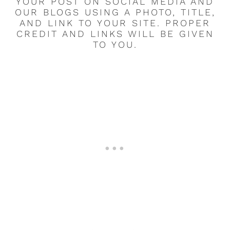
YOUR POST ON SOCIAL MEDIA AND
OUR BLOGS USING A PHOTO, TITLE,
AND LINK TO YOUR SITE. PROPER
CREDIT AND LINKS WILL BE GIVEN
TO YOU.