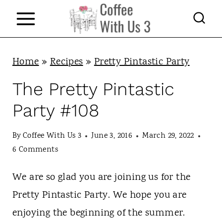
S
k
i
p
Home
»
Recipes
»
Pretty Pintastic Party
t
The Pretty Pintastic
o
Party #108
c
o
By
Coffee With Us 3
June 3, 2016
March 29, 2022
n
6 Comments
t
We are so glad you are joining us for the
e
Pretty Pintastic Party. We hope you are
n
enjoying the beginning of the summer.