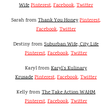
Wife
Pinterest
,
Facebook
,
Twitter
Sarah from
Thank You Honey
Pinterest
,
Facebook
,
Twitter
Destiny from
Suburban Wife, City Life
Pinterest
,
Facebook
,
Twitter
Karyl from
Karyl's Kulinary
Krusade
Pinterest
,
Facebook
,
Twitter
Kelly from
The Take Action WAHM
Pinterest
,
Facebook
,
Twitter