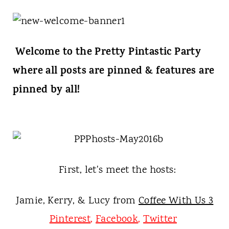
t
Welcome to the Pretty Pintastic Party
where all posts are pinned & features are
pinned by all!
First, let's meet the hosts:
Jamie, Kerry, & Lucy from
Coffee With Us 3
Pinterest
,
Facebook
,
Twitter