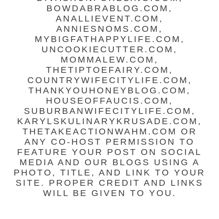
BOWDABRABLOG.COM,
ANALLIEVENT.COM,
ANNIESNOMS.COM,
MYBIGFATHAPPYLIFE.COM,
UNCOOKIECUTTER.COM,
MOMMALEW.COM,
THETIPTOEFAIRY.COM,
COUNTRYWIFECITYLIFE.COM,
THANKYOUHONEYBLOG.COM,
HOUSEOFFAUCIS.COM,
SUBURBANWIFECITYLIFE.COM,
KARYLSKULINARYKRUSADE.COM,
THETAKEACTIONWAHM.COM OR
ANY CO-HOST PERMISSION TO
FEATURE YOUR POST ON SOCIAL
MEDIA AND OUR BLOGS USING A
PHOTO, TITLE, AND LINK TO YOUR
SITE. PROPER CREDIT AND LINKS
WILL BE GIVEN TO YOU.