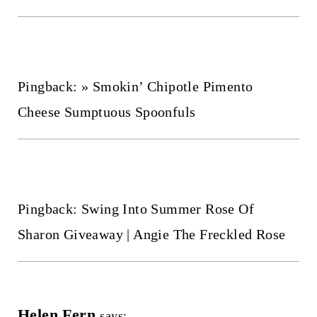
Pingback: » Smokin’ Chipotle Pimento
Cheese Sumptuous Spoonfuls
Pingback: Swing Into Summer Rose Of
Sharon Giveaway | Angie The Freckled Rose
Helen Fern
says: