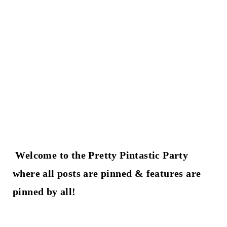
t
Welcome to the Pretty Pintastic Party
where all posts are pinned & features are
pinned by all!