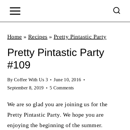
S
k
i
p
Home
»
Recipes
»
Pretty Pintastic Party
t
Pretty Pintastic Party
o
#109
c
o
By
Coffee With Us 3
June 10, 2016
n
September 8, 2019
5 Comments
t
We are so glad you are joining us for the
e
Pretty Pintastic Party. We hope you are
n
enjoying the beginning of the summer.