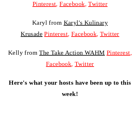
Pinterest
,
Facebook
,
Twitter
Karyl from
Karyl's Kulinary
Krusade
Pinterest
,
Facebook
,
Twitter
Kelly from
The Take Action WAHM
Pinterest
,
Facebook
,
Twitter
Here's what your hosts have been up to this
week!