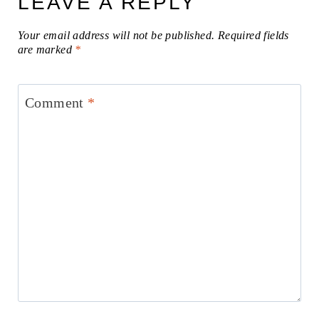
LEAVE A REPLY
Your email address will not be published.
Required fields
are marked
*
Comment
*