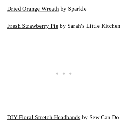
Dried Orange Wreath
by Sparkle
Fresh Strawberry Pie
by Sarah's Little Kitchen
DIY Floral Stretch Headbands
by Sew Can Do