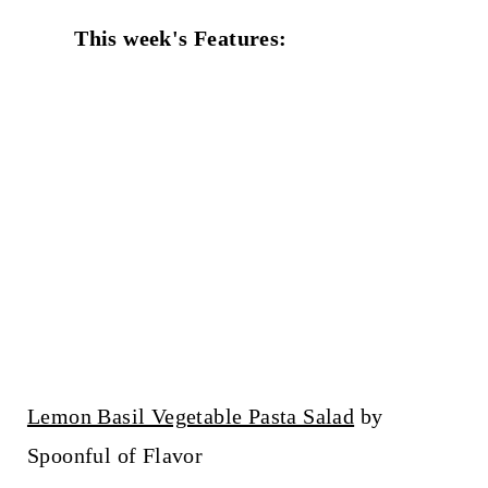
This week's Features:
Lemon Basil Vegetable Pasta Salad
by
Spoonful of Flavor