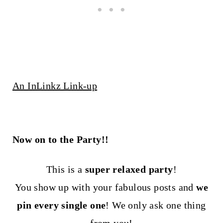
An InLinkz Link-up
Now on to the Party!!
This is a
super relaxed party
!
You show up with your fabulous posts and
we
pin every single one
! We only ask one thing
from you!