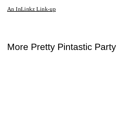
An InLinkz Link-up
More Pretty Pintastic Party