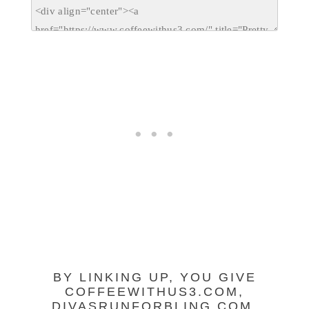
BY LINKING UP, YOU GIVE
COFFEEWITHUS3.COM,
DIVASRUNFORBLING.COM,