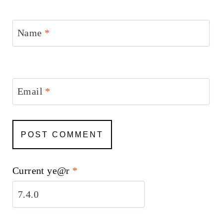
Name
*
Email
*
Current ye@r
*