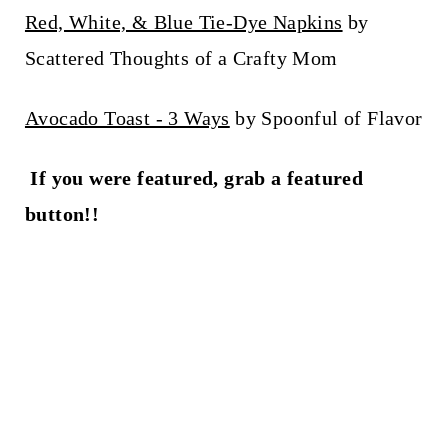
Red, White, & Blue Tie-Dye Napkins
by
Scattered Thoughts of a Crafty Mom
Avocado Toast - 3 Ways
by Spoonful of Flavor
If you were featured, grab a featured
button!!