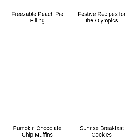
Freezable Peach Pie
Festive Recipes for
Filling
the Olympics
Pumpkin Chocolate
Sunrise Breakfast
Chip Muffins
Cookies