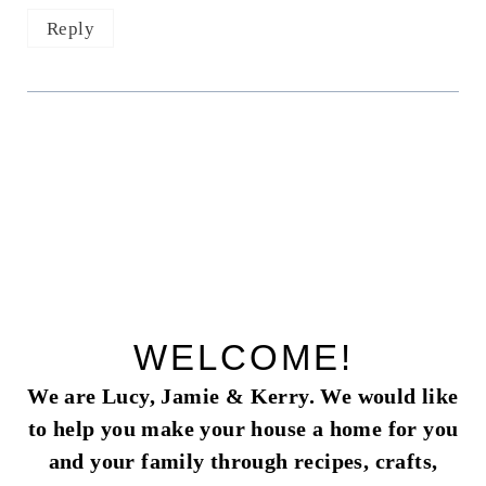
Reply
WELCOME!
We are Lucy, Jamie & Kerry. We would like
to help you make your house a home for you
and your family through recipes, crafts,