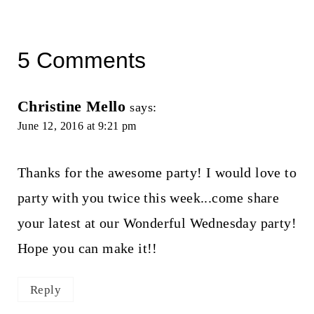
5 Comments
Christine Mello
says:
June 12, 2016 at 9:21 pm
Thanks for the awesome party! I would love to
party with you twice this week...come share
your latest at our Wonderful Wednesday party!
Hope you can make it!!
Reply