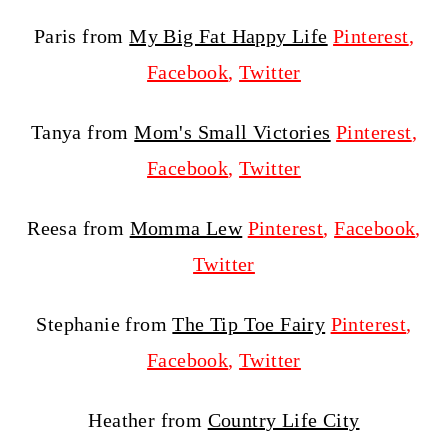
Paris from
My Big Fat Happy Life
Pinterest
,
Facebook
,
Twitter
Tanya from
Mom's Small Victories
Pinterest
,
Facebook
,
Twitter
Reesa from
Momma Lew
Pinterest
,
Facebook
,
Twitter
Stephanie from
The Tip Toe Fairy
Pinterest
,
Facebook
,
Twitter
Heather from
Country Life City