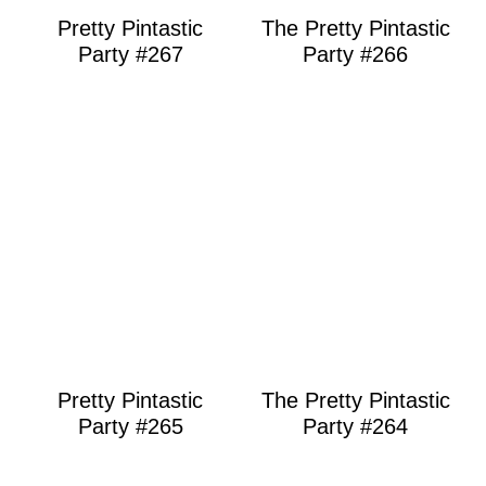
Pretty Pintastic
The Pretty Pintastic
Party #267
Party #266
Pretty Pintastic
The Pretty Pintastic
Party #265
Party #264