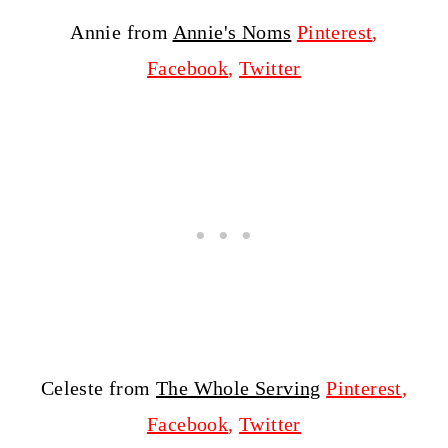
Annie from
Annie's Noms
Pinterest
,
Facebook
,
Twitter
Celeste from
The Whole Serving
Pinterest
,
Facebook
,
Twitter