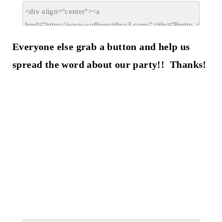
Everyone else grab a button and help us
spread the word about our party!! Thanks!