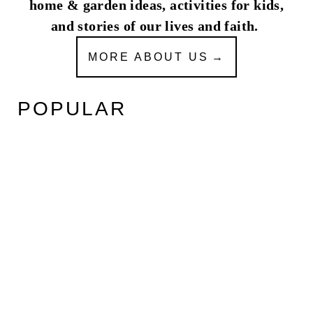
home & garden ideas, activities for kids,
and stories of our lives and faith.
MORE ABOUT US
POPULAR