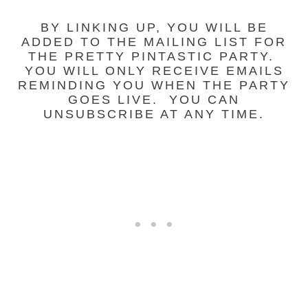
BY LINKING UP, YOU WILL BE
ADDED TO THE MAILING LIST FOR
THE PRETTY PINTASTIC PARTY.
YOU WILL ONLY RECEIVE EMAILS
REMINDING YOU WHEN THE PARTY
GOES LIVE. YOU CAN
UNSUBSCRIBE AT ANY TIME.