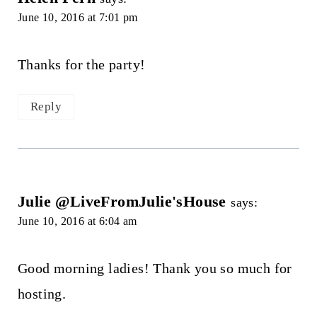
June 10, 2016 at 7:01 pm
Thanks for the party!
Reply
Julie @LiveFromJulie'sHouse
says:
June 10, 2016 at 6:04 am
Good morning ladies! Thank you so much for
hosting.