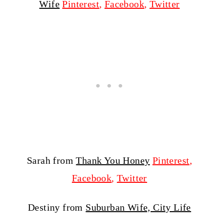
Wife
Pinterest
,
Facebook
,
Twitter
Sarah from
Thank You Honey
Pinterest
,
Facebook
,
Twitter
Destiny from
Suburban Wife, City Life