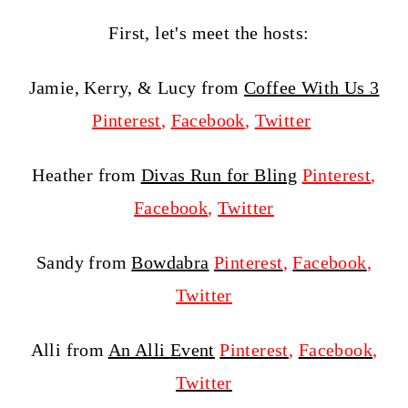
First, let's meet the hosts:
Jamie, Kerry, & Lucy from
Coffee With Us 3
Pinterest
,
Facebook
,
Twitter
Heather from
Divas Run for Bling
Pinterest
,
Facebook
,
Twitter
Sandy from
Bowdabra
Pinterest
,
Facebook
,
Twitter
Alli from
An Alli Event
Pinterest
,
Facebook
,
Twitter