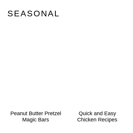
SEASONAL
Peanut Butter Pretzel
Quick and Easy
Magic Bars
Chicken Recipes