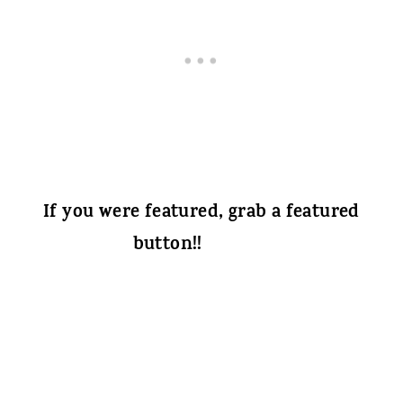
If you were featured, grab a featured
button!!