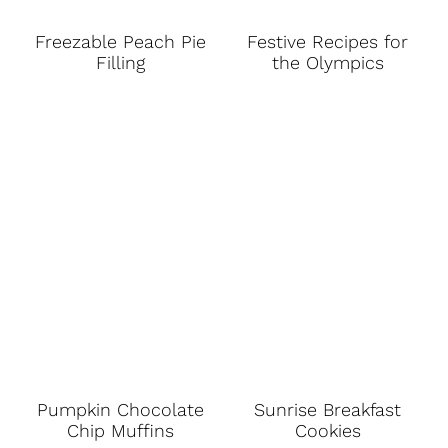
Freezable Peach Pie
Festive Recipes for
Filling
the Olympics
Pumpkin Chocolate
Sunrise Breakfast
Chip Muffins
Cookies