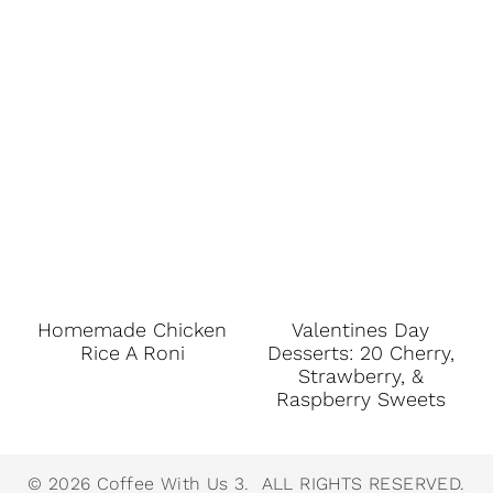
Homemade Chicken
Valentines Day
Rice A Roni
Desserts: 20 Cherry,
Strawberry, &
Raspberry Sweets
© 2026 Coffee With Us 3. ALL RIGHTS RESERVED.