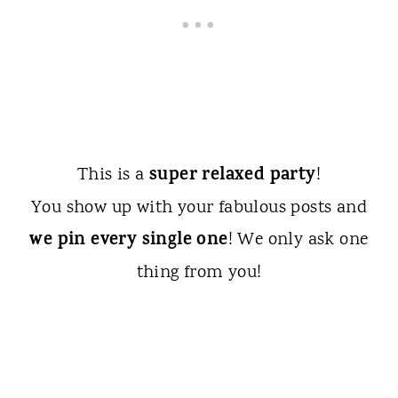
super relaxed party
This is a
!
You show up with your fabulous posts and
we pin every single one
! We only ask one
thing from you!