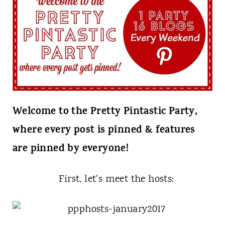
t
Welcome to the Pretty Pintastic Party,
where every post is pinned & features
are pinned by everyone!
First, let's meet the hosts: