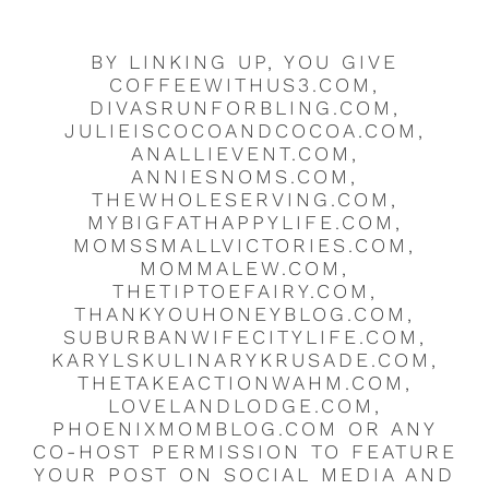
BY LINKING UP, YOU GIVE
COFFEEWITHUS3.COM,
DIVASRUNFORBLING.COM,
JULIEISCOCOANDCOCOA.COM,
ANALLIEVENT.COM,
ANNIESNOMS.COM,
THEWHOLESERVING.COM,
MYBIGFATHAPPYLIFE.COM,
MOMSSMALLVICTORIES.COM,
MOMMALEW.COM,
THETIPTOEFAIRY.COM,
THANKYOUHONEYBLOG.COM,
SUBURBANWIFECITYLIFE.COM,
KARYLSKULINARYKRUSADE.COM,
THETAKEACTIONWAHM.COM,
LOVELANDLODGE.COM,
PHOENIXMOMBLOG.COM OR ANY
CO-HOST PERMISSION TO FEATURE
YOUR POST ON SOCIAL MEDIA AND