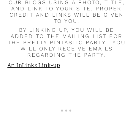
OUR BLOGS USING A PHOTO, TITLE,
AND LINK TO YOUR SITE. PROPER
CREDIT AND LINKS WILL BE GIVEN
TO YOU.
BY LINKING UP, YOU WILL BE
ADDED TO THE MAILING LIST FOR
THE PRETTY PINTASTIC PARTY. YOU
WILL ONLY RECEIVE EMAILS
REGARDING THE PARTY.
An InLinkz Link-up