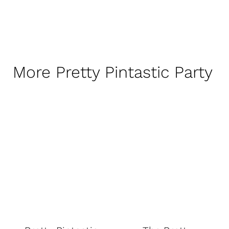
More Pretty Pintastic Party