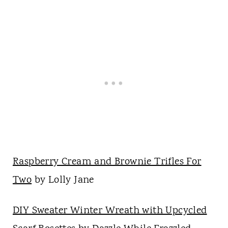
Raspberry Cream and Brownie Trifles For
Two
by Lolly Jane
DIY Sweater Winter Wreath with Upcycled