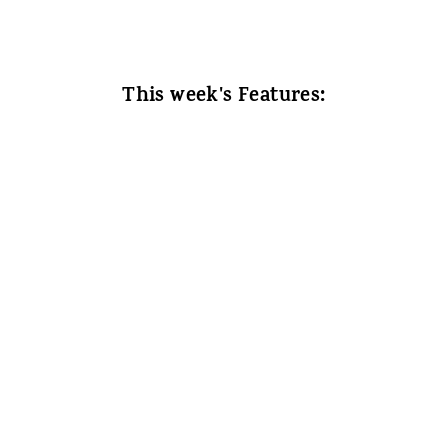
This week's Features: