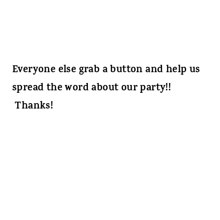
Everyone else grab a button and help us
spread the word about our party!!
Thanks!