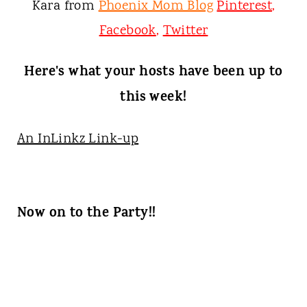
Kara from
Phoenix Mom Blog
Pinterest
,
Facebook
,
Twitter
Here's what your hosts have been up to
this week!
An InLinkz Link-up
Now on to the Party!!