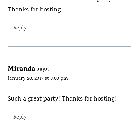
Thanks for hosting.
Reply
Miranda
says:
January 20, 2017 at 9:00 pm
Such a great party! Thanks for hosting!
Reply