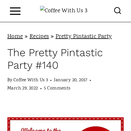
S
k
i
p
Home
»
Recipes
»
Pretty Pintastic Party
t
The Pretty Pintastic
o
Party #140
c
o
By
Coffee With Us 3
January 20, 2017
n
March 29, 2022
5 Comments
t
e
n