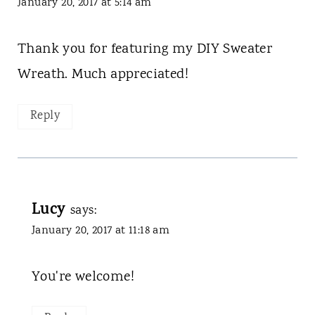
January 20, 2017 at 5:14 am
Thank you for featuring my DIY Sweater
Wreath. Much appreciated!
Reply
Lucy
says:
January 20, 2017 at 11:18 am
You're welcome!