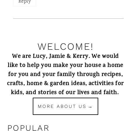
Reply
WELCOME!
We are Lucy, Jamie & Kerry. We would
like to help you make your house a home
for you and your family through recipes,
crafts, home & garden ideas, activities for
kids, and stories of our lives and faith.
MORE ABOUT US
POPULAR