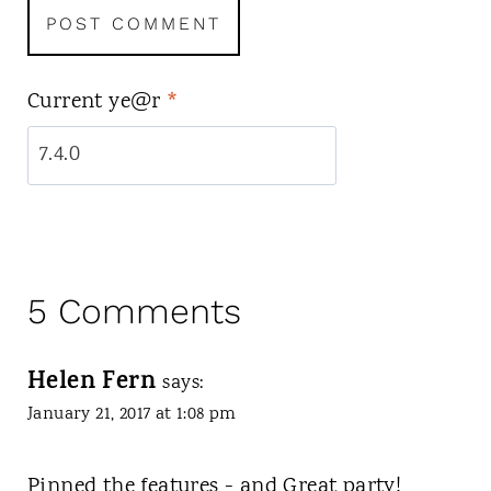
Current ye@r
*
5 Comments
Helen Fern
says:
January 21, 2017 at 1:08 pm
Pinned the features - and Great party!