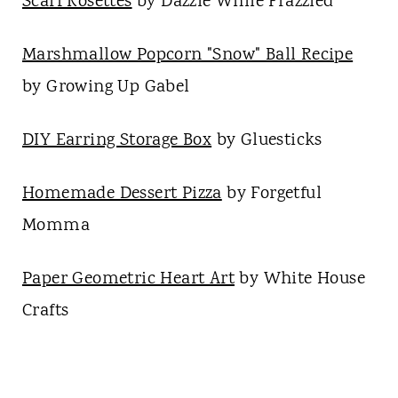
Scarf Rosettes
by Dazzle While Frazzled
Marshmallow Popcorn "Snow" Ball Recipe
by Growing Up Gabel
DIY Earring Storage Box
by Gluesticks
Homemade Dessert Pizza
by Forgetful
Momma
Paper Geometric Heart Art
by White House
Crafts