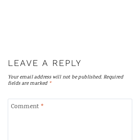
LEAVE A REPLY
Your email address will not be published.
Required
fields are marked
*
Comment
*