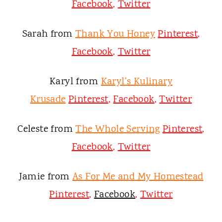
Facebook
,
Twitter
Sarah from
Thank You Honey
Pinterest
,
Facebook
,
Twitter
Karyl from
Karyl's Kulinary
Krusade
Pinterest
,
Facebook
,
Twitter
Celeste from
The Whole Serving
Pinterest
,
Facebook
,
Twitter
Jamie from
As For Me and My Homestead
Pinterest
,
Facebook
,
Twitter