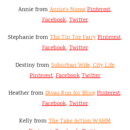
Annie from
Annie's Noms
Pinterest
,
Facebook
,
Twitter
Stephanie from
The Tip Toe Fairy
Pinterest
,
Facebook
,
Twitter
Destiny from
Suburban Wife, City Life
Pinterest
,
Facebook
Twitter
Heather from
Divas Run for Bling
Pinterest
,
Facebook
,
Twitter
Kelly from
The Take Action WAHM