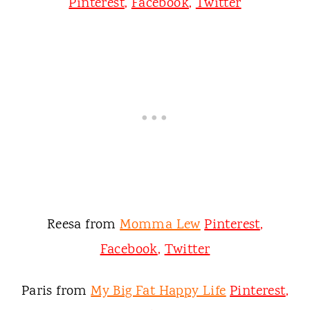
Pinterest
,
Facebook
,
Twitter
Reesa from
Momma Lew
Pinterest
,
Facebook
,
Twitter
Paris from
My Big Fat Happy Life
Pinterest
,