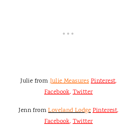
Julie from
Julie Measures
Pinterest
,
Facebook
,
Twitter
Jenn from
Loveland Lodge
Pinterest
,
Facebook
,
Twitter