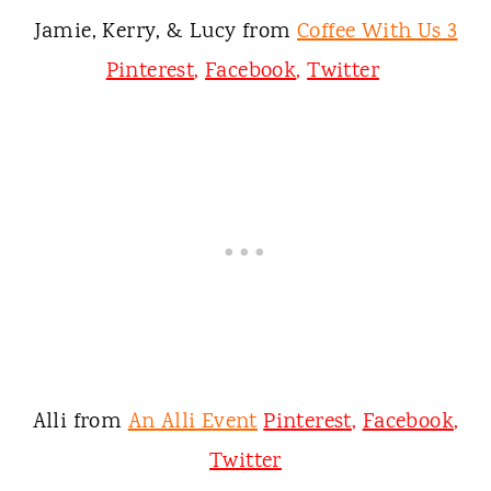
Jamie, Kerry, & Lucy from
Coffee With Us 3
Pinterest
,
Facebook
,
Twitter
Alli from
An Alli Event
Pinterest
,
Facebook
,
Twitter