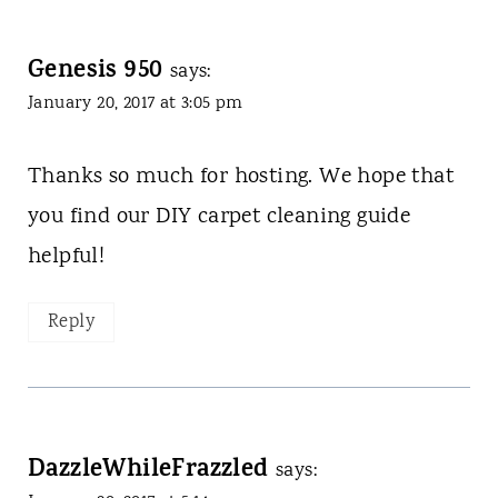
Genesis 950
says:
January 20, 2017 at 3:05 pm
Thanks so much for hosting. We hope that
you find our DIY carpet cleaning guide
helpful!
Reply
DazzleWhileFrazzled
says: