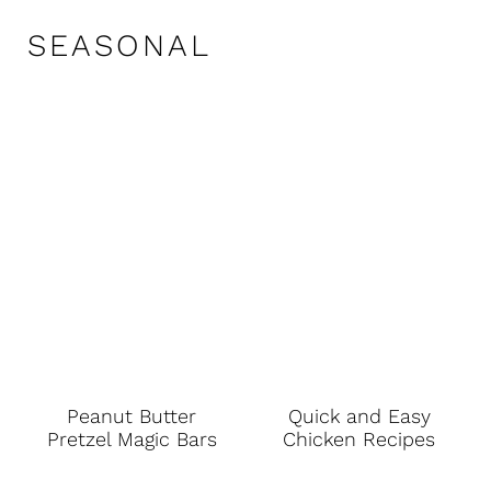
SEASONAL
Peanut Butter
Quick and Easy
Pretzel Magic Bars
Chicken Recipes