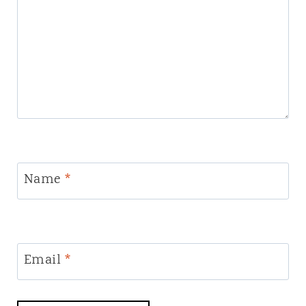
Name
*
Email
*