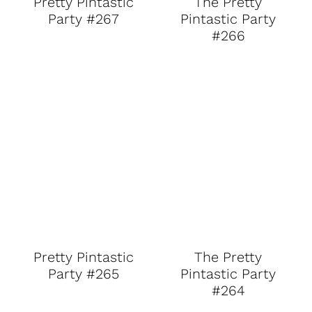
Pretty Pintastic
The Pretty
Party #267
Pintastic Party
#266
Pretty Pintastic
The Pretty
Party #265
Pintastic Party
#264