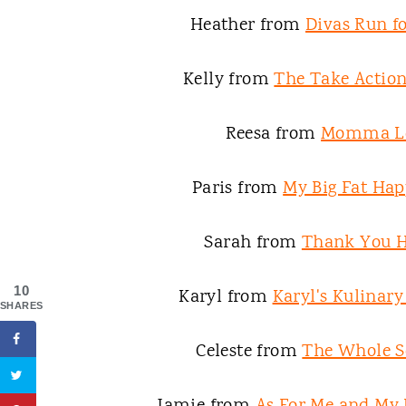
Heather from
Divas Run fo
Kelly from
The Take Acti
Reesa from
Momma L
Paris from
My Big Fat Hap
Sarah from
Thank You 
10
Karyl from
Karyl's Kulinar
SHARES
Celeste from
The Whole S