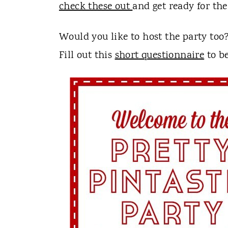
t
check these out
and get ready for th
Would you like to host the party too
Fill out this
short questionnaire
to be