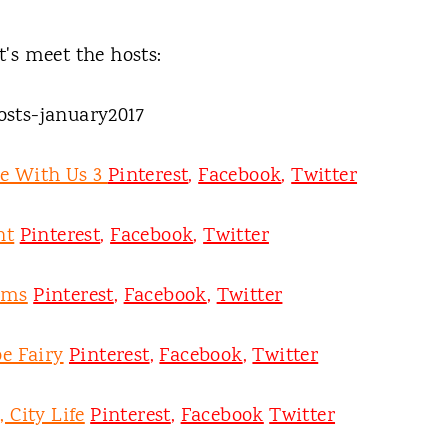
t's meet the hosts:
ee With Us 3
Pinterest
,
Facebook
,
Twitter
nt
Pinterest
,
Facebook
,
Twitter
oms
Pinterest
,
Facebook
,
Twitter
e Fairy
Pinterest
,
Facebook
,
Twitter
 City Life
Pinterest
,
Facebook
Twitter