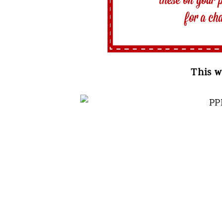
This w