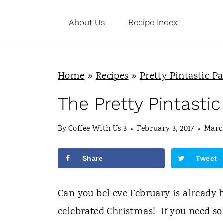
S
About Us
Recipe Index
k
i
p
Home
»
Recipes
»
Pretty Pintastic Pa
t
o
The Pretty Pintastic
c
By
Coffee With Us 3
February 3, 2017
March
o
n
Share
Tweet
t
e
Can you believe February is already h
n
celebrated Christmas! If you need so