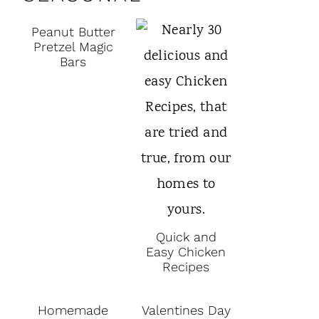
Peanut Butter
Pretzel Magic
Bars
Quick and
Easy Chicken
Recipes
Homemade
Valentines Day