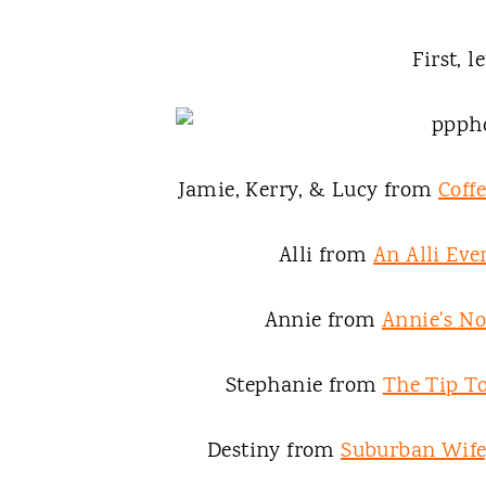
First, le
Jamie, Kerry, & Lucy from
Coff
Alli from
An Alli Eve
Annie from
Annie's N
Stephanie from
The Tip To
Destiny from
Suburban Wife,