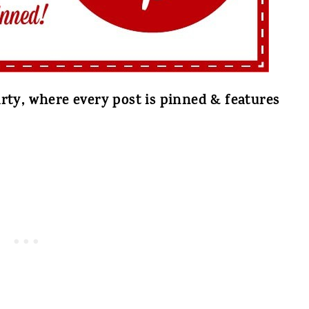
rty, where every post is pinned & features