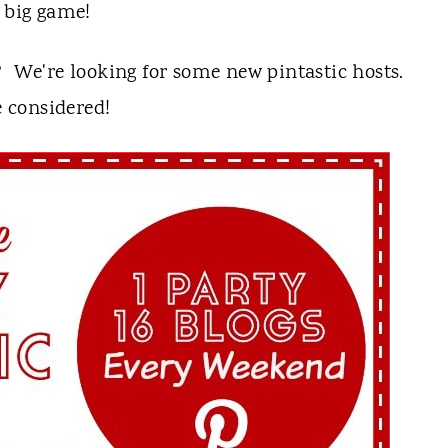
e big game!
? We're looking for some new pintastic hosts.
 considered!