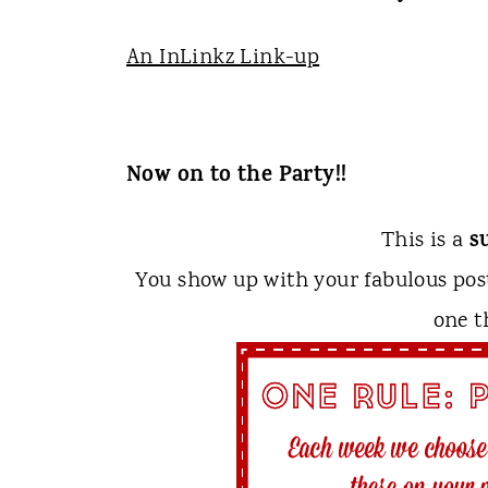
An InLinkz Link-up
Now on to the Party!!
s
This is a
You show up with your fabulous po
one t