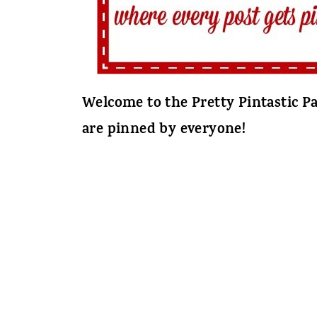
Welcome to the Pretty Pintastic Pa
are pinned by everyone!