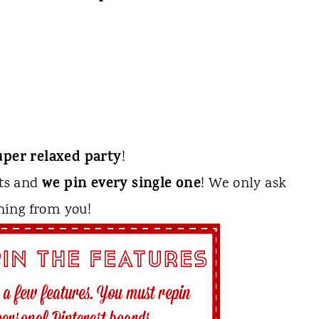
uper relaxed party
!
we pin every single one
sts and
! We only ask
hing from you!