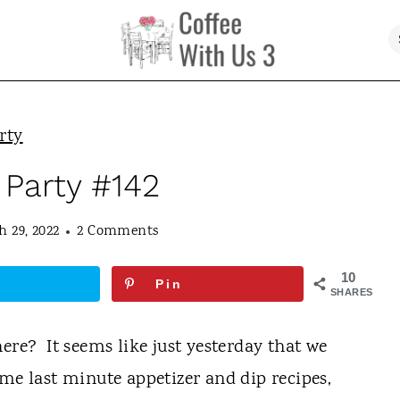
rty
 Party #142
 29, 2022
2 Comments
10
Pin
SHARES
ere? It seems like just yesterday that we
me last minute appetizer and dip recipes,