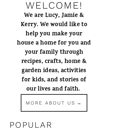
WELCOME!
We are Lucy, Jamie &
Kerry. We would like to
help you make your
house a home for you and
your family through
recipes, crafts, home &
garden ideas, activities
for kids, and stories of
our lives and faith.
MORE ABOUT US
POPULAR