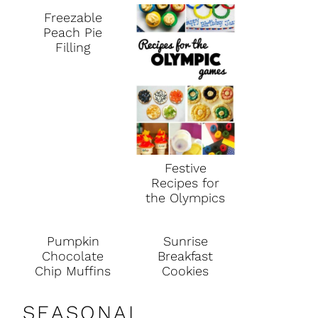
Freezable
Peach Pie
Filling
Festive
Recipes for
the Olympics
Pumpkin
Sunrise
Chocolate
Breakfast
Chip Muffins
Cookies
SEASONAL