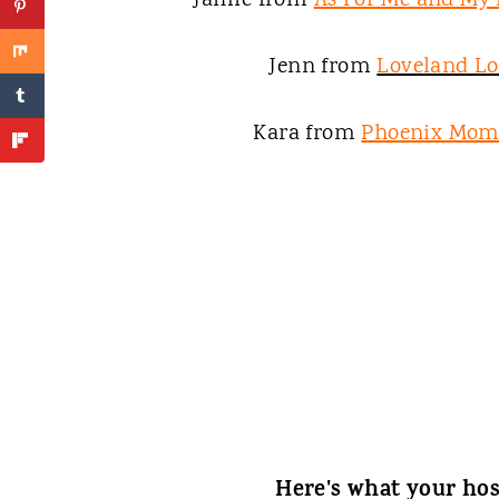
Jamie from
As For Me and My
Jenn from
Loveland L
Kara from
Phoenix Mom
Here's what your hos