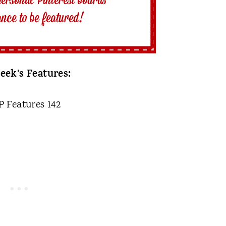
eek's Features: