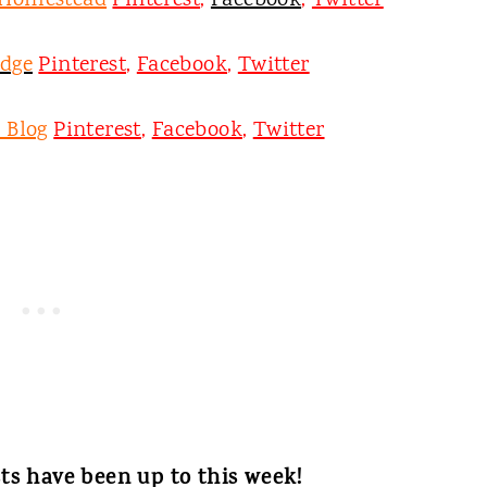
 Homestead
Pinterest
,
Facebook
,
Twitter
odge
Pinterest
,
Facebook
,
Twitter
 Blog
Pinterest
,
Facebook
,
Twitter
ts have been up to this week!