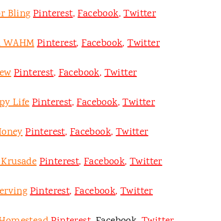
r Bling
Pinterest
,
Facebook
,
Twitter
on WAHM
Pinterest
,
Facebook
,
Twitter
ew
Pinterest
,
Facebook
,
Twitter
py Life
Pinterest
,
Facebook
,
Twitter
Honey
Pinterest
,
Facebook
,
Twitter
y Krusade
Pinterest
,
Facebook
,
Twitter
erving
Pinterest
,
Facebook
,
Twitter