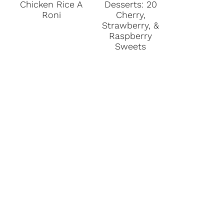
Chicken Rice A
Desserts: 20
Roni
Cherry,
Strawberry, &
Raspberry
Sweets