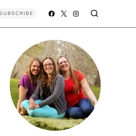
SUBSCRIBE