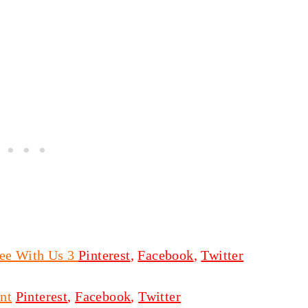
ee With Us 3
Pinterest
,
Facebook
,
Twitter
nt
Pinterest
,
Facebook
,
Twitter