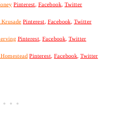
Honey
Pinterest
,
Facebook
,
Twitter
y Krusade
Pinterest
,
Facebook
,
Twitter
erving
Pinterest
,
Facebook
,
Twitter
 Homestead
Pinterest
,
Facebook
,
Twitter