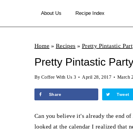
S
About Us
Recipe Index
k
i
p
Home
»
Recipes
»
Pretty Pintastic Par
t
o
Pretty Pintastic Part
c
By
Coffee With Us 3
April 28, 2017
March 
o
n
Share
Tweet
t
e
Can you believe it's already the end of
n
looked at the calendar I realized that