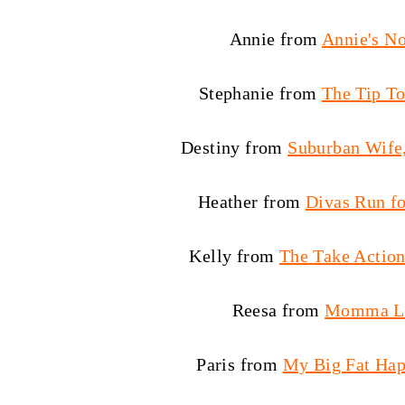
Annie from
Annie's N
Stephanie from
The Tip To
Destiny from
Suburban Wife,
Heather from
Divas Run fo
Kelly from
The Take Acti
Reesa from
Momma L
Paris from
My Big Fat Hap