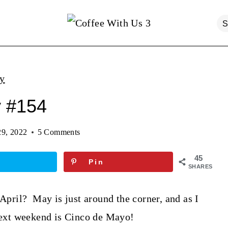
ty
y #154
29, 2022
5 Comments
45
Pin
SHARES
 April? May is just around the corner, and as I
 next weekend is Cinco de Mayo!