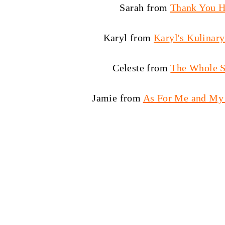
Sarah from
Thank You 
Karyl from
Karyl's Kulinar
Celeste from
The Whole S
Jamie from
As For Me and My