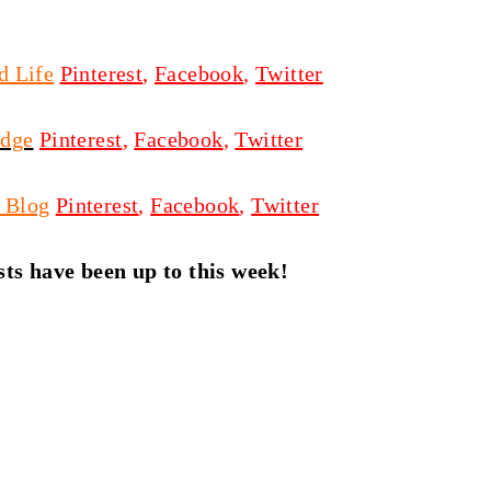
d Life
Pinterest
,
Facebook
,
Twitter
odge
Pinterest
,
Facebook
,
Twitter
 Blog
Pinterest
,
Facebook
,
Twitter
ts have been up to this week!