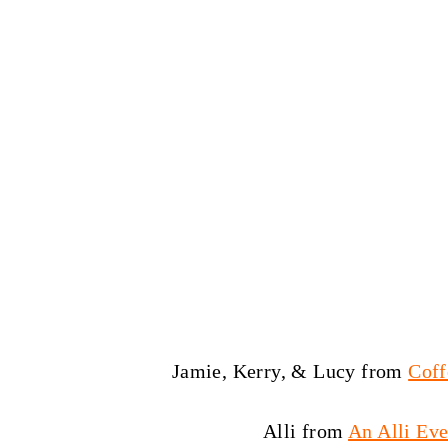
Jamie, Kerry, & Lucy from
Coff
Alli from
An Alli Eve