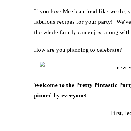
t
If you love Mexican food like we do, y
fabulous recipes for your party! We'v
the whole family can enjoy, along with
How are you planning to celebrate?
Welcome to the Pretty Pintastic Part
pinned by everyone!
First, le