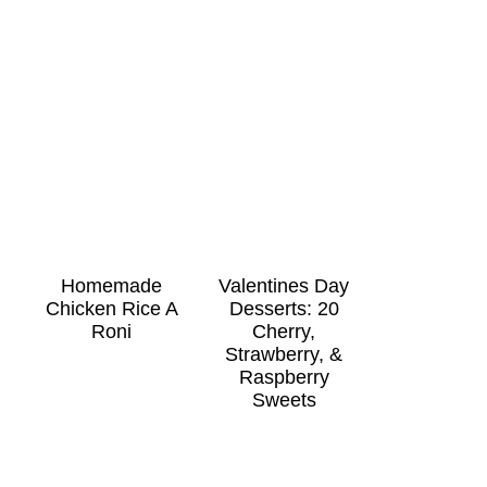
Homemade
Valentines Day
Chicken Rice A
Desserts: 20
Roni
Cherry,
Strawberry, &
Raspberry
Sweets