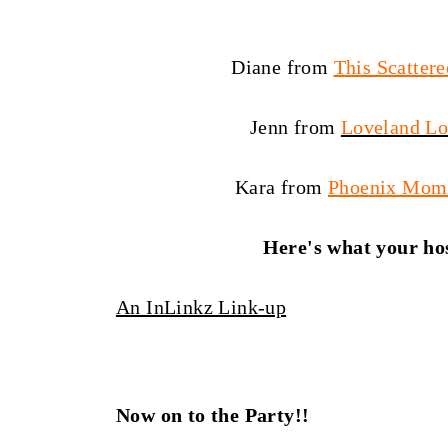
Diane from
This Scattere
Jenn from
Loveland L
Kara from
Phoenix Mom
Here's what your hos
An InLinkz Link-up
Now on to the Party!!