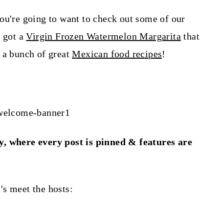
ou're going to want to check out some of our
e got a
Virgin Frozen Watermelon Margarita
that
 a bunch of great
Mexican food recipes
!
y, where every post is pinned & features are
t's meet the hosts: