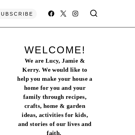
SUBSCRIBE
WELCOME!
We are Lucy, Jamie &
Kerry. We would like to
help you make your house a
home for you and your
family through recipes,
crafts, home & garden
ideas, activities for kids,
and stories of our lives and
faith.