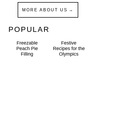
MORE ABOUT US
POPULAR
Freezable
Festive
Peach Pie
Recipes for the
Filling
Olympics