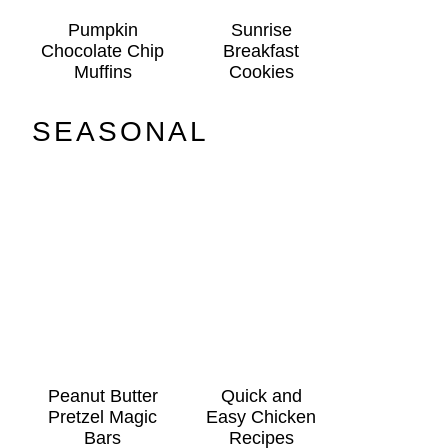
Pumpkin
Sunrise
Chocolate Chip
Breakfast
Muffins
Cookies
SEASONAL
Peanut Butter
Quick and
Pretzel Magic
Easy Chicken
Bars
Recipes