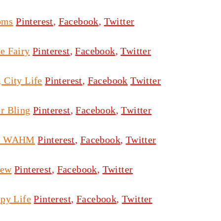
oms
Pinterest
,
Facebook
,
Twitter
e Fairy
Pinterest
,
Facebook
,
Twitter
 City Life
Pinterest
,
Facebook
Twitter
r Bling
Pinterest
,
Facebook
,
Twitter
on WAHM
Pinterest
,
Facebook
,
Twitter
ew
Pinterest
,
Facebook
,
Twitter
py Life
Pinterest
,
Facebook
,
Twitter