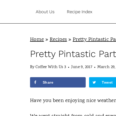
S
About Us
Recipe Index
k
i
p
Home
»
Recipes
»
Pretty Pintastic Pa
t
o
Pretty Pintastic Par
c
By
Coffee With Us 3
June 9, 2017
March 29,
o
n
Share
Tweet
t
e
Have you been enjoying nice weather
n