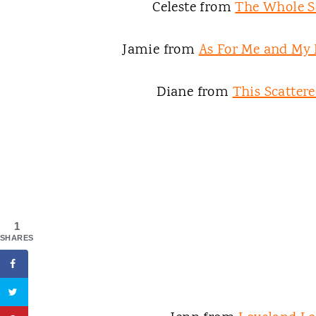
Celeste from
The Whole S
Jamie from
As For Me and My
Diane from
This Scattere
1
SHARES