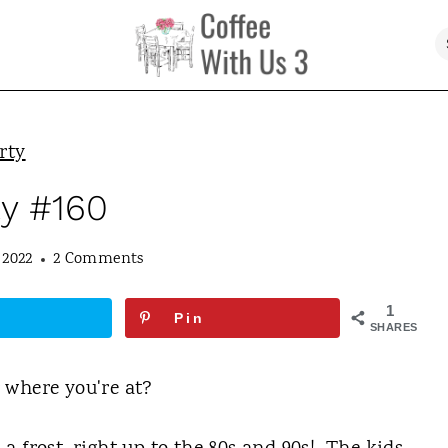
rty
ty #160
 2022
2 Comments
1
Pin
SHARES
 where you're at?