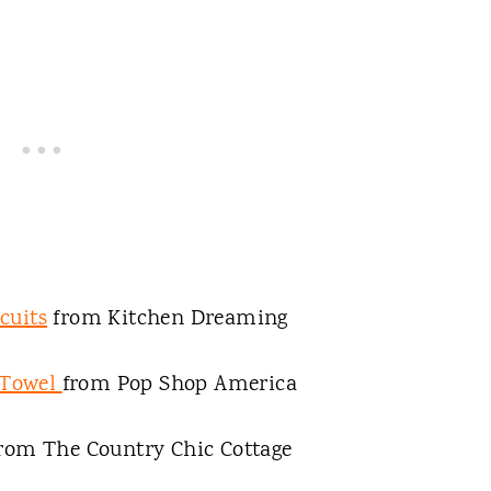
cuits
from Kitchen Dreaming
 Towel
from Pop Shop America
rom The Country Chic Cottage