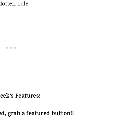
eek's Features:
ed, grab a featured button!!