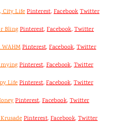
 City Life
Pinterest
,
Facebook
Twitter
r Bling
Pinterest
,
Facebook
,
Twitter
on WAHM
Pinterest
,
Facebook
,
Twitter
mmying
Pinterest
,
Facebook
,
Twitter
py Life
Pinterest
,
Facebook
,
Twitter
Honey
Pinterest
,
Facebook
,
Twitter
y Krusade
Pinterest
,
Facebook
,
Twitter