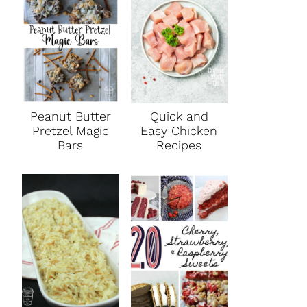
Peanut Butter
Quick and
Pretzel Magic
Easy Chicken
Bars
Recipes