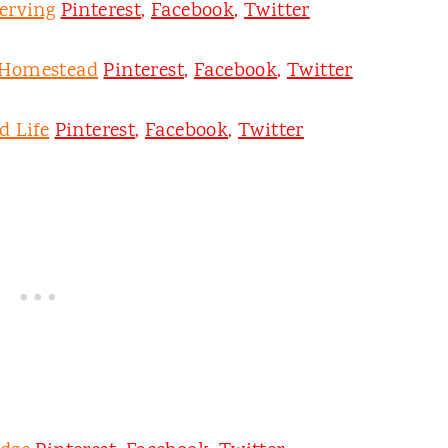
erving
Pinterest
,
Facebook
,
Twitter
 Homestead
Pinterest
,
Facebook
,
Twitter
d Life
Pinterest
,
Facebook
,
Twitter