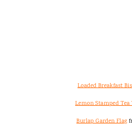
Loaded Breakfast Bis
Lemon Stamped Tea
Burlap Garden Flag
f