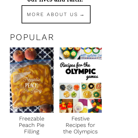
our lives and faith.
MORE ABOUT US
POPULAR
Freezable
Festive
Peach Pie
Recipes for
Filling
the Olympics