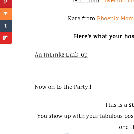
Jenn from
Loveland L
Kara from
Phoenix Mom
Here's what your hos
An InLinkz Link-up
Now on to the Party!!
s
This is a
You show up with your fabulous po
one t