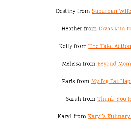
Destiny from
Suburban Wife,
Heather from
Divas Run fo
Kelly from
The Take Acti
Melissa from
Beyond Mo
Paris from
My Big Fat Hap
Sarah from
Thank You 
Karyl from
Karyl's Kulinar