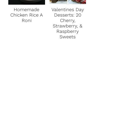
Homemade
Valentines Day
Chicken Rice A
Desserts: 20
Roni
Cherry,
Strawberry, &
Raspberry
Sweets