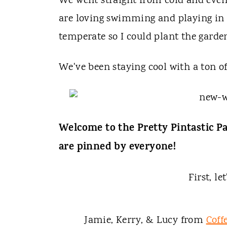
t
We went straight from cold and even a
are loving swimming and playing in t
temperate so I could plant the garde
We've been staying cool with a ton o
Welcome to the Pretty Pintastic Pa
are pinned by everyone!
First, le
Jamie, Kerry, & Lucy from
Coff