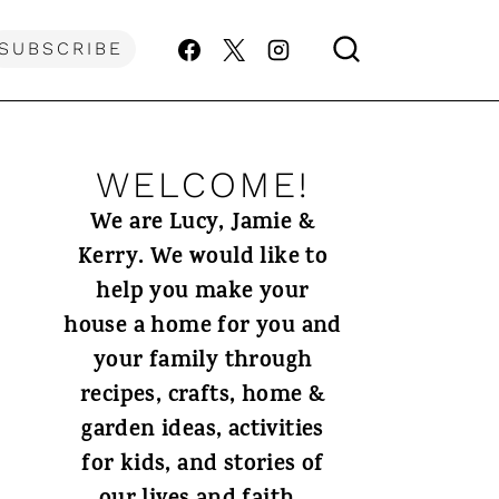
SUBSCRIBE
WELCOME!
We are Lucy, Jamie &
Kerry. We would like to
help you make your
house a home for you and
your family through
recipes, crafts, home &
garden ideas, activities
for kids, and stories of