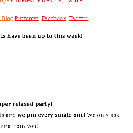
odge
Pinterest
,
Facebook
,
Twitter
 Blog
Pinterest
,
Facebook
,
Twitter
ts have been up to this week!
uper relaxed party
!
we pin every single one
sts and
! We only ask
hing from you!