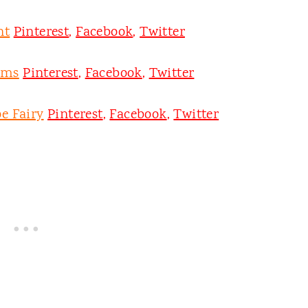
nt
Pinterest
,
Facebook
,
Twitter
oms
Pinterest
,
Facebook
,
Twitter
e Fairy
Pinterest
,
Facebook
,
Twitter