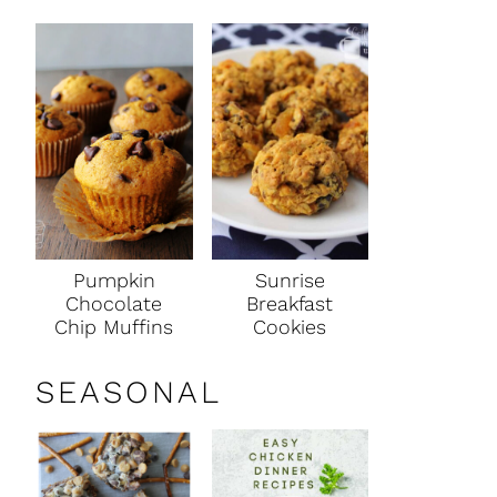
Pumpkin
Sunrise
Chocolate
Breakfast
Chip Muffins
Cookies
SEASONAL