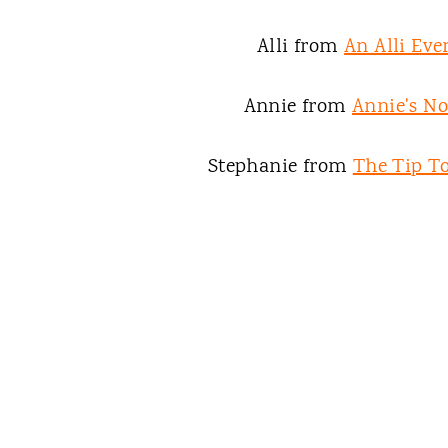
Alli from
An Alli Eve
Annie from
Annie's N
Stephanie from
The Tip To