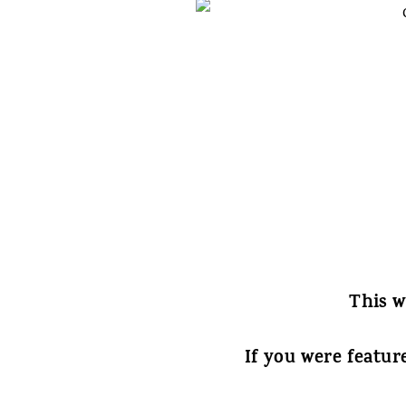
This w
If you were featur