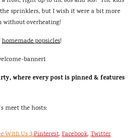
 frost, right up to the 80s and 90s! The kids
he sprinklers, but I wish it were a bit more
n without overheating!
f
homemade popsicles
!
rty, where every post is pinned & features
t's meet the hosts:
ee With Us 3
Pinterest
,
Facebook
,
Twitter