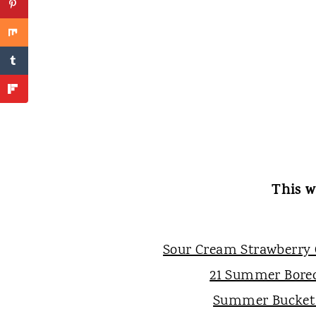
This w
Sour Cream Strawberry
21 Summer Bore
Summer Bucket 