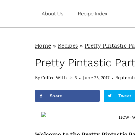
S
About Us
Recipe Index
k
i
p
Home
»
Recipes
»
Pretty Pintastic Pa
t
o
Pretty Pintastic Par
c
By
Coffee With Us 3
June 23, 2017
Septembe
o
n
Share
Tweet
t
e
n