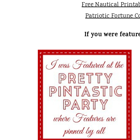
Free Nautical Printa
Patriotic Fortune C
If you were featur