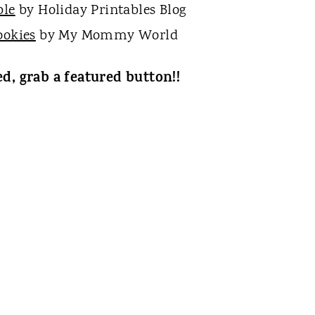
ble
by Holiday Printables Blog
ookies
by My Mommy World
ed, grab a featured button!!