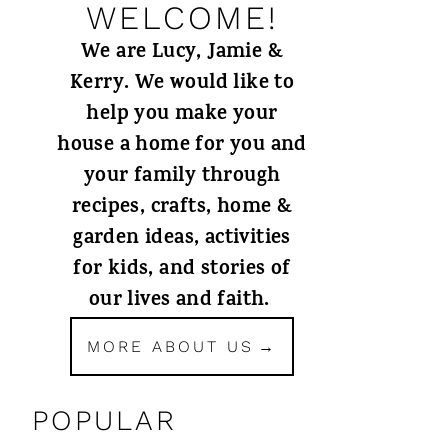
WELCOME!
We are Lucy, Jamie &
Kerry. We would like to
help you make your
house a home for you and
your family through
recipes, crafts, home &
garden ideas, activities
for kids, and stories of
our lives and faith.
MORE ABOUT US
POPULAR