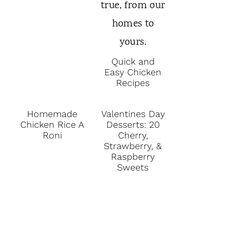
Quick and
Easy Chicken
Recipes
Homemade
Valentines Day
Chicken Rice A
Desserts: 20
Roni
Cherry,
Strawberry, &
Raspberry
Sweets