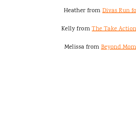
Heather from
Divas Run fo
Kelly from
The Take Acti
Melissa from
Beyond Mo