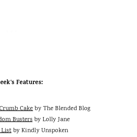
eek's Features:
 Crumb Cake
by The Blended Blog
dom Busters
by Lolly Jane
List
by Kindly Unspoken