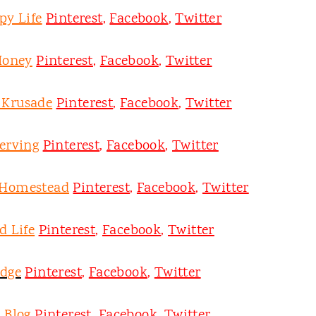
py Life
Pinterest
,
Facebook
,
Twitter
Honey
Pinterest
,
Facebook
,
Twitter
y Krusade
Pinterest
,
Facebook
,
Twitter
erving
Pinterest
,
Facebook
,
Twitter
 Homestead
Pinterest
,
Facebook
,
Twitter
d Life
Pinterest
,
Facebook
,
Twitter
odge
Pinterest
,
Facebook
,
Twitter
 Blog
Pinterest
,
Facebook
,
Twitter