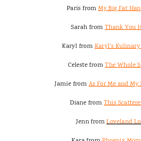
Paris from
My Big Fat Hap
Sarah from
Thank You 
Karyl from
Karyl's Kulinar
Celeste from
The Whole S
Jamie from
As For Me and My
Diane from
This Scattere
Jenn from
Loveland L
Kara from
Phoenix Mom