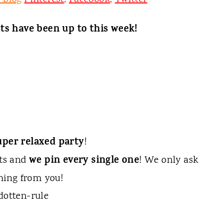
ts have been up to this week!
uper relaxed party
!
we pin every single one
sts and
! We only ask
hing from you!