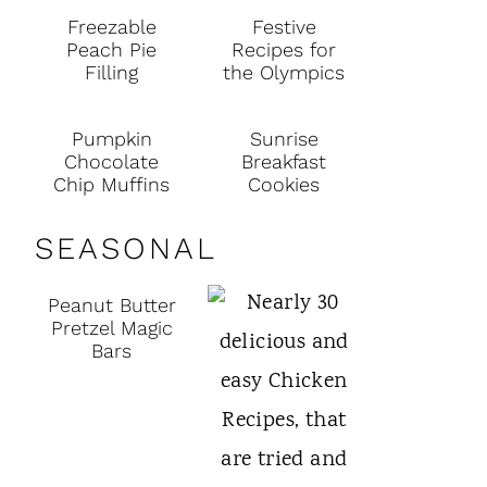
Freezable
Festive
Peach Pie
Recipes for
Filling
the Olympics
Pumpkin
Sunrise
Chocolate
Breakfast
Chip Muffins
Cookies
SEASONAL
Peanut Butter
Pretzel Magic
Bars