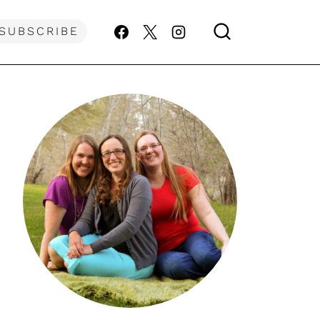
SUBSCRIBE