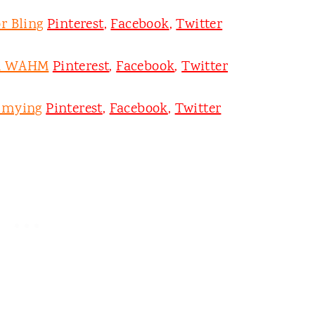
r Bling
Pinterest
,
Facebook
,
Twitter
on WAHM
Pinterest
,
Facebook
,
Twitter
mmying
Pinterest
,
Facebook
,
Twitter