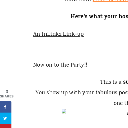
Here's what your hos
An InLinkz Link-up
Now on to the Party!!
s
This is a
You show up with your fabulous po
3
SHARES
one t