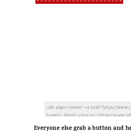
Everyone else grab a button and he