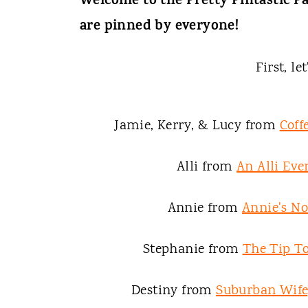
t
Welcome to the Pretty Pintastic Pa
are pinned by everyone!
First, le
Jamie, Kerry, & Lucy from
Coff
Alli from
An Alli Eve
Annie from
Annie's N
Stephanie from
The Tip To
Destiny from
Suburban Wife,