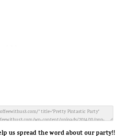
lp us spread the word about our party!!