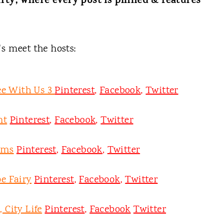
rty, where every post is pinned & features
t's meet the hosts:
ee With Us 3
Pinterest
,
Facebook
,
Twitter
nt
Pinterest
,
Facebook
,
Twitter
oms
Pinterest
,
Facebook
,
Twitter
e Fairy
Pinterest
,
Facebook
,
Twitter
 City Life
Pinterest
,
Facebook
Twitter