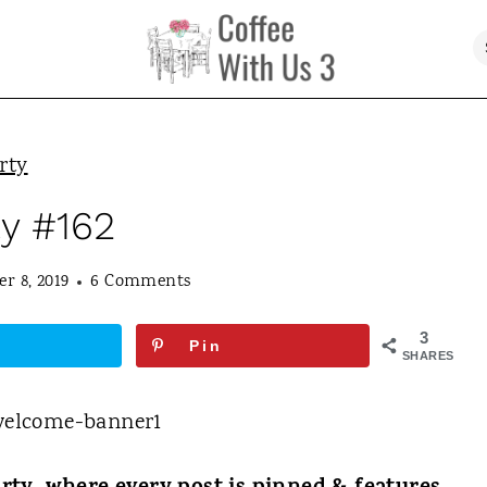
rty
ty #162
r 8, 2019
6 Comments
3
Pin
SHARES