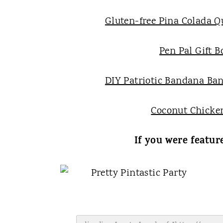
Gluten-free Pina Colada Q
Pen Pal Gift B
DIY Patriotic Bandana Ba
Coconut Chicke
If you were featur