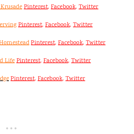
y Krusade
Pinterest
,
Facebook
,
Twitter
erving
Pinterest
,
Facebook
,
Twitter
 Homestead
Pinterest
,
Facebook
,
Twitter
d Life
Pinterest
,
Facebook
,
Twitter
odge
Pinterest
,
Facebook
,
Twitter