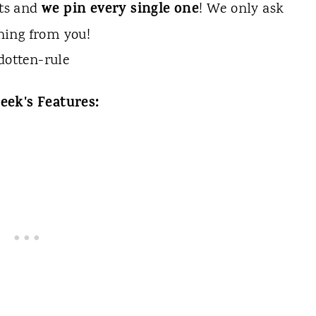
we pin every single one
sts and
! We only ask
hing from you!
eek's Features: