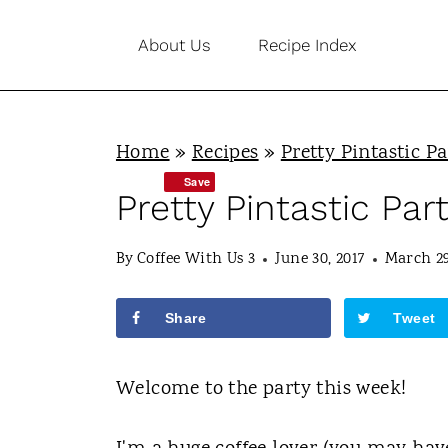
S
About Us
Recipe Index
k
i
p
Home
»
Recipes
»
Pretty Pintastic Pa
t
Save
o
Pretty Pintastic Par
c
By
Coffee With Us 3
June 30, 2017
March 29
o
n
Share
Tweet
t
e
Welcome to the party this week!
n