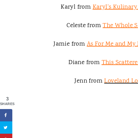
Karyl from
Karyl's Kulinar
Celeste from
The Whole S
Jamie from
As For Me and My
Diane from
This Scattere
Jenn from
Loveland L
3
SHARES