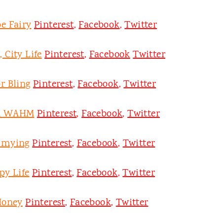
e Fairy
Pinterest
,
Facebook
,
Twitter
 City Life
Pinterest
,
Facebook
Twitter
r Bling
Pinterest
,
Facebook
,
Twitter
on WAHM
Pinterest
,
Facebook
,
Twitter
mmying
Pinterest
,
Facebook
,
Twitter
py Life
Pinterest
,
Facebook
,
Twitter
Honey
Pinterest
,
Facebook
,
Twitter