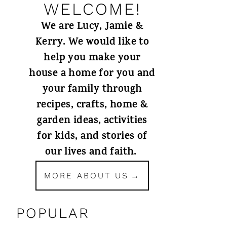
WELCOME!
We are Lucy, Jamie &
Kerry. We would like to
help you make your
house a home for you and
your family through
recipes, crafts, home &
garden ideas, activities
for kids, and stories of
our lives and faith.
MORE ABOUT US
POPULAR