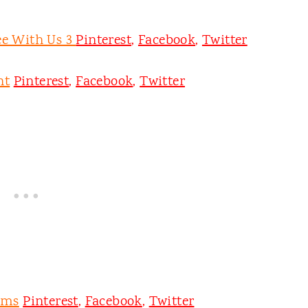
ee With Us 3
Pinterest
,
Facebook
,
Twitter
nt
Pinterest
,
Facebook
,
Twitter
oms
Pinterest
,
Facebook
,
Twitter