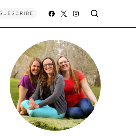
SUBSCRIBE