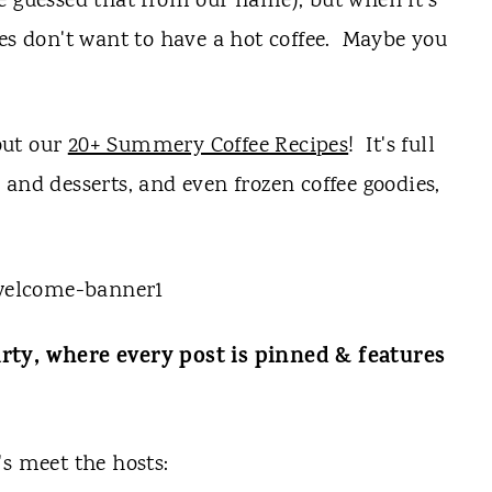
e guessed that from our name), but when it's
mes don't want to have a hot coffee. Maybe you
 out our
20+ Summery Coffee Recipes
! It's full
and desserts, and even frozen coffee goodies,
rty, where every post is pinned & features
t's meet the hosts: