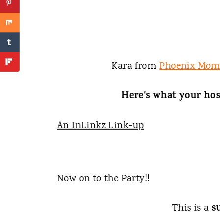
Kara from
Phoenix Mom
Here's what your hos
An InLinkz Link-up
Now on to the Party!!
s
This is a