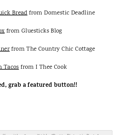
uick Bread
from Domestic Deadline
ox
from Gluesticks Blog
nner
from The Country Chic Cottage
n Tacos
from I Thee Cook
ed, grab a featured button!!