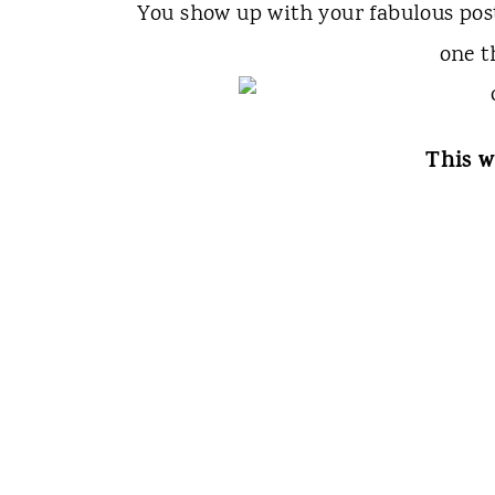
You show up with your fabulous po
one t
This w