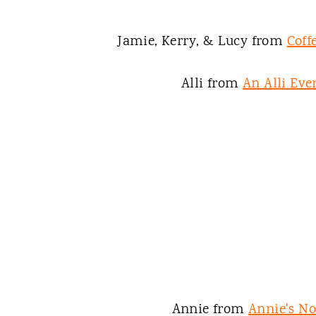
Jamie, Kerry, & Lucy from
Coff
Alli from
An Alli Eve
Annie from
Annie's N