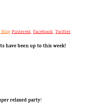
 Blog
Pinterest
,
Facebook
,
Twitter
ts have been up to this week!
uper relaxed party
!