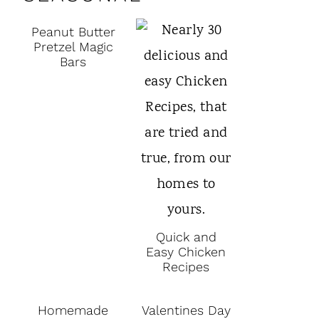
Peanut Butter
Pretzel Magic
Bars
Quick and
Easy Chicken
Recipes
Homemade
Valentines Day