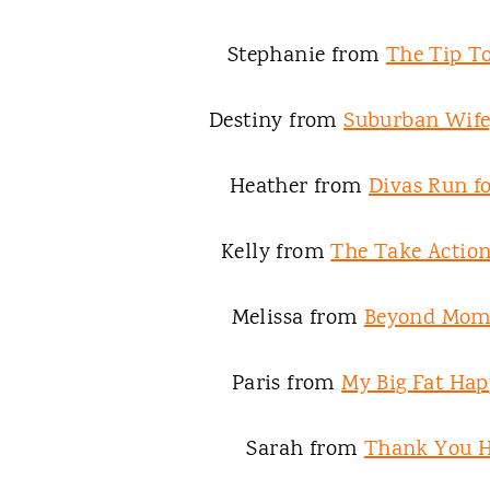
Stephanie from
The Tip To
Destiny from
Suburban Wife,
Heather from
Divas Run fo
Kelly from
The Take Acti
Melissa from
Beyond Mo
Paris from
My Big Fat Hap
Sarah from
Thank You 