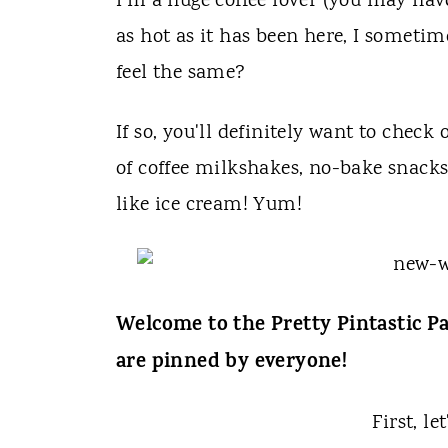
t
I'm a huge coffee lover (you may hav
as hot as it has been here, I someti
feel the same?
If so, you'll definitely want to check
of coffee milkshakes, no-bake snacks 
like ice cream! Yum!
Welcome to the Pretty Pintastic Pa
are pinned by everyone!
First, le