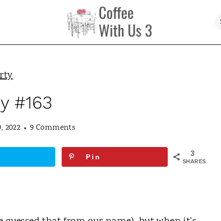
rty
ty #163
, 2022
9 Comments
3
Pin
SHARES