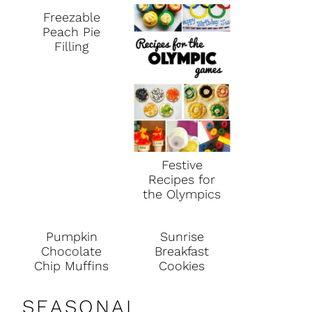
Freezable
Peach Pie
Filling
Festive
Recipes for
the Olympics
Pumpkin
Sunrise
Chocolate
Breakfast
Chip Muffins
Cookies
SEASONAL