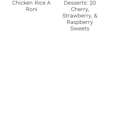
Chicken Rice A
Desserts: 20
Roni
Cherry,
Strawberry, &
Raspberry
Sweets