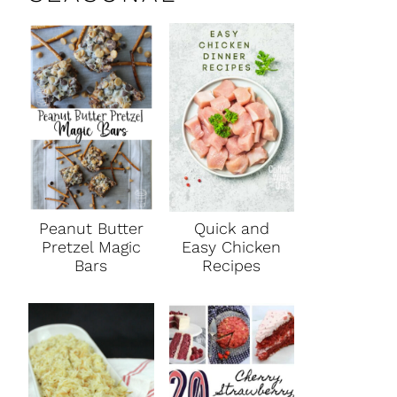
Peanut Butter
Quick and
Pretzel Magic
Easy Chicken
Bars
Recipes