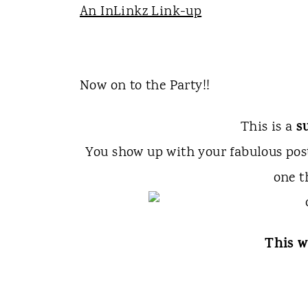
An InLinkz Link-up
Now on to the Party!!
s
This is a
You show up with your fabulous po
one t
This w