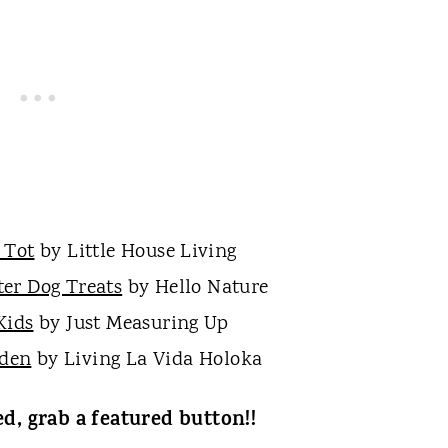
 Tot
by Little House Living
er Dog Treats
by Hello Nature
Kids
by Just Measuring Up
rden
by Living La Vida Holoka
ed, grab a featured button!!