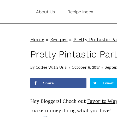
S
About Us
Recipe Index
k
i
p
Home
»
Recipes
»
Pretty Pintastic Pa
t
o
Pretty Pintastic Par
c
By
Coffee With Us 3
October 6, 2017
Septem
o
n
Share
Tweet
t
e
Hey Bloggers! Check out
Favorite Wa
n
make money doing what you love!