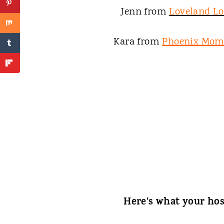
Jenn from
Loveland L
Kara from
Phoenix Mom
Here's what your hos