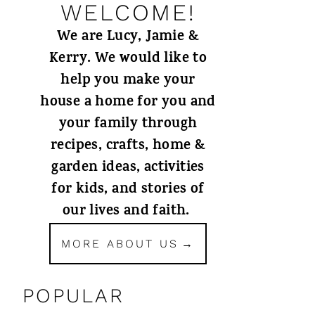
WELCOME!
We are Lucy, Jamie &
Kerry. We would like to
help you make your
house a home for you and
your family through
recipes, crafts, home &
garden ideas, activities
for kids, and stories of
our lives and faith.
MORE ABOUT US
POPULAR