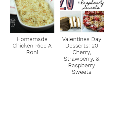
Homemade
Valentines Day
Chicken Rice A
Desserts: 20
Roni
Cherry,
Strawberry, &
Raspberry
Sweets