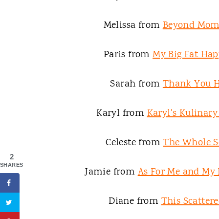
Melissa from
Beyond Mo
Paris from
My Big Fat Hap
Sarah from
Thank You 
Karyl from
Karyl's Kulinar
Celeste from
The Whole S
2
SHARES
Jamie from
As For Me and My
Diane from
This Scattere