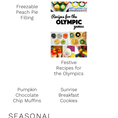
Freezable
Peach Pie
Filling
Festive
Recipes for
the Olympics
Pumpkin
Sunrise
Chocolate
Breakfast
Chip Muffins
Cookies
SEASONAL