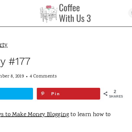
rty
ty #177
ber 8, 2019
4 Comments
2
Pin
SHARES
ys to Make Money Blogging
to learn how to