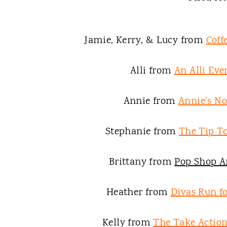
Jamie, Kerry, & Lucy from
Coff
Alli from
An Alli Eve
Annie from
Annie's N
Stephanie from
The Tip To
Brittany from
Pop Shop A
Heather from
Divas Run fo
Kelly from
The Take Acti