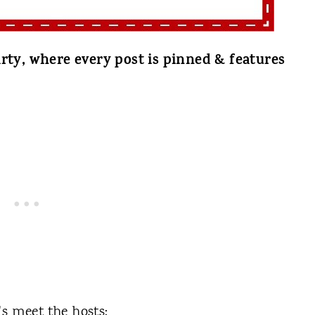
rty, where every post is pinned & features
t's meet the hosts: