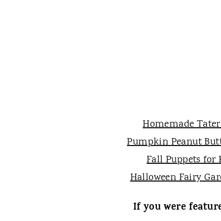
Homemade Tater
Pumpkin Peanut Butt
Fall Puppets for 
Halloween Fairy Ga
If you were featur