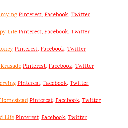
mmying
Pinterest
,
Facebook
,
Twitter
py Life
Pinterest
,
Facebook
,
Twitter
Honey
Pinterest
,
Facebook
,
Twitter
y Krusade
Pinterest
,
Facebook
,
Twitter
erving
Pinterest
,
Facebook
,
Twitter
 Homestead
Pinterest
,
Facebook
,
Twitter
d Life
Pinterest
,
Facebook
,
Twitter