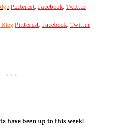
odge
Pinterest
,
Facebook
,
Twitter
 Blog
Pinterest
,
Facebook
,
Twitter
ts have been up to this week!