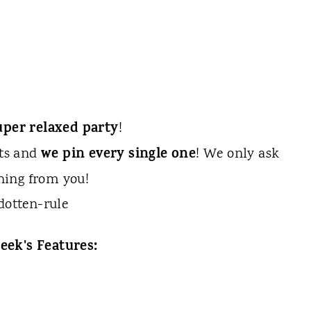
uper relaxed party
!
we pin every single one
sts and
! We only ask
hing from you!
eek's Features: