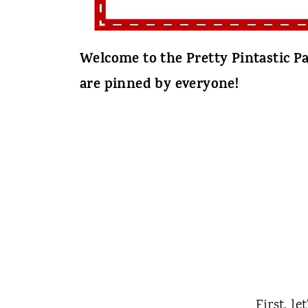
Welcome to the Pretty Pintastic Pa
are pinned by everyone!
First, le