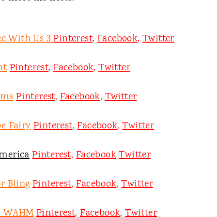
ee With Us 3
Pinterest
,
Facebook
,
Twitter
nt
Pinterest
,
Facebook
,
Twitter
oms
Pinterest
,
Facebook
,
Twitter
e Fairy
Pinterest
,
Facebook
,
Twitter
merica
Pinterest
,
Facebook
Twitter
r Bling
Pinterest
,
Facebook
,
Twitter
on WAHM
Pinterest
,
Facebook
,
Twitter