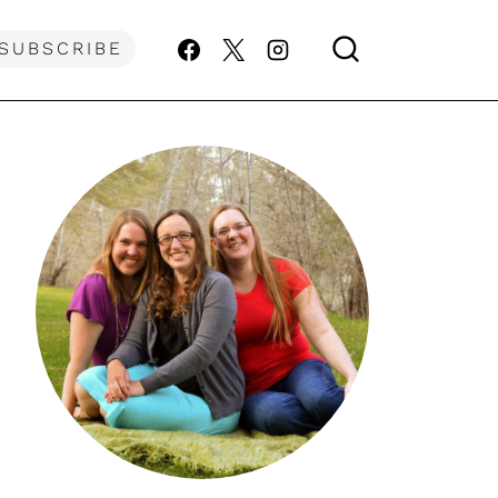
SUBSCRIBE