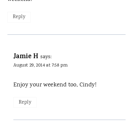
Reply
Jamie H
says:
August 29, 2014 at 7:58 pm
Enjoy your weekend too, Cindy!
Reply