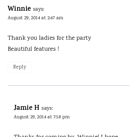
Winnie
says:
August 29, 2014 at 2:47 am
Thank you ladies for the party
Beautiful features !
Reply
Jamie H
says:
August 29, 2014 at 7:58 pm