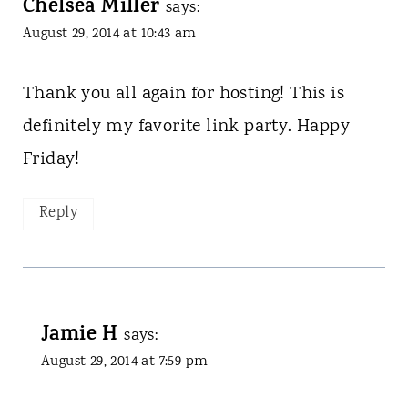
Chelsea Miller
says:
August 29, 2014 at 10:43 am
Thank you all again for hosting! This is
definitely my favorite link party. Happy
Friday!
Reply
Jamie H
says:
August 29, 2014 at 7:59 pm