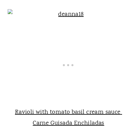
Ravioli with tomato basil cream sauce
Carne Guisada Enchiladas