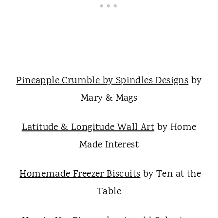
Pineapple Crumble by Spindles Designs
by
Mary & Mags
Latitude & Longitude Wall Art
by Home
Made Interest
Homemade Freezer Biscuits
by Ten at the
Table