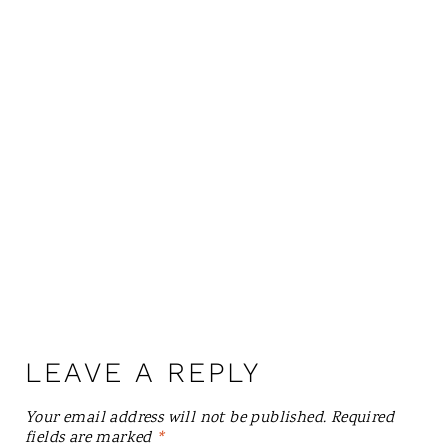
LEAVE A REPLY
Your email address will not be published.
Required
fields are marked
*