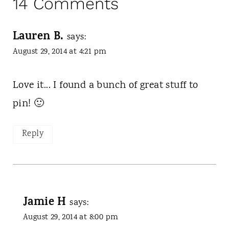
14 Comments
Lauren B.
says:
August 29, 2014 at 4:21 pm
Love it... I found a bunch of great stuff to
pin! 🙂
Reply
Jamie H
says:
August 29, 2014 at 8:00 pm