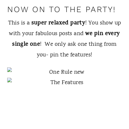
NOW ON TO THE PARTY!
super relaxed party
This is a
! You show up
we pin every
with your fabulous posts and
single one
! We only ask one thing from
you- pin the features!