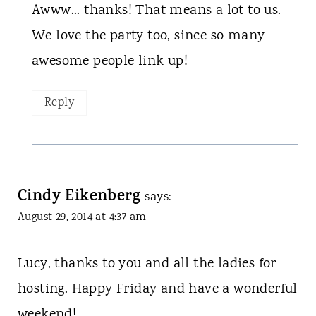
Awww... thanks! That means a lot to us.
We love the party too, since so many
awesome people link up!
Reply
Cindy Eikenberg
says:
August 29, 2014 at 4:37 am
Lucy, thanks to you and all the ladies for
hosting. Happy Friday and have a wonderful
weekend!