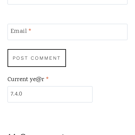
Email
*
Current ye@r
*