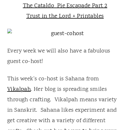
The Cataldo Pie Escapade Part 2
Trust in the Lord + Printables
Every week we will also have a fabulous
guest co-host!
This week's co-host is Sahana from
Vikalpah
. Her blog is spreading smiles
through crafting. Vikalpah means variety
in Sanskrit. Sahana likes experiment and
get creative with a variety of different