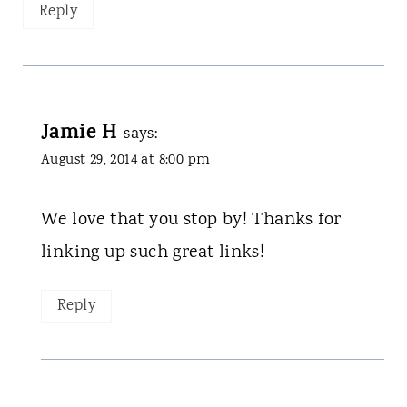
Reply
Jamie H
says:
August 29, 2014 at 8:00 pm
We love that you stop by! Thanks for
linking up such great links!
Reply