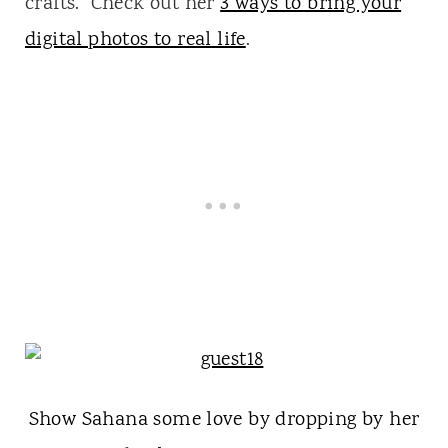
crafts. Check out her
3 ways to bring your
digital photos to real life
.
Show Sahana some love by dropping by her