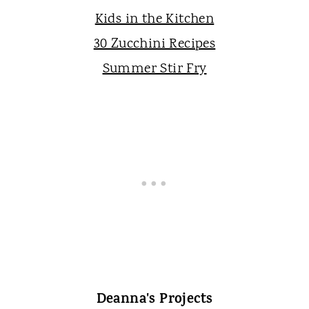
Kids in the Kitchen
30 Zucchini Recipes
Summer Stir Fry
Deanna's Projects