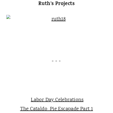
Ruth's Projects
Labor Day Celebrations
The Cataldo Pie Escapade Part 1