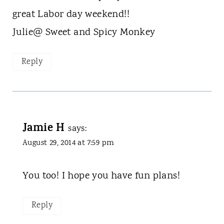
great Labor day weekend!!
Julie@ Sweet and Spicy Monkey
Reply
Jamie H
says:
August 29, 2014 at 7:59 pm
You too! I hope you have fun plans!
Reply