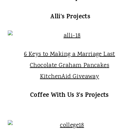
Alli's Projects
6 Keys to Making a Marriage Last
Chocolate Graham Pancakes
KitchenAid Giveaway
Coffee With Us 3's Projects