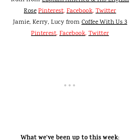
Rose
Pinterest
,
Facebook
,
Twitter
Jamie, Kerry, Lucy from
Coffee With Us 3
Pinterest
,
Facebook
,
Twitter
What we've been up to this week
: