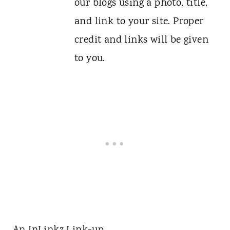
our blogs using a photo, title,
and link to your site. Proper
credit and links will be given
to you.