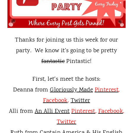
t
Thanks for joining us this week for our
party. We know it's going to be pretty
fantastic
P
intastic!
First, let's meet the hosts:
Deanna from
Gloriously Made
Pinterest
,
Facebook
,
Twitter
Alli from
An Alli Event
Pinterest
,
Facebook
,
Twitter
Ruth from
Captain America & His English