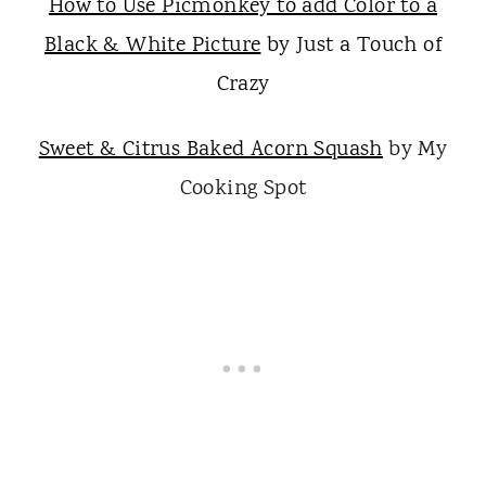
How to Use Picmonkey to add Color to a
Black & White Picture
by Just a Touch of
Crazy
Sweet & Citrus Baked Acorn Squash
by My
Cooking Spot