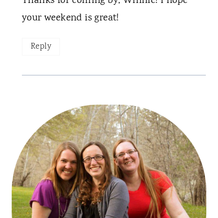
Thanks for coming by, Winnie! I hope
your weekend is great!
Reply