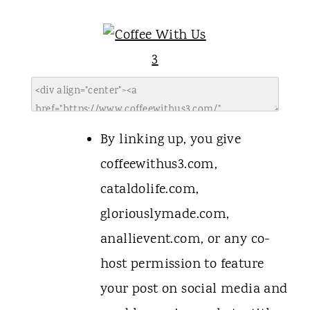
By linking up, you give
coffeewithus3.com,
cataldolife.com,
gloriouslymade.com,
anallievent.com, or any co-
host permission to feature
your post on social media and