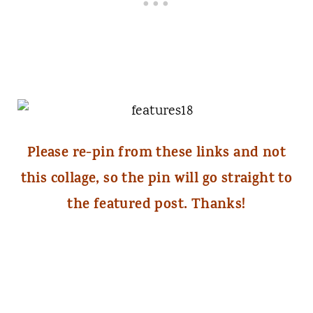
Please re-pin from these links and not
this collage, so the pin will go straight to
the featured post. Thanks!