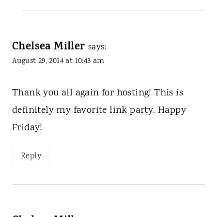
Chelsea Miller
says:
August 29, 2014 at 10:43 am
Thank you all again for hosting! This is
definitely my favorite link party. Happy
Friday!
Reply