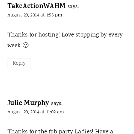
TakeActionWAHM
says:
August 29, 2014 at 1:58 pm
Thanks for hosting! Love stopping by every
week 🙂
Reply
Julie Murphy
says:
August 29, 2014 at 11:02 am
Thanks for the fab party Ladies! Have a