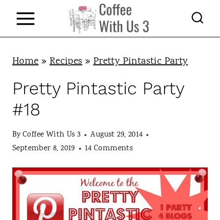
S
k
i
p
Home
»
Recipes
»
Pretty Pintastic Party
t
Pretty Pintastic Party
o
#18
c
o
By
Coffee With Us 3
August 29, 2014
n
September 8, 2019
14 Comments
t
e
n