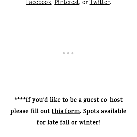
Facebook
,
Pinterest
, or
Twitter
.
****If you'd like to be a guest co-host
please fill out
this form
. Spots available
for late fall or winter!