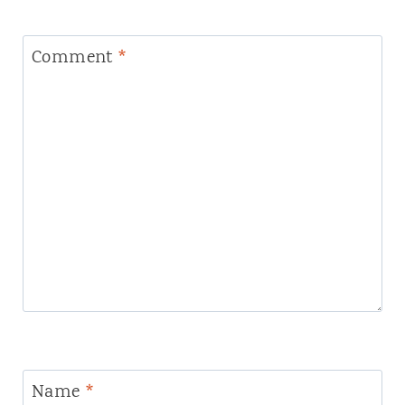
Comment
*
Name
*