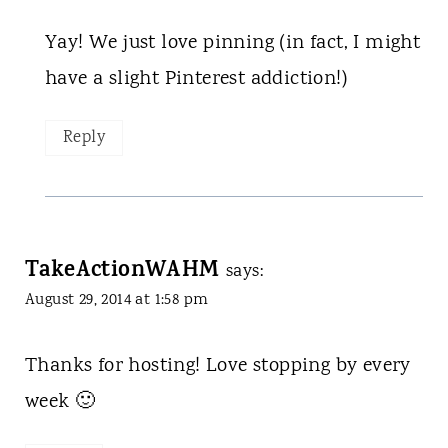
Yay! We just love pinning (in fact, I might
have a slight Pinterest addiction!)
Reply
TakeActionWAHM
says:
August 29, 2014 at 1:58 pm
Thanks for hosting! Love stopping by every
week 🙂