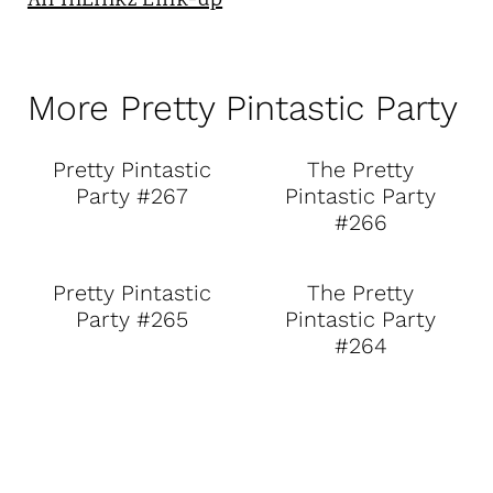
An InLinkz Link-up
More Pretty Pintastic Party
Pretty Pintastic
The Pretty
Party #267
Pintastic Party
#266
Pretty Pintastic
The Pretty
Party #265
Pintastic Party
#264